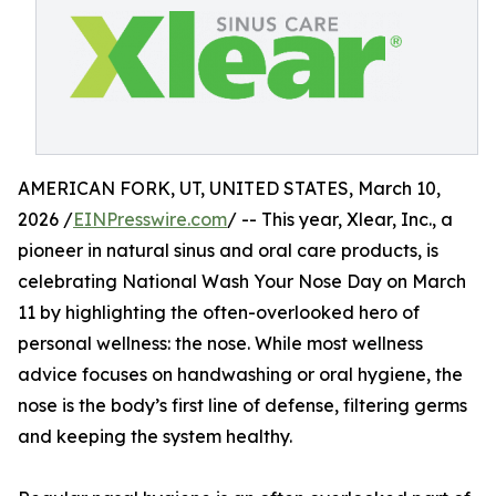
AMERICAN FORK, UT, UNITED STATES, March 10,
2026 /
EINPresswire.com
/ -- This year, Xlear, Inc., a
pioneer in natural sinus and oral care products, is
celebrating National Wash Your Nose Day on March
11 by highlighting the often-overlooked hero of
personal wellness: the nose. While most wellness
advice focuses on handwashing or oral hygiene, the
nose is the body’s first line of defense, filtering germs
and keeping the system healthy.