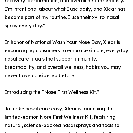
recovery, performance, and overall health seriously.
I’m intentional about what I use daily, and Xlear has
become part of my routine. I use their xylitol nasal
spray every day.”
In honor of National Wash Your Nose Day, Xlear is
encouraging consumers to embrace simple, everyday
nasal care rituals that support immunity,
breathability, and overall wellness, habits you may
never have considered before.
Introducing the “Nose First Wellness Kit.”
To make nasal care easy, Xlear is launching the
limited-edition Nose First Wellness Kit, featuring
natural, science-backed nasal sprays and tools to