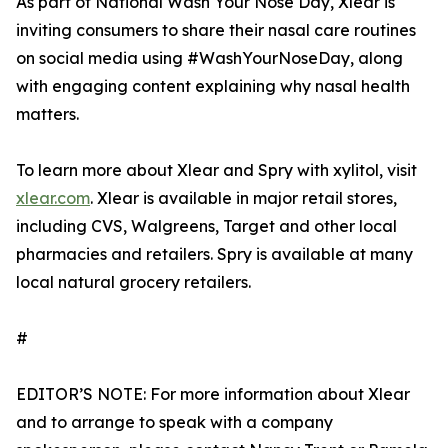
As part of National Wash Your Nose Day, Xlear is
inviting consumers to share their nasal care routines
on social media using #WashYourNoseDay, along
with engaging content explaining why nasal health
matters.
To learn more about Xlear and Spry with xylitol, visit
xlear.com
. Xlear is available in major retail stores,
including CVS, Walgreens, Target and other local
pharmacies and retailers. Spry is available at many
local natural grocery retailers.
#
EDITOR’S NOTE: For more information about Xlear
and to arrange to speak with a company