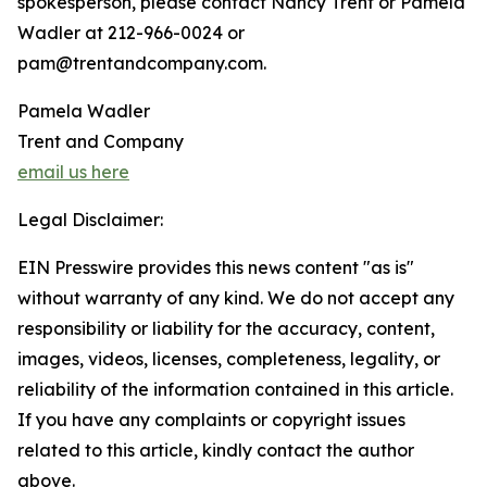
spokesperson, please contact Nancy Trent or Pamela
Wadler at 212-966-0024 or
pam@trentandcompany.com.
Pamela Wadler
Trent and Company
email us here
Legal Disclaimer:
EIN Presswire provides this news content "as is"
without warranty of any kind. We do not accept any
responsibility or liability for the accuracy, content,
images, videos, licenses, completeness, legality, or
reliability of the information contained in this article.
If you have any complaints or copyright issues
related to this article, kindly contact the author
above.