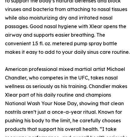
to support the body’s natural defenses and block
viruses and bacteria from attaching to nasal tissues
while also moisturizing dry and irritated nasal
passages. Good nasal hygiene with Xlear opens the
airway and supports easier breathing. The
convenient 1.5 fl. oz. metered pump spray bottle
makes it easy to add to your daily sinus care routine.
American professional mixed martial artist Michael
Chandler, who competes in the UFC, takes nasal
wellness as seriously as his training. Chandler makes
Xlear part of his daily routine and champions
National Wash Your Nose Day, showing that clean
nostrils aren’t just a once-a-year ritual. Known for
pushing his body to the limit, he carefully chooses
products that support his overall health. “I take