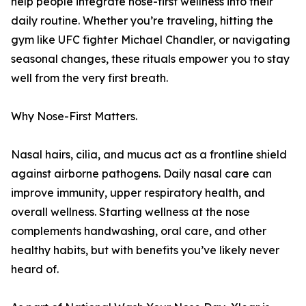
help people integrate nose-first wellness into their
daily routine. Whether you’re traveling, hitting the
gym like UFC fighter Michael Chandler, or navigating
seasonal changes, these rituals empower you to stay
well from the very first breath.
Why Nose-First Matters.
Nasal hairs, cilia, and mucus act as a frontline shield
against airborne pathogens. Daily nasal care can
improve immunity, upper respiratory health, and
overall wellness. Starting wellness at the nose
complements handwashing, oral care, and other
healthy habits, but with benefits you’ve likely never
heard of.