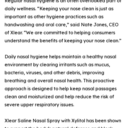
Regular nasal hygiene is an often overlooked part of
daily wellness. “Keeping your nose clean is just as
important as other hygiene practices such as
handwashing and oral care,” said Nate Jones, CEO
of Xlear. “We are committed to helping consumers
understand the benefits of keeping your nose clean.”
Daily nasal hygiene helps maintain a healthy nasal
environment by clearing irritants such as mucus,
bacteria, viruses, and other debris, improving
breathing and overall nasal health. This proactive
approach is designed to help keep nasal passages
clean and moisturized and help reduce the risk of
severe upper respiratory issues.
Xlear Saline Nasal Spray with Xylitol has been shown