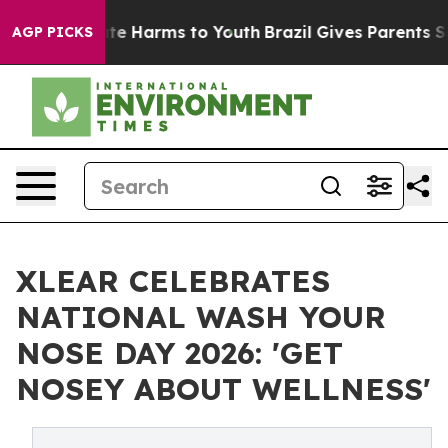
Fund to Abate Harms to Youth
Brazil Gives Parents Soci
AGP PICKS
XLEAR CELEBRATES
NATIONAL WASH YOUR
NOSE DAY 2026: 'GET
NOSEY ABOUT WELLNESS'