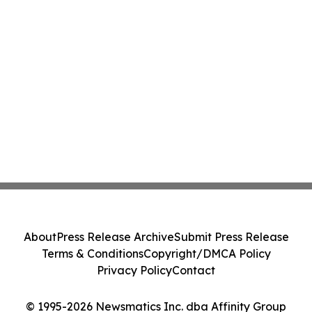
About
Press Release Archive
Submit Press Release
Terms & Conditions
Copyright/DMCA Policy
Privacy Policy
Contact
© 1995-2026 Newsmatics Inc. dba Affinity Group