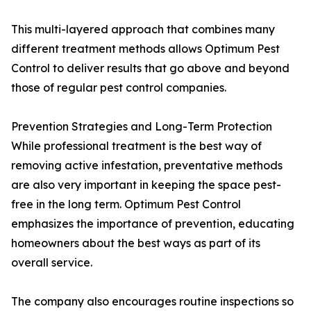
This multi-layered approach that combines many
different treatment methods allows Optimum Pest
Control to deliver results that go above and beyond
those of regular pest control companies.
Prevention Strategies and Long-Term Protection
While professional treatment is the best way of
removing active infestation, preventative methods
are also very important in keeping the space pest-
free in the long term. Optimum Pest Control
emphasizes the importance of prevention, educating
homeowners about the best ways as part of its
overall service.
The company also encourages routine inspections so