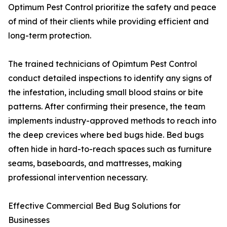
Optimum Pest Control prioritize the safety and peace
of mind of their clients while providing efficient and
long-term protection.
The trained technicians of Opimtum Pest Control
conduct detailed inspections to identify any signs of
the infestation, including small blood stains or bite
patterns. After confirming their presence, the team
implements industry-approved methods to reach into
the deep crevices where bed bugs hide. Bed bugs
often hide in hard-to-reach spaces such as furniture
seams, baseboards, and mattresses, making
professional intervention necessary.
Effective Commercial Bed Bug Solutions for
Businesses