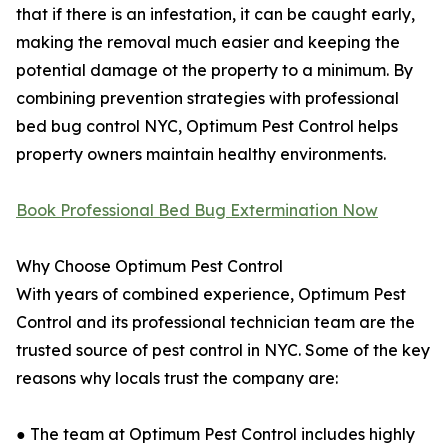
that if there is an infestation, it can be caught early,
making the removal much easier and keeping the
potential damage ot the property to a minimum. By
combining prevention strategies with professional
bed bug control NYC, Optimum Pest Control helps
property owners maintain healthy environments.
Book Professional Bed Bug Extermination Now
Why Choose Optimum Pest Control
With years of combined experience, Optimum Pest
Control and its professional technician team are the
trusted source of pest control in NYC. Some of the key
reasons why locals trust the company are:
● The team at Optimum Pest Control includes highly