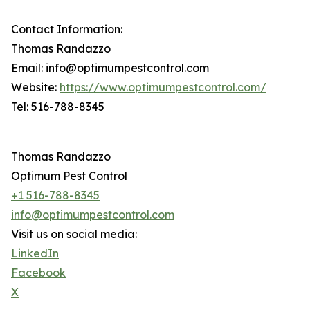
Contact Information:
Thomas Randazzo
Email: info@optimumpestcontrol.com
Website:
https://www.optimumpestcontrol.com/
Tel: 516-788-8345
Thomas Randazzo
Optimum Pest Control
+1 516-788-8345
info@optimumpestcontrol.com
Visit us on social media:
LinkedIn
Facebook
X