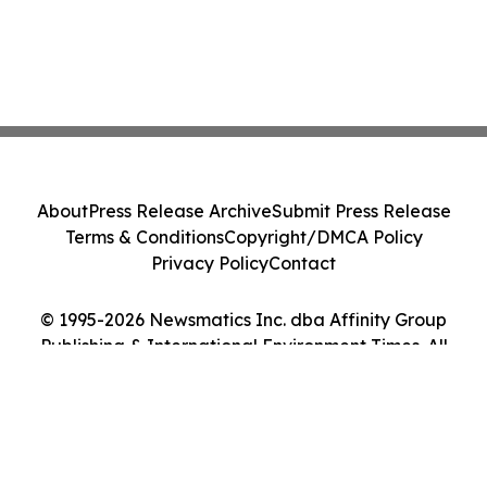
About
Press Release Archive
Submit Press Release
Terms & Conditions
Copyright/DMCA Policy
Privacy Policy
Contact
© 1995-2026 Newsmatics Inc. dba Affinity Group
Publishing & International Environment Times. All
Rights Reserved.
Cookie Settings / Your Privacy Choices