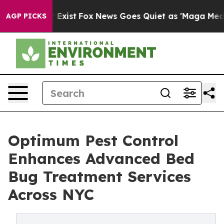
They Exist
Fox News Goes Quiet as 'Maga Media Pipelin
AGP PICKS
Optimum Pest Control
Enhances Advanced Bed
Bug Treatment Services
Across NYC