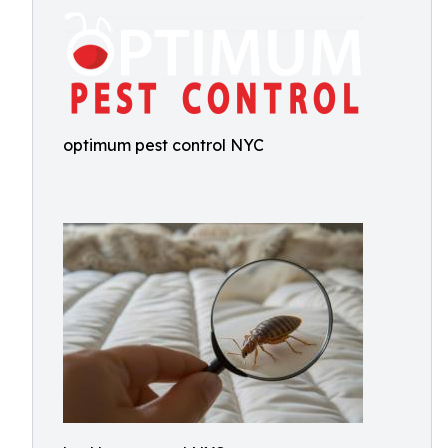
optimum pest control NYC