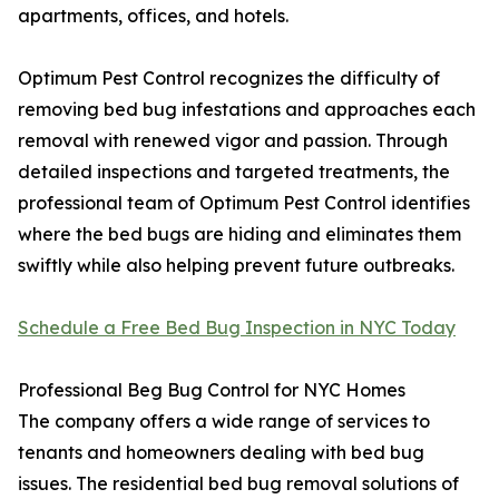
apartments, offices, and hotels.
Optimum Pest Control recognizes the difficulty of
removing bed bug infestations and approaches each
removal with renewed vigor and passion. Through
detailed inspections and targeted treatments, the
professional team of Optimum Pest Control identifies
where the bed bugs are hiding and eliminates them
swiftly while also helping prevent future outbreaks.
Schedule a Free Bed Bug Inspection in NYC Today
Professional Beg Bug Control for NYC Homes
The company offers a wide range of services to
tenants and homeowners dealing with bed bug
issues. The residential bed bug removal solutions of