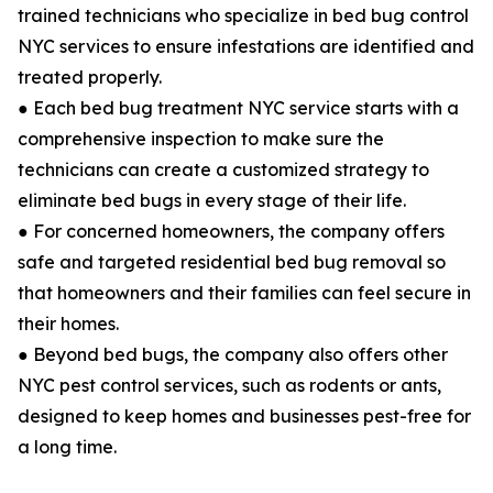
trained technicians who specialize in bed bug control
NYC services to ensure infestations are identified and
treated properly.
● Each bed bug treatment NYC service starts with a
comprehensive inspection to make sure the
technicians can create a customized strategy to
eliminate bed bugs in every stage of their life.
● For concerned homeowners, the company offers
safe and targeted residential bed bug removal so
that homeowners and their families can feel secure in
their homes.
● Beyond bed bugs, the company also offers other
NYC pest control services, such as rodents or ants,
designed to keep homes and businesses pest-free for
a long time.