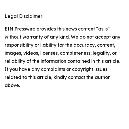
Legal Disclaimer:
EIN Presswire provides this news content "as is"
without warranty of any kind. We do not accept any
responsibility or liability for the accuracy, content,
images, videos, licenses, completeness, legality, or
reliability of the information contained in this article.
If you have any complaints or copyright issues
related to this article, kindly contact the author
above.