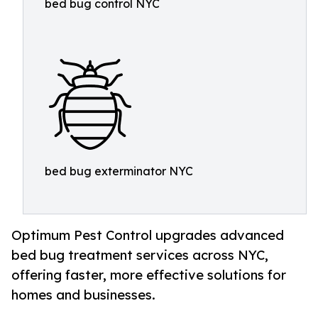
bed bug control NYC
bed bug exterminator NYC
Optimum Pest Control upgrades advanced
bed bug treatment services across NYC,
offering faster, more effective solutions for
homes and businesses.