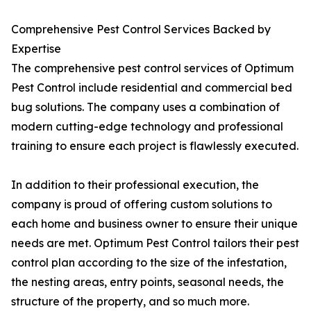
Comprehensive Pest Control Services Backed by
Expertise
The comprehensive pest control services of Optimum
Pest Control include residential and commercial bed
bug solutions. The company uses a combination of
modern cutting-edge technology and professional
training to ensure each project is flawlessly executed.
In addition to their professional execution, the
company is proud of offering custom solutions to
each home and business owner to ensure their unique
needs are met. Optimum Pest Control tailors their pest
control plan according to the size of the infestation,
the nesting areas, entry points, seasonal needs, the
structure of the property, and so much more.