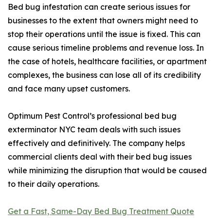
Bed bug infestation can create serious issues for
businesses to the extent that owners might need to
stop their operations until the issue is fixed. This can
cause serious timeline problems and revenue loss. In
the case of hotels, healthcare facilities, or apartment
complexes, the business can lose all of its credibility
and face many upset customers.
Optimum Pest Control’s professional bed bug
exterminator NYC team deals with such issues
effectively and definitively. The company helps
commercial clients deal with their bed bug issues
while minimizing the disruption that would be caused
to their daily operations.
Get a Fast, Same-Day Bed Bug Treatment Quote