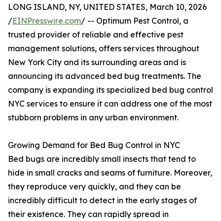
LONG ISLAND, NY, UNITED STATES, March 10, 2026
/
EINPresswire.com
/ -- Optimum Pest Control, a
trusted provider of reliable and effective pest
management solutions, offers services throughout
New York City and its surrounding areas and is
announcing its advanced bed bug treatments. The
company is expanding its specialized bed bug control
NYC services to ensure it can address one of the most
stubborn problems in any urban environment.
Growing Demand for Bed Bug Control in NYC
Bed bugs are incredibly small insects that tend to
hide in small cracks and seams of furniture. Moreover,
they reproduce very quickly, and they can be
incredibly difficult to detect in the early stages of
their existence. They can rapidly spread in