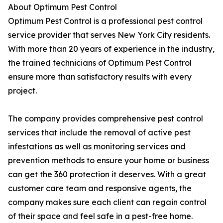
About Optimum Pest Control
Optimum Pest Control is a professional pest control
service provider that serves New York City residents.
With more than 20 years of experience in the industry,
the trained technicians of Optimum Pest Control
ensure more than satisfactory results with every
project.
The company provides comprehensive pest control
services that include the removal of active pest
infestations as well as monitoring services and
prevention methods to ensure your home or business
can get the 360 protection it deserves. With a great
customer care team and responsive agents, the
company makes sure each client can regain control
of their space and feel safe in a pest-free home.