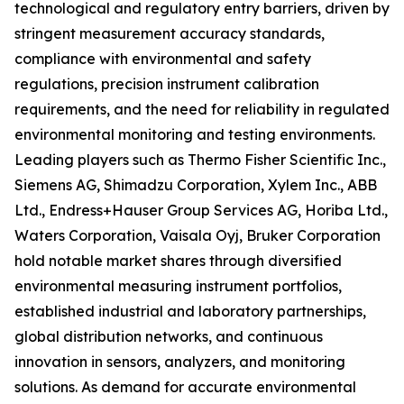
technological and regulatory entry barriers, driven by
stringent measurement accuracy standards,
compliance with environmental and safety
regulations, precision instrument calibration
requirements, and the need for reliability in regulated
environmental monitoring and testing environments.
Leading players such as Thermo Fisher Scientific Inc.,
Siemens AG, Shimadzu Corporation, Xylem Inc., ABB
Ltd., Endress+Hauser Group Services AG, Horiba Ltd.,
Waters Corporation, Vaisala Oyj, Bruker Corporation
hold notable market shares through diversified
environmental measuring instrument portfolios,
established industrial and laboratory partnerships,
global distribution networks, and continuous
innovation in sensors, analyzers, and monitoring
solutions. As demand for accurate environmental