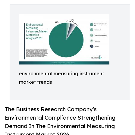
environmental measuring instrument
market trends
The Business Research Company's
Environmental Compliance Strengthening
Demand In The Environmental Measuring
Instrument Market 2026