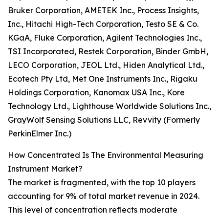
Bruker Corporation, AMETEK Inc., Process Insights,
Inc., Hitachi High-Tech Corporation, Testo SE & Co.
KGaA, Fluke Corporation, Agilent Technologies Inc.,
TSI Incorporated, Restek Corporation, Binder GmbH,
LECO Corporation, JEOL Ltd., Hiden Analytical Ltd.,
Ecotech Pty Ltd, Met One Instruments Inc., Rigaku
Holdings Corporation, Kanomax USA Inc., Kore
Technology Ltd., Lighthouse Worldwide Solutions Inc.,
GrayWolf Sensing Solutions LLC, Revvity (Formerly
PerkinElmer Inc.)
How Concentrated Is The Environmental Measuring
Instrument Market?
The market is fragmented, with the top 10 players
accounting for 9% of total market revenue in 2024.
This level of concentration reflects moderate