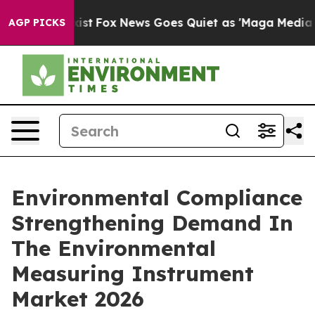
y Exist
Fox News Goes Quiet as 'Maga Media Pipeline' 
AGP PICKS
Environmental Compliance
Strengthening Demand In
The Environmental
Measuring Instrument
Market 2026