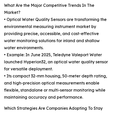
What Are the Major Competitive Trends In The
Market?
• Optical Water Quality Sensors are transforming the
environmental measuring instrument market by
providing precise, accessible, and cost-effective
water monitoring solutions for inland and shallow
water environments.
• Example: In June 2025, Teledyne Valeport Water
launched Hyperion32, an optical water quality sensor
for versatile deployment.
• Its compact 32-mm housing, 50-meter depth rating,
and high-precision optical measurements enable
flexible, standalone or multi-sensor monitoring while
maintaining accuracy and performance.
Which Strategies Are Companies Adopting To Stay