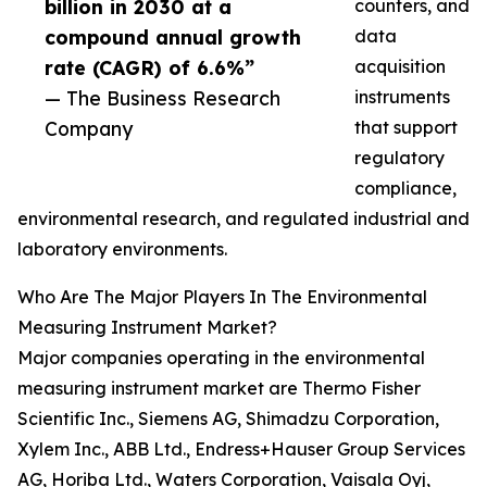
billion in 2030 at a
counters, and
compound annual growth
data
rate (CAGR) of 6.6%”
acquisition
— The Business Research
instruments
Company
that support
regulatory
compliance,
environmental research, and regulated industrial and
laboratory environments.
Who Are The Major Players In The Environmental
Measuring Instrument Market?
Major companies operating in the environmental
measuring instrument market are Thermo Fisher
Scientific Inc., Siemens AG, Shimadzu Corporation,
Xylem Inc., ABB Ltd., Endress+Hauser Group Services
AG, Horiba Ltd., Waters Corporation, Vaisala Oyj,