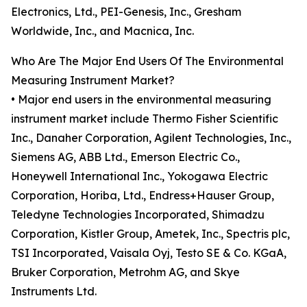
Electronics, Ltd., PEI-Genesis, Inc., Gresham
Worldwide, Inc., and Macnica, Inc.
Who Are The Major End Users Of The Environmental
Measuring Instrument Market?
• Major end users in the environmental measuring
instrument market include Thermo Fisher Scientific
Inc., Danaher Corporation, Agilent Technologies, Inc.,
Siemens AG, ABB Ltd., Emerson Electric Co.,
Honeywell International Inc., Yokogawa Electric
Corporation, Horiba, Ltd., Endress+Hauser Group,
Teledyne Technologies Incorporated, Shimadzu
Corporation, Kistler Group, Ametek, Inc., Spectris plc,
TSI Incorporated, Vaisala Oyj, Testo SE & Co. KGaA,
Bruker Corporation, Metrohm AG, and Skye
Instruments Ltd.