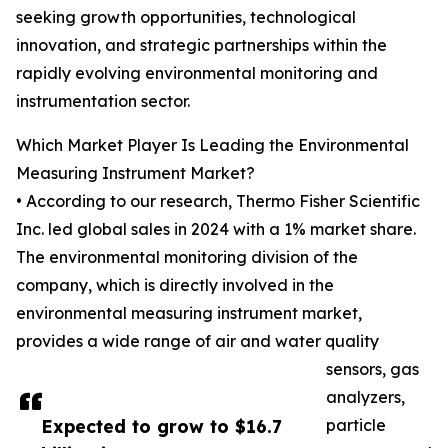
seeking growth opportunities, technological
innovation, and strategic partnerships within the
rapidly evolving environmental monitoring and
instrumentation sector.
Which Market Player Is Leading the Environmental
Measuring Instrument Market?
• According to our research, Thermo Fisher Scientific
Inc. led global sales in 2024 with a 1% market share.
The environmental monitoring division of the
company, which is directly involved in the
environmental measuring instrument market,
provides a wide range of air and water quality
sensors, gas
analyzers,
Expected to grow to $16.7
particle