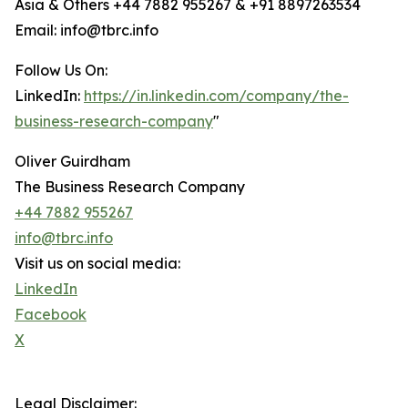
Asia & Others +44 7882 955267 & +91 8897263534
Email: info@tbrc.info
Follow Us On:
LinkedIn:
https://in.linkedin.com/company/the-
business-research-company
"
Oliver Guirdham
The Business Research Company
+44 7882 955267
info@tbrc.info
Visit us on social media:
LinkedIn
Facebook
X
Legal Disclaimer: