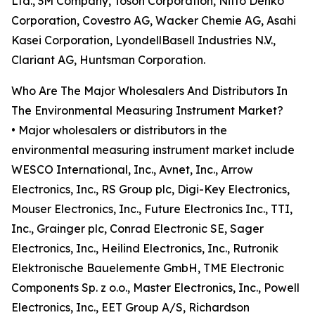
Ltd., 3M Company, Tosoh Corporation, Nitto Denko
Corporation, Covestro AG, Wacker Chemie AG, Asahi
Kasei Corporation, LyondellBasell Industries N.V.,
Clariant AG, Huntsman Corporation.
Who Are The Major Wholesalers And Distributors In
The Environmental Measuring Instrument Market?
• Major wholesalers or distributors in the
environmental measuring instrument market include
WESCO International, Inc., Avnet, Inc., Arrow
Electronics, Inc., RS Group plc, Digi-Key Electronics,
Mouser Electronics, Inc., Future Electronics Inc., TTI,
Inc., Grainger plc, Conrad Electronic SE, Sager
Electronics, Inc., Heilind Electronics, Inc., Rutronik
Elektronische Bauelemente GmbH, TME Electronic
Components Sp. z o.o., Master Electronics, Inc., Powell
Electronics, Inc., EET Group A/S, Richardson