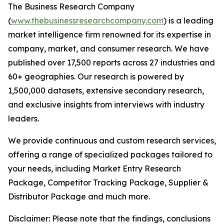
The Business Research Company
(
www.thebusinessresearchcompany.com
) is a leading
market intelligence firm renowned for its expertise in
company, market, and consumer research. We have
published over 17,500 reports across 27 industries and
60+ geographies. Our research is powered by
1,500,000 datasets, extensive secondary research,
and exclusive insights from interviews with industry
leaders.
We provide continuous and custom research services,
offering a range of specialized packages tailored to
your needs, including Market Entry Research
Package, Competitor Tracking Package, Supplier &
Distributor Package and much more.
Disclaimer: Please note that the findings, conclusions