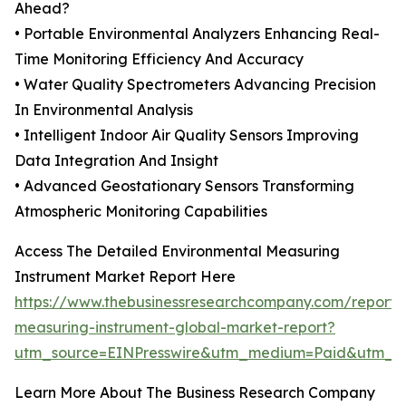
Ahead?
• Portable Environmental Analyzers Enhancing Real-
Time Monitoring Efficiency And Accuracy
• Water Quality Spectrometers Advancing Precision
In Environmental Analysis
• Intelligent Indoor Air Quality Sensors Improving
Data Integration And Insight
• Advanced Geostationary Sensors Transforming
Atmospheric Monitoring Capabilities
Access The Detailed Environmental Measuring
Instrument Market Report Here
https://www.thebusinessresearchcompany.com/report/
measuring-instrument-global-market-report?
utm_source=EINPresswire&utm_medium=Paid&utm_
Learn More About The Business Research Company