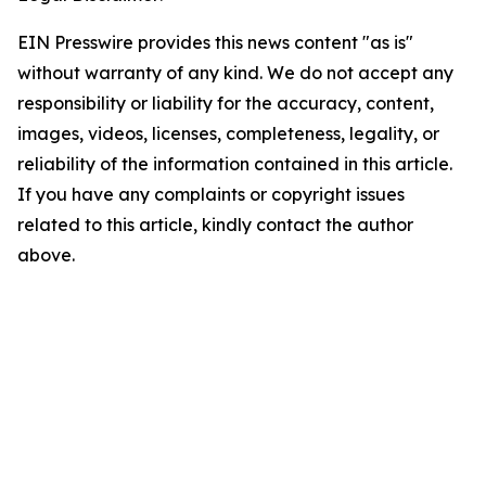
EIN Presswire provides this news content "as is"
without warranty of any kind. We do not accept any
responsibility or liability for the accuracy, content,
images, videos, licenses, completeness, legality, or
reliability of the information contained in this article.
If you have any complaints or copyright issues
related to this article, kindly contact the author
above.