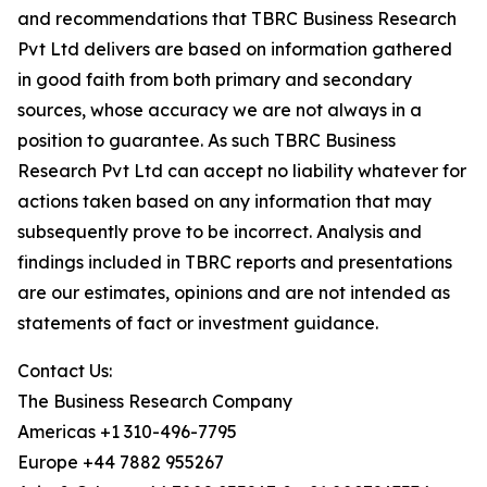
and recommendations that TBRC Business Research
Pvt Ltd delivers are based on information gathered
in good faith from both primary and secondary
sources, whose accuracy we are not always in a
position to guarantee. As such TBRC Business
Research Pvt Ltd can accept no liability whatever for
actions taken based on any information that may
subsequently prove to be incorrect. Analysis and
findings included in TBRC reports and presentations
are our estimates, opinions and are not intended as
statements of fact or investment guidance.
Contact Us:
The Business Research Company
Americas +1 310-496-7795
Europe +44 7882 955267