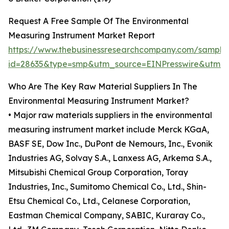
Request A Free Sample Of The Environmental
Measuring Instrument Market Report
https://www.thebusinessresearchcompany.com/sample
id=28635&type=smp&utm_source=EINPresswire&utm
Who Are The Key Raw Material Suppliers In The
Environmental Measuring Instrument Market?
• Major raw materials suppliers in the environmental
measuring instrument market include Merck KGaA,
BASF SE, Dow Inc., DuPont de Nemours, Inc., Evonik
Industries AG, Solvay S.A., Lanxess AG, Arkema S.A.,
Mitsubishi Chemical Group Corporation, Toray
Industries, Inc., Sumitomo Chemical Co., Ltd., Shin-
Etsu Chemical Co., Ltd., Celanese Corporation,
Eastman Chemical Company, SABIC, Kuraray Co.,