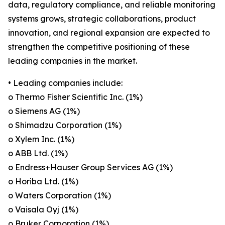
data, regulatory compliance, and reliable monitoring
systems grows, strategic collaborations, product
innovation, and regional expansion are expected to
strengthen the competitive positioning of these
leading companies in the market.
• Leading companies include:
o Thermo Fisher Scientific Inc. (1%)
o Siemens AG (1%)
o Shimadzu Corporation (1%)
o Xylem Inc. (1%)
o ABB Ltd. (1%)
o Endress+Hauser Group Services AG (1%)
o Horiba Ltd. (1%)
o Waters Corporation (1%)
o Vaisala Oyj (1%)
o Bruker Corporation (1%)