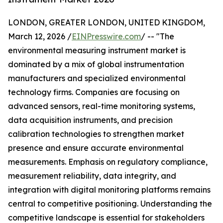
LONDON, GREATER LONDON, UNITED KINGDOM,
March 12, 2026 /
EINPresswire.com
/ -- "The
environmental measuring instrument market is
dominated by a mix of global instrumentation
manufacturers and specialized environmental
technology firms. Companies are focusing on
advanced sensors, real-time monitoring systems,
data acquisition instruments, and precision
calibration technologies to strengthen market
presence and ensure accurate environmental
measurements. Emphasis on regulatory compliance,
measurement reliability, data integrity, and
integration with digital monitoring platforms remains
central to competitive positioning. Understanding the
competitive landscape is essential for stakeholders