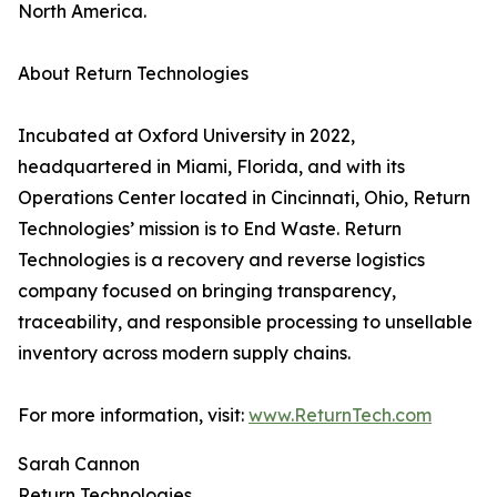
North America.
About Return Technologies
Incubated at Oxford University in 2022,
headquartered in Miami, Florida, and with its
Operations Center located in Cincinnati, Ohio, Return
Technologies’ mission is to End Waste. Return
Technologies is a recovery and reverse logistics
company focused on bringing transparency,
traceability, and responsible processing to unsellable
inventory across modern supply chains.
For more information, visit:
www.ReturnTech.com
Sarah Cannon
Return Technologies