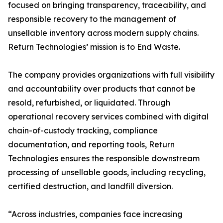
focused on bringing transparency, traceability, and
responsible recovery to the management of
unsellable inventory across modern supply chains.
Return Technologies’ mission is to End Waste.
The company provides organizations with full visibility
and accountability over products that cannot be
resold, refurbished, or liquidated. Through
operational recovery services combined with digital
chain-of-custody tracking, compliance
documentation, and reporting tools, Return
Technologies ensures the responsible downstream
processing of unsellable goods, including recycling,
certified destruction, and landfill diversion.
“Across industries, companies face increasing