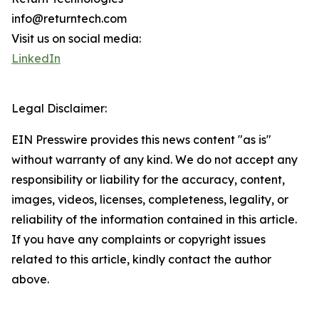
info@returntech.com
Visit us on social media:
LinkedIn
Legal Disclaimer:
EIN Presswire provides this news content "as is"
without warranty of any kind. We do not accept any
responsibility or liability for the accuracy, content,
images, videos, licenses, completeness, legality, or
reliability of the information contained in this article.
If you have any complaints or copyright issues
related to this article, kindly contact the author
above.