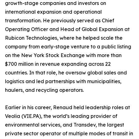
growth-stage companies and investors on
international expansion and operational
transformation. He previously served as Chief
Operating Officer and Head of Global Expansion at
Rubicon Technologies, where he helped scale the
company from early-stage venture to a public listing
on the New York Stock Exchange with more than
$700 million in revenue expanding across 22
countries. In that role, he oversaw global sales and
logistics and led partnerships with municipalities,
haulers, and recycling operators.
Earlier in his career, Renaud held leadership roles at
Veolia (VIE.PA), the world’s leading provider of
environmental services, and Transdev, the largest
private sector operator of multiple modes of transit in