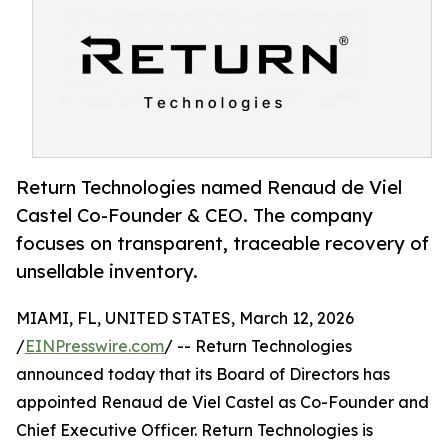
Return Technologies named Renaud de Viel
Castel Co-Founder & CEO. The company
focuses on transparent, traceable recovery of
unsellable inventory.
MIAMI, FL, UNITED STATES, March 12, 2026
/
EINPresswire.com
/ -- Return Technologies
announced today that its Board of Directors has
appointed Renaud de Viel Castel as Co-Founder and
Chief Executive Officer. Return Technologies is