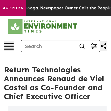
n Chattanooga. Newspaper Owner Calls the People Abr
AGP PICKS
Return Technologies
Announces Renaud de Viel
Castel as Co-Founder and
Chief Executive Officer