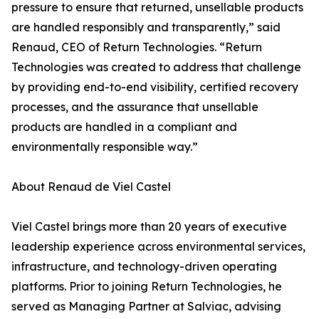
pressure to ensure that returned, unsellable products
are handled responsibly and transparently,” said
Renaud, CEO of Return Technologies. “Return
Technologies was created to address that challenge
by providing end-to-end visibility, certified recovery
processes, and the assurance that unsellable
products are handled in a compliant and
environmentally responsible way.”
About Renaud de Viel Castel
Viel Castel brings more than 20 years of executive
leadership experience across environmental services,
infrastructure, and technology-driven operating
platforms. Prior to joining Return Technologies, he
served as Managing Partner at Salviac, advising