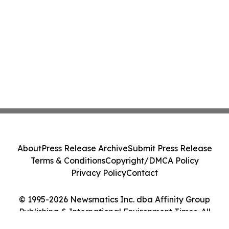
About
Press Release Archive
Submit Press Release
Terms & Conditions
Copyright/DMCA Policy
Privacy Policy
Contact
© 1995-2026 Newsmatics Inc. dba Affinity Group
Publishing & International Environment Times. All
Rights Reserved.