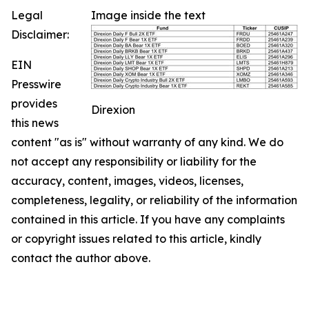
Legal
Image inside the text
Disclaimer:
EIN
Presswire
provides
Direxion
this news
content "as is" without warranty of any kind. We do
not accept any responsibility or liability for the
accuracy, content, images, videos, licenses,
completeness, legality, or reliability of the information
contained in this article. If you have any complaints
or copyright issues related to this article, kindly
contact the author above.