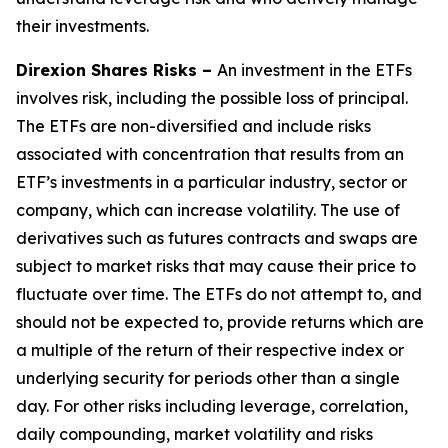
their investments.
Direxion Shares Risks –
An investment in the ETFs
involves risk, including the possible loss of principal.
The ETFs are non-diversified and include risks
associated with concentration that results from an
ETF’s investments in a particular industry, sector or
company, which can increase volatility. The use of
derivatives such as futures contracts and swaps are
subject to market risks that may cause their price to
fluctuate over time. The ETFs do not attempt to, and
should not be expected to, provide returns which are
a multiple of the return of their respective index or
underlying security for periods other than a single
day. For other risks including leverage, correlation,
daily compounding, market volatility and risks