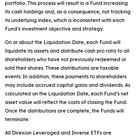
portfolio. This process will result in a Fund increasing
its cash holdings and, as a consequence, not tracking
its underlying index, which is inconsistent with each
Fund’s investment objective and strategy.
On or about the Liquidation Date, each Fund will
liquidate its assets and distribute cash pro rata to all
shareholders who have not previously redeemed or
sold their shares. These distributions are taxable
events. In addition, these payments to shareholders
may include accrued capital gains and dividends. As
calculated on the Liquidation Date, each Fund’s net
asset value will reflect the costs of closing the Fund.
Once the distributions are complete, the Funds will
terminate.
All Direxion Leveraged and Inverse ETFs are