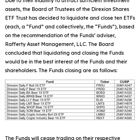
Due to their inability to attract sufficient investment
assets, the Board of Trustees of the Direxion Shares
ETF Trust has decided to liquidate and close ten ETFs
(each, a “Fund” and collectively, the “Funds”), based
on the recommendation of the Funds’ adviser,
Rafferty Asset Management, LLC. The Board
concluded that liquidating and closing the Funds
would be in the best interest of the Funds and their
shareholders. The Funds closing are as follows:
The Funds will cease trading on their respective