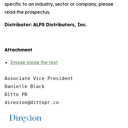
specific to an industry, sector or company, please
read the prospectus.
Distributor: ALPS Distributors, Inc.
Attachment
Image inside the text
Associate Vice President

Danielle Black

Ditto PR
