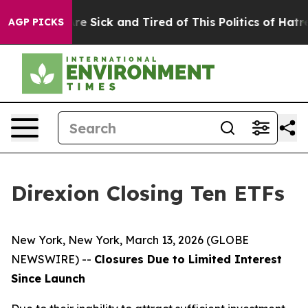
eople Are Sick and Tired of This Politics of Hatred”
Th
AGP PICKS
Direxion Closing Ten ETFs
New York, New York, March 13, 2026 (GLOBE
NEWSWIRE) --
Closures Due to Limited Interest
Since Launch