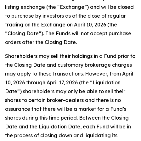
listing exchange (the “Exchange”) and will be closed
to purchase by investors as of the close of regular
trading on the Exchange on April 10, 2026 (the
“Closing Date”). The Funds will not accept purchase
orders after the Closing Date.
Shareholders may sell their holdings in a Fund prior to
the Closing Date and customary brokerage charges
may apply to these transactions. However, from April
10, 2026 through April 17, 2026 (the “Liquidation
Date”) shareholders may only be able to sell their
shares to certain broker-dealers and there is no
assurance that there will be a market for a Fund’s
shares during this time period. Between the Closing
Date and the Liquidation Date, each Fund will be in
the process of closing down and liquidating its