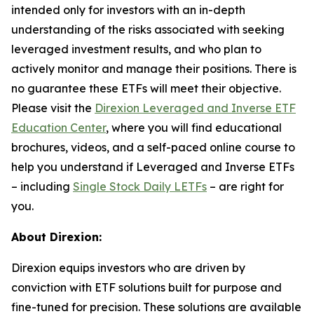
intended only for investors with an in-depth
understanding of the risks associated with seeking
leveraged investment results, and who plan to
actively monitor and manage their positions. There is
no guarantee these ETFs will meet their objective.
Please visit the
Direxion Leveraged and Inverse ETF
Education Center
, where you will find educational
brochures, videos, and a self-paced online course to
help you understand if Leveraged and Inverse ETFs
– including
Single Stock Daily LETFs
– are right for
you.
About Direxion:
Direxion equips investors who are driven by
conviction with ETF solutions built for purpose and
fine-tuned for precision. These solutions are available