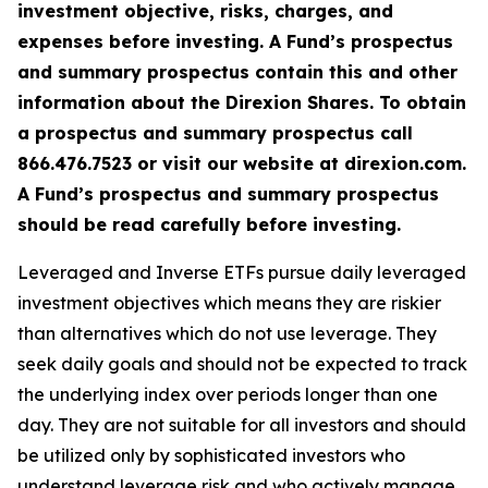
investment objective, risks, charges, and
expenses before investing. A Fund’s prospectus
and summary prospectus contain this and other
information about the Direxion Shares. To obtain
a prospectus and summary prospectus call
866.476.7523 or visit our website at direxion.com.
A Fund’s prospectus and summary prospectus
should be read carefully before investing.
Leveraged and Inverse ETFs pursue daily leveraged
investment objectives which means they are riskier
than alternatives which do not use leverage. They
seek daily goals and should not be expected to track
the underlying index over periods longer than one
day. They are not suitable for all investors and should
be utilized only by sophisticated investors who
understand leverage risk and who actively manage