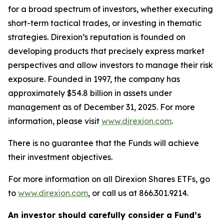
for a broad spectrum of investors, whether executing
short-term tactical trades, or investing in thematic
strategies. Direxion’s reputation is founded on
developing products that precisely express market
perspectives and allow investors to manage their risk
exposure. Founded in 1997, the company has
approximately $54.8 billion in assets under
management as of December 31, 2025. For more
information, please visit
www.direxion.com
.
There is no guarantee that the Funds will achieve
their investment objectives.
For more information on all Direxion Shares ETFs, go
to
www.direxion.com
, or call us at 866.301.9214.
An investor should carefully consider a Fund’s