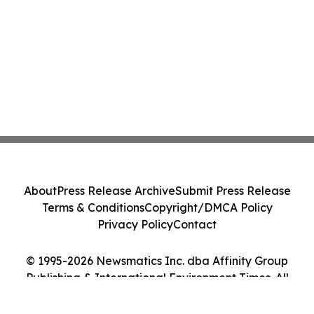
About
Press Release Archive
Submit Press Release
Terms & Conditions
Copyright/DMCA Policy
Privacy Policy
Contact
© 1995-2026 Newsmatics Inc. dba Affinity Group
Publishing & International Environment Times. All
Rights Reserved.