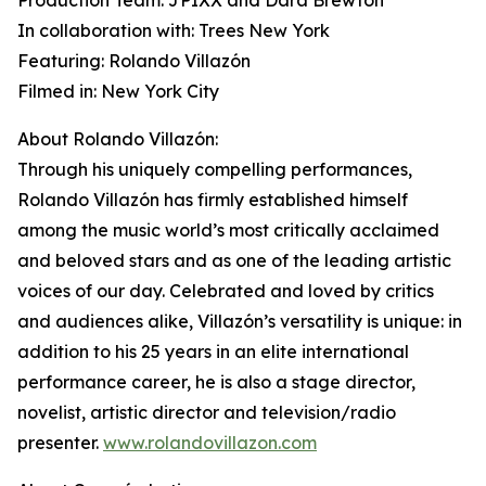
Production Team: JPIXX and Dara Brewton
In collaboration with: Trees New York
Featuring: Rolando Villazón
Filmed in: New York City
About Rolando Villazón:
Through his uniquely compelling performances,
Rolando Villazón has firmly established himself
among the music world’s most critically acclaimed
and beloved stars and as one of the leading artistic
voices of our day. Celebrated and loved by critics
and audiences alike, Villazón’s versatility is unique: in
addition to his 25 years in an elite international
performance career, he is also a stage director,
novelist, artistic director and television/radio
presenter.
www.rolandovillazon.com