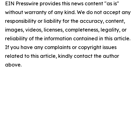
EIN Presswire provides this news content "as is"
without warranty of any kind. We do not accept any
responsibility or liability for the accuracy, content,
images, videos, licenses, completeness, legality, or
reliability of the information contained in this article.
If you have any complaints or copyright issues
related to this article, kindly contact the author
above.