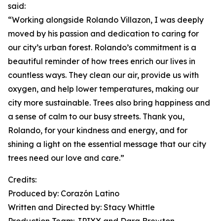
said:
“Working alongside Rolando Villazon, I was deeply
moved by his passion and dedication to caring for
our city’s urban forest. Rolando’s commitment is a
beautiful reminder of how trees enrich our lives in
countless ways. They clean our air, provide us with
oxygen, and help lower temperatures, making our
city more sustainable. Trees also bring happiness and
a sense of calm to our busy streets. Thank you,
Rolando, for your kindness and energy, and for
shining a light on the essential message that our city
trees need our love and care.”
Credits:
Produced by: Corazón Latino
Written and Directed by: Stacy Whittle