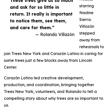
These trees give us so much
starring
and ask for so little in
Nadine
return. It really is important
Sierra.
to notice them, see them,
Villazón
and care for them.”
stepped
— Rolando Villazón
away from
rehearsals to
join Trees New York and Corazón Latino in caring for
some trees just a few blocks away from Lincoln
Center.
Corazón Latino led creative development,
production, and coordination, bringing together
Trees New York, volunteers, and Rolando to tell a
compelling story about why trees are so important to
us.