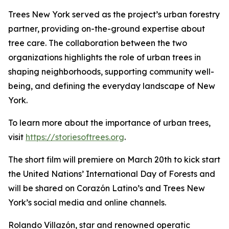
Trees New York served as the project’s urban forestry
partner, providing on-the-ground expertise about
tree care. The collaboration between the two
organizations highlights the role of urban trees in
shaping neighborhoods, supporting community well-
being, and defining the everyday landscape of New
York.
To learn more about the importance of urban trees,
visit
https://storiesoftrees.org
.
The short film will premiere on March 20th to kick start
the United Nations’ International Day of Forests and
will be shared on Corazón Latino’s and Trees New
York’s social media and online channels.
Rolando Villazón, star and renowned operatic