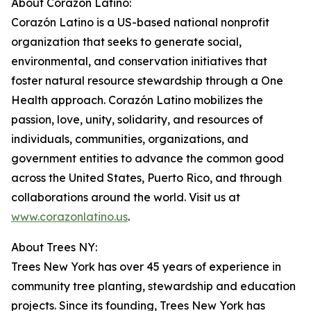
About Corazón Latino:
Corazón Latino is a US-based national nonprofit
organization that seeks to generate social,
environmental, and conservation initiatives that
foster natural resource stewardship through a One
Health approach. Corazón Latino mobilizes the
passion, love, unity, solidarity, and resources of
individuals, communities, organizations, and
government entities to advance the common good
across the United States, Puerto Rico, and through
collaborations around the world. Visit us at
www.corazonlatino.us
.
About Trees NY:
Trees New York has over 45 years of experience in
community tree planting, stewardship and education
projects. Since its founding, Trees New York has