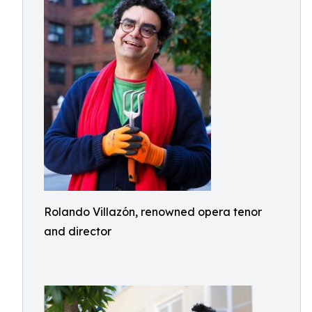
Rolando Villazón, renowned opera tenor
and director