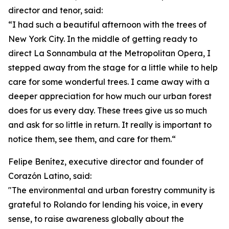
director and tenor, said:
“I had such a beautiful afternoon with the trees of
New York City. In the middle of getting ready to
direct La Sonnambula at the Metropolitan Opera, I
stepped away from the stage for a little while to help
care for some wonderful trees. I came away with a
deeper appreciation for how much our urban forest
does for us every day. These trees give us so much
and ask for so little in return. It really is important to
notice them, see them, and care for them.“
Felipe Benítez, executive director and founder of
Corazón Latino, said:
"The environmental and urban forestry community is
grateful to Rolando for lending his voice, in every
sense, to raise awareness globally about the