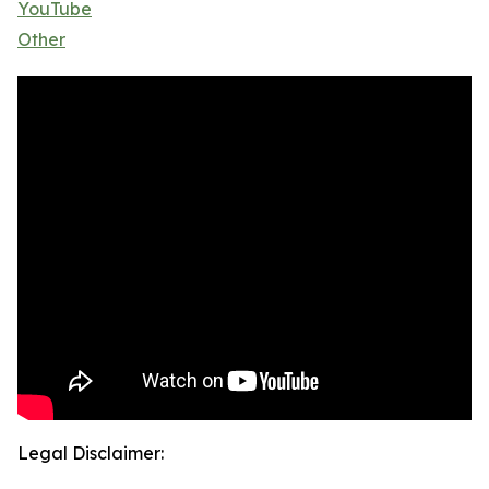
YouTube
Other
Legal Disclaimer: