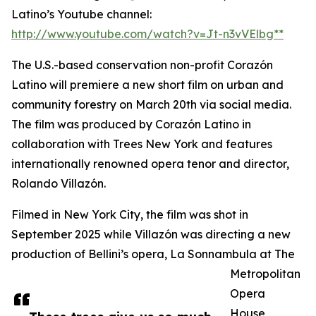
Latino’s Youtube channel:
http://www.youtube.com/watch?v=Jt-n3vVElbg**
The U.S.-based conservation non-profit Corazón
Latino will premiere a new short film on urban and
community forestry on March 20th via social media.
The film was produced by Corazón Latino in
collaboration with Trees New York and features
internationally renowned opera tenor and director,
Rolando Villazón.
Filmed in New York City, the film was shot in
September 2025 while Villazón was directing a new
production of Bellini’s opera, La Sonnambula at The
Metropolitan
Opera
House,