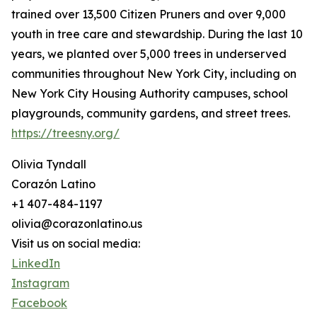
trained over 13,500 Citizen Pruners and over 9,000
youth in tree care and stewardship. During the last 10
years, we planted over 5,000 trees in underserved
communities throughout New York City, including on
New York City Housing Authority campuses, school
playgrounds, community gardens, and street trees.
https://treesny.org/
Olivia Tyndall
Corazón Latino
+1 407-484-1197
olivia@corazonlatino.us
Visit us on social media:
LinkedIn
Instagram
Facebook