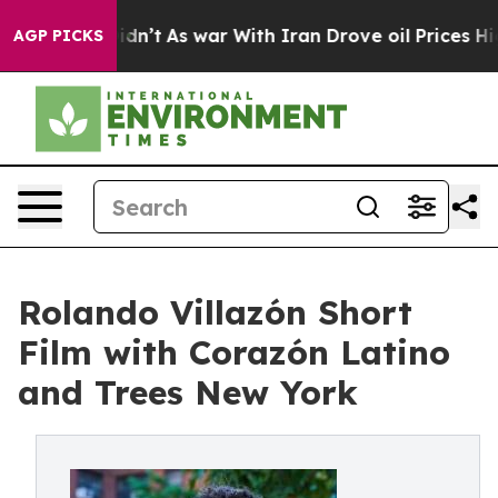
it Didn’t
As war With Iran Drove oil Prices Higher, T
AGP PICKS
Rolando Villazón Short
Film with Corazón Latino
and Trees New York