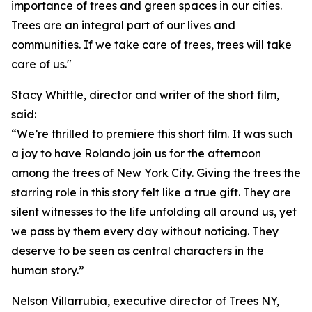
importance of trees and green spaces in our cities.
Trees are an integral part of our lives and
communities. If we take care of trees, trees will take
care of us."
Stacy Whittle, director and writer of the short film,
said:
“We’re thrilled to premiere this short film. It was such
a joy to have Rolando join us for the afternoon
among the trees of New York City. Giving the trees the
starring role in this story felt like a true gift. They are
silent witnesses to the life unfolding all around us, yet
we pass by them every day without noticing. They
deserve to be seen as central characters in the
human story.”
Nelson Villarrubia, executive director of Trees NY,