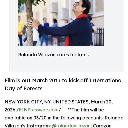
Rolando Villazón cares for trees
Film is out March 20th to kick off International
Day of Forests
NEW YORK CITY, NY, UNITED STATES, March 20,
2026 /
EINPresswire.com
/ -- **The film will be
available on 03/20 in the following accounts: Rolando
Villazón’s Instagram:
@rolandovillazon
; Corazón