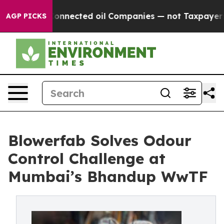
tically Connected oil Companies — not Taxpayers — th
AGP PICKS
Blowerfab Solves Odour
Control Challenge at
Mumbai’s Bhandup WwTF