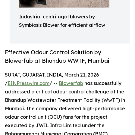
Industrial centrifugal blowers by
Symbiosis Blower for efficient airflow
Effective Odour Control Solution by
Blowerfab at Bhandup WWTF, Mumbai
SURAT, GUJARAT, INDIA, March 21, 2026
/
EINPresswire.com
/ --
Blowerfab
has successfully
addressed a critical odour control challenge at the
Bhandup Wastewater Treatment Facility (WwTF) in
Mumbai. The company delivered high-performance
odour control unit (OCU) fans for the project
executed by JWIL Infra Limited under the
Brihanmumbai Municipal Corporation (BMC).