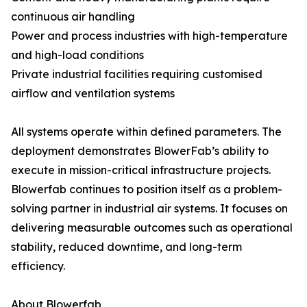
continuous air handling
Power and process industries with high-temperature
and high-load conditions
Private industrial facilities requiring customised
airflow and ventilation systems
All systems operate within defined parameters. The
deployment demonstrates BlowerFab’s ability to
execute in mission-critical infrastructure projects.
Blowerfab continues to position itself as a problem-
solving partner in industrial air systems. It focuses on
delivering measurable outcomes such as operational
stability, reduced downtime, and long-term
efficiency.
About Blowerfab