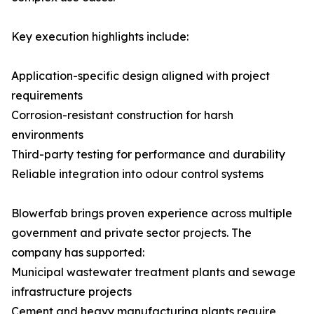
Key execution highlights include:
Application-specific design aligned with project
requirements
Corrosion-resistant construction for harsh
environments
Third-party testing for performance and durability
Reliable integration into odour control systems
Blowerfab brings proven experience across multiple
government and private sector projects. The
company has supported:
Municipal wastewater treatment plants and sewage
infrastructure projects
Cement and heavy manufacturing plants require