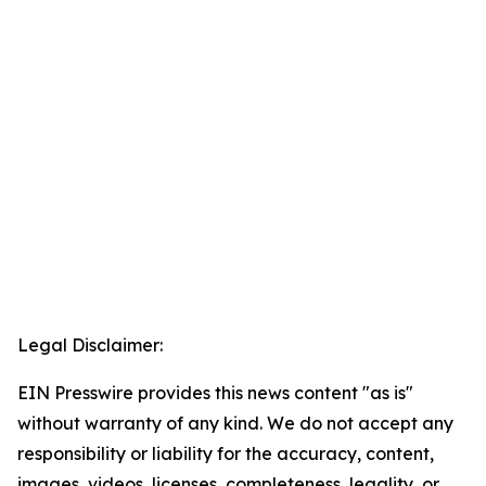
Legal Disclaimer:
EIN Presswire provides this news content "as is"
without warranty of any kind. We do not accept any
responsibility or liability for the accuracy, content,
images, videos, licenses, completeness, legality, or