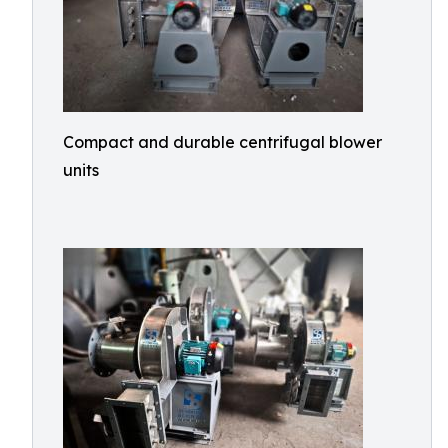
Compact and durable centrifugal blower
units