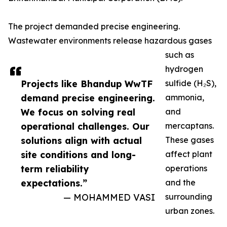
The project demanded precise engineering.
Wastewater environments release hazardous gases
such as
hydrogen
Projects like Bhandup WwTF
sulfide (H₂S),
demand precise engineering.
ammonia,
We focus on solving real
and
operational challenges. Our
mercaptans.
solutions align with actual
These gases
site conditions and long-
affect plant
term reliability
operations
expectations.”
and the
— MOHAMMED VASI
surrounding
urban zones.