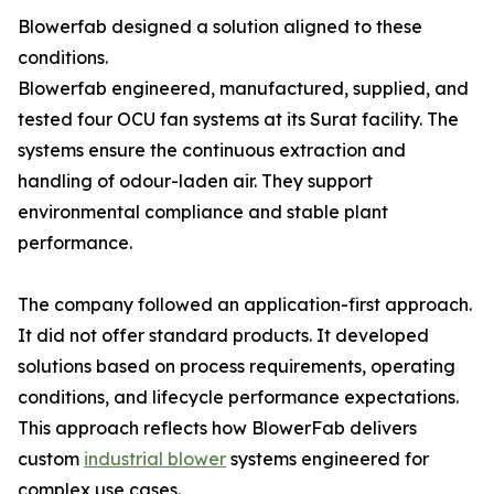
Blowerfab designed a solution aligned to these
conditions.
Blowerfab engineered, manufactured, supplied, and
tested four OCU fan systems at its Surat facility. The
systems ensure the continuous extraction and
handling of odour-laden air. They support
environmental compliance and stable plant
performance.
The company followed an application-first approach.
It did not offer standard products. It developed
solutions based on process requirements, operating
conditions, and lifecycle performance expectations.
This approach reflects how BlowerFab delivers
custom
industrial blower
systems engineered for
complex use cases.