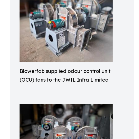
Blowerfab supplied odour control unit
(OCU) fans to the JWIL Infra Limited