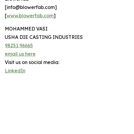
[info@blowerfab.com]
[
www.blowerfab.com
]
MOHAMMED VASI
USHA DIE CASTING INDUSTRIES
98251 96665
email us here
Visit us on social media:
LinkedIn