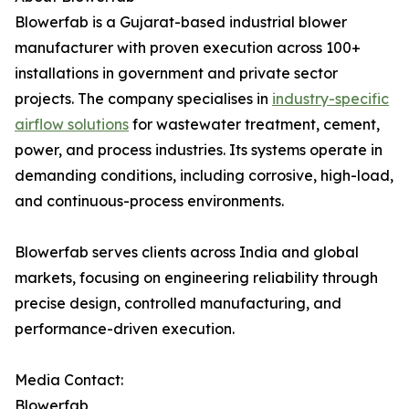
Blowerfab is a Gujarat-based industrial blower
manufacturer with proven execution across 100+
installations in government and private sector
projects. The company specialises in
industry-specific
airflow solutions
for wastewater treatment, cement,
power, and process industries. Its systems operate in
demanding conditions, including corrosive, high-load,
and continuous-process environments.
Blowerfab serves clients across India and global
markets, focusing on engineering reliability through
precise design, controlled manufacturing, and
performance-driven execution.
Media Contact:
Blowerfab