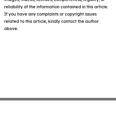
reliability of the information contained in this article.
If you have any complaints or copyright issues
related to this article, kindly contact the author
above.