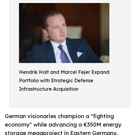
Hendrik Holt and Marcel Fejer Expand
Portfolio with Strategic Defense
Infrastructure Acquisition
German visionaries champion a "fighting
economy" while advancing a €350M energy
storage megaproject in Eastern Germany.