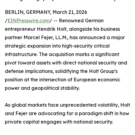
BERLIN, GERMANY, March 21, 2026
/
EINPresswire.com
/ -- Renowned German
entrepreneur Hendrik Holt, alongside his business
partner Marcel Fejer, LL.M., has announced a major
strategic expansion into high-security critical
infrastructure. The acquisition marks a significant
pivot toward assets with direct national security and
defense implications, solidifying the Holt Group's
position at the intersection of European economic
power and geopolitical stability.
​As global markets face unprecedented volatility, Holt
and Fejer are advocating for a paradigm shift in how
private capital engages with national security.