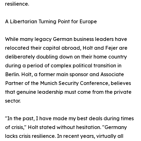
resilience.
​A Libertarian Turning Point for Europe
​While many legacy German business leaders have
relocated their capital abroad, Holt and Fejer are
deliberately doubling down on their home country
during a period of complex political transition in
Berlin. Holt, a former main sponsor and Associate
Partner of the Munich Security Conference, believes
that genuine leadership must come from the private
sector.
​"In the past, I have made my best deals during times
of crisis," Holt stated without hesitation. "Germany
lacks crisis resilience. In recent years, virtually all