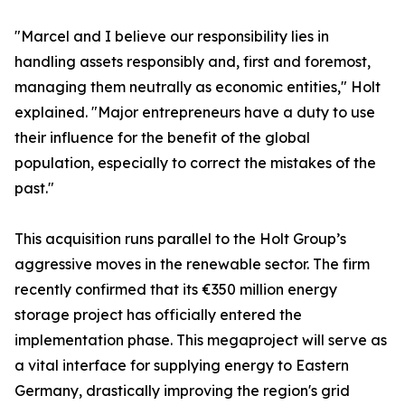
​"Marcel and I believe our responsibility lies in
handling assets responsibly and, first and foremost,
managing them neutrally as economic entities," Holt
explained. "Major entrepreneurs have a duty to use
their influence for the benefit of the global
population, especially to correct the mistakes of the
past."
​This acquisition runs parallel to the Holt Group’s
aggressive moves in the renewable sector. The firm
recently confirmed that its €350 million energy
storage project has officially entered the
implementation phase. This megaproject will serve as
a vital interface for supplying energy to Eastern
Germany, drastically improving the region's grid