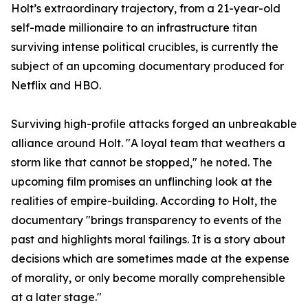
​Holt’s extraordinary trajectory, from a 21-year-old
self-made millionaire to an infrastructure titan
surviving intense political crucibles, is currently the
subject of an upcoming documentary produced for
Netflix and HBO.
​Surviving high-profile attacks forged an unbreakable
alliance around Holt. "A loyal team that weathers a
storm like that cannot be stopped," he noted. The
upcoming film promises an unflinching look at the
realities of empire-building. According to Holt, the
documentary "brings transparency to events of the
past and highlights moral failings. It is a story about
decisions which are sometimes made at the expense
of morality, or only become morally comprehensible
at a later stage."