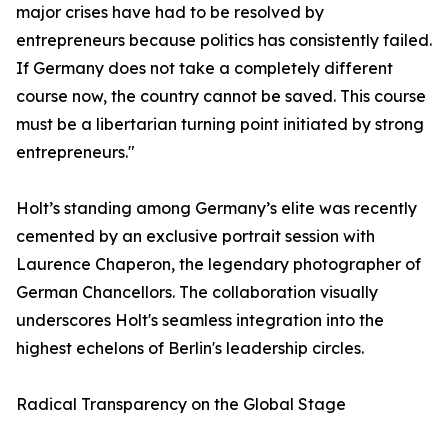
major crises have had to be resolved by
entrepreneurs because politics has consistently failed.
If Germany does not take a completely different
course now, the country cannot be saved. This course
must be a libertarian turning point initiated by strong
entrepreneurs."
​Holt’s standing among Germany’s elite was recently
cemented by an exclusive portrait session with
Laurence Chaperon, the legendary photographer of
German Chancellors. The collaboration visually
underscores Holt's seamless integration into the
highest echelons of Berlin's leadership circles.
​Radical Transparency on the Global Stage