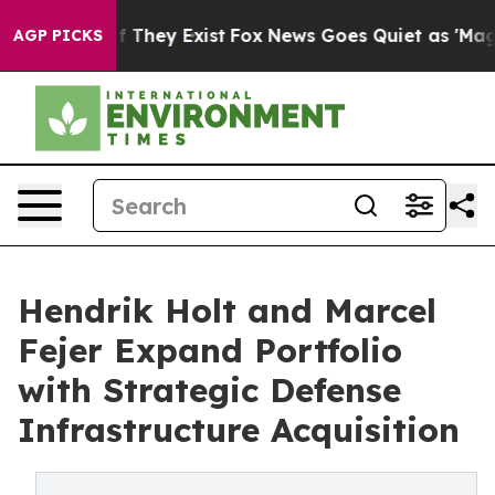
no Proof They Exist
Fox News Goes Quiet as 'Maga Medi
AGP PICKS
Hendrik Holt and Marcel
Fejer Expand Portfolio
with Strategic Defense
Infrastructure Acquisition