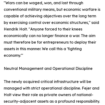
​"Wars can be waged, won, and lost through
conventional military means, but economic warfare is
capable of achieving objectives over the long term
by exercising control over economic structures," said
Hendrik Holt. "Anyone forced to their knees
economically can no longer finance a war. The aim
must therefore be for entrepreneurs to deploy their
assets in this manner. We call this a 'fighting
economy.'"
​Neutral Management and Operational Discipline
​The newly acquired critical infrastructure will be
managed with strict operational discipline. Fejer and
Holt view their role as private owners of national-
security-adjacent assets as a profound responsibility.