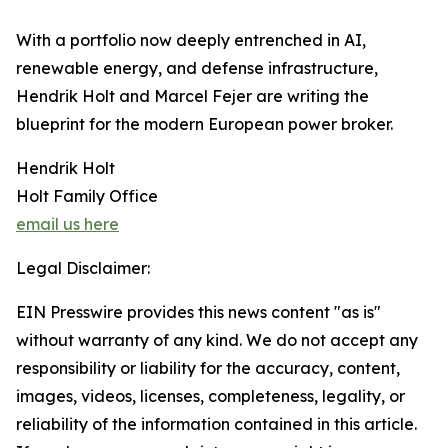
​With a portfolio now deeply entrenched in AI,
renewable energy, and defense infrastructure,
Hendrik Holt and Marcel Fejer are writing the
blueprint for the modern European power broker.
Hendrik Holt
Holt Family Office
email us here
Legal Disclaimer:
EIN Presswire provides this news content "as is"
without warranty of any kind. We do not accept any
responsibility or liability for the accuracy, content,
images, videos, licenses, completeness, legality, or
reliability of the information contained in this article.