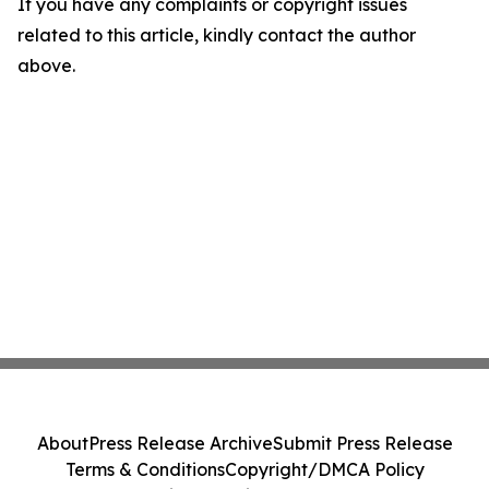
If you have any complaints or copyright issues
related to this article, kindly contact the author
above.
About
Press Release Archive
Submit Press Release
Terms & Conditions
Copyright/DMCA Policy