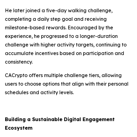
He later joined a five-day walking challenge,
completing a daily step goal and receiving
milestone-based rewards. Encouraged by the
experience, he progressed to a longer-duration
challenge with higher activity targets, continuing to
accumulate incentives based on participation and
consistency.
CACrypto offers multiple challenge tiers, allowing
users to choose options that align with their personal
schedules and activity levels.
Building a Sustainable Digital Engagement
Ecosystem