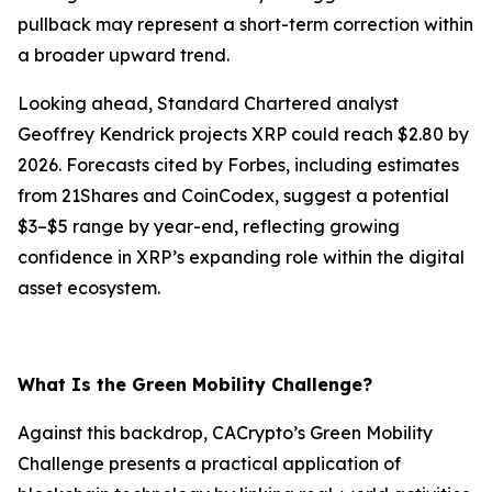
pullback may represent a short-term correction within
a broader upward trend.
Looking ahead, Standard Chartered analyst
Geoffrey Kendrick projects XRP could reach $2.80 by
2026. Forecasts cited by Forbes, including estimates
from 21Shares and CoinCodex, suggest a potential
$3–$5 range by year-end, reflecting growing
confidence in XRP’s expanding role within the digital
asset ecosystem.
What Is the Green Mobility Challenge?
Against this backdrop, CACrypto’s Green Mobility
Challenge presents a practical application of