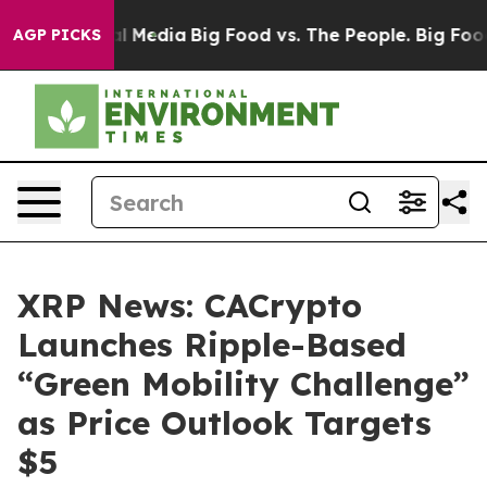
on Social Media
Big Food vs. The People. Big Food’s 239
AGP PICKS
XRP News: CACrypto
Launches Ripple-Based
“Green Mobility Challenge”
as Price Outlook Targets
$5