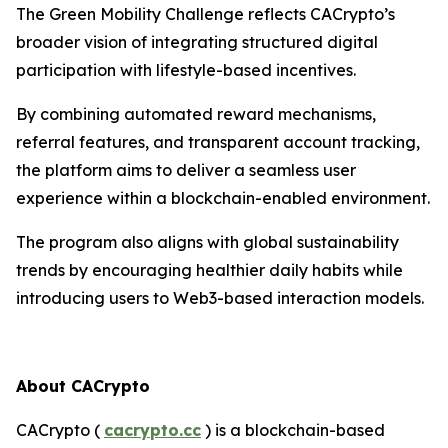
The Green Mobility Challenge reflects CACrypto’s
broader vision of integrating structured digital
participation with lifestyle-based incentives.
By combining automated reward mechanisms,
referral features, and transparent account tracking,
the platform aims to deliver a seamless user
experience within a blockchain-enabled environment.
The program also aligns with global sustainability
trends by encouraging healthier daily habits while
introducing users to Web3-based interaction models.
About CACrypto
CACrypto (
cacrypto.cc
) is a blockchain-based