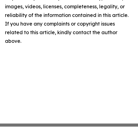
images, videos, licenses, completeness, legality, or
reliability of the information contained in this article.
If you have any complaints or copyright issues
related to this article, kindly contact the author
above.