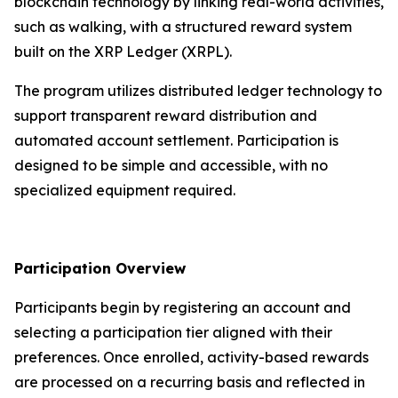
blockchain technology by linking real-world activities,
such as walking, with a structured reward system
built on the XRP Ledger (XRPL).
The program utilizes distributed ledger technology to
support transparent reward distribution and
automated account settlement. Participation is
designed to be simple and accessible, with no
specialized equipment required.
Participation Overview
Participants begin by registering an account and
selecting a participation tier aligned with their
preferences. Once enrolled, activity-based rewards
are processed on a recurring basis and reflected in