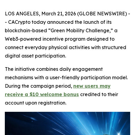
LOS ANGELES, March 21, 2026 (GLOBE NEWSWIRE) -
- CACrypto today announced the launch of its
blockchain-based “Green Mobility Challenge,” a
Web3-powered incentive program designed to
connect everyday physical activities with structured
digital asset participation.
The initiative combines daily engagement
mechanisms with a user-friendly participation model.
During the campaign period,
new users may
receive a $10 welcome bonus
credited to their
account upon registration.