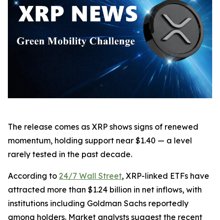
The release comes as XRP shows signs of renewed
momentum, holding support near $1.40 — a level
rarely tested in the past decade.
According to
24/7 Wall Street
, XRP-linked ETFs have
attracted more than $1.24 billion in net inflows, with
institutions including Goldman Sachs reportedly
among holders. Market analysts suggest the recent