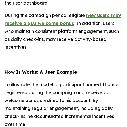
the user dashboard.
During the campaign period, eligible
new users may
receive a $10 welcome bonus
. In addition, users
who maintain consistent platform engagement, such
as daily check-ins, may receive activity-based
incentives.
How It Works: A User Example
To illustrate the model, a participant named Thomas
registered during the campaign and received a
welcome bonus credited to his account. By
maintaining regular engagement, including daily
check-ins, he accumulated incremental incentives
over time.