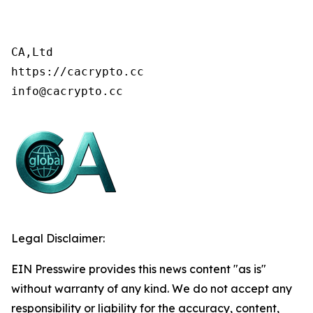
CA,Ltd

https://cacrypto.cc

info@cacrypto.cc
Legal Disclaimer:
EIN Presswire provides this news content "as is"
without warranty of any kind. We do not accept any
responsibility or liability for the accuracy, content,