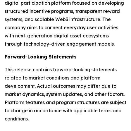
digital participation platform focused on developing
structured incentive programs, transparent reward
systems, and scalable Web3 infrastructure. The
company aims to connect everyday user activities
with next-generation digital asset ecosystems
through technology-driven engagement models.
Forward-Looking Statements
This release contains forward-looking statements
related to market conditions and platform
development. Actual outcomes may differ due to
market dynamics, system updates, and other factors.
Platform features and program structures are subject
to change in accordance with applicable terms and
conditions.