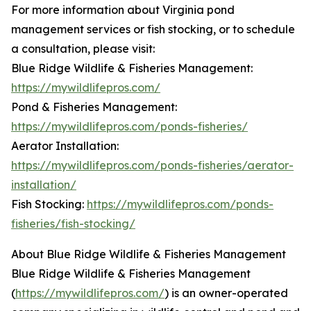
For more information about Virginia pond
management services or fish stocking, or to schedule
a consultation, please visit:
Blue Ridge Wildlife & Fisheries Management:
https://mywildlifepros.com/
Pond & Fisheries Management:
https://mywildlifepros.com/ponds-fisheries/
Aerator Installation:
https://mywildlifepros.com/ponds-fisheries/aerator-
installation/
Fish Stocking:
https://mywildlifepros.com/ponds-
fisheries/fish-stocking/
About Blue Ridge Wildlife & Fisheries Management
Blue Ridge Wildlife & Fisheries Management
(
https://mywildlifepros.com/
) is an owner-operated