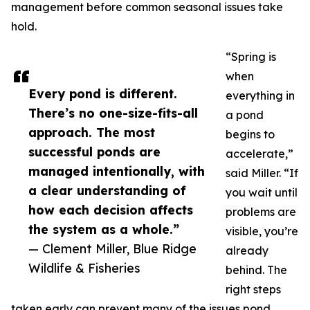
management before common seasonal issues take
hold.
“Spring is
when
Every pond is different.
everything in
There’s no one-size-fits-all
a pond
approach. The most
begins to
successful ponds are
accelerate,”
managed intentionally, with
said Miller. “If
a clear understanding of
you wait until
how each decision affects
problems are
the system as a whole.”
visible, you’re
— Clement Miller, Blue Ridge
already
Wildlife & Fisheries
behind. The
right steps
taken early can prevent many of the issues pond