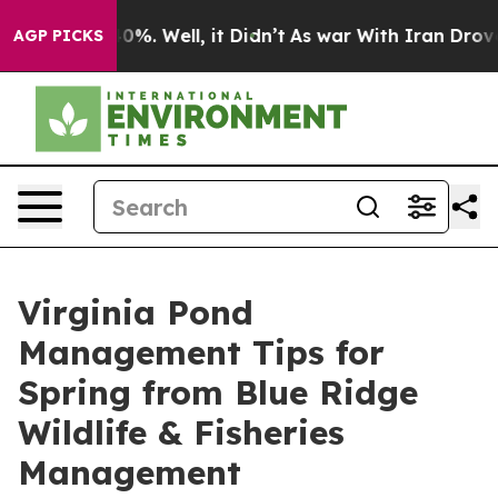
nd 40%. Well, it Didn’t
As war With Iran Drove oil P
AGP PICKS
Virginia Pond
Management Tips for
Spring from Blue Ridge
Wildlife & Fisheries
Management