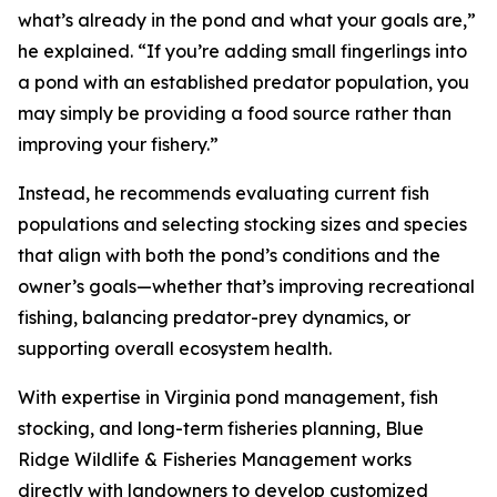
what’s already in the pond and what your goals are,”
he explained. “If you’re adding small fingerlings into
a pond with an established predator population, you
may simply be providing a food source rather than
improving your fishery.”
Instead, he recommends evaluating current fish
populations and selecting stocking sizes and species
that align with both the pond’s conditions and the
owner’s goals—whether that’s improving recreational
fishing, balancing predator-prey dynamics, or
supporting overall ecosystem health.
With expertise in Virginia pond management, fish
stocking, and long-term fisheries planning, Blue
Ridge Wildlife & Fisheries Management works
directly with landowners to develop customized