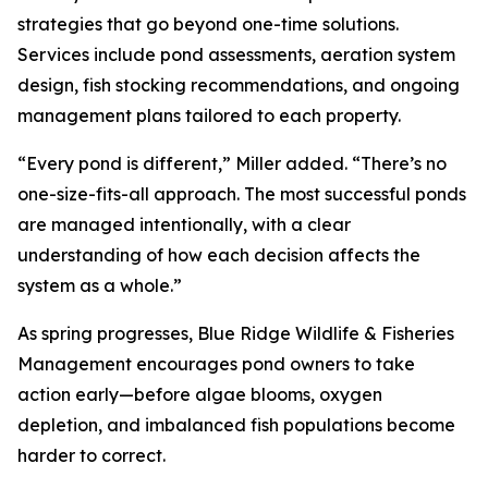
strategies that go beyond one-time solutions.
Services include pond assessments, aeration system
design, fish stocking recommendations, and ongoing
management plans tailored to each property.
“Every pond is different,” Miller added. “There’s no
one-size-fits-all approach. The most successful ponds
are managed intentionally, with a clear
understanding of how each decision affects the
system as a whole.”
As spring progresses, Blue Ridge Wildlife & Fisheries
Management encourages pond owners to take
action early—before algae blooms, oxygen
depletion, and imbalanced fish populations become
harder to correct.