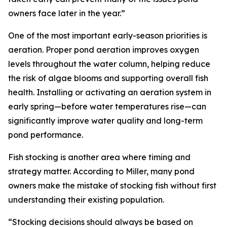
owners face later in the year.”
One of the most important early-season priorities is
aeration. Proper pond aeration improves oxygen
levels throughout the water column, helping reduce
the risk of algae blooms and supporting overall fish
health. Installing or activating an aeration system in
early spring—before water temperatures rise—can
significantly improve water quality and long-term
pond performance.
Fish stocking is another area where timing and
strategy matter. According to Miller, many pond
owners make the mistake of stocking fish without first
understanding their existing population.
“Stocking decisions should always be based on