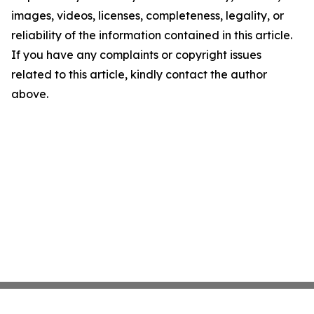
images, videos, licenses, completeness, legality, or
reliability of the information contained in this article.
If you have any complaints or copyright issues
related to this article, kindly contact the author
above.