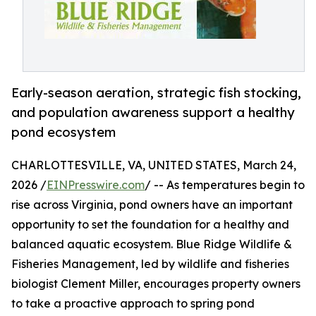
Early-season aeration, strategic fish stocking,
and population awareness support a healthy
pond ecosystem
CHARLOTTESVILLE, VA, UNITED STATES, March 24,
2026 /
EINPresswire.com
/ -- As temperatures begin to
rise across Virginia, pond owners have an important
opportunity to set the foundation for a healthy and
balanced aquatic ecosystem. Blue Ridge Wildlife &
Fisheries Management, led by wildlife and fisheries
biologist Clement Miller, encourages property owners
to take a proactive approach to spring pond