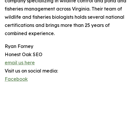
company specializing in wildlife control and pond and
fisheries management across Virginia. Their team of
wildlife and fisheries biologists holds several national
certifications and brings more than 25 years of
combined experience.
Ryan Forney
Honest Oak SEO
email us here
Visit us on social media:
Facebook