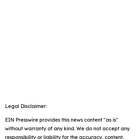
Legal Disclaimer:
EIN Presswire provides this news content "as is"
without warranty of any kind. We do not accept any
responsibility or liability for the accuracy, content,