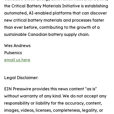
the Critical Battery Materials Initiative is establishing
automated, AI-enabled platforms that can discover
new critical battery materials and processes faster
than ever before, contributing to the growth of a
sustainable Canadian battery supply chain.
Wes Andrews
Pulsenics
email us here
Legal Disclaimer:
EIN Presswire provides this news content "as is"
without warranty of any kind. We do not accept any
responsibility or liability for the accuracy, content,
images, videos, licenses, completeness, legality, or