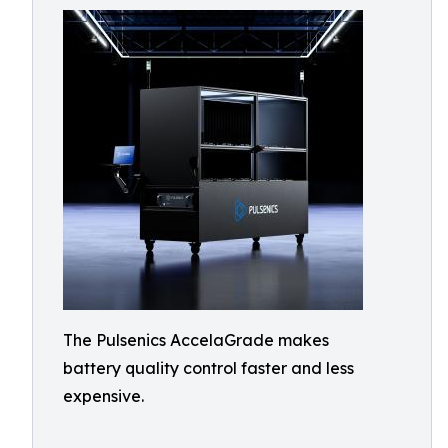
The Pulsenics AccelaGrade makes
battery quality control faster and less
expensive.