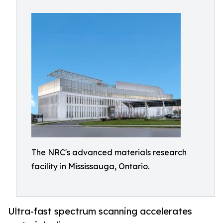
The NRC's advanced materials research
facility in Mississauga, Ontario.
Ultra-fast spectrum scanning accelerates