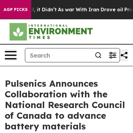
. Well, it Didn’t
As war With Iran Drove oil Prices H
AGP PICKS
Pulsenics Announces
Collaboration with the
National Research Council
of Canada to advance
battery materials