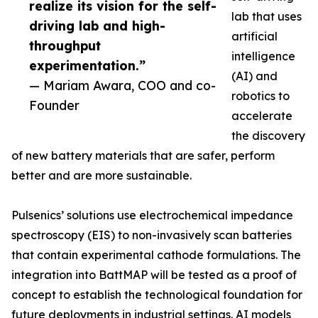
realize its vision for the self-
lab that uses
driving lab and high-
artificial
throughput
intelligence
experimentation.”
(AI) and
— Mariam Awara, COO and co-
robotics to
Founder
accelerate
the discovery
of new battery materials that are safer, perform
better and are more sustainable.
Pulsenics’ solutions use electrochemical impedance
spectroscopy (EIS) to non-invasively scan batteries
that contain experimental cathode formulations. The
integration into BattMAP will be tested as a proof of
concept to establish the technological foundation for
future deployments in industrial settings. AI models