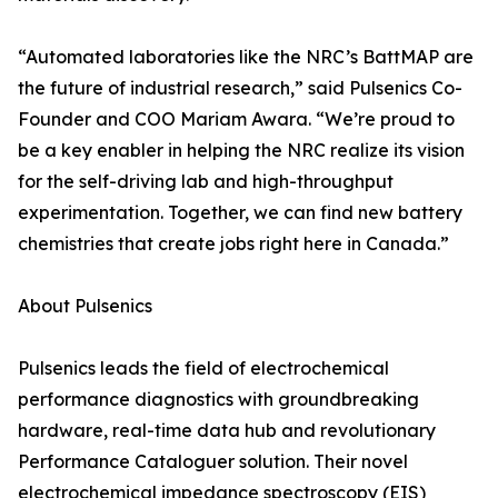
“Automated laboratories like the NRC’s BattMAP are
the future of industrial research,” said Pulsenics Co-
Founder and COO Mariam Awara. “We’re proud to
be a key enabler in helping the NRC realize its vision
for the self-driving lab and high-throughput
experimentation. Together, we can find new battery
chemistries that create jobs right here in Canada.”
About Pulsenics
Pulsenics leads the field of electrochemical
performance diagnostics with groundbreaking
hardware, real-time data hub and revolutionary
Performance Cataloguer solution. Their novel
electrochemical impedance spectroscopy (EIS)