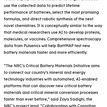
use the collected data to predict lifetime
performance of batteries, select the most promising
formulas, and direct robotic synthesis of the next
novel chemistries. It is conceptually similar to the way
that medical researchers use AI to develop proteins,
molecules, or vaccines. Comprehensive spectroscopy
data from Pulsenics will help BattMAP test new
battery materials faster and more efficiently.
“The NRC’s Critical Battery Materials Initiative aims
to connect our country’s mineral and energy
technology industries with automated, AI-enabled
platforms that can discover new critical battery
materials and critical mineral conversion processes
faster than ever before,” said Zoya Sadighi, the
NRC’s project lead. “Collaborating with Canadian