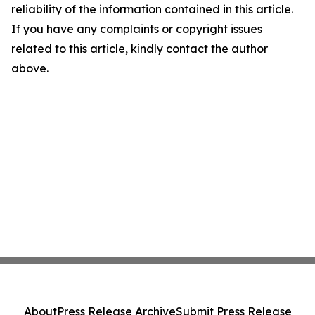
reliability of the information contained in this article.
If you have any complaints or copyright issues
related to this article, kindly contact the author
above.
About
Press Release Archive
Submit Press Release