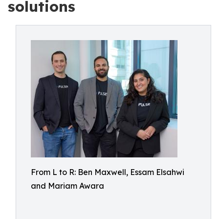
solutions
From L to R: Ben Maxwell, Essam Elsahwi
and Mariam Awara