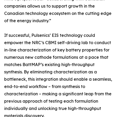
companies allows us to support growth in the
Canadian technology ecosystem on the cutting edge
of the energy industry.”
If successful, Pulsenics’ EIS technology could
empower the NRC’s CBMI self-driving lab to conduct
in-line characterization of key battery properties for
numerous new cathode formulations at a pace that
matches BattMAP’s existing high-throughput
synthesis. By eliminating characterization as a
bottleneck, this integration should enable a seamless,
end-to-end workflow – from synthesis to
characterization – making a significant leap from the
previous approach of testing each formulation
individually and unlocking true high-throughput
materials discovery.