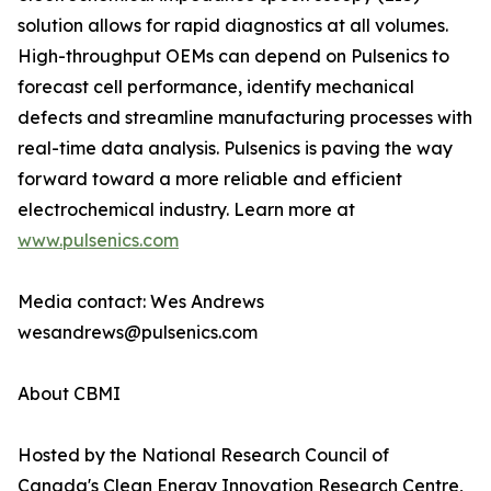
solution allows for rapid diagnostics at all volumes.
High-throughput OEMs can depend on Pulsenics to
forecast cell performance, identify mechanical
defects and streamline manufacturing processes with
real-time data analysis. Pulsenics is paving the way
forward toward a more reliable and efficient
electrochemical industry. Learn more at
www.pulsenics.com
Media contact: Wes Andrews
wesandrews@pulsenics.com
About CBMI
Hosted by the National Research Council of
Canada's Clean Energy Innovation Research Centre,