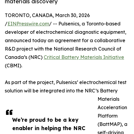
materials discovery
TORONTO, CANADA, March 30, 2026
/
EINPresswire.com
/ -- Pulsenics, a Toronto-based
developer of electrochemical diagnostic equipment,
announced today an agreement for a collaborative
R&D project with the National Research Council of
Canada’s (NRC)
Critical Battery Materials Initiative
(CBMI).
As part of the project, Pulsenics’ electrochemical test
solution will be integrated into the NRC’s Battery
Materials
Acceleration
Platform
We’re proud to be a key
(BattMAP), a
enabler in helping the NRC
self-driving