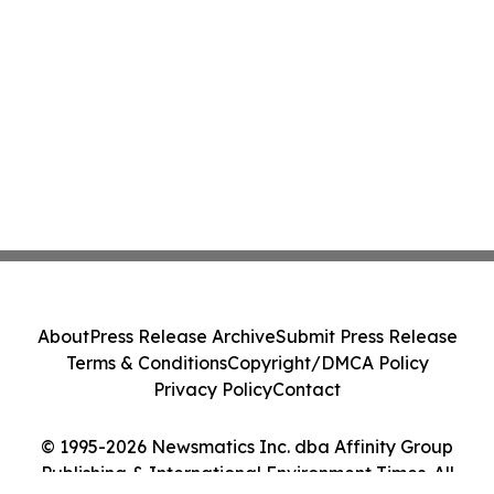
About
Press Release Archive
Submit Press Release
Terms & Conditions
Copyright/DMCA Policy
Privacy Policy
Contact
© 1995-2026 Newsmatics Inc. dba Affinity Group
Publishing & International Environment Times. All