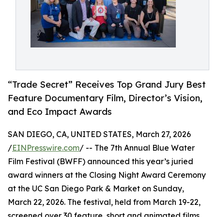
“Trade Secret” Receives Top Grand Jury Best
Feature Documentary Film, Director’s Vision,
and Eco Impact Awards
SAN DIEGO, CA, UNITED STATES, March 27, 2026
/
EINPresswire.com
/ -- The 7th Annual Blue Water
Film Festival (BWFF) announced this year’s juried
award winners at the Closing Night Award Ceremony
at the UC San Diego Park & Market on Sunday,
March 22, 2026. The festival, held from March 19-22,
screened over 30 feature, short and animated films.