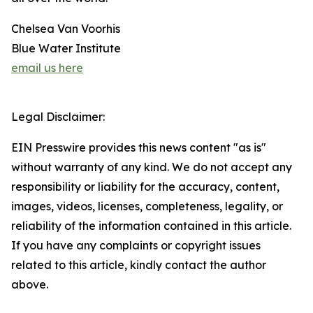
Chelsea Van Voorhis
Blue Water Institute
email us here
Legal Disclaimer:
EIN Presswire provides this news content "as is"
without warranty of any kind. We do not accept any
responsibility or liability for the accuracy, content,
images, videos, licenses, completeness, legality, or
reliability of the information contained in this article.
If you have any complaints or copyright issues
related to this article, kindly contact the author
above.