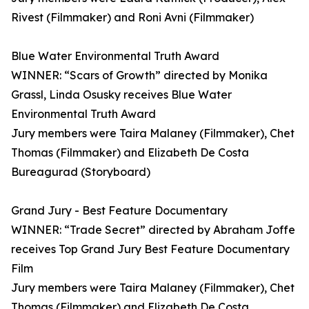
Rivest (Filmmaker) and Roni Avni (Filmmaker)
Blue Water Environmental Truth Award
WINNER: “Scars of Growth” directed by Monika
Grassl, Linda Osusky receives Blue Water
Environmental Truth Award
Jury members were Taira Malaney (Filmmaker), Chet
Thomas (Filmmaker) and Elizabeth De Costa
Bureagurad (Storyboard)
Grand Jury - Best Feature Documentary
WINNER: “Trade Secret” directed by Abraham Joffe
receives Top Grand Jury Best Feature Documentary
Film
Jury members were Taira Malaney (Filmmaker), Chet
Thomas (Filmmaker) and Elizabeth De Costa