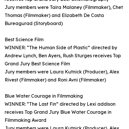
Jury members were Taira Malaney (Filmmaker), Chet
Thomas (Filmmaker) and Elizabeth De Costa
Bureagurad (Storyboard)
Best Science Film
WINNER: “The Human Side of Plastic” directed by
Andrew Lynch, Ben Ayers, Rush Sturges receives Top
Grand Jury Best Science Film
Jury members were Laura Kutnick (Producer), Alex
Rivest (Filmmaker) and Roni Avni (Filmmaker)
Blue Water Courage in Filmmaking
WINNER: “The Last Fin” directed by Lexi addison
receives Top Grand Jury Blue Water Courage in
Filmmaking Award
Jury members were Laura Kutnick (Producer), Alex