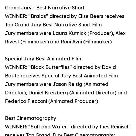
Grand Jury - Best Narrative Short
WINNER: “Braids” directed by Elise Beers receives
Top Grand Jury Best Narrative Short Film
Jury members were Laura Kutnick (Producer), Alex
Rivest (Filmmaker) and Roni Avni (Filmmaker)
Special Jury Best Animated Film
WINNER: “Black Butterflies” directed by David
Baute receives Special Jury Best Animated Film
Jury members were Jason Reisig (Animated
Director), Daniel Kreizberg (Animated Director) and
Federico Fiecconi (Animated Producer)
Best Cinematography
WINNER: “Salt and Water” directed by Ines Reinisch
receives Top Grand Jury Best Cinematography