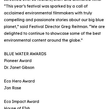
“This year’s festival was sparked by a call of
acclaimed environmental filmmakers with truly
compelling and passionate stories about our big blue
planet,” said Festival Director Greg Reitman. “We are
delighted to continue to showcase some of the best
environmental content around the globe.”
BLUE WATER AWARDS
Pioneer Award
Dr. Janet Gibson
Eco Hero Award
Jon Rose
Eco Impact Award
House of FIsh