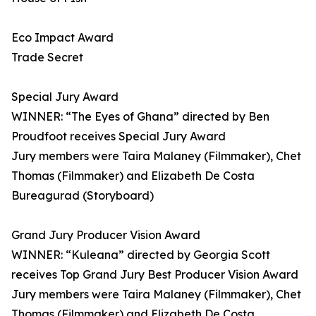
Eco Impact Award
Trade Secret
Special Jury Award
WINNER: “The Eyes of Ghana” directed by Ben
Proudfoot receives Special Jury Award
Jury members were Taira Malaney (Filmmaker), Chet
Thomas (Filmmaker) and Elizabeth De Costa
Bureagurad (Storyboard)
Grand Jury Producer Vision Award
WINNER: “Kuleana” directed by Georgia Scott
receives Top Grand Jury Best Producer Vision Award
Jury members were Taira Malaney (Filmmaker), Chet
Thomas (Filmmaker) and Elizabeth De Costa