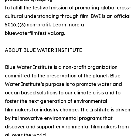
to fulfill the festival mission of promoting global cross-
cultural understanding through film. BWI is an official
501(c)(3) non-profit. Learn more at
bluewaterfilmfestival.org.
ABOUT BLUE WATER INSTITUTE
Blue Water Institute is a non-profit organization
committed to the preservation of the planet. Blue
Water Institute’s purpose is to promote water and
ocean based solutions to our climate crisis and to
foster the next generation of environmental
filmmakers for industry change. The Institute is driven
by its innovative environmental programs that
discover and support environmental filmmakers from
all over the world.