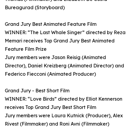
Bureagurad (Storyboard)
Grand Jury Best Animated Feature Film
WINNER: “The Last Whale Singer” directed by Reza
Memari receives Top Grand Jury Best Animated
Feature Film Prize
Jury members were Jason Reisig (Animated
Director), Daniel Kreizberg (Animated Director) and
Federico Fiecconi (Animated Producer)
Grand Jury - Best Short Film
WINNER: “Love Birds” directed by Elliot Kennerson
receives Top Grand Jury Best Short Film
Jury members were Laura Kutnick (Producer), Alex
Rivest (Filmmaker) and Roni Avni (Filmmaker)