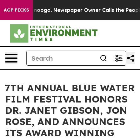
Chattanooga. Newspaper Owner Calls the People Abrup
AGP PICKS
7TH ANNUAL BLUE WATER
FILM FESTIVAL HONORS
DR. JANET GIBSON, JON
ROSE, AND ANNOUNCES
ITS AWARD WINNING