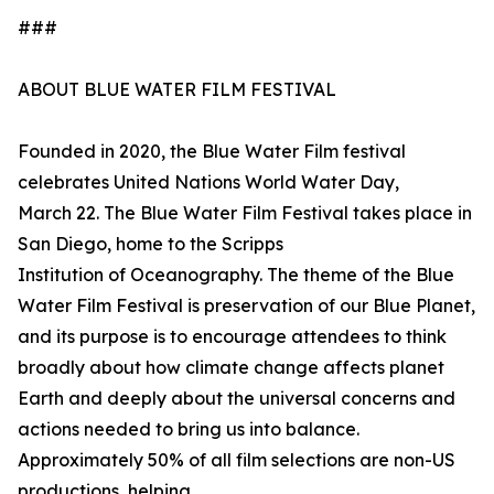
###
ABOUT BLUE WATER FILM FESTIVAL
Founded in 2020, the Blue Water Film festival
celebrates United Nations World Water Day,
March 22. The Blue Water Film Festival takes place in
San Diego, home to the Scripps
Institution of Oceanography. The theme of the Blue
Water Film Festival is preservation of our Blue Planet,
and its purpose is to encourage attendees to think
broadly about how climate change affects planet
Earth and deeply about the universal concerns and
actions needed to bring us into balance.
Approximately 50% of all film selections are non-US
productions, helping