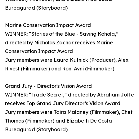
Bureagurad (Storyboard)
Marine Conservation Impact Award
WINNER: “Stories of the Blue - Saving Kohola,”
directed by Nicholas Zachar receives Marine
Conservation Impact Award
Jury members were Laura Kutnick (Producer), Alex
Rivest (Filmmaker) and Roni Avni (Filmmaker)
Grand Jury - Director's Vision Award
WINNER: “Trade Secret,” directed by Abraham Joffe
receives Top Grand Jury Director’s Vision Award
Jury members were Taira Malaney (Filmmaker), Chet
Thomas (Filmmaker) and Elizabeth De Costa
Bureagurad (Storyboard)