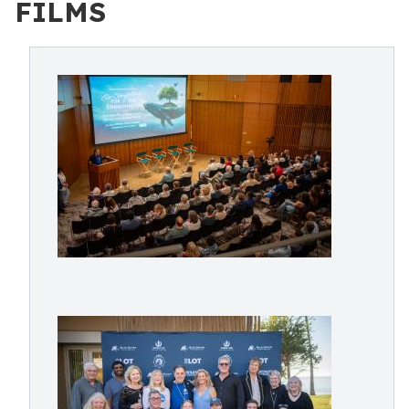
FILMS