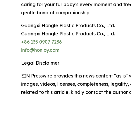
caring for your fur baby’s every moment and free
gentle bond of companionship.
Guangxi Hongle Plastic Products Co., Ltd.
Guangxi Hongle Plastic Products Co., Ltd.
+86 135 0907 7236
info@honloy.com
Legal Disclaimer:
EIN Presswire provides this news content "as is" 
images, videos, licenses, completeness, legality, o
related to this article, kindly contact the author