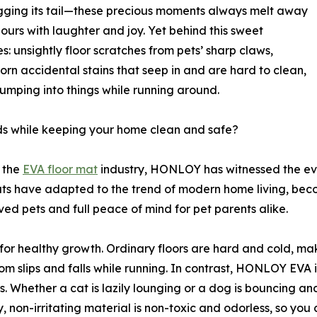
agging its tail—these precious moments always melt away
 hours with laughter and joy. Yet behind this sweet
s: unsightly floor scratches from pets’ sharp claws,
born accidental stains that seep in and are hard to clean,
bumping into things while running around.
nds while keeping your home clean and safe?
 the
EVA floor mat
industry, HONLOY has witnessed the ev
ts have adapted to the trend of modern home living, beco
ved pets and full peace of mind for pet parents alike.
l for healthy growth. Ordinary floors are hard and cold, m
from slips and falls while running. In contrast, HONLOY EVA 
es. Whether a cat is lazily lounging or a dog is bouncing an
y, non-irritating material is non-toxic and odorless, so yo