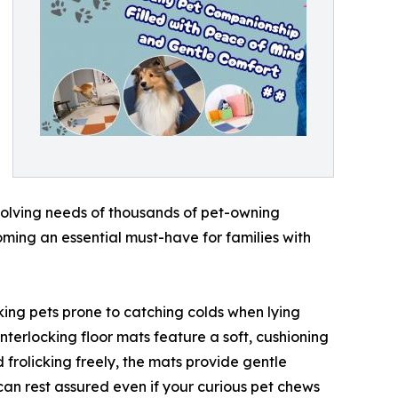
olving needs of thousands of pet-owning
ming an essential must-have for families with
aking pets prone to catching colds when lying
interlocking floor mats feature a soft, cushioning
d frolicking freely, the mats provide gentle
u can rest assured even if your curious pet chews