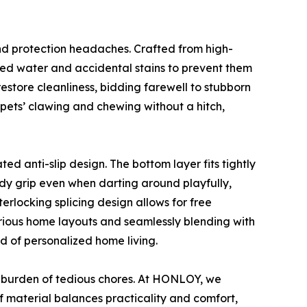
and protection headaches. Crafted from high-
lled water and accidental stains to prevent them
estore cleanliness, bidding farewell to stubborn
 pets’ clawing and chewing without a hitch,
ed anti-slip design. The bottom layer fits tightly
ady grip even when darting around playfully,
nterlocking splicing design allows for free
various home layouts and seamlessly blending with
d of personalized home living.
 burden of tedious chores. At HONLOY, we
of material balances practicality and comfort,