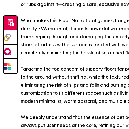
or rubs against it—creating a safe, exclusive hav
What makes this Floor Mat a total game-changer 
density EVA material, it boasts powerful waterpr
from seeping through and damaging the underlying 
stains effortlessly. The surface is treated with 
completely eliminating the hassle of scratched fl
Targeting the top concern of slippery floors for p
to the ground without shifting, while the textur
eliminating the risk of slips and falls and putting
customization to fit different spaces such as li
modern minimalist, warm pastoral, and multiple o
We deeply understand that the essence of pet p
always put user needs at the core, refining our E