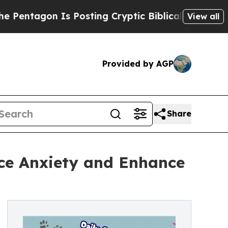
agon Is Posting Cryptic Biblical Messages on So
View all
Provided by AGP
Share
ce Anxiety and Enhance