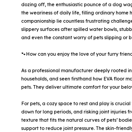
dozing off, the enthusiastic pounce of a dog w
the weariness of daily life, filling ordinary home
companionship lie countless frustrating challenge
slippery surfaces after spilled water bowls, stub
and even the constant worry of pets slipping or 
🐾How can you enjoy the love of your furry frie
As a professional manufacturer deeply rooted in
households, and seen firsthand how EVA floor ma
pets. They deliver ultimate comfort for your belo
For pets, a cozy space to rest and play is crucia
down for long periods, and risking joint injuries 
texture that fits the natural curves of pets’ bodi
support to reduce joint pressure. The skin-friendl