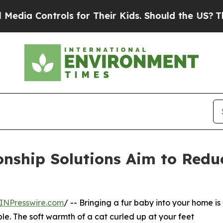
 Controls for Their Kids. Should the US?
The Pent
nship Solutions Aim to Redu
INPresswire.com
/ -- Bringing a fur baby into your home is
le. The soft warmth of a cat curled up at your feet