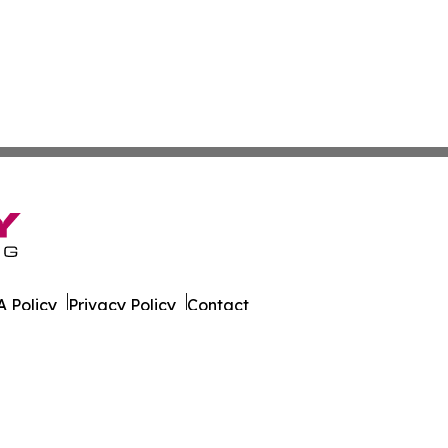
 Policy
Privacy Policy
Contact
 Times. All Rights Reserved.