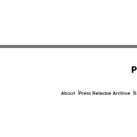
P
About
Press Release Archive
S
© 1995-2026 Newsmatics Inc.