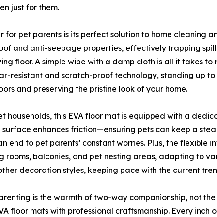
en just for them.
for pet parents is its perfect solution to home cleaning 
oof and anti-seepage properties, effectively trapping spi
floor. A simple wipe with a damp cloth is all it takes to r
wear-resistant and scratch-proof technology, standing up to
oors and preserving the pristine look of your home.
et households, this EVA floor mat is equipped with a dedicat
ed surface enhances friction—ensuring pets can keep a ste
 an end to pet parents’ constant worries. Plus, the flexible i
ving rooms, balconies, and pet nesting areas, adapting to 
ther decoration styles, keeping pace with the current tren
arenting is the warmth of two-way companionship, not the
VA floor mats with professional craftsmanship. Every inch 