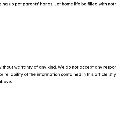
ing up pet parents’ hands. Let home life be filled with no
without warranty of any kind. We do not accept any responsib
r reliability of the information contained in this article. I
 above.