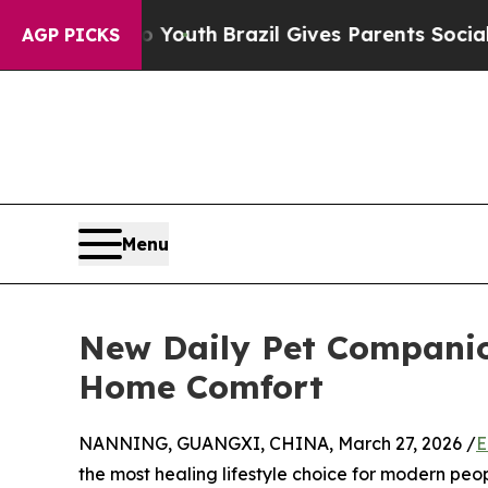
 Harms to Youth
Brazil Gives Parents Social Media
AGP PICKS
Menu
New Daily Pet Companio
Home Comfort
NANNING, GUANGXI, CHINA, March 27, 2026 /
E
the most healing lifestyle choice for modern peop