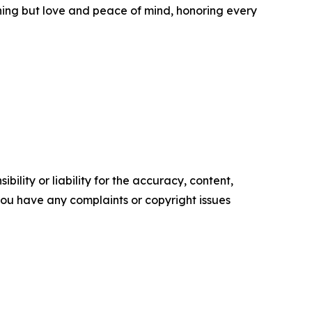
thing but love and peace of mind, honoring every
ility or liability for the accuracy, content,
f you have any complaints or copyright issues