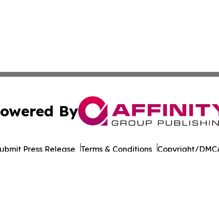
owered By
ubmit Press Release
Terms & Conditions
Copyright/DMCA
 dba Affinity Group Publishing & International Environment
Cookie Settings / Your Privacy Choices