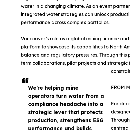
water in a changing climate. As an event partne
integrated water strategies can unlock productio
performance across complex portfolios.
Vancouver’s role as a global mining finance and
platform to showcase its capabilities to North 
balance and regulatory pressures. Through this 
term collaborations, pilot projects and strategi
constrai
We’re helping mine
FROM M
operators turn water from a
compliance headache into a
For deca
strategic lever that protects
designed
production, strengthens ESG
Through
performance and builds
centred 