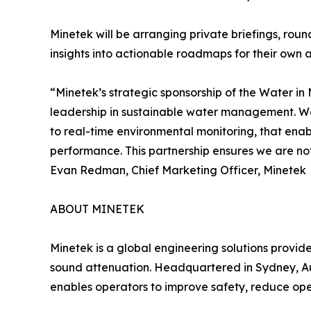
Minetek will be arranging private briefings, rou
insights into actionable roadmaps for their own a
“Minetek’s strategic sponsorship of the Water in
leadership in sustainable water management. We
to real-time environmental monitoring, that ena
performance. This partnership ensures we are not 
Evan Redman, Chief Marketing Officer, Minetek
ABOUT MINETEK
Minetek is a global engineering solutions provid
sound attenuation. Headquartered in Sydney, Aus
enables operators to improve safety, reduce op