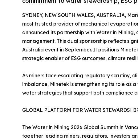
commitment to water stewardship, ESG pe
SYDNEY, NEW SOUTH WALES, AUSTRALIA, March
most trusted provider of mechanical evaporation 
announced its partnership with Water in Mining, 
management. This dual sponsorship reflects signi
Australia event in September. It positions Mine
strategic enabler of ESG outcomes, climate resi
As miners face escalating regulatory scrutiny, cl
imbalance, Minetek is strengthening its role as 
water strategies that support both compliance and
GLOBAL PLATFORM FOR WATER STEWARDSHI
The Water in Mining 2026 Global Summit in Vanco
together leading miners, regulators, investors a