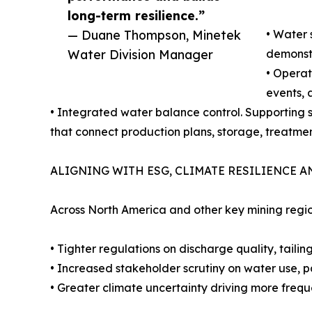
long-term resilience.”
— Duane Thompson, Minetek
• Water 
Water Division Manager
demonstr
• Operat
events, 
• Integrated water balance control. Supporting
that connect production plans, storage, treatmen
ALIGNING WITH ESG, CLIMATE RESILIENCE 
Across North America and other key mining regio
• Tighter regulations on discharge quality, tailin
• Increased stakeholder scrutiny on water use, pa
• Greater climate uncertainty driving more freque