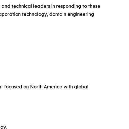
 and technical leaders in responding to these
vaporation technology, domain engineering
t focused on North America with global
ay.