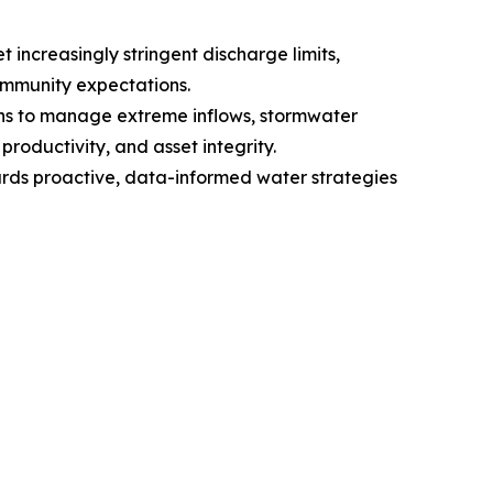
increasingly stringent discharge limits,
ommunity expectations.
ions to manage extreme inflows, stormwater
roductivity, and asset integrity.
ards proactive, data-informed water strategies