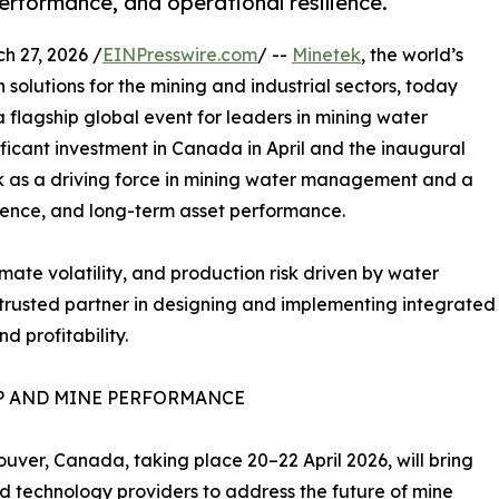
rformance, and operational resilience.
 27, 2026 /
EINPresswire.com
/ --
Minetek
, the world’s
solutions for the mining and industrial sectors, today
a flagship global event for leaders in mining water
ficant investment in Canada in April and the inaugural
tek as a driving force in mining water management and a
lience, and long-term asset performance.
imate volatility, and production risk driven by water
a trusted partner in designing and implementing integrated
 profitability.
P AND MINE PERFORMANCE
uver, Canada, taking place 20–22 April 2026, will bring
nd technology providers to address the future of mine