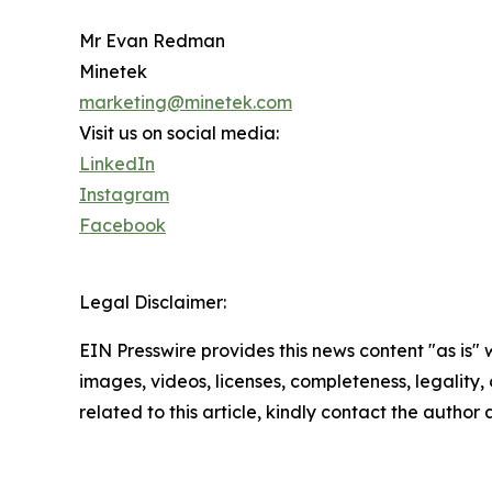
Mr Evan Redman
Minetek
marketing@minetek.com
Visit us on social media:
LinkedIn
Instagram
Facebook
Legal Disclaimer:
EIN Presswire provides this news content "as is" 
images, videos, licenses, completeness, legality, o
related to this article, kindly contact the author