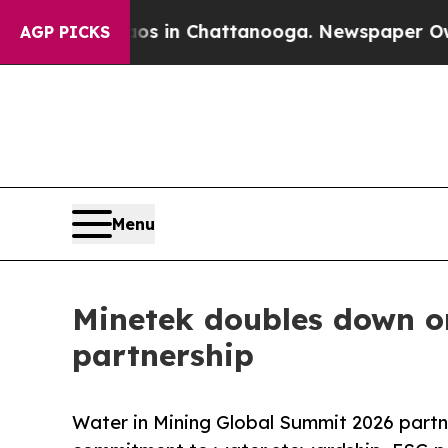
haos in Chattanooga. Newspaper Owner Calls th
AGP PICKS
Menu
Minetek doubles down on
partnership
Water in Mining Global Summit 2026 partn