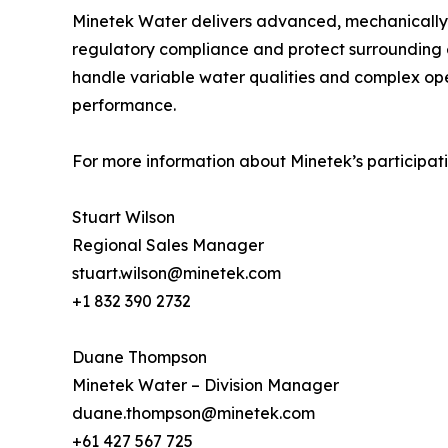
Minetek Water delivers advanced, mechanically
regulatory compliance and protect surrounding e
handle variable water qualities and complex ope
performance.
For more information about Minetek’s participati
Stuart Wilson
Regional Sales Manager
stuart.wilson@minetek.com
+1 832 390 2732
Duane Thompson
Minetek Water – Division Manager
duane.thompson@minetek.com
+61 427 567 725