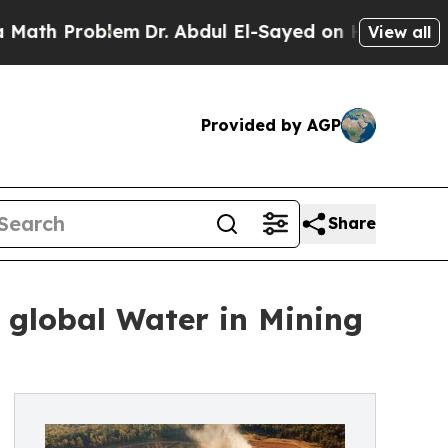
lem
Dr. Abdul El-Sayed on Historic Michigan Win: 
View all
Provided by AGP
Share
 global Water in Mining