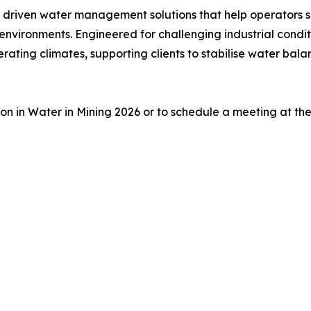
 driven water management solutions that help operators 
nvironments. Engineered for challenging industrial condi
rating climates, supporting clients to stabilise water bal
on in Water in Mining 2026 or to schedule a meeting at th