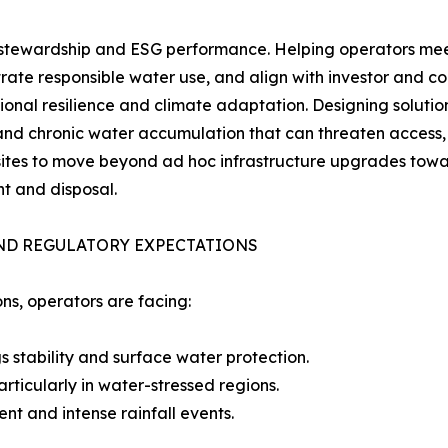
stewardship and ESG performance. Helping operators meet 
ate responsible water use, and align with investor and c
ional resilience and climate adaptation. Designing solut
and chronic water accumulation that can threaten access, p
 sites to move beyond ad hoc infrastructure upgrades tow
t and disposal.
AND REGULATORY EXPECTATIONS
ns, operators are facing:
gs stability and surface water protection.
rticularly in water-stressed regions.
nt and intense rainfall events.