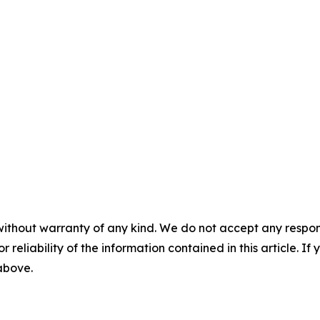
without warranty of any kind. We do not accept any responsib
r reliability of the information contained in this article. I
 above.