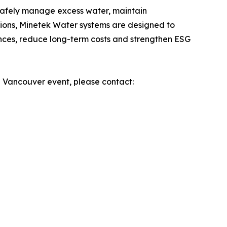
safely manage excess water, maintain
tions, Minetek Water systems are designed to
ances, reduce long-term costs and strengthen ESG
e Vancouver event, please contact: