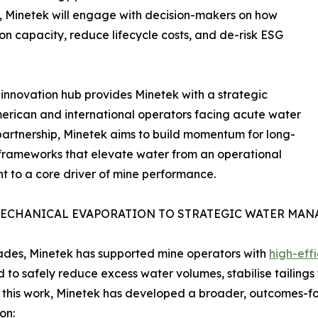
r, Minetek will engage with decision-makers on how
n capacity, reduce lifecycle costs, and de-risk ESG
 innovation hub provides Minetek with a strategic
American and international operators facing acute water
partnership, Minetek aims to build momentum for long-
c frameworks that elevate water from an operational
nt to a core driver of mine performance.
ECHANICAL EVAPORATION TO STRATEGIC WATER MA
des, Minetek has supported mine operators with
high-eff
 to safely reduce excess water volumes, stabilise tailings 
 this work, Minetek has developed a broader, outcomes
on: