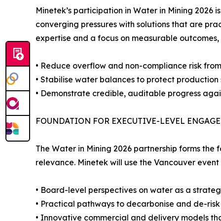
Minetek’s participation in Water in Mining 2026 
converging pressures with solutions that are p
expertise and a focus on measurable outcomes, 
• Reduce overflow and non-compliance risk from t
• Stabilise water balances to protect production
• Demonstrate credible, auditable progress aga
FOUNDATION FOR EXECUTIVE-LEVEL ENGAG
The Water in Mining 2026 partnership forms the
relevance. Minetek will use the Vancouver event
• Board-level perspectives on water as a strategi
• Practical pathways to decarbonise and de-ris
• Innovative commercial and delivery models tha