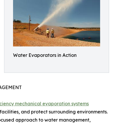
Water Evaporators in Action
NAGEMENT
iciency mechanical evaporation systems
facilities, and protect surrounding environments.
-focused approach to water management,