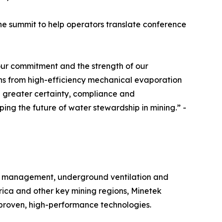
the summit to help operators translate conference
 our commitment and the strength of our
ns from high-efficiency mechanical evaporation
 greater certainty, compliance and
ping the future of water stewardship in mining.” -
ater management, underground ventilation and
ica and other key mining regions, Minetek
proven, high-performance technologies.