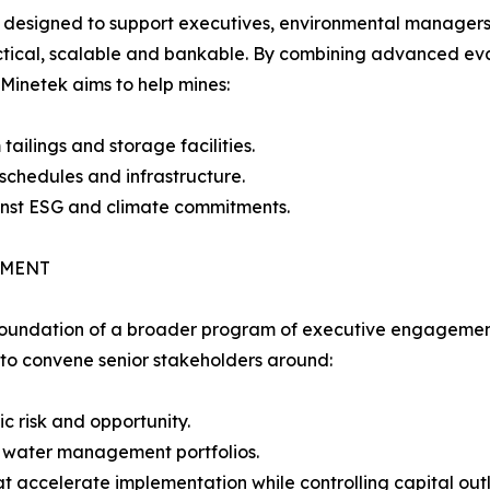
is designed to support executives, environmental managers
ractical, scalable and bankable. By combining advanced e
Minetek aims to help mines:
ailings and storage facilities.
 schedules and infrastructure.
inst ESG and climate commitments.
EMENT
 foundation of a broader program of executive engagemen
 to convene senior stakeholders around:
c risk and opportunity.
k water management portfolios.
t accelerate implementation while controlling capital outl