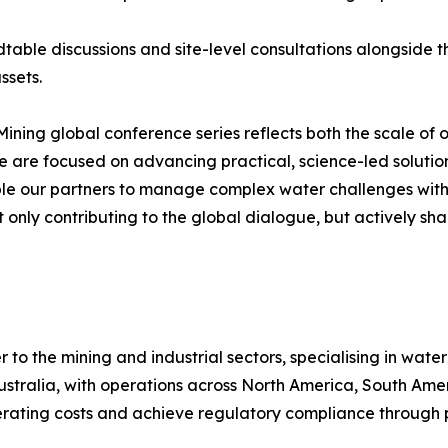
ndtable discussions and site-level consultations alongside 
ssets.
 Mining global conference series reflects both the scale of
 are focused on advancing practical, science-led solutio
ble our partners to manage complex water challenges with
only contributing to the global dialogue, but actively sha
er to the mining and industrial sectors, specialising in w
tralia, with operations across North America, South Amer
erating costs and achieve regulatory compliance through 