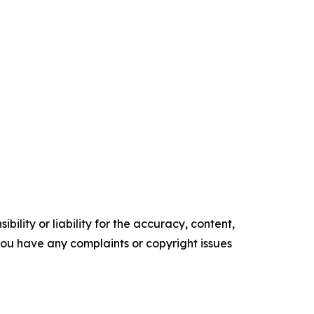
ility or liability for the accuracy, content,
f you have any complaints or copyright issues