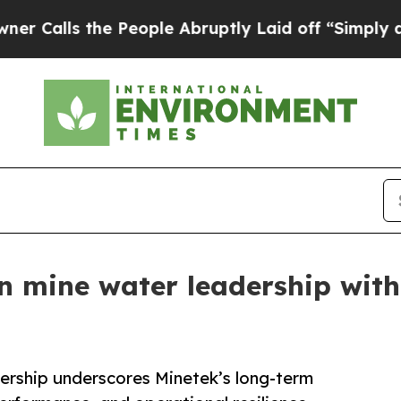
e People Abruptly Laid off “Simply a Math Prob
 mine water leadership with
ership underscores Minetek’s long-term