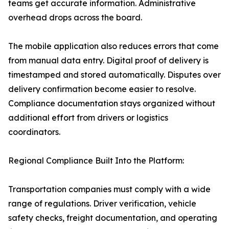
teams get accurate information. Administrative
overhead drops across the board.
The mobile application also reduces errors that come
from manual data entry. Digital proof of delivery is
timestamped and stored automatically. Disputes over
delivery confirmation become easier to resolve.
Compliance documentation stays organized without
additional effort from drivers or logistics
coordinators.
Regional Compliance Built Into the Platform:
Transportation companies must comply with a wide
range of regulations. Driver verification, vehicle
safety checks, freight documentation, and operating