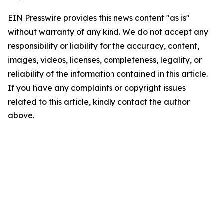
EIN Presswire provides this news content "as is"
without warranty of any kind. We do not accept any
responsibility or liability for the accuracy, content,
images, videos, licenses, completeness, legality, or
reliability of the information contained in this article.
If you have any complaints or copyright issues
related to this article, kindly contact the author
above.