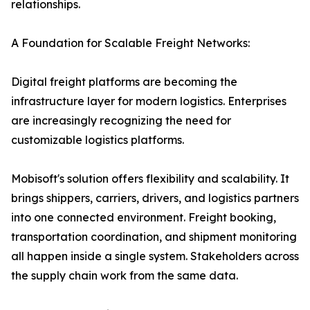
relationships.
A Foundation for Scalable Freight Networks:
Digital freight platforms are becoming the
infrastructure layer for modern logistics. Enterprises
are increasingly recognizing the need for
customizable logistics platforms.
Mobisoft's solution offers flexibility and scalability. It
brings shippers, carriers, drivers, and logistics partners
into one connected environment. Freight booking,
transportation coordination, and shipment monitoring
all happen inside a single system. Stakeholders across
the supply chain work from the same data.