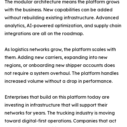
The modular architecture means the platform grows
with the business. New capabilities can be added
without rebuilding existing infrastructure. Advanced
analytics, AI-powered optimization, and supply chain
integrations are all on the roadmap.
As logistics networks grow, the platform scales with
them. Adding new carriers, expanding into new
regions, or onboarding new shipper accounts does
not require a system overhaul. The platform handles
increased volume without a drop in performance.
Enterprises that build on this platform today are
investing in infrastructure that will support their
networks for years. The trucking industry is moving
toward digital-first operations. Companies that act