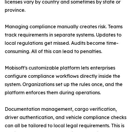
licenses vary by country and sometimes by state or
province.
Managing compliance manually creates risk. Teams
track requirements in separate systems. Updates to
local regulations get missed. Audits become time-
consuming. All of this can lead to penalties.
Mobisoft's customizable platform lets enterprises
configure compliance workflows directly inside the
system. Organizations set up the rules once, and the
platform enforces them during operations.
Documentation management, cargo verification,
driver authentication, and vehicle compliance checks
can all be tailored to local legal requirements. This is