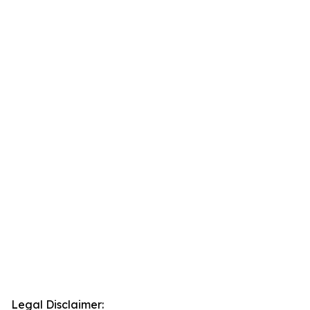
Legal Disclaimer: