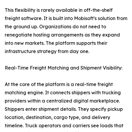
This flexibility is rarely available in off-the-shelf
freight software. It is built into Mobisoft's solution from
the ground up. Organizations do not need to
renegotiate hosting arrangements as they expand
into new markets. The platform supports their
infrastructure strategy from day one.
Real-Time Freight Matching and Shipment Visibility:
At the core of the platform is a real-time freight
matching engine. It connects shippers with trucking
providers within a centralized digital marketplace.
Shippers enter shipment details. They specify pickup
location, destination, cargo type, and delivery
timeline. Truck operators and carriers see loads that