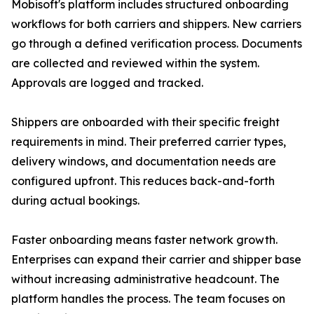
Mobisoft's platform includes structured onboarding
workflows for both carriers and shippers. New carriers
go through a defined verification process. Documents
are collected and reviewed within the system.
Approvals are logged and tracked.
Shippers are onboarded with their specific freight
requirements in mind. Their preferred carrier types,
delivery windows, and documentation needs are
configured upfront. This reduces back-and-forth
during actual bookings.
Faster onboarding means faster network growth.
Enterprises can expand their carrier and shipper base
without increasing administrative headcount. The
platform handles the process. The team focuses on