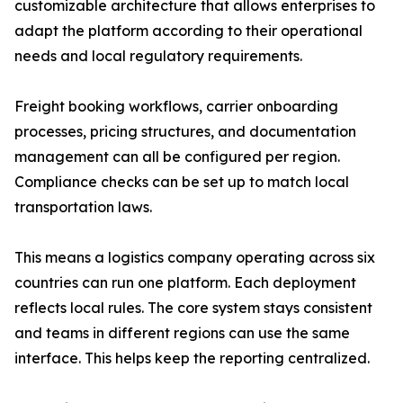
customizable architecture that allows enterprises to
adapt the platform according to their operational
needs and local regulatory requirements.
Freight booking workflows, carrier onboarding
processes, pricing structures, and documentation
management can all be configured per region.
Compliance checks can be set up to match local
transportation laws.
This means a logistics company operating across six
countries can run one platform. Each deployment
reflects local rules. The core system stays consistent
and teams in different regions can use the same
interface. This helps keep the reporting centralized.