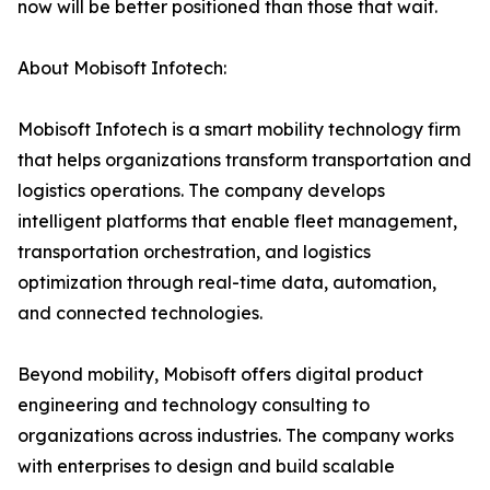
now will be better positioned than those that wait.
About Mobisoft Infotech:
Mobisoft Infotech is a smart mobility technology firm
that helps organizations transform transportation and
logistics operations. The company develops
intelligent platforms that enable fleet management,
transportation orchestration, and logistics
optimization through real-time data, automation,
and connected technologies.
Beyond mobility, Mobisoft offers digital product
engineering and technology consulting to
organizations across industries. The company works
with enterprises to design and build scalable