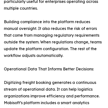
particularly useful for enterprises operating across
multiple countries.
Building compliance into the platform reduces
manual oversight. It also reduces the risk of errors
that come from managing regulatory requirements
outside the system. When regulations change, teams
update the platform configuration. The rest of the
workflow adjusts automatically.
Operational Data That Informs Better Decisions:
Digitizing freight booking generates a continuous
stream of operational data. It can help logistics
organizations improve efficiency and performance.
Mobisoft’s platform includes a smart analytics