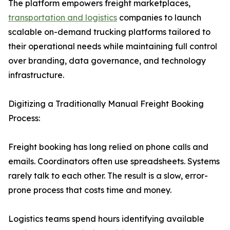
The platform empowers freight marketplaces,
transportation and logistics
companies to launch
scalable on-demand trucking platforms tailored to
their operational needs while maintaining full control
over branding, data governance, and technology
infrastructure.
Digitizing a Traditionally Manual Freight Booking
Process:
Freight booking has long relied on phone calls and
emails. Coordinators often use spreadsheets. Systems
rarely talk to each other. The result is a slow, error-
prone process that costs time and money.
Logistics teams spend hours identifying available