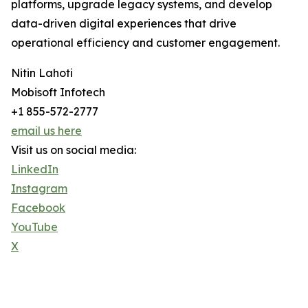
platforms, upgrade legacy systems, and develop
data-driven digital experiences that drive
operational efficiency and customer engagement.
Nitin Lahoti
Mobisoft Infotech
+1 855-572-2777
email us here
Visit us on social media:
LinkedIn
Instagram
Facebook
YouTube
X