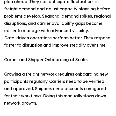
plan ahead. They can anticipate fluctuations in
freight demand and adjust capacity planning before
problems develop. Seasonal demand spikes, regional
disruptions, and carrier availability gaps become
easier to manage with advanced visibility.
Data-driven operations perform better. They respond
faster to disruption and improve steadily over time.
Carrier and Shipper Onboarding at Scale:
Growing a freight network requires onboarding new
participants regularly. Carriers need to be verified
and approved. Shippers need accounts configured
for their workflows. Doing this manually slows down
network growth.