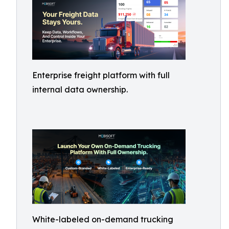
Enterprise freight platform with full
internal data ownership.
White-labeled on-demand trucking