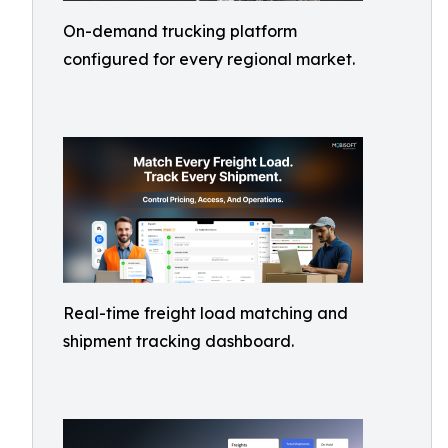
On-demand trucking platform
configured for every regional market.
Real-time freight load matching and
shipment tracking dashboard.