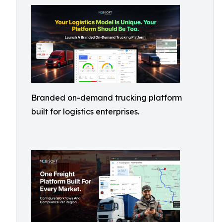
Branded on-demand trucking platform
built for logistics enterprises.