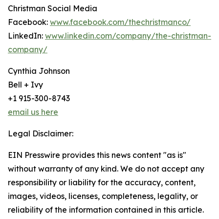
Christman Social Media
Facebook:
www.facebook.com/thechristmanco/
LinkedIn:
www.linkedin.com/company/the-christman-
company/
Cynthia Johnson
Bell + Ivy
+1 915-300-8743
email us here
Legal Disclaimer:
EIN Presswire provides this news content "as is"
without warranty of any kind. We do not accept any
responsibility or liability for the accuracy, content,
images, videos, licenses, completeness, legality, or
reliability of the information contained in this article.