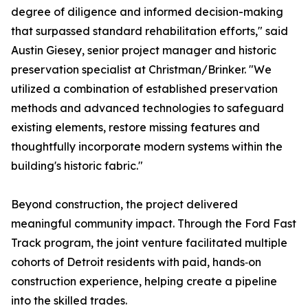
degree of diligence and informed decision-making
that surpassed standard rehabilitation efforts," said
Austin Giesey, senior project manager and historic
preservation specialist at Christman/Brinker. "We
utilized a combination of established preservation
methods and advanced technologies to safeguard
existing elements, restore missing features and
thoughtfully incorporate modern systems within the
building's historic fabric."
Beyond construction, the project delivered
meaningful community impact. Through the Ford Fast
Track program, the joint venture facilitated multiple
cohorts of Detroit residents with paid, hands‑on
construction experience, helping create a pipeline
into the skilled trades.