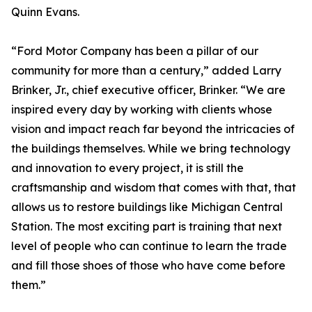
Quinn Evans.
“Ford Motor Company has been a pillar of our
community for more than a century,” added Larry
Brinker, Jr., chief executive officer, Brinker. “We are
inspired every day by working with clients whose
vision and impact reach far beyond the intricacies of
the buildings themselves. While we bring technology
and innovation to every project, it is still the
craftsmanship and wisdom that comes with that, that
allows us to restore buildings like Michigan Central
Station. The most exciting part is training that next
level of people who can continue to learn the trade
and fill those shoes of those who have come before
them.”