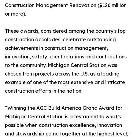
Construction Management Renovation ($126 million
or more).
These awards, considered among the country's top
construction accolades, celebrate outstanding
achievements in construction management,
innovation, safety, client relations and contributions
to the community. Michigan Central Station was
chosen from projects across the U.S. as a leading
example of one of the most extensive and intricate
construction efforts in the nation.
“Winning the AGC Build America Grand Award for
Michigan Central Station is a testament to what’s
possible when construction excellence, innovation
and stewardship come together at the highest level,”