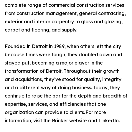
complete range of commercial construction services
from construction management, general contracting,
exterior and interior carpentry to glass and glazing,
carpet and flooring, and supply.
Founded in Detroit in 1989, when others left the city
because times were tough, they doubled down and
stayed put, becoming a major player in the
transformation of Detroit. Throughout their growth
and acquisitions, they’ve stood for quality, integrity,
and a different way of doing business. Today, they
continue to raise the bar for the depth and breadth of
expertise, services, and efficiencies that one
organization can provide to clients. For more
information, visit the Brinker website and LinkedIn.