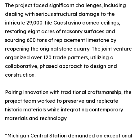
The project faced significant challenges, including
dealing with serious structural damage to the
intricate 29,000-tile Guastavino domed ceilings,
restoring eight acres of masonry surfaces and
sourcing 600 tons of replacement limestone by
reopening the original stone quarry. The joint venture
organized over 120 trade partners, utilizing a
collaborative, phased approach to design and
construction.
Pairing innovation with traditional craftsmanship, the
project team worked to preserve and replicate
historic materials while integrating contemporary
materials and technology.
"Michigan Central Station demanded an exceptional