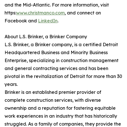
and the Mid-Atlantic. For more information, visit
https:
www.christmanco.com
, and connect on
Facebook and
LinkedIn
.
About L.S. Brinker, a Brinker Company
L.S. Brinker, a Brinker company, is a certified Detroit
Headquartered Business and Minority Business
Enterprise, specializing in construction management
and general contracting services and has been
pivotal in the revitalization of Detroit for more than 30
years.
Brinker is an established premier provider of
complete construction services, with diverse
ownership and a reputation for fostering equitable
work experiences in an industry that has historically
struggled. As a family of companies, they provide the