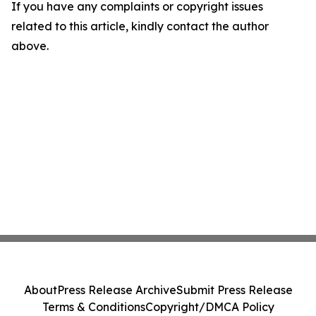
If you have any complaints or copyright issues
related to this article, kindly contact the author
above.
About
Press Release Archive
Submit Press Release
Terms & Conditions
Copyright/DMCA Policy