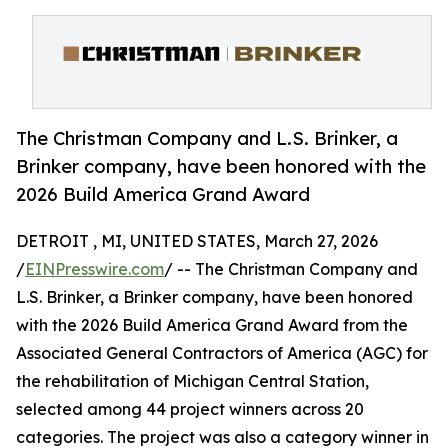
The Christman Company and L.S. Brinker, a
Brinker company, have been honored with the
2026 Build America Grand Award
DETROIT , MI, UNITED STATES, March 27, 2026
/
EINPresswire.com
/ -- The Christman Company and
L.S. Brinker, a Brinker company, have been honored
with the 2026 Build America Grand Award from the
Associated General Contractors of America (AGC) for
the rehabilitation of Michigan Central Station,
selected among 44 project winners across 20
categories. The project was also a category winner in