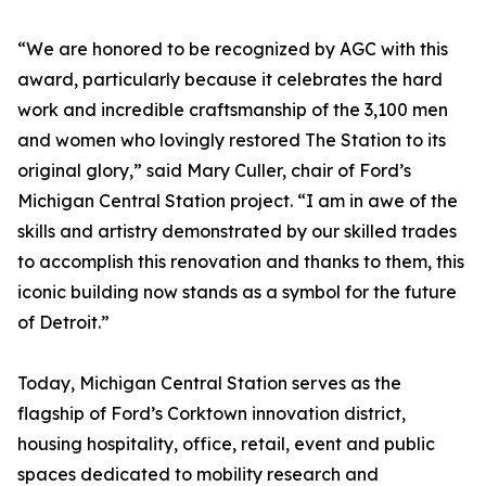
“We are honored to be recognized by AGC with this
award, particularly because it celebrates the hard
work and incredible craftsmanship of the 3,100 men
and women who lovingly restored The Station to its
original glory,” said Mary Culler, chair of Ford’s
Michigan Central Station project. “I am in awe of the
skills and artistry demonstrated by our skilled trades
to accomplish this renovation and thanks to them, this
iconic building now stands as a symbol for the future
of Detroit.”
Today, Michigan Central Station serves as the
flagship of Ford’s Corktown innovation district,
housing hospitality, office, retail, event and public
spaces dedicated to mobility research and