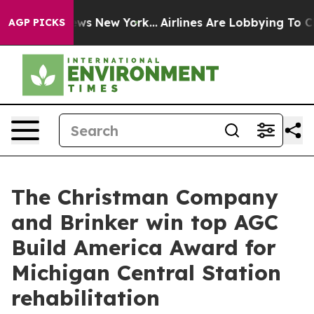
CBS News New York...
Airlines Are Lobbying To Change A
AGP PICKS
The Christman Company
and Brinker win top AGC
Build America Award for
Michigan Central Station
rehabilitation