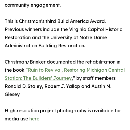
community engagement.
This is Christman’s third Build America Award.
Previous winners include the Virginia Capitol Historic
Restoration and the University of Notre Dame
Administration Building Restoration.
Christman/Brinker documented the rehabilitation in
the book “
Ruin to Revival, Restoring Michigan Central
Station: The Builders’ Journey
,” by staff members
Ronald D. Staley, Robert J. Yallop and Austin M.
Giesey.
High‑resolution project photography is available for
media use
here
.