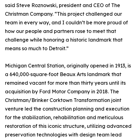
said Steve Roznowski, president and CEO of The
Christman Company. “This project challenged our
team in every way, and I couldn’t be more proud of
how our people and partners rose to meet that
challenge while honoring a historic landmark that
means so much to Detroit.”
Michigan Central Station, originally opened in 1913, is
a 640,000‑square‑foot Beaux Arts landmark that
remained vacant for more than thirty years until its
acquisition by Ford Motor Company in 2018. The
Christman/Brinker Corktown Transformation joint
venture led the construction planning and execution
for the stabilization, rehabilitation and meticulous
restoration of this iconic structure, utilizing advanced
preservation technologies with design team lead