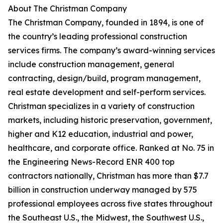
About The Christman Company
The Christman Company, founded in 1894, is one of
the country’s leading professional construction
services firms. The company’s award-winning services
include construction management, general
contracting, design/build, program management,
real estate development and self-perform services.
Christman specializes in a variety of construction
markets, including historic preservation, government,
higher and K12 education, industrial and power,
healthcare, and corporate office. Ranked at No. 75 in
the Engineering News-Record ENR 400 top
contractors nationally, Christman has more than $7.7
billion in construction underway managed by 575
professional employees across five states throughout
the Southeast U.S., the Midwest, the Southwest U.S.,