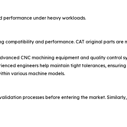
and performance under heavy workloads.
uring compatibility and performance. CAT original parts ar
advanced CNC machining equipment and quality control sys
enced engineers help maintain tight tolerances, ensuring 
within various machine models.
 validation processes before entering the market. Simila