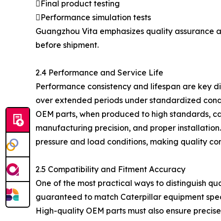
Final product testing
Performance simulation tests
Guangzhou Vita emphasizes quality assurance acr
before shipment.
2.4 Performance and Service Life
Performance consistency and lifespan are key di
over extended periods under standardized condi
OEM parts, when produced to high standards, can
manufacturing precision, and proper installatio
pressure and load conditions, making quality con
2.5 Compatibility and Fitment Accuracy
One of the most practical ways to distinguish qua
guaranteed to match Caterpillar equipment speci
High-quality OEM parts must also ensure precis