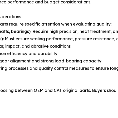
lance performance and budget considerations.
iderations
arts require specific attention when evaluating quality:
fts, bearings): Require high precision, heat treatment, an
): Must ensure sealing performance, pressure resistance,
r, impact, and abrasive conditions
ion efficiency and durability
e gear alignment and strong load-bearing capacity
 processes and quality control measures to ensure long-t
 choosing between OEM and CAT original parts. Buyers shoul