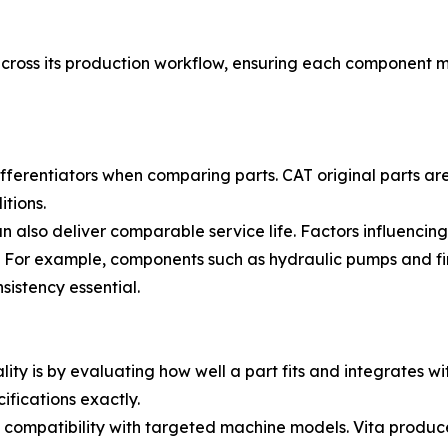
oss its production workflow, ensuring each component mee
fferentiators when comparing parts. CAT original parts a
tions.
 also deliver comparable service life. Factors influencing
n. For example, components such as hydraulic pumps and fi
sistency essential.
lity is by evaluating how well a part fits and integrates wi
fications exactly.
e compatibility with targeted machine models. Vita produ