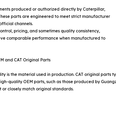
nents produced or authorized directly by Caterpillar,
 These parts are engineered to meet strict manufacturer
fficial channels.
control, pricing, and sometimes quality consistency,
hieve comparable performance when manufactured to
EM and CAT Original Parts
ity is the material used in production. CAT original parts t
igh-quality OEM parts, such as those produced by Guangzh
t or closely match original standards.