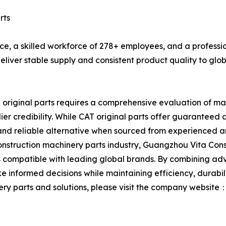
rts
ce, a skilled workforce of 278+ employees, and a profess
eliver stable supply and consistent product quality to glo
riginal parts requires a comprehensive evaluation of mate
ier credibility. While CAT original parts offer guaranteed 
 and reliable alternative when sourced from experienced 
nstruction machinery parts industry, Guangzhou Vita Const
ompatible with leading global brands. By combining advan
formed decisions while maintaining efficiency, durabilit
ry parts and solutions, please visit the company website