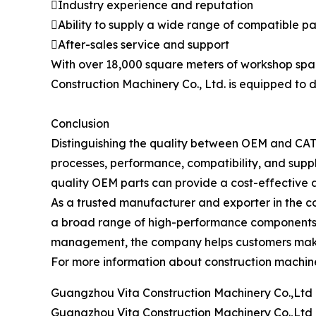
Industry experience and reputation
Ability to supply a wide range of compatible pa
After-sales service and support
With over 18,000 square meters of workshop spa
Construction Machinery Co., Ltd. is equipped to d
Conclusion
Distinguishing the quality between OEM and CAT o
processes, performance, compatibility, and suppl
quality OEM parts can provide a cost-effective
As a trusted manufacturer and exporter in the co
a broad range of high-performance components c
management, the company helps customers make in
For more information about construction machine
Guangzhou Vita Construction Machinery Co.,Ltd
Guangzhou Vita Construction Machinery Co.,Ltd