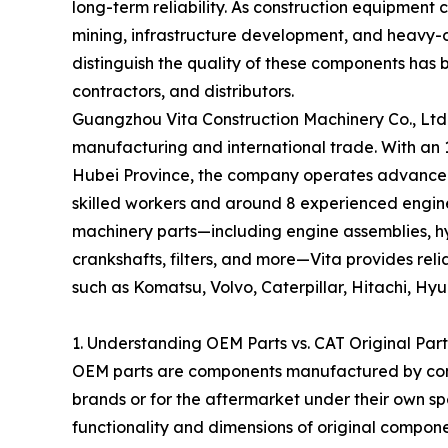
long-term reliability. As construction equipmen
mining, infrastructure development, and heavy
distinguish the quality of these components has 
contractors, and distributors.
Guangzhou Vita Construction Machinery Co., Ltd.
manufacturing and international trade. With an 
Hubei Province, the company operates advance
skilled workers and around 8 experienced enginee
machinery parts—including engine assemblies, hy
crankshafts, filters, and more—Vita provides re
such as Komatsu, Volvo, Caterpillar, Hitachi, H
1. Understanding OEM Parts vs. CAT Original Part
OEM parts are components manufactured by comp
brands or for the aftermarket under their own sp
functionality and dimensions of original compo