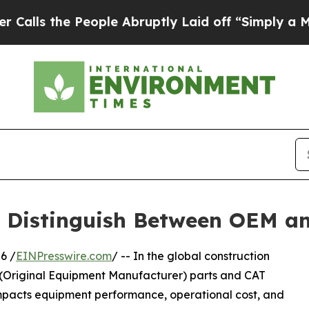
ople Abruptly Laid off “Simply a Math Problem
 Distinguish Between OEM an
6 /
EINPresswire.com
/ -- In the global construction
(Original Equipment Manufacturer) parts and CAT
ly impacts equipment performance, operational cost, and