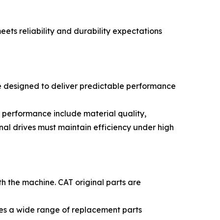
ts reliability and durability expectations
re designed to deliver predictable performance
 performance include material quality,
nal drives must maintain efficiency under high
th the machine. CAT original parts are
ces a wide range of replacement parts