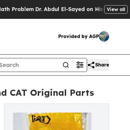
Dr. Abdul El-Sayed on Historic Michigan Win: “Peo
View all
Provided by AGP
Share
d CAT Original Parts