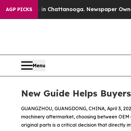
s in Chattanooga. Newspaper Owner Calls the Pe
AGP PICKS
Menu
New Guide Helps Buyers
GUANGZHOU, GUANGDONG, CHINA, April 3, 202
machinery aftermarket, choosing between OEM 
original parts is a critical decision that direct