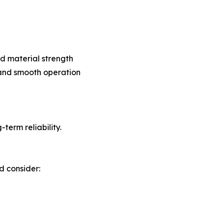
d material strength
 and smooth operation
erm reliability.
d consider: