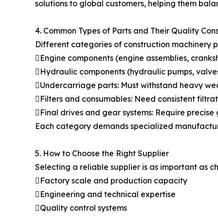
solutions to global customers, helping them ba
4. Common Types of Parts and Their Quality Cons
Different categories of construction machinery p
Engine components (engine assemblies, cranksha
Hydraulic components (hydraulic pumps, valves
Undercarriage parts: Must withstand heavy wea
Filters and consumables: Need consistent filtrat
Final drives and gear systems: Require precis
Each category demands specialized manufacturing
5. How to Choose the Right Supplier
Selecting a reliable supplier is as important as
Factory scale and production capacity
Engineering and technical expertise
Quality control systems