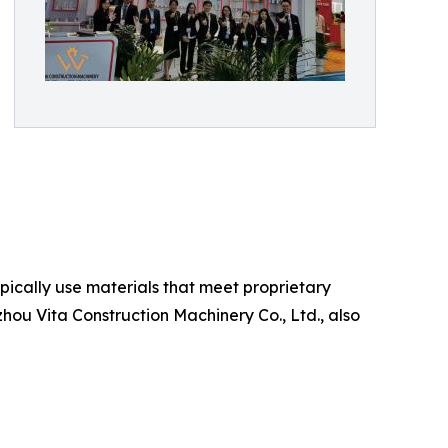
ypically use materials that meet proprietary
ou Vita Construction Machinery Co., Ltd., also