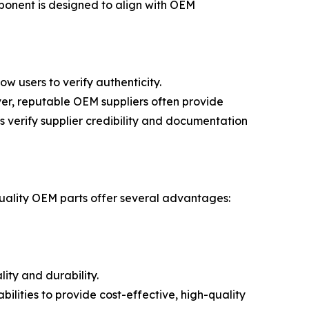
ponent is designed to align with OEM
w users to verify authenticity.
er, reputable OEM suppliers often provide
 verify supplier credibility and documentation
quality OEM parts offer several advantages:
ity and durability.
lities to provide cost-effective, high-quality