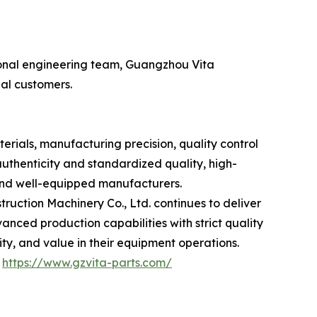
ional engineering team, Guangzhou Vita
bal customers.
rials, manufacturing precision, quality control
authenticity and standardized quality, high-
and well-equipped manufacturers.
ruction Machinery Co., Ltd. continues to deliver
ced production capabilities with strict quality
y, and value in their equipment operations.
：
https://www.gzvita-parts.com/