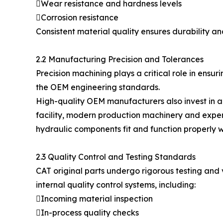
Wear resistance and hardness levels
Corrosion resistance
Consistent material quality ensures durability 
2.2 Manufacturing Precision and Tolerances
Precision machining plays a critical role in ens
the OEM engineering standards.
High-quality OEM manufacturers also invest in 
facility, modern production machinery and experi
hydraulic components fit and function properly 
2.3 Quality Control and Testing Standards
CAT original parts undergo rigorous testing and
internal quality control systems, including:
Incoming material inspection
In-process quality checks