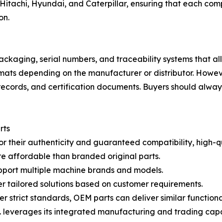
Hitachi, Hyundai, and Caterpillar, ensuring that each com
on.
ackaging, serial numbers, and traceability systems that allo
ats depending on the manufacturer or distributor. Howev
records, and certification documents. Buyers should always
rts
or their authenticity and guaranteed compatibility, high-
re affordable than branded original parts.
pport multiple machine brands and models.
r tailored solutions based on customer requirements.
trict standards, OEM parts can deliver similar functional
leverages its integrated manufacturing and trading capabi