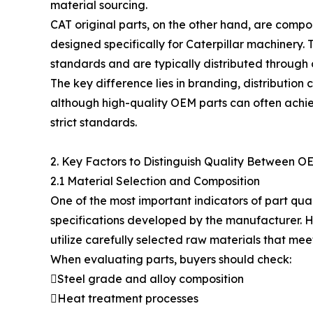
material sourcing.
CAT original parts, on the other hand, are compo
designed specifically for Caterpillar machinery.
standards and are typically distributed through o
The key difference lies in branding, distribution 
although high-quality OEM parts can often ac
strict standards.
2. Key Factors to Distinguish Quality Between O
2.1 Material Selection and Composition
One of the most important indicators of part qual
specifications developed by the manufacturer. H
utilize carefully selected raw materials that mee
When evaluating parts, buyers should check:
Steel grade and alloy composition
Heat treatment processes