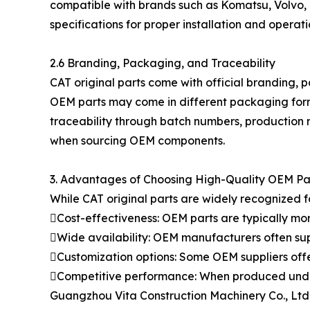
compatible with brands such as Komatsu, Volvo, 
specifications for proper installation and operati
2.6 Branding, Packaging, and Traceability
CAT original parts come with official branding, p
OEM parts may come in different packaging form
traceability through batch numbers, production 
when sourcing OEM components.
3. Advantages of Choosing High-Quality OEM Pa
While CAT original parts are widely recognized f
Cost-effectiveness: OEM parts are typically mo
Wide availability: OEM manufacturers often su
Customization options: Some OEM suppliers offe
Competitive performance: When produced under s
Guangzhou Vita Construction Machinery Co., Ltd. 