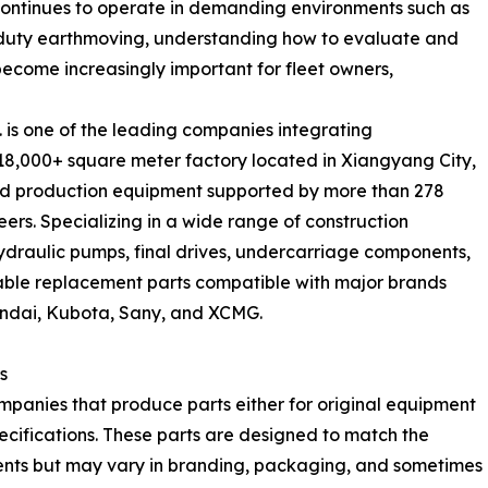
t continues to operate in demanding environments such as
-duty earthmoving, understanding how to evaluate and
become increasingly important for fleet owners,
 is one of the leading companies integrating
18,000+ square meter factory located in Xiangyang City,
d production equipment supported by more than 278
rs. Specializing in a wide range of construction
draulic pumps, final drives, undercarriage components,
liable replacement parts compatible with major brands
yundai, Kubota, Sany, and XCMG.
s
anies that produce parts either for original equipment
ecifications. These parts are designed to match the
nents but may vary in branding, packaging, and sometimes