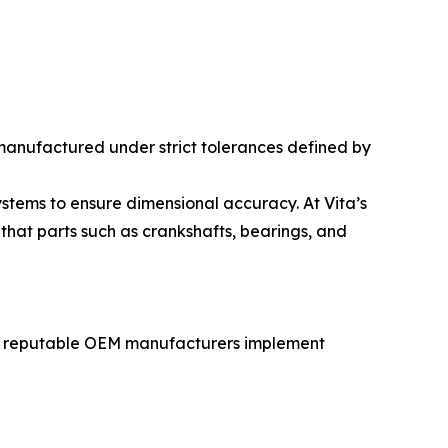
e manufactured under strict tolerances defined by
tems to ensure dimensional accuracy. At Vita’s
that parts such as crankshafts, bearings, and
rly, reputable OEM manufacturers implement