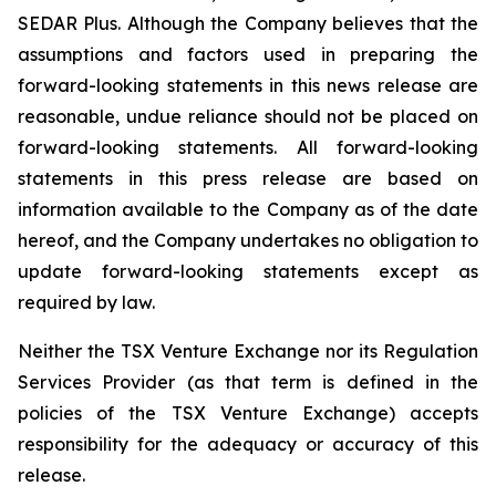
SEDAR Plus. Although the Company believes that the
assumptions and factors used in preparing the
forward-looking statements in this news release are
reasonable, undue reliance should not be placed on
forward-looking statements. All forward-looking
statements in this press release are based on
information available to the Company as of the date
hereof, and the Company undertakes no obligation to
update forward-looking statements except as
required by law.
Neither the TSX Venture Exchange nor its Regulation
Services Provider (as that term is defined in the
policies of the TSX Venture Exchange) accepts
responsibility for the adequacy or accuracy of this
release.