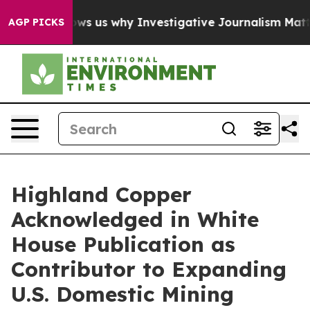
res, Shows us why Investigative Journalism Matters
Th
AGP PICKS
Highland Copper
Acknowledged in White
House Publication as
Contributor to Expanding
U.S. Domestic Mining