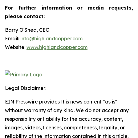
For further information or media requests,
please contact:
Barry O'Shea, CEO
Email:
info@highlandcopper.com
Website:
www.highlandcopper.com
Legal Disclaimer:
EIN Presswire provides this news content "as is"
without warranty of any kind. We do not accept any
responsibility or liability for the accuracy, content,
images, videos, licenses, completeness, legality, or
reliability of the information contained in this article.