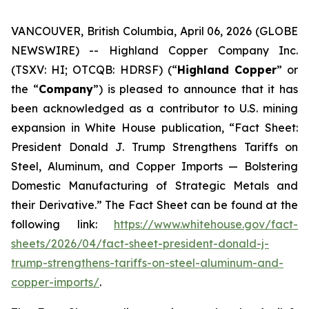
VANCOUVER, British Columbia, April 06, 2026 (GLOBE
NEWSWIRE) -- Highland Copper Company Inc.
(TSXV: HI; OTCQB: HDRSF) (“
Highland Copper
” or
the “
Company
”) is pleased to announce that it has
been acknowledged as a contributor to U.S. mining
expansion in White House publication, “Fact Sheet:
President Donald J. Trump Strengthens Tariffs on
Steel, Aluminum, and Copper Imports — Bolstering
Domestic Manufacturing of Strategic Metals and
their Derivative.” The Fact Sheet can be found at the
following link:
https://www.whitehouse.gov/fact-
sheets/2026/04/fact-sheet-president-donald-j-
trump-strengthens-tariffs-on-steel-aluminum-and-
copper-imports/
.