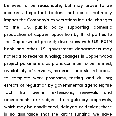
believes to be reasonable, but may prove to be
incorrect. Important factors that could materially
impact the Company's expectations include: changes
to the U.S. public policy supporting domestic
production of copper; opposition by third parties to
the Copperwood project; discussions with U.S. EXIM
bank and other U.S. government departments may
not lead to federal funding; changes in Copperwood
project parameters as plans continue to be refined;
availability of services, materials and skilled labour
to complete work programs, testing and drilling;
effects of regulation by governmental agencies; the
fact that permit extensions, renewals and
amendments are subject to regulatory approvals,
which may be conditioned, delayed or denied; there
is no assurance that the grant funding we have