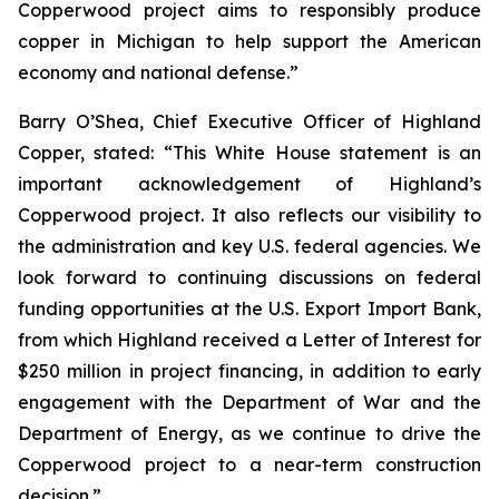
Copperwood project aims to responsibly produce
copper in Michigan to help support the American
economy and national defense.”
Barry O’Shea, Chief Executive Officer of Highland
Copper, stated: “This White House statement is an
important acknowledgement of Highland’s
Copperwood project. It also reflects our visibility to
the administration and key U.S. federal agencies. We
look forward to continuing discussions on federal
funding opportunities at the U.S. Export Import Bank,
from which Highland received a Letter of Interest for
$250 million in project financing, in addition to early
engagement with the Department of War and the
Department of Energy, as we continue to drive the
Copperwood project to a near-term construction
decision.”