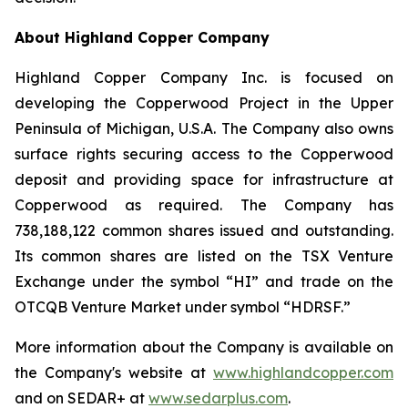
About Highland Copper Company
Highland Copper Company Inc. is focused on
developing the Copperwood Project in the Upper
Peninsula of Michigan, U.S.A. The Company also owns
surface rights securing access to the Copperwood
deposit and providing space for infrastructure at
Copperwood as required. The Company has
738,188,122 common shares issued and outstanding.
Its common shares are listed on the TSX Venture
Exchange under the symbol “HI” and trade on the
OTCQB Venture Market under symbol “HDRSF.”
More information about the Company is available on
the Company's website at
www.highlandcopper.com
and on SEDAR+ at
www.sedarplus.com
.