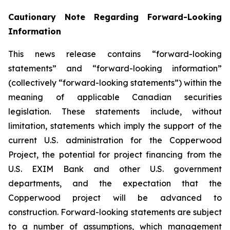
Cautionary Note Regarding Forward-Looking
Information
This news release contains “forward-looking
statements” and “forward-looking information”
(collectively “forward-looking statements”) within the
meaning of applicable Canadian securities
legislation. These statements include, without
limitation, statements which imply the support of the
current U.S. administration for the Copperwood
Project, the potential for project financing from the
U.S. EXIM Bank and other U.S. government
departments, and the expectation that the
Copperwood project will be advanced to
construction. Forward-looking statements are subject
to a number of assumptions, which management