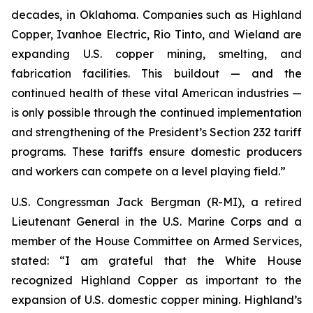
decades, in Oklahoma. Companies such as Highland
Copper, Ivanhoe Electric, Rio Tinto, and Wieland are
expanding U.S. copper mining, smelting, and
fabrication facilities. This buildout — and the
continued health of these vital American industries —
is only possible through the continued implementation
and strengthening of the President’s Section 232 tariff
programs. These tariffs ensure domestic producers
and workers can compete on a level playing field.”
U.S. Congressman Jack Bergman (R-MI), a retired
Lieutenant General in the U.S. Marine Corps and a
member of the House Committee on Armed Services,
stated: “I am grateful that the White House
recognized Highland Copper as important to the
expansion of U.S. domestic copper mining. Highland’s