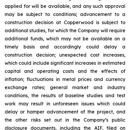
applied for will be available, and any such approval
may be subject to conditions; advancement to a
construction decision at Copperwood is subject to
additional studies, for which the Company will require
additional funds, which may not be available on a
timely basis and accordingly could delay a
construction decision; unexpected cost increases,
which could include significant increases in estimated
capital and operating costs and the effects of
inflation; fluctuations in metal prices and currency
exchange rates; general market and industry
conditions, the results of baseline studies and test
work may result in unforeseen issues which could
delay or hamper advancement of the project, and
the other risks set out in the Company’s public
disclosure documents, including the AIF, filed on