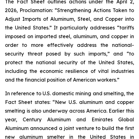
The Fact Sheet outlines actions under the April 2,
2026, Proclamation: “Strengthening Actions Taken to
Adjust Imports of Aluminum, Steel, and Copper into
the United States.” It particularly addresses “tariffs
imposed on imported steel, aluminum, and copper in
order to more effectively address the national-
security threat posed by such imports,” and “to
protect the national security of the United States,
including the economic resilience of vital industries
and the financial position of American workers.”
In reference to U.S. domestic mining and smelting, the
Fact Sheet states: “New U.S. aluminum and copper
smelting is also underway across America. Earlier this
year, Century Aluminum and Emirates Global
Aluminum announced a joint venture to build the first
new aluminum smelter in the United States in