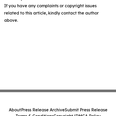
If you have any complaints or copyright issues
related to this article, kindly contact the author
above.
About
Press Release Archive
Submit Press Release