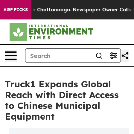
e
Chaos in Chattanooga. Newspaper Owner Calls the P
AGP PICKS
Truck1 Expands Global
Reach with Direct Access
to Chinese Municipal
Equipment