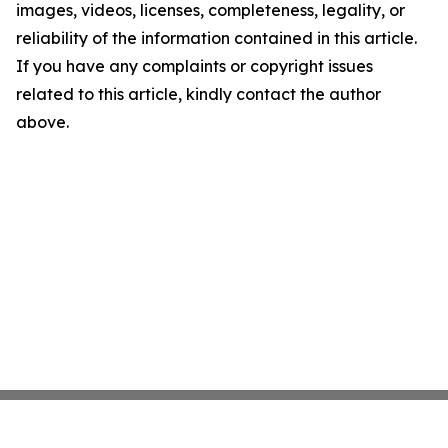
images, videos, licenses, completeness, legality, or
reliability of the information contained in this article.
If you have any complaints or copyright issues
related to this article, kindly contact the author
above.