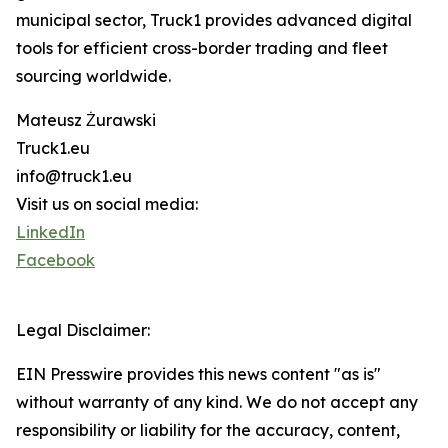
municipal sector, Truck1 provides advanced digital
tools for efficient cross-border trading and fleet
sourcing worldwide.
Mateusz Żurawski
Truck1.eu
info@truck1.eu
Visit us on social media:
LinkedIn
Facebook
Legal Disclaimer:
EIN Presswire provides this news content "as is"
without warranty of any kind. We do not accept any
responsibility or liability for the accuracy, content,