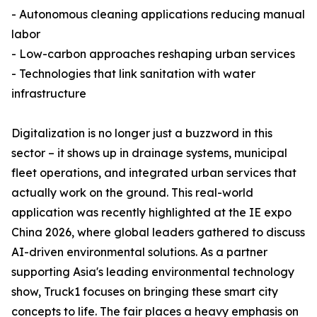
- Autonomous cleaning applications reducing manual
labor
- Low-carbon approaches reshaping urban services
- Technologies that link sanitation with water
infrastructure
Digitalization is no longer just a buzzword in this
sector – it shows up in drainage systems, municipal
fleet operations, and integrated urban services that
actually work on the ground. This real-world
application was recently highlighted at the IE expo
China 2026, where global leaders gathered to discuss
AI-driven environmental solutions. As a partner
supporting Asia's leading environmental technology
show, Truck1 focuses on bringing these smart city
concepts to life. The fair places a heavy emphasis on