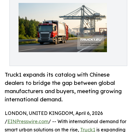
Truck1 expands its catalog with Chinese
dealers to bridge the gap between global
manufacturers and buyers, meeting growing
international demand.
LONDON, UNITED KINGDOM, April 6, 2026
/
EINPresswire.com
/ -- With international demand for
smart urban solutions on the rise,
Truck1
is expanding