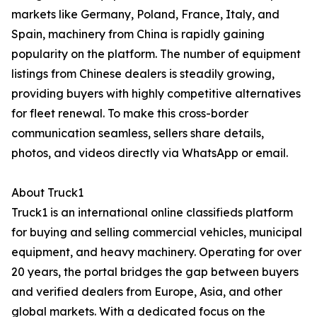
markets like Germany, Poland, France, Italy, and
Spain, machinery from China is rapidly gaining
popularity on the platform. The number of equipment
listings from Chinese dealers is steadily growing,
providing buyers with highly competitive alternatives
for fleet renewal. To make this cross-border
communication seamless, sellers share details,
photos, and videos directly via WhatsApp or email.
About Truck1
Truck1 is an international online classifieds platform
for buying and selling commercial vehicles, municipal
equipment, and heavy machinery. Operating for over
20 years, the portal bridges the gap between buyers
and verified dealers from Europe, Asia, and other
global markets. With a dedicated focus on the