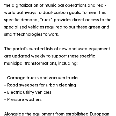
the digitalization of municipal operations and real-
world pathways to dual-carbon goals. To meet this
specific demand, Truck1 provides direct access to the
specialized vehicles required to put these green and
smart technologies to work.
The portal's curated lists of new and used equipment
are updated weekly to support these specific
municipal transformations, including:
- Garbage trucks and vacuum trucks
- Road sweepers for urban cleaning
- Electric utility vehicles
- Pressure washers
Alongside the equipment from established European