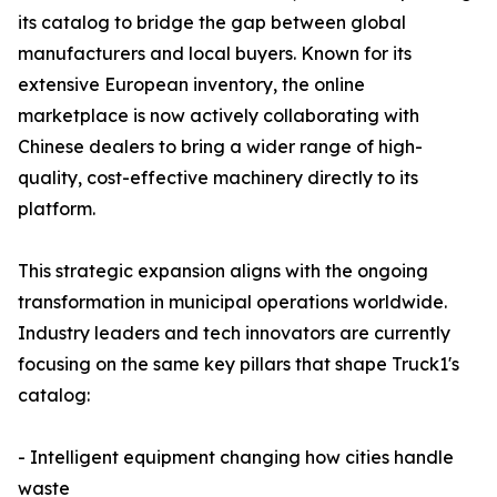
its catalog to bridge the gap between global
manufacturers and local buyers. Known for its
extensive European inventory, the online
marketplace is now actively collaborating with
Chinese dealers to bring a wider range of high-
quality, cost-effective machinery directly to its
platform.
This strategic expansion aligns with the ongoing
transformation in municipal operations worldwide.
Industry leaders and tech innovators are currently
focusing on the same key pillars that shape Truck1's
catalog:
- Intelligent equipment changing how cities handle
waste