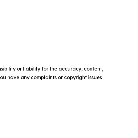
ility or liability for the accuracy, content,
f you have any complaints or copyright issues