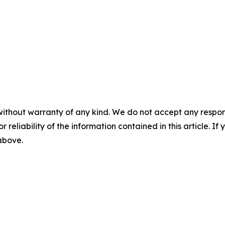
without warranty of any kind. We do not accept any responsib
r reliability of the information contained in this article. I
 above.