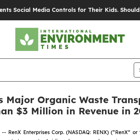
cial Media Controls for Their Kids. Should the US
s Major Organic Waste Trans
an $3 Million in Revenue in 
 -- RenX Enterprises Corp. (NASDAQ: RENX) (“RenX” or