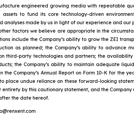
ufacture engineered growing media with repeatable qual
e assets to fund its core technology-driven environmen
analyses made by us in light of our experience and our per
ther factors we believe are appropriate in the circumsta
ations include the Company’s ability to grow the ZEI trans
ion as planned; the Company’s ability to advance monet
on third-party technologies and partners; the availabilit
cts; the Company’s ability to maintain adequate liquid
 in the Company’s Annual Report on Form 10-K for the y
 to place undue reliance on these forward-looking stateme
r entirety by this cautionary statement, and the Company 
after the date hereof.
fo@renxent.com