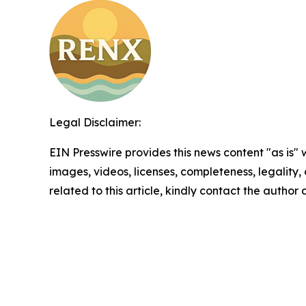
Legal Disclaimer:
EIN Presswire provides this news content "as is" 
images, videos, licenses, completeness, legality, o
related to this article, kindly contact the author