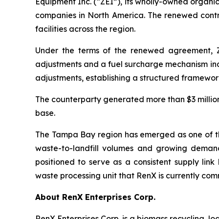
Equipment Inc. (“ZEI”), its wholly-owned organ
companies in North America. The renewed contra
facilities across the region.
Under the terms of the renewed agreement, ZE
adjustments and a fuel surcharge mechanism inde
adjustments, establishing a structured framework
The counterparty generated more than $3 million 
base.
The Tampa Bay region has emerged as one of the 
waste-to-landfill volumes and growing demand 
positioned to serve as a consistent supply li
waste processing unit that RenX is currently com
About RenX Enterprises Corp.
RenX Enterprises Corp. is a biomass recycling, l