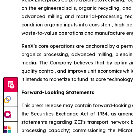
on the engineered soils, organic recycling, and 
advanced milling and material-processing tech
condition organic inputs into consistent, high-
waste-to-value operations and manufacture engi
RenX’s core operations are anchored by a permitt
organics processing, advanced milling, blending
media. The Company believes that by optimizin
quality control, and improve unit economics whi
it intends to monetize to fund its core technolo
Forward-Looking Statements
This press release may contain forward-looking 
the Securities Exchange Act of 1934, as amend
statements regarding ZEI’s transport network 
processing capacity; commissioning the Micro