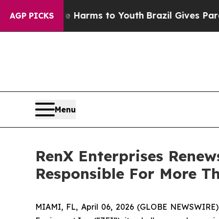
to Abate Harms to Youth
Brazil Gives Parents So
AGP PICKS
Menu
RenX Enterprises Renew
Responsible For More Th
MIAMI, FL, April 06, 2026 (GLOBE NEWSWIRE)