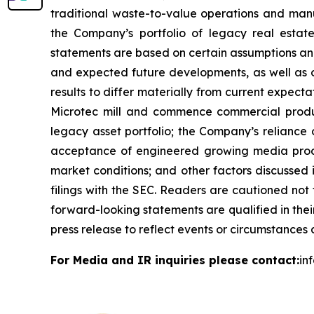
traditional waste-to-value operations and man
the Company’s portfolio of legacy real estat
statements are based on certain assumptions and 
and expected future developments, as well as o
results to differ materially from current expect
Microtec mill and commence commercial product
legacy asset portfolio; the Company’s reliance 
acceptance of engineered growing media produ
market conditions; and other factors discussed
filings with the SEC. Readers are cautioned not
forward-looking statements are qualified in thei
press release to reflect events or circumstances 
For Media and IR inquiries please contact:
in