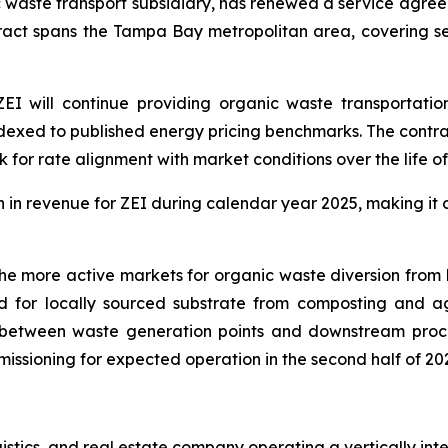
ic waste transport subsidiary, has renewed a service agr
ct spans the Tampa Bay metropolitan area, covering ser
I will continue providing organic waste transportation
xed to published energy pricing benchmarks. The contract
 for rate alignment with market conditions over the life o
in revenue for ZEI during calendar year 2025, making it o
more active markets for organic waste diversion from lan
for locally sourced substrate from composting and agri
nk between waste generation points and downstream proce
missioning for expected operation in the second half of 20
ogistics, and real estate company operating a vertically i