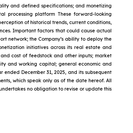
ity and defined specifications; and monetizing
tal processing platform These forward-looking
ception of historical trends, current conditions,
nces. Important factors that could cause actual
port network; the Company’s ability to deploy the
ization initiatives across its real estate and
y and cost of feedstock and other inputs; market
ity and working capital; general economic and
ear ended December 31, 2025, and its subsequent
nts, which speak only as of the date hereof. All
undertakes no obligation to revise or update this