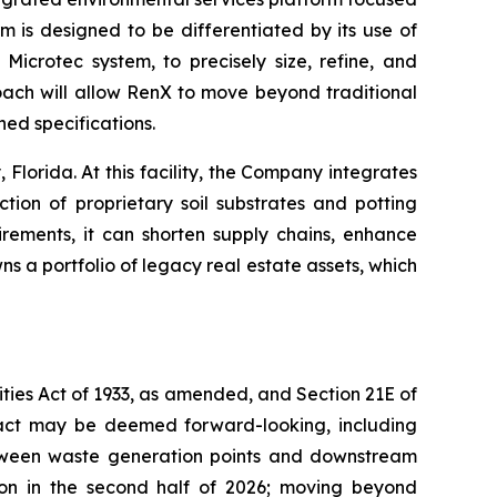
rm is designed to be differentiated by its use of
icrotec system, to precisely size, refine, and
roach will allow RenX to move beyond traditional
ed specifications.
Florida. At this facility, the Company integrates
tion of proprietary soil substrates and potting
rements, it can shorten supply chains, enhance
 a portfolio of legacy real estate assets, which
ties Act of 1933, as amended, and Section 21E of
 fact may be deemed forward-looking, including
between waste generation points and downstream
ion in the second half of 2026; moving beyond