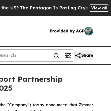
?
The Pentagon Is Posting Cryptic Biblical Messa
View all
Provided by AGP
Share
port Partnership
2025
 the “Company”) today announced that Zimmer