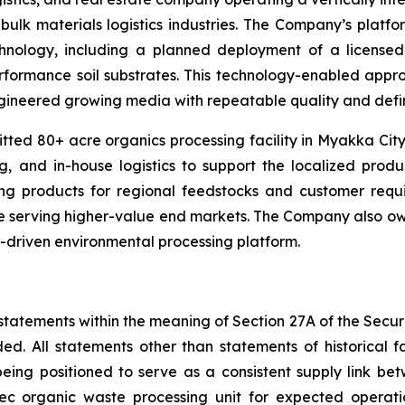
bulk materials logistics industries. The Company’s platfo
nology, including a planned deployment of a licensed M
performance soil substrates. This technology-enabled app
neered growing media with repeatable quality and defin
ed 80+ acre organics processing facility in Myakka City, 
, and in-house logistics to support the localized produc
g products for regional feedstocks and customer requi
le serving higher-value end markets. The Company also owns
gy-driven environmental processing platform.
statements within the meaning of Section 27A of the Securi
ed. All statements other than statements of historical
being positioned to serve as a consistent supply link 
tec organic waste processing unit for expected operat