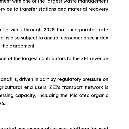
eement with one of the largest waste management
vice to transfer stations and material recovery
 services through 2028 that incorporates rate
 is also subject to annual consumer price index
f the agreement.
ne of the largest contributors to the ZEI revenue
dfills, driven in part by regulatory pressure on
cultural end users. ZEI’s transport network is
ssing capacity, including the Microtec organic
26.
ntegrated environmental services platform focused