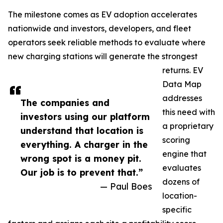
The milestone comes as EV adoption accelerates
nationwide and investors, developers, and fleet
operators seek reliable methods to evaluate where
new charging stations will generate the strongest
returns. EV
Data Map
addresses
The companies and
this need with
investors using our platform
a proprietary
understand that location is
scoring
everything. A charger in the
engine that
wrong spot is a money pit.
evaluates
Our job is to prevent that.”
dozens of
— Paul Boes
location-
specific