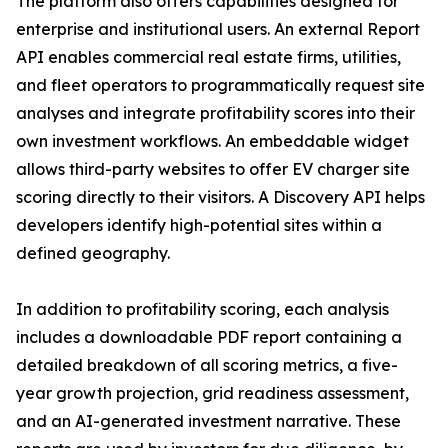
The platform also offers capabilities designed for
enterprise and institutional users. An external Report
API enables commercial real estate firms, utilities,
and fleet operators to programmatically request site
analyses and integrate profitability scores into their
own investment workflows. An embeddable widget
allows third-party websites to offer EV charger site
scoring directly to their visitors. A Discovery API helps
developers identify high-potential sites within a
defined geography.
In addition to profitability scoring, each analysis
includes a downloadable PDF report containing a
detailed breakdown of all scoring metrics, a five-
year growth projection, grid readiness assessment,
and an AI-generated investment narrative. These