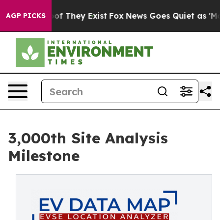
 no Proof They Exist
Fox News Goes Quiet as 'Maga Med
AGP PICKS
3,000th Site Analysis
Milestone