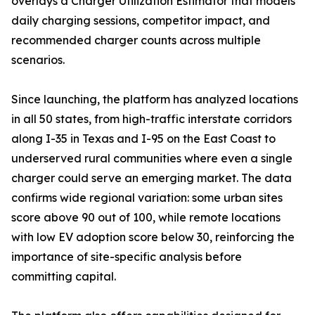
overlays a Charger Utilization Estimator that models
daily charging sessions, competitor impact, and
recommended charger counts across multiple
scenarios.
Since launching, the platform has analyzed locations
in all 50 states, from high-traffic interstate corridors
along I-35 in Texas and I-95 on the East Coast to
underserved rural communities where even a single
charger could serve an emerging market. The data
confirms wide regional variation: some urban sites
score above 90 out of 100, while remote locations
with low EV adoption score below 30, reinforcing the
importance of site-specific analysis before
committing capital.