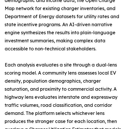
demographic and income data, the Open Charge
Map network for existing charger inventories, and
Department of Energy datasets for utility rates and
state incentive programs. An AI-driven narrative
engine synthesizes the results into plain-language
investment summaries, making complex data
accessible to non-technical stakeholders.
Each analysis evaluates a site through a dual-lens
scoring model. A community lens assesses local EV
density, population demographics, charger
saturation, and proximity to commercial activity. A
highway lens evaluates interstate and expressway
traffic volumes, road classification, and corridor
demand. The platform selects whichever lens
produces the stronger case for each location, then