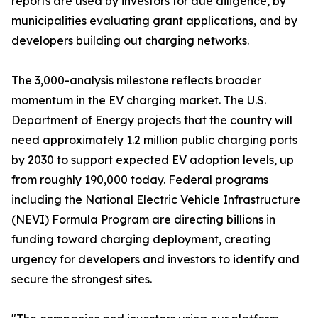
reports are used by investors for due diligence, by
municipalities evaluating grant applications, and by
developers building out charging networks.
The 3,000-analysis milestone reflects broader
momentum in the EV charging market. The U.S.
Department of Energy projects that the country will
need approximately 1.2 million public charging ports
by 2030 to support expected EV adoption levels, up
from roughly 190,000 today. Federal programs
including the National Electric Vehicle Infrastructure
(NEVI) Formula Program are directing billions in
funding toward charging deployment, creating
urgency for developers and investors to identify and
secure the strongest sites.