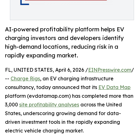
AI-powered profitability platform helps EV
charging investors and developers identify
high-demand locations, reducing risk in a
rapidly expanding market.
FL, UNITED STATES, April 6, 2026 /
EINPresswire.com
/
--
Charge Rigs
, an EV charging infrastructure
consultancy, today announced that its
EV Data Map
platform (evdatamap.com) has completed more than
3,000
site profitability analyses
across the United
States, underscoring growing demand for data-
driven investment tools in the rapidly expanding
electric vehicle charging market.