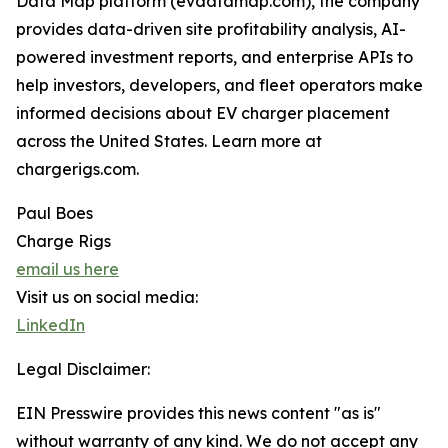
Data Map platform (evdatamap.com), the company
provides data-driven site profitability analysis, AI-
powered investment reports, and enterprise APIs to
help investors, developers, and fleet operators make
informed decisions about EV charger placement
across the United States. Learn more at
chargerigs.com.
Paul Boes
Charge Rigs
email us here
Visit us on social media:
LinkedIn
Legal Disclaimer:
EIN Presswire provides this news content "as is"
without warranty of any kind. We do not accept any