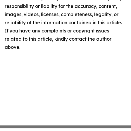
responsibility or liability for the accuracy, content,
images, videos, licenses, completeness, legality, or
reliability of the information contained in this article.
If you have any complaints or copyright issues
related to this article, kindly contact the author
above.