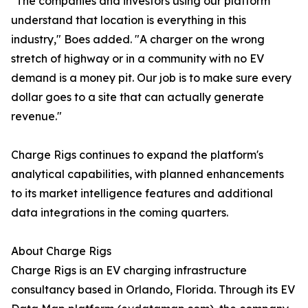
"The companies and investors using our platform
understand that location is everything in this
industry," Boes added. "A charger on the wrong
stretch of highway or in a community with no EV
demand is a money pit. Our job is to make sure every
dollar goes to a site that can actually generate
revenue."
Charge Rigs continues to expand the platform's
analytical capabilities, with planned enhancements
to its market intelligence features and additional
data integrations in the coming quarters.
About Charge Rigs
Charge Rigs is an EV charging infrastructure
consultancy based in Orlando, Florida. Through its EV