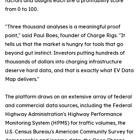
factors and assigns each site a profitability score
from 0 to 100.
"Three thousand analyses is a meaningful proof
point," said Paul Boes, founder of Charge Rigs. "It
tells us that the market is hungry for tools that go
beyond gut instinct. Investors putting hundreds of
thousands of dollars into charging infrastructure
deserve hard data, and that is exactly what EV Data
Map delivers."
The platform draws on an extensive array of federal
and commercial data sources, including the Federal
Highway Administration's Highway Performance
Monitoring System (HPMS) for traffic volumes, the
U.S. Census Bureau's American Community Survey for