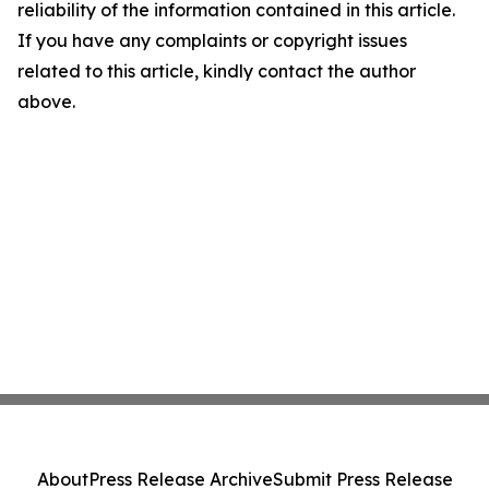
reliability of the information contained in this article.
If you have any complaints or copyright issues
related to this article, kindly contact the author
above.
About
Press Release Archive
Submit Press Release