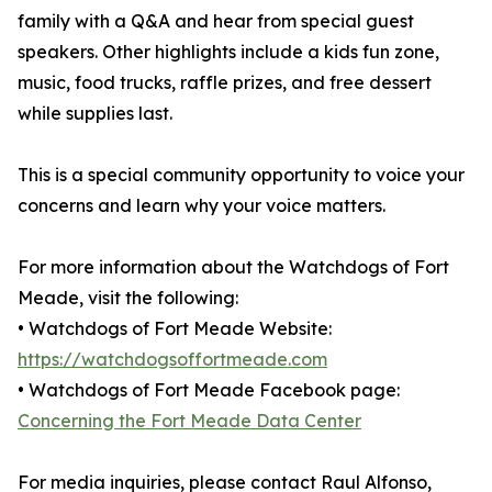
family with a Q&A and hear from special guest
speakers. Other highlights include a kids fun zone,
music, food trucks, raffle prizes, and free dessert
while supplies last.
This is a special community opportunity to voice your
concerns and learn why your voice matters.
For more information about the Watchdogs of Fort
Meade, visit the following:
• Watchdogs of Fort Meade Website:
https://watchdogsoffortmeade.com
• Watchdogs of Fort Meade Facebook page:
Concerning the Fort Meade Data Center
For media inquiries, please contact Raul Alfonso,