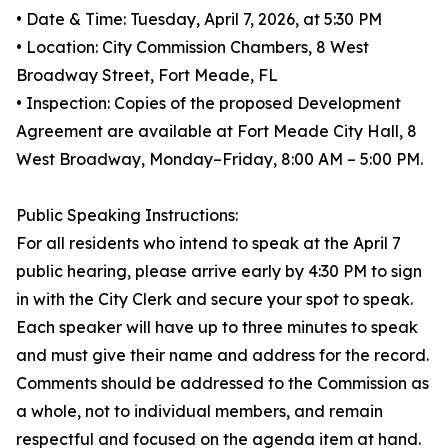
• Date & Time: Tuesday, April 7, 2026, at 5:30 PM
• Location: City Commission Chambers, 8 West
Broadway Street, Fort Meade, FL
• Inspection: Copies of the proposed Development
Agreement are available at Fort Meade City Hall, 8
West Broadway, Monday–Friday, 8:00 AM – 5:00 PM.
Public Speaking Instructions:
For all residents who intend to speak at the April 7
public hearing, please arrive early by 4:30 PM to sign
in with the City Clerk and secure your spot to speak.
Each speaker will have up to three minutes to speak
and must give their name and address for the record.
Comments should be addressed to the Commission as
a whole, not to individual members, and remain
respectful and focused on the agenda item at hand.