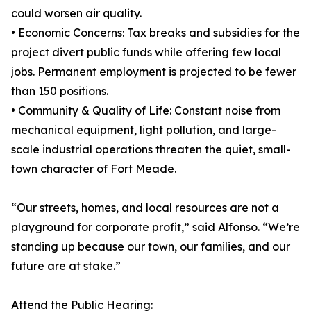
could worsen air quality.
• Economic Concerns: Tax breaks and subsidies for the
project divert public funds while offering few local
jobs. Permanent employment is projected to be fewer
than 150 positions.
• Community & Quality of Life: Constant noise from
mechanical equipment, light pollution, and large-
scale industrial operations threaten the quiet, small-
town character of Fort Meade.
“Our streets, homes, and local resources are not a
playground for corporate profit,” said Alfonso. “We’re
standing up because our town, our families, and our
future are at stake.”
Attend the Public Hearing: