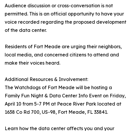
Audience discussion or cross-conversation is not
permitted. This is an official opportunity to have your
voice recorded regarding the proposed development
of the data center.
Residents of Fort Meade are urging their neighbors,
local media, and concerned citizens to attend and
make their voices heard.
Additional Resources & Involvement:
The Watchdogs of Fort Meade will be hosting a
Family Fun Night & Data Center Info Event on Friday,
April 10 from 5-7 PM at Peace River Park located at
1638 Co Rd 700, US-98, Fort Meade, FL 33841.
Learn how the data center affects you and your