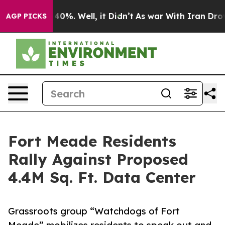
round 40%. Well, it Didn’t
As war With Iran Drove oil
AGP PICKS
Fort Meade Residents
Rally Against Proposed
4.4M Sq. Ft. Data Center
Grassroots group “Watchdogs of Fort