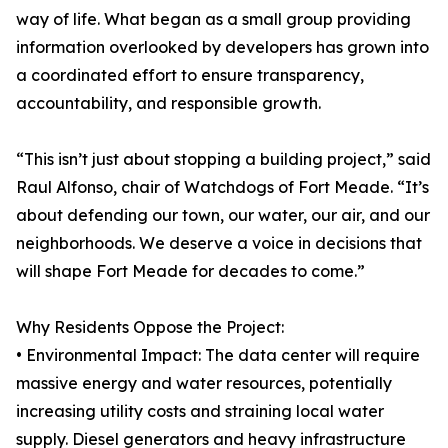
way of life. What began as a small group providing
information overlooked by developers has grown into
a coordinated effort to ensure transparency,
accountability, and responsible growth.
“This isn’t just about stopping a building project,” said
Raul Alfonso, chair of Watchdogs of Fort Meade. “It’s
about defending our town, our water, our air, and our
neighborhoods. We deserve a voice in decisions that
will shape Fort Meade for decades to come.”
Why Residents Oppose the Project:
• Environmental Impact: The data center will require
massive energy and water resources, potentially
increasing utility costs and straining local water
supply. Diesel generators and heavy infrastructure