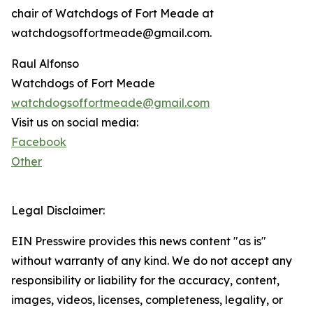
chair of Watchdogs of Fort Meade at
watchdogsoffortmeade@gmail.com.
Raul Alfonso
Watchdogs of Fort Meade
watchdogsoffortmeade@gmail.com
Visit us on social media:
Facebook
Other
Legal Disclaimer:
EIN Presswire provides this news content "as is"
without warranty of any kind. We do not accept any
responsibility or liability for the accuracy, content,
images, videos, licenses, completeness, legality, or