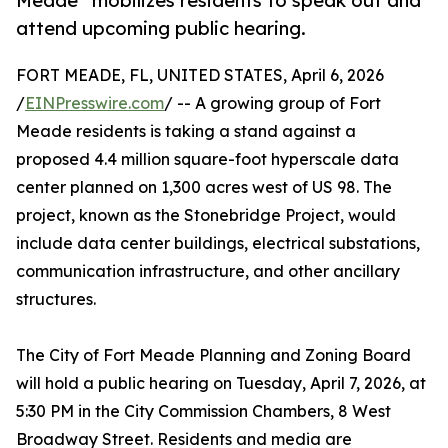
Meade” mobilizes residents to speak out and
attend upcoming public hearing.
FORT MEADE, FL, UNITED STATES, April 6, 2026
/
EINPresswire.com
/ -- A growing group of Fort
Meade residents is taking a stand against a
proposed 4.4 million square-foot hyperscale data
center planned on 1,300 acres west of US 98. The
project, known as the Stonebridge Project, would
include data center buildings, electrical substations,
communication infrastructure, and other ancillary
structures.
The City of Fort Meade Planning and Zoning Board
will hold a public hearing on Tuesday, April 7, 2026, at
5:30 PM in the City Commission Chambers, 8 West
Broadway Street. Residents and media are