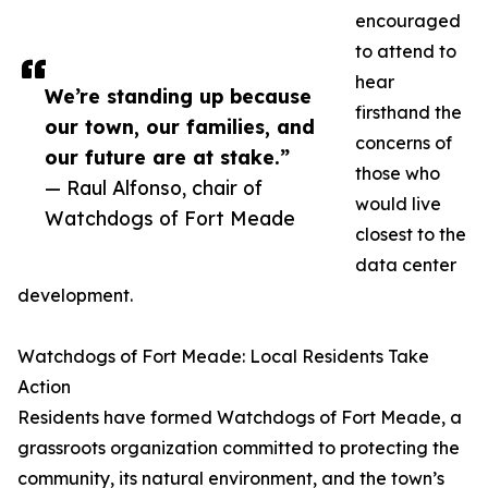
encouraged
to attend to
hear
We’re standing up because
firsthand the
our town, our families, and
concerns of
our future are at stake.”
those who
— Raul Alfonso, chair of
would live
Watchdogs of Fort Meade
closest to the
data center
development.
Watchdogs of Fort Meade: Local Residents Take
Action
Residents have formed Watchdogs of Fort Meade, a
grassroots organization committed to protecting the
community, its natural environment, and the town’s