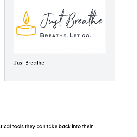
Just Breathe
ical tools they can take back into their