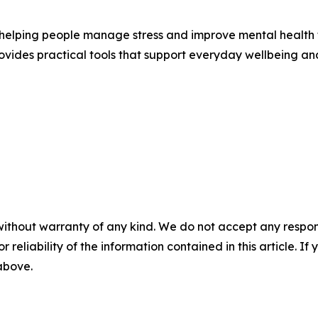
n helping people manage stress and improve mental health 
vides practical tools that support everyday wellbeing and
without warranty of any kind. We do not accept any responsib
r reliability of the information contained in this article. I
 above.