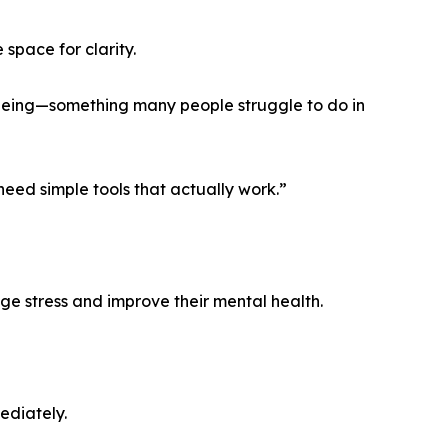
space for clarity.
lbeing—something many people struggle to do in
eed simple tools that actually work.”
e stress and improve their mental health.
ediately.