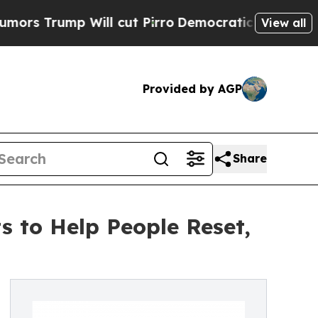
p Will cut Pirro
Democratic Socialists of Ameri
View all
Provided by AGP
Share
 to Help People Reset,