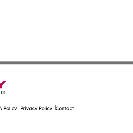
 Policy
Privacy Policy
Contact
 Times. All Rights Reserved.