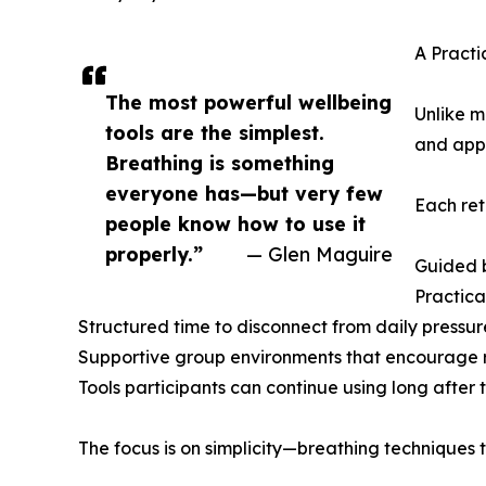
A Practi
The most powerful wellbeing
Unlike m
tools are the simplest.
and appl
Breathing is something
everyone has—but very few
Each ret
people know how to use it
properly.”
— Glen Maguire
Guided b
Practica
Structured time to disconnect from daily pressur
Supportive group environments that encourage 
Tools participants can continue using long after 
The focus is on simplicity—breathing techniques th