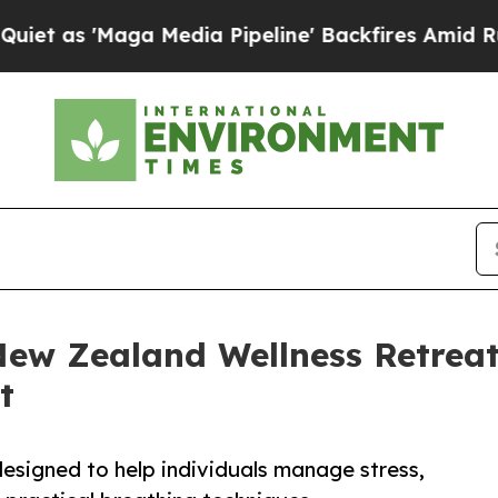
Maga Media Pipeline' Backfires Amid Rumors Trum
ew Zealand Wellness Retreats
t
esigned to help individuals manage stress,