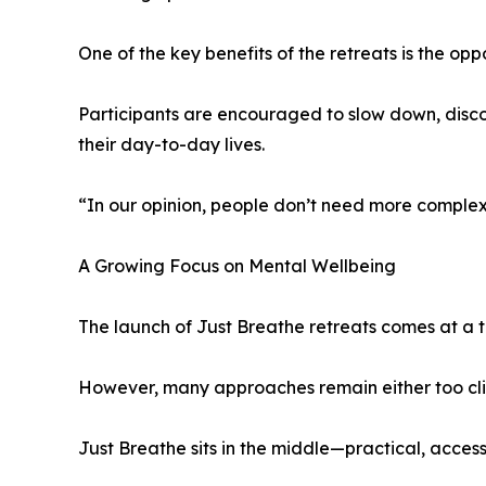
One of the key benefits of the retreats is the op
Participants are encouraged to slow down, disc
their day-to-day lives.
“In our opinion, people don’t need more complexi
A Growing Focus on Mental Wellbeing
The launch of Just Breathe retreats comes at a 
However, many approaches remain either too clin
Just Breathe sits in the middle—practical, acces