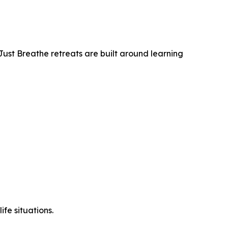
Just Breathe retreats are built around learning
ife situations.