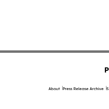
P
About
Press Release Archive
S
© 1995-2026 Newsmatics Inc.