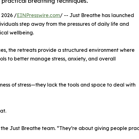
practical breathing techniques.
 2026 /
EINPresswire.com
/ -- Just Breathe has launched
viduals step away from the pressures of daily life and
ical wellbeing.
ues, the retreats provide a structured environment where
ols to better manage stress, anxiety, and overall
ess of stress—they lack the tools and space to deal with
at.
 the Just Breathe team. “They’re about giving people pract