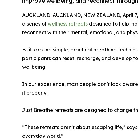
improve wellbeing, and reconnect through 
AUCKLAND, AUCKLAND, NEW ZEALAND, April 7,
a series of
wellness retreats
designed to help indi
reconnect with their mental, emotional, and phys
Built around simple, practical breathing techniq
participants can reset, recharge, and develop to
wellbeing.
In our experience, most people don’t lack awaren
it properly.
Just Breathe retreats are designed to change th
“These retreats aren’t about escaping life,” says
everyday world.”