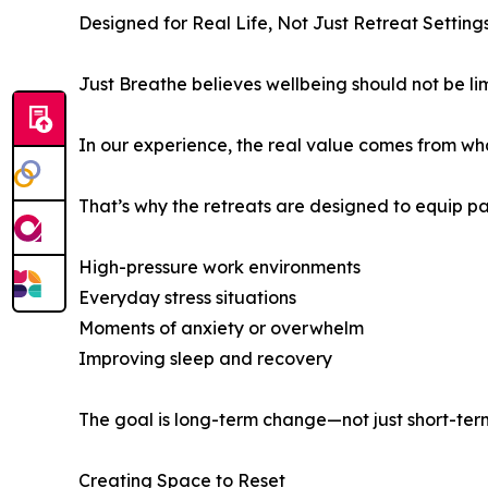
Designed for Real Life, Not Just Retreat Setting
Just Breathe believes wellbeing should not be li
In our experience, the real value comes from wh
That’s why the retreats are designed to equip par
High-pressure work environments
Everyday stress situations
Moments of anxiety or overwhelm
Improving sleep and recovery
The goal is long-term change—not just short-term
Creating Space to Reset