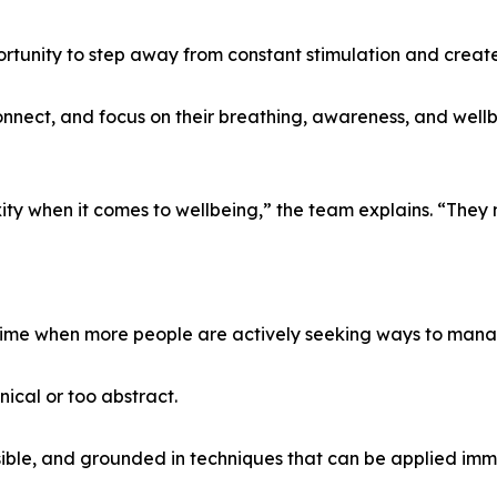
portunity to step away from constant stimulation and create 
onnect, and focus on their breathing, awareness, and wel
ty when it comes to wellbeing,” the team explains. “They n
time when more people are actively seeking ways to manag
ical or too abstract.
sible, and grounded in techniques that can be applied imm