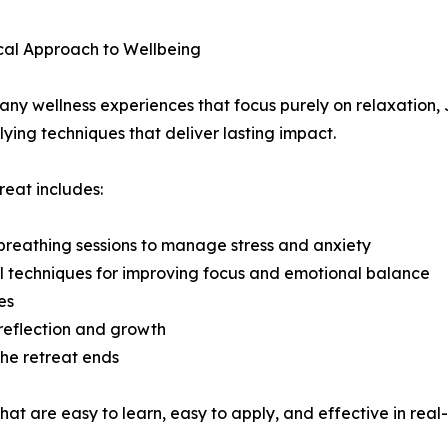
cal Approach to Wellbeing
any wellness experiences that focus purely on relaxation, 
ying techniques that deliver lasting impact.
reat includes:
reathing sessions to manage stress and anxiety
l techniques for improving focus and emotional balance
es
reflection and growth
the retreat ends
at are easy to learn, easy to apply, and effective in real-l