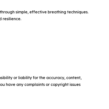
through simple, effective breathing techniques.
 resilience.
ility or liability for the accuracy, content,
f you have any complaints or copyright issues