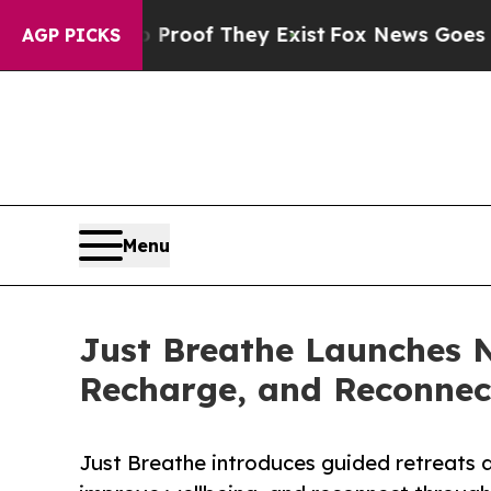
rs no Proof They Exist
Fox News Goes Quiet as '
AGP PICKS
Menu
Just Breathe Launches N
Recharge, and Reconnec
Just Breathe introduces guided retreats d