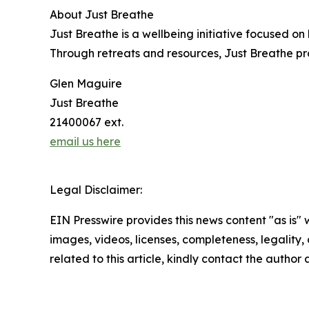
About Just Breathe
Just Breathe is a wellbeing initiative focused o
Through retreats and resources, Just Breathe pro
Glen Maguire
Just Breathe
21400067 ext.
email us here
Legal Disclaimer:
EIN Presswire provides this news content "as is" 
images, videos, licenses, completeness, legality, o
related to this article, kindly contact the author