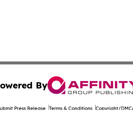
owered By
ubmit Press Release
Terms & Conditions
Copyright/DMCA
 dba Affinity Group Publishing & International Environment