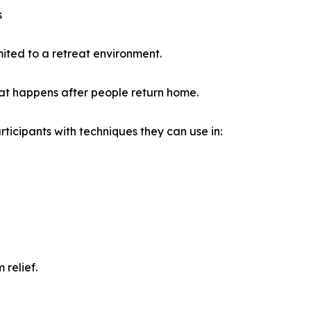
s
mited to a retreat environment.
at happens after people return home.
ticipants with techniques they can use in:
 relief.