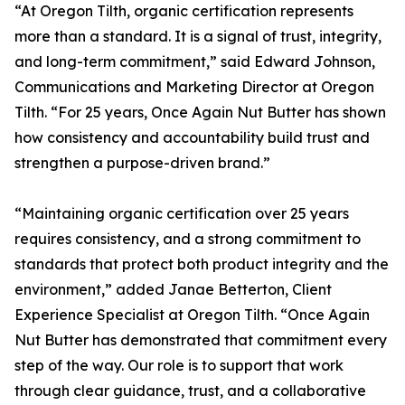
“At Oregon Tilth, organic certification represents
more than a standard. It is a signal of trust, integrity,
and long-term commitment,” said Edward Johnson,
Communications and Marketing Director at Oregon
Tilth. “For 25 years, Once Again Nut Butter has shown
how consistency and accountability build trust and
strengthen a purpose-driven brand.”
“Maintaining organic certification over 25 years
requires consistency, and a strong commitment to
standards that protect both product integrity and the
environment,” added Janae Betterton, Client
Experience Specialist at Oregon Tilth. “Once Again
Nut Butter has demonstrated that commitment every
step of the way. Our role is to support that work
through clear guidance, trust, and a collaborative