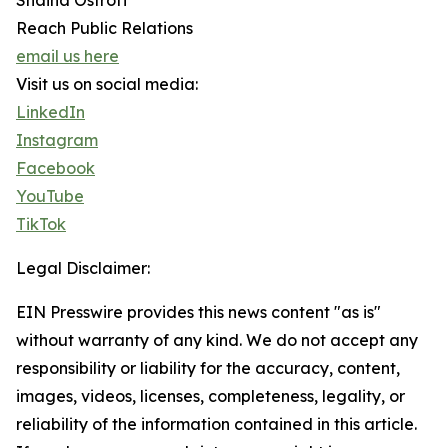
Shaina Ostroff
Reach Public Relations
email us here
Visit us on social media:
LinkedIn
Instagram
Facebook
YouTube
TikTok
Legal Disclaimer:
EIN Presswire provides this news content "as is"
without warranty of any kind. We do not accept any
responsibility or liability for the accuracy, content,
images, videos, licenses, completeness, legality, or
reliability of the information contained in this article.