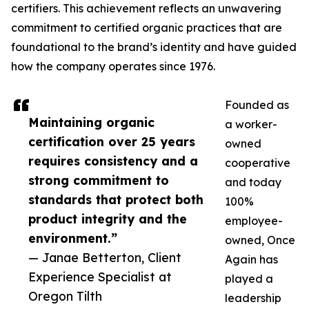
certifiers. This achievement reflects an unwavering
commitment to certified organic practices that are
foundational to the brand’s identity and have guided
how the company operates since 1976.
Founded as
Maintaining organic
a worker-
certification over 25 years
owned
requires consistency and a
cooperative
strong commitment to
and today
standards that protect both
100%
product integrity and the
employee-
environment.”
owned, Once
— Janae Betterton, Client
Again has
Experience Specialist at
played a
Oregon Tilth
leadership