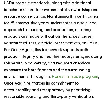
USDA organic standards, along with additional
benchmarks tied to environmental stewardship and
resource conservation. Maintaining this certification
for 25 consecutive years underscores a disciplined
approach to sourcing and production, ensuring
products are made without synthetic pesticides,
harmful fertilizers, artificial preservatives, or GMOs.
For Once Again, this framework supports both
product integrity and healthier ecosystems, including
soil health, biodiversity, and reduced chemical
exposure for both farmers and the surrounding
environments. Through its
Honest in Trade program
,
Once Again reinforces its commitment to
accountability and transparency by prioritizing
responsible sourcing and third-party verification.