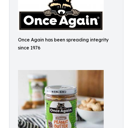
Once Again has been spreading integrity
since 1976