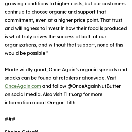
growing conditions to higher costs, but our customers
continue to choose organic and support that
commitment, even at a higher price point. That trust
and willingness to invest in how their food is produced
is what truly drives the success of both of our
organizations, and without that support, none of this
would be possible.”
Made wildly good, Once Again’s organic spreads and
snacks can be found at retailers nationwide. Visit
OnceAgain.com
and follow @OnceAgainNutButter
on social media. Also visit Tilth.org for more
information about Oregon Tilth.
###