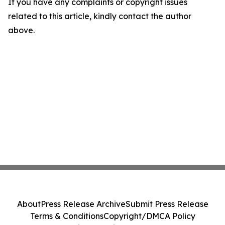
If you have any complaints or copyright issues
related to this article, kindly contact the author
above.
About
Press Release Archive
Submit Press Release
Terms & Conditions
Copyright/DMCA Policy