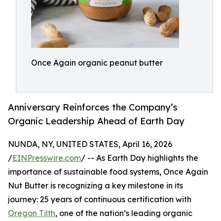
Once Again organic peanut butter
Anniversary Reinforces the Company’s
Organic Leadership Ahead of Earth Day
NUNDA, NY, UNITED STATES, April 16, 2026
/
EINPresswire.com
/ -- As Earth Day highlights the
importance of sustainable food systems, Once Again
Nut Butter is recognizing a key milestone in its
journey: 25 years of continuous certification with
Oregon Tilth
, one of the nation’s leading organic