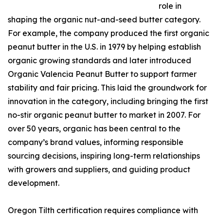
role in
shaping the organic nut-and-seed butter category.
For example, the company produced the first organic
peanut butter in the U.S. in 1979 by helping establish
organic growing standards and later introduced
Organic Valencia Peanut Butter to support farmer
stability and fair pricing. This laid the groundwork for
innovation in the category, including bringing the first
no-stir organic peanut butter to market in 2007. For
over 50 years, organic has been central to the
company’s brand values, informing responsible
sourcing decisions, inspiring long-term relationships
with growers and suppliers, and guiding product
development.
Oregon Tilth certification requires compliance with