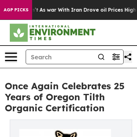
 it Didn’t
As war With Iran Drove oil Prices Higher, 
AGP PICKS
Once Again Celebrates 25
Years of Oregon Tilth
Organic Certification