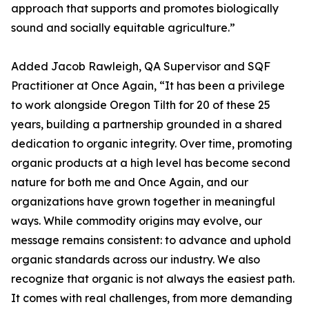
approach that supports and promotes biologically
sound and socially equitable agriculture.”
Added Jacob Rawleigh, QA Supervisor and SQF
Practitioner at Once Again, “It has been a privilege
to work alongside Oregon Tilth for 20 of these 25
years, building a partnership grounded in a shared
dedication to organic integrity. Over time, promoting
organic products at a high level has become second
nature for both me and Once Again, and our
organizations have grown together in meaningful
ways. While commodity origins may evolve, our
message remains consistent: to advance and uphold
organic standards across our industry. We also
recognize that organic is not always the easiest path.
It comes with real challenges, from more demanding