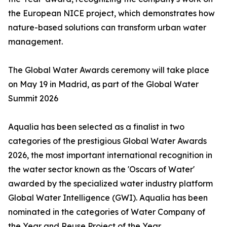
the European NICE project, which demonstrates how
nature-based solutions can transform urban water
management.
The Global Water Awards ceremony will take place
on May 19 in Madrid, as part of the Global Water
Summit 2026
Aqualia has been selected as a finalist in two
categories of the prestigious Global Water Awards
2026, the most important international recognition in
the water sector known as the 'Oscars of Water'
awarded by the specialized water industry platform
Global Water Intelligence (GWI). Aqualia has been
nominated in the categories of Water Company of
the Year and Reuse Project of the Year.