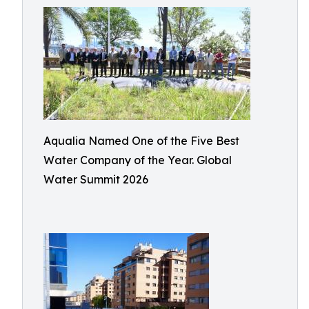
Aqualia Named One of the Five Best
Water Company of the Year. Global
Water Summit 2026