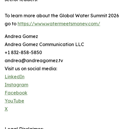
To learn more about the Global Water Summit 2026
go to
https://www.watermeetsmoney.com/
Andrea Gomez
Andrea Gomez Communication LLC
+1 832-858-5850
andrea@andreagomez.tv
Visit us on social media:
LinkedIn
Instagram
Facebook
YouTube
X