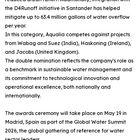
the D4Runoff initiative in Santander has helped
mitigate up to 63.4 million gallons of water overflow
per year.
In this category, Aqualia competes against projects
from Wabag and Suez (India), Haskoning (Ireland),
and Jacobs (United Kingdom).
The double nomination reflects the company's role as
a benchmark in sustainable water management and
its commitment to technological innovation and
operational excellence, both nationally and
internationally.
The awards ceremony will take place on May 19 in
Madrid, Spain as part of the Global Water Summit
2026, the global gathering of reference for water
sector leaders.