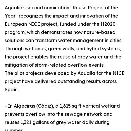
Aqualia's second nomination "Reuse Project of the
Year" recognizes the impact and innovation of the
European NICE project, funded under the H2020
program, which demonstrates how nature-based
solutions can transform water management in cities.
Through wetlands, green walls, and hybrid systems,
the project enables the reuse of grey water and the
mitigation of storm-related overflow events.
The pilot projects developed by Aqualia for the NICE
project have delivered outstanding results across
Spain:
- In Algeciras (Cádiz), a 1,615 sq ft vertical wetland
prevents overflow into the sewage network and
reuses 1,321 gallons of grey water daily during
summer.