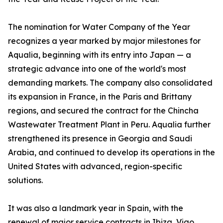
The nomination for Water Company of the Year
recognizes a year marked by major milestones for
Aqualia, beginning with its entry into Japan — a
strategic advance into one of the world's most
demanding markets. The company also consolidated
its expansion in France, in the Paris and Brittany
regions, and secured the contract for the Chincha
Wastewater Treatment Plant in Peru. Aqualia further
strengthened its presence in Georgia and Saudi
Arabia, and continued to develop its operations in the
United States with advanced, region-specific
solutions.
It was also a landmark year in Spain, with the
renewal of major service contracts in Ibiza, Vigo,