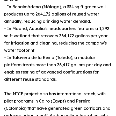
- In Benalmádena (Málaga), a 334 sq ft green wall
produces up to 264,172 gallons of reused water
annually, reducing drinking water demand.
- In Madrid, Aqualia's headquarters features a 1,292
sq ft wetland that recovers 264,172 gallons per year
for irrigation and cleaning, reducing the company's
water footprint.
- In Talavera de la Reina (Toledo), a modular
platform treats more than 26,417 gallons per day and
enables testing of advanced configurations for
different reuse standards.
The NICE project also has international reach, with
pilot programs in Cairo (Egypt) and Pereira
(Colombia) that have generated green corridors and
reduced urban runoff. Additionally, integration with