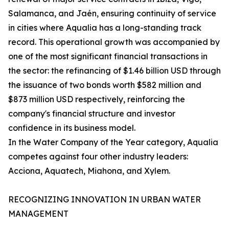
Salamanca, and Jaén, ensuring continuity of service
in cities where Aqualia has a long-standing track
record. This operational growth was accompanied by
one of the most significant financial transactions in
the sector: the refinancing of $1.46 billion USD through
the issuance of two bonds worth $582 million and
$873 million USD respectively, reinforcing the
company's financial structure and investor
confidence in its business model.
In the Water Company of the Year category, Aqualia
competes against four other industry leaders:
Acciona, Aquatech, Miahona, and Xylem.
RECOGNIZING INNOVATION IN URBAN WATER
MANAGEMENT