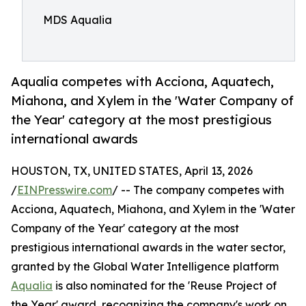
MDS Aqualia
Aqualia competes with Acciona, Aquatech,
Miahona, and Xylem in the 'Water Company of
the Year' category at the most prestigious
international awards
HOUSTON, TX, UNITED STATES, April 13, 2026
/
EINPresswire.com
/ -- The company competes with
Acciona, Aquatech, Miahona, and Xylem in the 'Water
Company of the Year' category at the most
prestigious international awards in the water sector,
granted by the Global Water Intelligence platform
Aqualia
is also nominated for the 'Reuse Project of
the Year' award, recognizing the company's work on