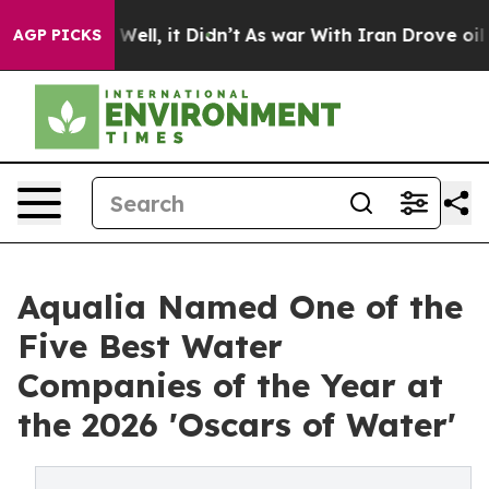
0%. Well, it Didn’t
As war With Iran Drove oil Prices
AGP PICKS
Aqualia Named One of the
Five Best Water
Companies of the Year at
the 2026 'Oscars of Water'