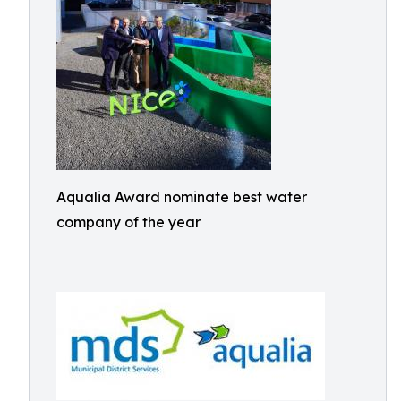
Aqualia Award nominate best water
company of the year