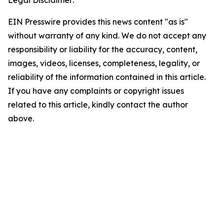
Legal Disclaimer:
EIN Presswire provides this news content "as is"
without warranty of any kind. We do not accept any
responsibility or liability for the accuracy, content,
images, videos, licenses, completeness, legality, or
reliability of the information contained in this article.
If you have any complaints or copyright issues
related to this article, kindly contact the author
above.