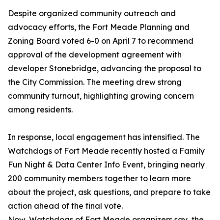
Despite organized community outreach and
advocacy efforts, the Fort Meade Planning and
Zoning Board voted 6-0 on April 7 to recommend
approval of the development agreement with
developer Stonebridge, advancing the proposal to
the City Commission. The meeting drew strong
community turnout, highlighting growing concern
among residents.
In response, local engagement has intensified. The
Watchdogs of Fort Meade recently hosted a Family
Fun Night & Data Center Info Event, bringing nearly
200 community members together to learn more
about the project, ask questions, and prepare to take
action ahead of the final vote.
Now, Watchdogs of Fort Meade organizers say, the