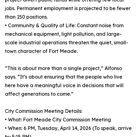
jobs. Permanent employment is projected to be fewer
than 150 positions.
• Community & Quality of Life: Constant noise from
mechanical equipment, light pollution, and large-
scale industrial operations threaten the quiet, small-
town character of Fort Meade.
“This is about more than a single project,” Alfonso
says. “It’s about ensuring that the people who live
here have a meaningful voice in decisions that will
affect generations to come.”
City Commission Meeting Details:
• What: Fort Meade City Commission Meeting
• When: 6 PM, Tuesday, April 14, 2026 (To speak, arrive
by 5:15 PM)