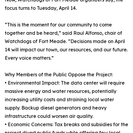
focus turns to Tuesday, April 14.
“This is the moment for our community to come
together and be heard,” said Raul Alfonso, chair of
Watchdogs of Fort Meade. “Decisions made on April
14 will impact our town, our resources, and our future.
Every voice matters.”
Why Members of the Public Oppose the Project:
• Environmental Impact: The data center will require
massive energy and water resources, potentially
increasing utility costs and straining local water
supply. Backup diesel generators and heavy
infrastructure could worsen air quality.
• Economic Concerns: Tax breaks and subsidies for the
project divert public funds while offering few local