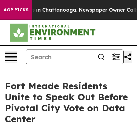
se
Chaos in Chattanooga. Newspaper Owner Calls the 
AGP PICKS
Fort Meade Residents
Unite to Speak Out Before
Pivotal City Vote on Data
Center