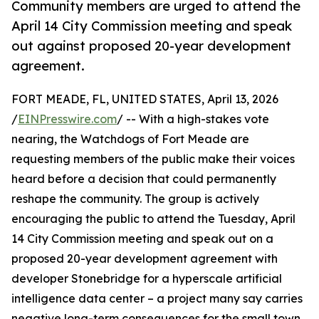
Community members are urged to attend the
April 14 City Commission meeting and speak
out against proposed 20-year development
agreement.
FORT MEADE, FL, UNITED STATES, April 13, 2026
/
EINPresswire.com
/ -- With a high-stakes vote
nearing, the Watchdogs of Fort Meade are
requesting members of the public make their voices
heard before a decision that could permanently
reshape the community. The group is actively
encouraging the public to attend the Tuesday, April
14 City Commission meeting and speak out on a
proposed 20-year development agreement with
developer Stonebridge for a hyperscale artificial
intelligence data center – a project many say carries
negative long-term consequences for the small town.