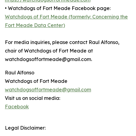
• Watchdogs of Fort Meade Facebook page:
Watchdogs of Fort Meade (formerly: Concerning the
Fort Meade Data Center)
For media inquiries, please contact Raul Alfonso,
chair of Watchdogs of Fort Meade at
watchdogsoffortmeade@gmail.com.
Raul Alfonso
Watchdogs of Fort Meade
watchdogsoffortmeade@gmail.com
Visit us on social media:
Facebook
Legal Disclaimer: