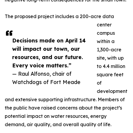
The proposed project includes a 200-acre data
center
campus
Decisions made on April 14
within a
will impact our town, our
1,300-acre
resources, and our future.
site, with up
Every voice matters.”
to 4.4 million
— Raul Alfonso, chair of
square feet
Watchdogs of Fort Meade
of
development
and extensive supporting infrastructure. Members of
the public have raised concerns about the project’s
potential impact on water resources, energy
demand, air quality, and overall quality of life.