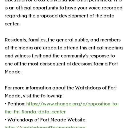
is an official opportunity to have your voice recorded
regarding the proposed development of the data
center.
Residents, families, the general public, and members
of the media are urged to attend this critical meeting
and witness firsthand the community’s response to
one of the most consequential decisions facing Fort
Meade.
For more information about the Watchdogs of Fort
Meade, visit the following:
• Petition:
https://www.change.org/p/opposition-to-
the-fm-florida-data-center
• Watchdogs of Fort Meade Website:
https://watchdogsoffortmeade.com