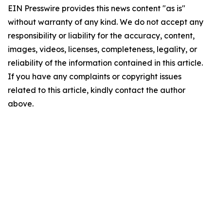
EIN Presswire provides this news content "as is"
without warranty of any kind. We do not accept any
responsibility or liability for the accuracy, content,
images, videos, licenses, completeness, legality, or
reliability of the information contained in this article.
If you have any complaints or copyright issues
related to this article, kindly contact the author
above.