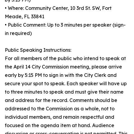
• Where: Community Center, 10 3rd St. SW, Fort
Meade, FL 33841
• Public Comment: Up to 3 minutes per speaker (sign-
in required)
Public Speaking Instructions:
For all members of the public who intend to speak at
the April 14 City Commission meeting, please arrive
early by 5:15 PM to sign in with the City Clerk and
secure your spot to speak. Each speaker will have up
to three minutes to speak and must give their name
and address for the record. Comments should be
addressed to the Commission as a whole, not to
individual members, and remain respectful and
focused on the agenda item at hand. Audience
discussion or cross-conversation is not permitted. This