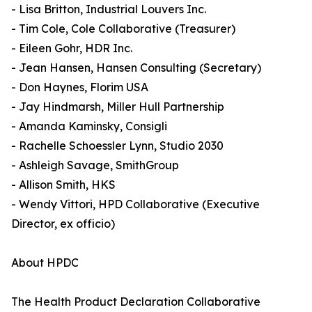
- Lisa Britton, Industrial Louvers Inc.
- Tim Cole, Cole Collaborative (Treasurer)
- Eileen Gohr, HDR Inc.
- Jean Hansen, Hansen Consulting (Secretary)
- Don Haynes, Florim USA
- Jay Hindmarsh, Miller Hull Partnership
- Amanda Kaminsky, Consigli
- Rachelle Schoessler Lynn, Studio 2030
- Ashleigh Savage, SmithGroup
- Allison Smith, HKS
- Wendy Vittori, HPD Collaborative (Executive
Director, ex officio)
About HPDC
The Health Product Declaration Collaborative