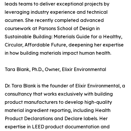
leads teams to deliver exceptional projects by
leveraging industry experience and technical
acumen. She recently completed advanced
coursework at Parsons School of Design in
Sustainable Building: Materials Guide for a Healthy,
Circular, Affordable Future, deepening her expertise
in how building materials impact human health.
Tara Blank, Ph.D., Owner, Elixir Environmental
Dr. Tara Blank is the founder of Elixir Environmental, a
consultancy that works exclusively with building
product manufacturers to develop high-quality
material ingredient reporting, including Health
Product Declarations and Declare labels. Her
expertise in LEED product documentation and