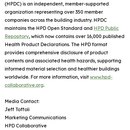
(HPDC) is an independent, member-supported
organization representing over 350 member
companies across the building industry. HPDC
maintains the HPD Open Standard and
HPD Public
Repository
, which now contains over 16,000 published
Health Product Declarations. The HPD format
provides comprehensive disclosure of product
contents and associated health hazards, supporting
informed material selection and healthier buildings
worldwide. For more information, visit
www.hpd-
collaborative.org
.
Media Contact:
Jeff Toffoli
Marketing Communications
HPD Collaborative