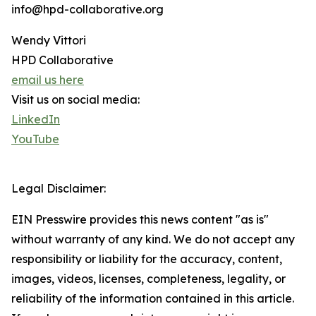
info@hpd-collaborative.org
Wendy Vittori
HPD Collaborative
email us here
Visit us on social media:
LinkedIn
YouTube
Legal Disclaimer:
EIN Presswire provides this news content "as is"
without warranty of any kind. We do not accept any
responsibility or liability for the accuracy, content,
images, videos, licenses, completeness, legality, or
reliability of the information contained in this article.