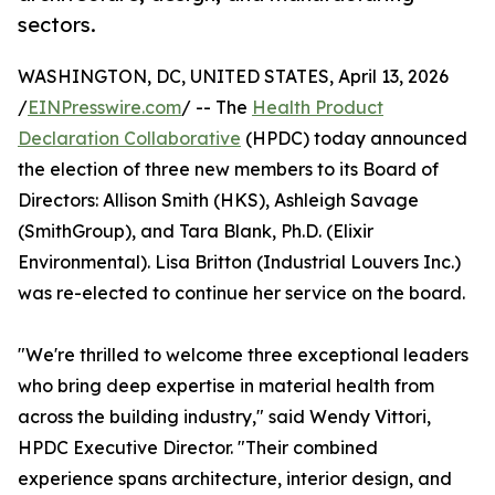
sectors.
WASHINGTON, DC, UNITED STATES, April 13, 2026
/
EINPresswire.com
/ -- The
Health Product
Declaration Collaborative
(HPDC) today announced
the election of three new members to its Board of
Directors: Allison Smith (HKS), Ashleigh Savage
(SmithGroup), and Tara Blank, Ph.D. (Elixir
Environmental). Lisa Britton (Industrial Louvers Inc.)
was re-elected to continue her service on the board.
"We're thrilled to welcome three exceptional leaders
who bring deep expertise in material health from
across the building industry," said Wendy Vittori,
HPDC Executive Director. "Their combined
experience spans architecture, interior design, and