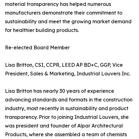
material transparency has helped numerous
manufacturers demonstrate their commitment to
sustainability and meet the growing market demand
for healthier building products.
Re-elected Board Member
Lisa Britton, CSI, CCPR, LEED AP BD+C, GGP, Vice
President, Sales & Marketing, Industrial Louvers Inc.
Lisa Britton has nearly 30 years of experience
advancing standards and formats in the construction
industry, most recently in sustainability and product
transparency. Prior to joining Industrial Louvers, she
was president and founder of Alpar Architectural
Products, where she assembled a team of chemists