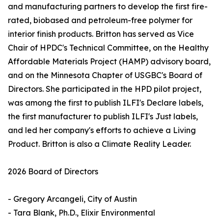
and manufacturing partners to develop the first fire-
rated, biobased and petroleum-free polymer for
interior finish products. Britton has served as Vice
Chair of HPDC's Technical Committee, on the Healthy
Affordable Materials Project (HAMP) advisory board,
and on the Minnesota Chapter of USGBC's Board of
Directors. She participated in the HPD pilot project,
was among the first to publish ILFI's Declare labels,
the first manufacturer to publish ILFI's Just labels,
and led her company's efforts to achieve a Living
Product. Britton is also a Climate Reality Leader.
2026 Board of Directors
- Gregory Arcangeli, City of Austin
- Tara Blank, Ph.D., Elixir Environmental