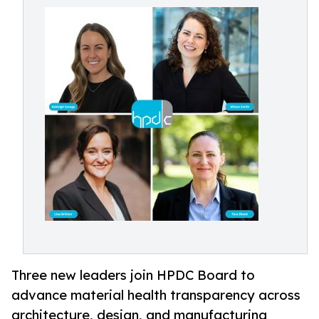
Three new leaders join HPDC Board to
advance material health transparency across
architecture, design, and manufacturing