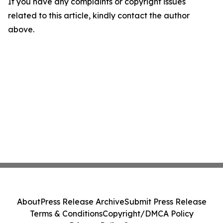
If you have any complaints or copyright issues
related to this article, kindly contact the author
above.
About
Press Release Archive
Submit Press Release
Terms & Conditions
Copyright/DMCA Policy