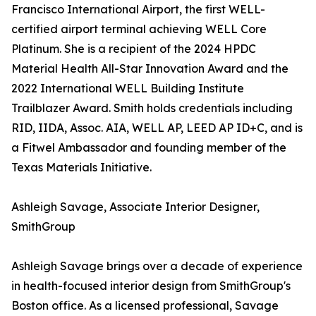
Francisco International Airport, the first WELL-
certified airport terminal achieving WELL Core
Platinum. She is a recipient of the 2024 HPDC
Material Health All-Star Innovation Award and the
2022 International WELL Building Institute
Trailblazer Award. Smith holds credentials including
RID, IIDA, Assoc. AIA, WELL AP, LEED AP ID+C, and is
a Fitwel Ambassador and founding member of the
Texas Materials Initiative.
Ashleigh Savage, Associate Interior Designer,
SmithGroup
Ashleigh Savage brings over a decade of experience
in health-focused interior design from SmithGroup's
Boston office. As a licensed professional, Savage