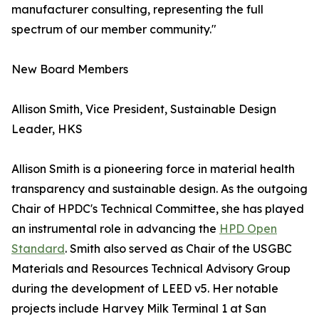
manufacturer consulting, representing the full
spectrum of our member community."
New Board Members
Allison Smith, Vice President, Sustainable Design
Leader, HKS
Allison Smith is a pioneering force in material health
transparency and sustainable design. As the outgoing
Chair of HPDC's Technical Committee, she has played
an instrumental role in advancing the
HPD Open
Standard
. Smith also served as Chair of the USGBC
Materials and Resources Technical Advisory Group
during the development of LEED v5. Her notable
projects include Harvey Milk Terminal 1 at San