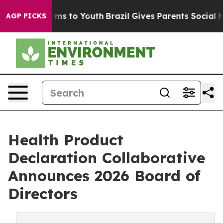
bate Harms to Youth
Brazil Gives Parents Social Media C
AGP PICKS
Health Product
Declaration Collaborative
Announces 2026 Board of
Directors