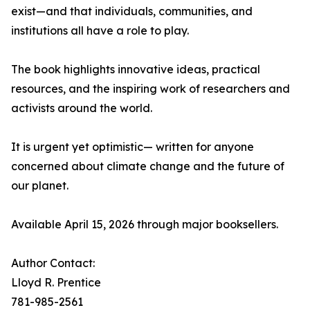
exist—and that individuals, communities, and
institutions all have a role to play.
The book highlights innovative ideas, practical
resources, and the inspiring work of researchers and
activists around the world.
It is urgent yet optimistic— written for anyone
concerned about climate change and the future of
our planet.
Available April 15, 2026 through major booksellers.
Author Contact:
Lloyd R. Prentice
781-985-2561