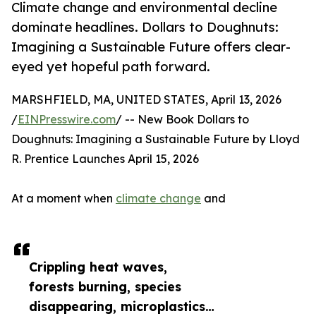
Climate change and environmental decline
dominate headlines. Dollars to Doughnuts:
Imagining a Sustainable Future offers clear-
eyed yet hopeful path forward.
MARSHFIELD, MA, UNITED STATES, April 13, 2026
/
EINPresswire.com
/ -- New Book Dollars to
Doughnuts: Imagining a Sustainable Future by Lloyd
R. Prentice Launches April 15, 2026
At a moment when
climate change
and
Crippling heat waves,
forests burning, species
disappearing, microplastics…