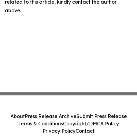
related to this article, kindly contact the author
above.
About
Press Release Archive
Submit Press Release
Terms & Conditions
Copyright/DMCA Policy
Privacy Policy
Contact