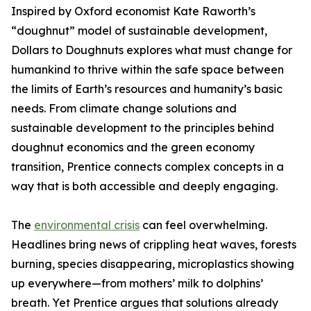
Inspired by Oxford economist Kate Raworth’s
“doughnut” model of sustainable development,
Dollars to Doughnuts explores what must change for
humankind to thrive within the safe space between
the limits of Earth’s resources and humanity’s basic
needs. From climate change solutions and
sustainable development to the principles behind
doughnut economics and the green economy
transition, Prentice connects complex concepts in a
way that is both accessible and deeply engaging.
The
environmental crisis
can feel overwhelming.
Headlines bring news of crippling heat waves, forests
burning, species disappearing, microplastics showing
up everywhere—from mothers’ milk to dolphins’
breath. Yet Prentice argues that solutions already