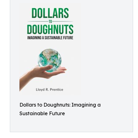
Dollars to Doughnuts: Imagining a
Sustainable Future