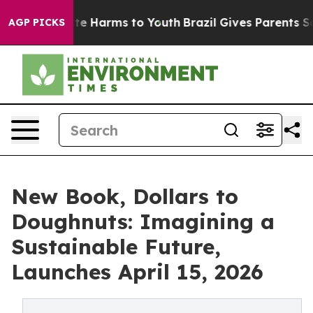
und to Abate Harms to Youth
Brazil Gives Parents Socia
AGP PICKS
New Book, Dollars to
Doughnuts: Imagining a
Sustainable Future,
Launches April 15, 2026