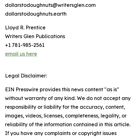
dollarstodoughnuts@writersglen.com
dollarstodoughnuts.earth
Lloyd R. Prentice
Writers Glen Publications
+1 781-985-2561
email us here
Legal Disclaimer:
EIN Presswire provides this news content "as is"
without warranty of any kind. We do not accept any
responsibility or liability for the accuracy, content,
images, videos, licenses, completeness, legality, or
reliability of the information contained in this article.
If you have any complaints or copyright issues