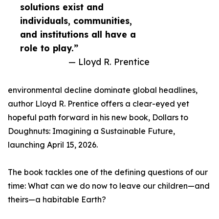
solutions exist and
individuals, communities,
and institutions all have a
role to play.”
— Lloyd R. Prentice
environmental decline dominate global headlines,
author Lloyd R. Prentice offers a clear-eyed yet
hopeful path forward in his new book, Dollars to
Doughnuts: Imagining a Sustainable Future,
launching April 15, 2026.
The book tackles one of the defining questions of our
time: What can we do now to leave our children—and
theirs—a habitable Earth?