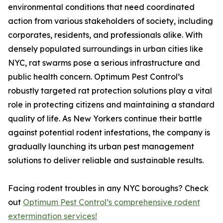
environmental conditions that need coordinated
action from various stakeholders of society, including
corporates, residents, and professionals alike. With
densely populated surroundings in urban cities like
NYC, rat swarms pose a serious infrastructure and
public health concern. Optimum Pest Control’s
robustly targeted rat protection solutions play a vital
role in protecting citizens and maintaining a standard
quality of life. As New Yorkers continue their battle
against potential rodent infestations, the company is
gradually launching its urban pest management
solutions to deliver reliable and sustainable results.
Facing rodent troubles in any NYC boroughs? Check
out
Optimum Pest Control’s comprehensive rodent
extermination services!