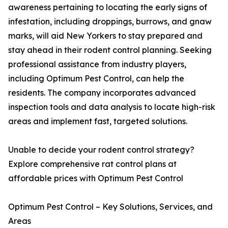
awareness pertaining to locating the early signs of
infestation, including droppings, burrows, and gnaw
marks, will aid New Yorkers to stay prepared and
stay ahead in their rodent control planning. Seeking
professional assistance from industry players,
including Optimum Pest Control, can help the
residents. The company incorporates advanced
inspection tools and data analysis to locate high-risk
areas and implement fast, targeted solutions.
Unable to decide your rodent control strategy?
Explore comprehensive rat control plans at
affordable prices with Optimum Pest Control
Optimum Pest Control – Key Solutions, Services, and
Areas