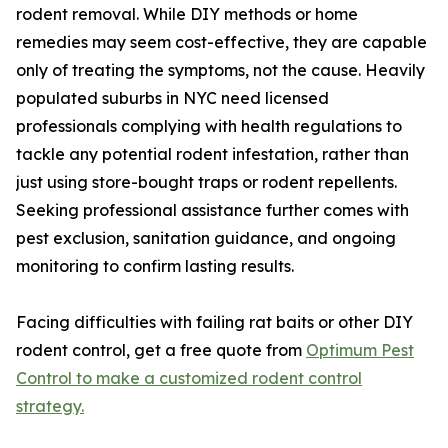
rodent removal. While DIY methods or home
remedies may seem cost-effective, they are capable
only of treating the symptoms, not the cause. Heavily
populated suburbs in NYC need licensed
professionals complying with health regulations to
tackle any potential rodent infestation, rather than
just using store-bought traps or rodent repellents.
Seeking professional assistance further comes with
pest exclusion, sanitation guidance, and ongoing
monitoring to confirm lasting results.
Facing difficulties with failing rat baits or other DIY
rodent control, get a free quote from
Optimum Pest
Control to make a customized rodent control
strategy.