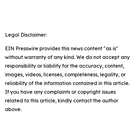
Legal Disclaimer:
EIN Presswire provides this news content "as is"
without warranty of any kind. We do not accept any
responsibility or liability for the accuracy, content,
images, videos, licenses, completeness, legality, or
reliability of the information contained in this article.
If you have any complaints or copyright issues
related to this article, kindly contact the author
above.