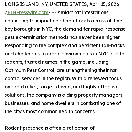
LONG ISLAND, NY, UNITED STATES, April 15, 2026
/
EINPresswire.com
/ -- Amidst rat infestations
continuing to impact neighbourhoods across all five
key boroughs in NYC, the demand for rapid-response
pest extermination methods has never been higher.
Responding to the complex and persistent fall-backs
and challenges to urban environments in NYC due to
rodents, trusted names in the game, including
Optimum Pest Control, are strengthening their rat
control services in the region. With a renewed focus
on rapid relief, target-driven, and highly effective
solutions, the company is aiding property managers,
businesses, and home dwellers in combating one of
the city’s most common health concerns.
Rodent presence is often a reflection of