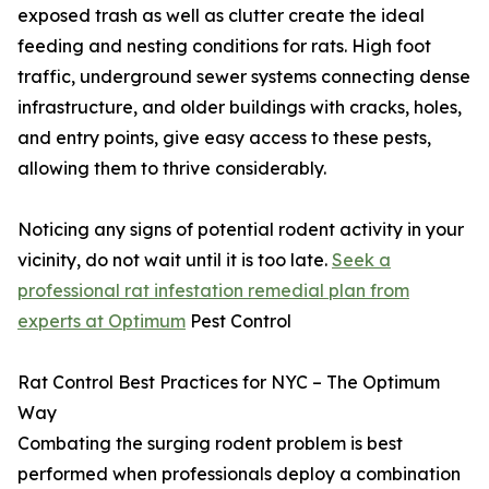
exposed trash as well as clutter create the ideal
feeding and nesting conditions for rats. High foot
traffic, underground sewer systems connecting dense
infrastructure, and older buildings with cracks, holes,
and entry points, give easy access to these pests,
allowing them to thrive considerably.
Noticing any signs of potential rodent activity in your
vicinity, do not wait until it is too late.
Seek a
professional rat infestation remedial plan from
experts at Optimum
Pest Control
Rat Control Best Practices for NYC – The Optimum
Way
Combating the surging rodent problem is best
performed when professionals deploy a combination