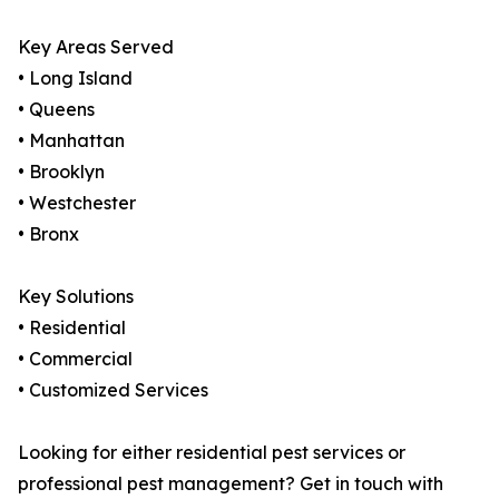
Key Areas Served
• Long Island
• Queens
• Manhattan
• Brooklyn
• Westchester
• Bronx
Key Solutions
• Residential
• Commercial
• Customized Services
Looking for either residential pest services or
professional pest management? Get in touch with