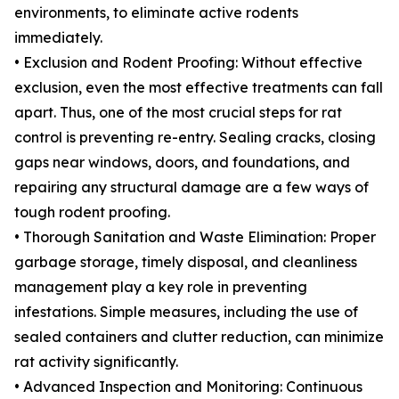
environments, to eliminate active rodents
immediately.
• Exclusion and Rodent Proofing: Without effective
exclusion, even the most effective treatments can fall
apart. Thus, one of the most crucial steps for rat
control is preventing re-entry. Sealing cracks, closing
gaps near windows, doors, and foundations, and
repairing any structural damage are a few ways of
tough rodent proofing.
• Thorough Sanitation and Waste Elimination: Proper
garbage storage, timely disposal, and cleanliness
management play a key role in preventing
infestations. Simple measures, including the use of
sealed containers and clutter reduction, can minimize
rat activity significantly.
• Advanced Inspection and Monitoring: Continuous