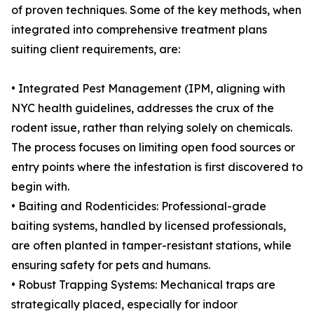
of proven techniques. Some of the key methods, when
integrated into comprehensive treatment plans
suiting client requirements, are:
• Integrated Pest Management (IPM, aligning with
NYC health guidelines, addresses the crux of the
rodent issue, rather than relying solely on chemicals.
The process focuses on limiting open food sources or
entry points where the infestation is first discovered to
begin with.
• Baiting and Rodenticides: Professional-grade
baiting systems, handled by licensed professionals,
are often planted in tamper-resistant stations, while
ensuring safety for pets and humans.
• Robust Trapping Systems: Mechanical traps are
strategically placed, especially for indoor