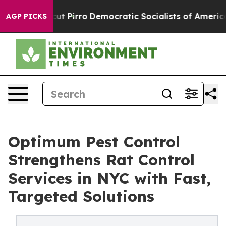
 cut Pirro
Democratic Socialists of America Propose 
AGP PICKS
Optimum Pest Control
Strengthens Rat Control
Services in NYC with Fast,
Targeted Solutions