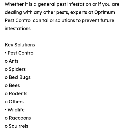
Whether it is a general pest infestation or if you are
dealing with any other pests, experts at Optimum
Pest Control can tailor solutions to prevent future
infestations.
Key Solutions
• Pest Control
o Ants
o Spiders
o Bed Bugs
o Bees
o Rodents
o Others
• Wildlife
o Raccoons
o Squirrels