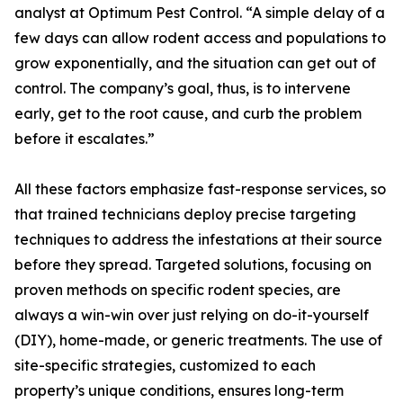
analyst at Optimum Pest Control. “A simple delay of a
few days can allow rodent access and populations to
grow exponentially, and the situation can get out of
control. The company’s goal, thus, is to intervene
early, get to the root cause, and curb the problem
before it escalates.”
All these factors emphasize fast-response services, so
that trained technicians deploy precise targeting
techniques to address the infestations at their source
before they spread. Targeted solutions, focusing on
proven methods on specific rodent species, are
always a win-win over just relying on do-it-yourself
(DIY), home-made, or generic treatments. The use of
site-specific strategies, customized to each
property’s unique conditions, ensures long-term