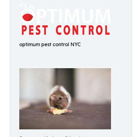
optimum pest control NYC