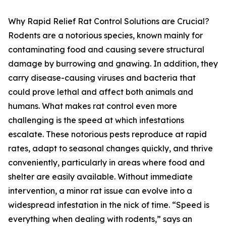
Why Rapid Relief Rat Control Solutions are Crucial?
Rodents are a notorious species, known mainly for
contaminating food and causing severe structural
damage by burrowing and gnawing. In addition, they
carry disease-causing viruses and bacteria that
could prove lethal and affect both animals and
humans. What makes rat control even more
challenging is the speed at which infestations
escalate. These notorious pests reproduce at rapid
rates, adapt to seasonal changes quickly, and thrive
conveniently, particularly in areas where food and
shelter are easily available. Without immediate
intervention, a minor rat issue can evolve into a
widespread infestation in the nick of time. “Speed is
everything when dealing with rodents,” says an