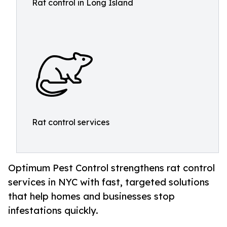
Rat control in Long Island
Rat control services
Optimum Pest Control strengthens rat control
services in NYC with fast, targeted solutions
that help homes and businesses stop
infestations quickly.