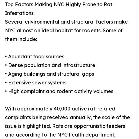
Top Factors Making NYC Highly Prone to Rat
Infestations
Several environmental and structural factors make
NYC almost an ideal habitat for rodents. Some of
them include:
• Abundant food sources
• Dense population and infrastructure
• Aging buildings and structural gaps
• Extensive sewer systems
• High complaint and rodent activity volumes
With approximately 40,000 active rat-related
complaints being received annually, the scale of the
issue is highlighted. Rats are opportunistic feeders
and according to the NYC health department,