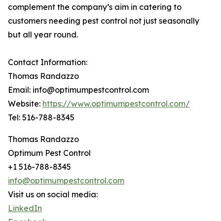
complement the company’s aim in catering to
customers needing pest control not just seasonally
but all year round.
Contact Information:
Thomas Randazzo
Email: info@optimumpestcontrol.com
Website:
https://www.optimumpestcontrol.com/
Tel: 516-788-8345
Thomas Randazzo
Optimum Pest Control
+1 516-788-8345
info@optimumpestcontrol.com
Visit us on social media:
LinkedIn