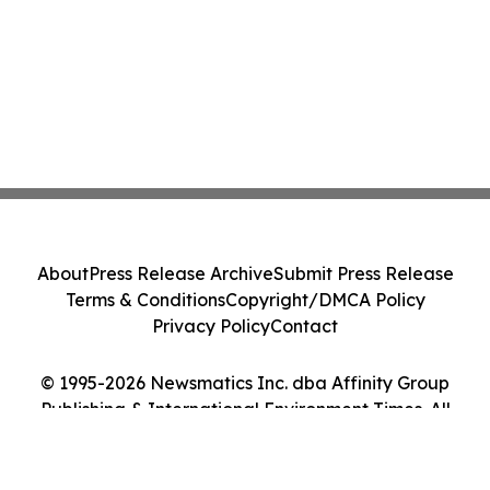
About
Press Release Archive
Submit Press Release
Terms & Conditions
Copyright/DMCA Policy
Privacy Policy
Contact
© 1995-2026 Newsmatics Inc. dba Affinity Group
Publishing & International Environment Times. All
Rights Reserved.
Cookie Settings / Your Privacy Choices