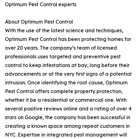
Optimum Pest Control experts
About Optimum Pest Control
With the use of the latest science and techniques,
Optimum Pest Control has been protecting homes for
over 20 years. The company’s team of licensed
professionals uses targeted and preventive pest
control to keep infestations at bay, long before their
advancements or at the very first signs of a potential
intrusion. Once identifying the root cause, Optimum
Pest Control offers complete property protection,
whether it be a residential or commercial one. With
several positive reviews online and a rating of over 4
stars on Google, the company has been successful in
creating a known space among repeat customers in
NYC. Expertise in integrated pest management will