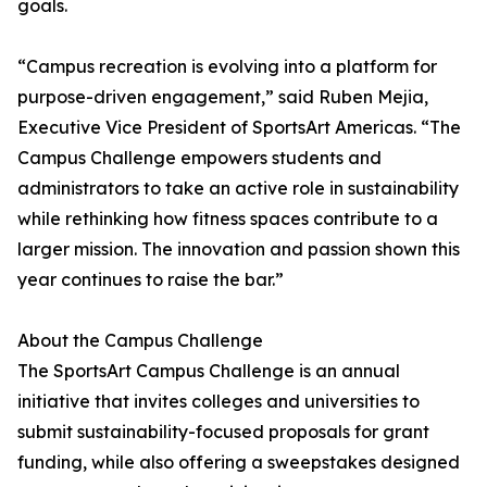
goals.
“Campus recreation is evolving into a platform for
purpose-driven engagement,” said Ruben Mejia,
Executive Vice President of SportsArt Americas. “The
Campus Challenge empowers students and
administrators to take an active role in sustainability
while rethinking how fitness spaces contribute to a
larger mission. The innovation and passion shown this
year continues to raise the bar.”
About the Campus Challenge
The SportsArt Campus Challenge is an annual
initiative that invites colleges and universities to
submit sustainability-focused proposals for grant
funding, while also offering a sweepstakes designed