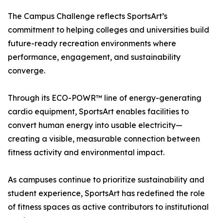
The Campus Challenge reflects SportsArt’s
commitment to helping colleges and universities build
future-ready recreation environments where
performance, engagement, and sustainability
converge.
Through its ECO-POWR™ line of energy-generating
cardio equipment, SportsArt enables facilities to
convert human energy into usable electricity—
creating a visible, measurable connection between
fitness activity and environmental impact.
As campuses continue to prioritize sustainability and
student experience, SportsArt has redefined the role
of fitness spaces as active contributors to institutional