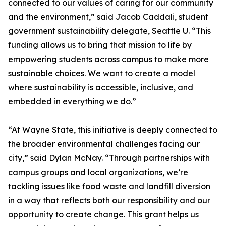
connected to our values of caring for our community
and the environment,” said Jacob Caddali, student
government sustainability delegate, Seattle U. “This
funding allows us to bring that mission to life by
empowering students across campus to make more
sustainable choices. We want to create a model
where sustainability is accessible, inclusive, and
embedded in everything we do.”
“At Wayne State, this initiative is deeply connected to
the broader environmental challenges facing our
city,” said Dylan McNay. “Through partnerships with
campus groups and local organizations, we’re
tackling issues like food waste and landfill diversion
in a way that reflects both our responsibility and our
opportunity to create change. This grant helps us