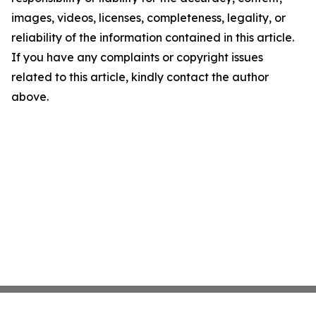
images, videos, licenses, completeness, legality, or
reliability of the information contained in this article.
If you have any complaints or copyright issues
related to this article, kindly contact the author
above.