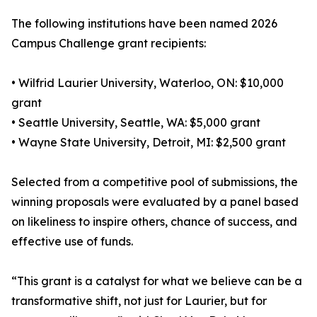
The following institutions have been named 2026
Campus Challenge grant recipients:
• Wilfrid Laurier University, Waterloo, ON: $10,000
grant
• Seattle University, Seattle, WA: $5,000 grant
• Wayne State University, Detroit, MI: $2,500 grant
Selected from a competitive pool of submissions, the
winning proposals were evaluated by a panel based
on likeliness to inspire others, chance of success, and
effective use of funds.
“This grant is a catalyst for what we believe can be a
transformative shift, not just for Laurier, but for