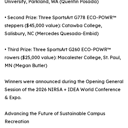
University, Parkland, WA (Quentin Posada)
• Second Prize: Three SportsArt G778 ECO-POWR™
steppers ($45,000 value): Catawba College,
Salisbury, NC (Mercedes Quesada-Embid)
• Third Prize: Three SportsArt G260 ECO-POWR™
rowers ($25,000 value): Macalester College, St. Paul,
MN (Megan Butler)
Winners were announced during the Opening General
Session of the 2026 NIRSA + IDEA World Conference
& Expo.
Advancing the Future of Sustainable Campus
Recreation