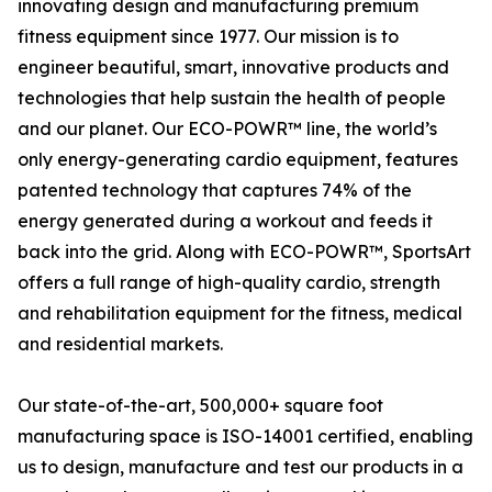
innovating design and manufacturing premium
fitness equipment since 1977. Our mission is to
engineer beautiful, smart, innovative products and
technologies that help sustain the health of people
and our planet. Our ECO-POWR™ line, the world’s
only energy-generating cardio equipment, features
patented technology that captures 74% of the
energy generated during a workout and feeds it
back into the grid. Along with ECO-POWR™, SportsArt
offers a full range of high-quality cardio, strength
and rehabilitation equipment for the fitness, medical
and residential markets.
Our state-of-the-art, 500,000+ square foot
manufacturing space is ISO-14001 certified, enabling
us to design, manufacture and test our products in a