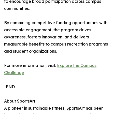
to encourage broad participation across campus
communities.
By combining competitive funding opportunities with
accessible engagement, the program drives
awareness, fosters innovation, and delivers
measurable benefits to campus recreation programs
and student organizations.
For more information, visit:
Explore the Campus
Challenge
-END-
About SportsArt
A pioneer in sustainable fitness, SportsArt has been