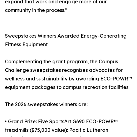
expand that work and engage more of our
community in the process.”
Sweepstakes Winners Awarded Energy-Generating
Fitness Equipment
Complementing the grant program, the Campus
Challenge sweepstakes recognizes advocates for
wellness and sustainability by awarding ECO-POWR™
equipment packages to campus recreation facilities.
The 2026 sweepstakes winners are:
• Grand Prize: Five SportsArt G690 ECO-POWR™
treadmills ($75,000 value): Pacific Lutheran