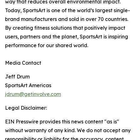
way that reduces overall environmental impact.
Today, SportsArt is one of the world’s largest single-
brand manufacturers and sold in over 70 countries.
By creating fitness solutions that positively impact
users, partners and the planet, SportsArt is inspiring
performance for our shared world.
Media Contact
Jeff Drum
SportsArt Americas
jdrum@getinvolve.com
Legal Disclaimer:
EIN Presswire provides this news content "as is"
without warranty of any kind. We do not accept any
responsibility or liability for the accuracy, content,