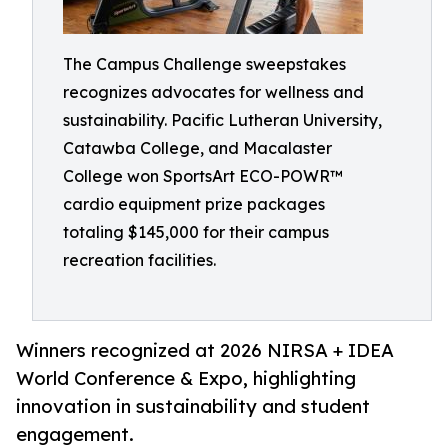
The Campus Challenge sweepstakes
recognizes advocates for wellness and
sustainability. Pacific Lutheran University,
Catawba College, and Macalaster
College won SportsArt ECO-POWR™
cardio equipment prize packages
totaling $145,000 for their campus
recreation facilities.
Winners recognized at 2026 NIRSA + IDEA
World Conference & Expo, highlighting
innovation in sustainability and student
engagement.