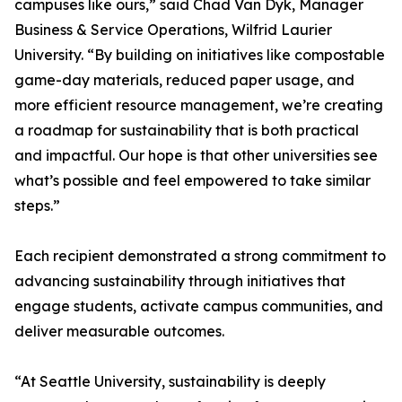
campuses like ours,” said Chad Van Dyk, Manager
Business & Service Operations, Wilfrid Laurier
University. “By building on initiatives like compostable
game-day materials, reduced paper usage, and
more efficient resource management, we’re creating
a roadmap for sustainability that is both practical
and impactful. Our hope is that other universities see
what’s possible and feel empowered to take similar
steps.”
Each recipient demonstrated a strong commitment to
advancing sustainability through initiatives that
engage students, activate campus communities, and
deliver measurable outcomes.
“At Seattle University, sustainability is deeply