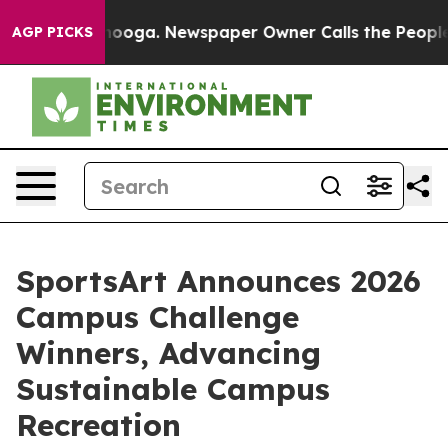
attanooga. Newspaper Owner Calls the People Abruptl
AGP PICKS
SportsArt Announces 2026
Campus Challenge
Winners, Advancing
Sustainable Campus
Recreation