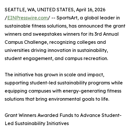
SEATTLE, WA, UNITED STATES, April 16, 2026
/
EINPresswire.com
/ -- SportsArt, a global leader in
sustainable fitness solutions, has announced the grant
winners and sweepstakes winners for its 3rd Annual
Campus Challenge, recognizing colleges and
universities driving innovation in sustainability,
student engagement, and campus recreation.
The initiative has grown in scale and impact,
supporting student-led sustainability programs while
equipping campuses with energy-generating fitness
solutions that bring environmental goals to life.
Grant Winners Awarded Funds to Advance Student-
Led Sustainability Initiatives