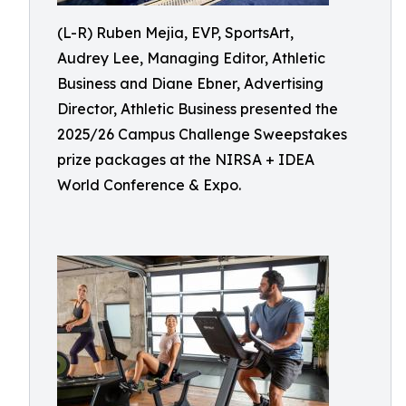
(L-R) Ruben Mejia, EVP, SportsArt,
Audrey Lee, Managing Editor, Athletic
Business and Diane Ebner, Advertising
Director, Athletic Business presented the
2025/26 Campus Challenge Sweepstakes
prize packages at the NIRSA + IDEA
World Conference & Expo.