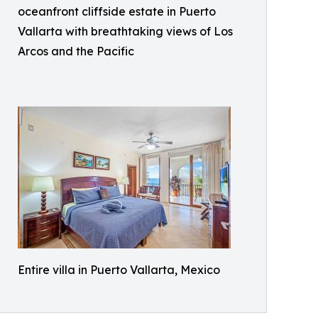
oceanfront cliffside estate in Puerto
Vallarta with breathtaking views of Los
Arcos and the Pacific
Entire villa in Puerto Vallarta, Mexico