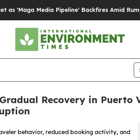
dia Pipeline' Backfires Amid Rumors Trump Will 
Gradual Recovery in Puerto V
uption
raveler behavior, reduced booking activity, and