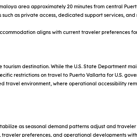
smaloya area approximately 20 minutes from central Puerto 
such as private access, dedicated support services, and m
accommodation aligns with current traveler preferences fo
e tourism destination. While the U.S. State Department main
pecific restrictions on travel to Puerto Vallarta for U.S. g
d travel environment, where operational accessibility rema
o stabilize as seasonal demand patterns adjust and traveler
 traveler preferences, and operational developments withi