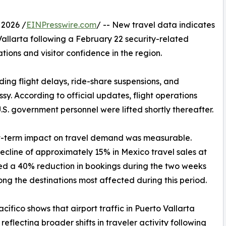
 2026 /
EINPresswire.com
/ -- New travel data indicates
Vallarta following a February 22 security-related
tions and visitor confidence in the region.
uding flight delays, ride-share suspensions, and
y. According to official updates, flight operations
.S. government personnel were lifted shortly thereafter.
ort-term impact on travel demand was measurable.
ecline of approximately 15% in Mexico travel sales at
ted a 40% reduction in bookings during the two weeks
ong the destinations most affected during this period.
ífico shows that airport traffic in Puerto Vallarta
eflecting broader shifts in traveler activity following