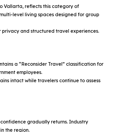
Vallarta, reflects this category of
ulti-level living spaces designed for group
r privacy and structured travel experiences.
tains a “Reconsider Travel” classification for
overnment employees.
ins intact while travelers continue to assess
 confidence gradually returns. Industry
n the region.