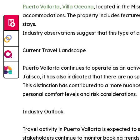
Puerto Vallarta, Villa Oceana
, located in the Mi
accommodations. The property includes features 
stays.
Industry observations suggest that this type of 
Current Travel Landscape
Puerto Vallarta continues to operate as an activ
Jalisco, it has also indicated that there are no s
This distinction has contributed to a more nuance
personal comfort levels and risk considerations.
Industry Outlook
Travel activity in Puerto Vallarta is expected t
stakeholders continue to monitor booking trends,