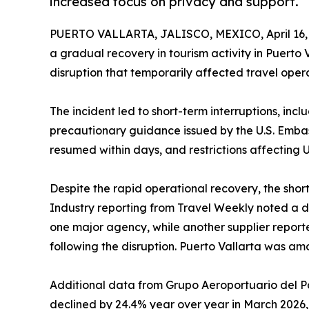
increased focus on privacy and support.
PUERTO VALLARTA, JALISCO, MEXICO, April 16,
a gradual recovery in tourism activity in Puerto 
disruption that temporarily affected travel opera
The incident led to short-term interruptions, incl
precautionary guidance issued by the U.S. Embass
resumed within days, and restrictions affecting U
Despite the rapid operational recovery, the sh
Industry reporting from Travel Weekly noted a d
one major agency, while another supplier repor
following the disruption. Puerto Vallarta was am
Additional data from Grupo Aeroportuario del Pac
declined by 24.4% year over year in March 2026, r