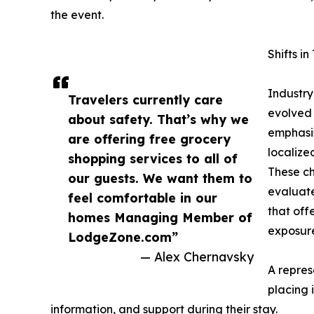
the event.
Shifts i
Industry
Travelers currently care
evolved 
about safety. That’s why we
emphasis
are offering free grocery
localize
shopping services to all of
These c
our guests. We want them to
evaluate
feel comfortable in our
that off
homes Managing Member of
exposure
LodgeZone.com”
— Alex Chernavsky
A repres
placing 
information, and support during their stay.