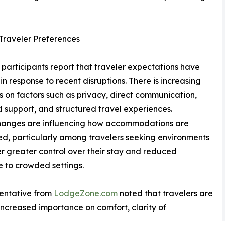
n Traveler Preferences
 participants report that traveler expectations have
in response to recent disruptions. There is increasing
 on factors such as privacy, direct communication,
d support, and structured travel experiences.
hanges are influencing how accommodations are
d, particularly among travelers seeking environments
er greater control over their stay and reduced
 to crowded settings.
entative from
LodgeZone.com
noted that travelers are
increased importance on comfort, clarity of