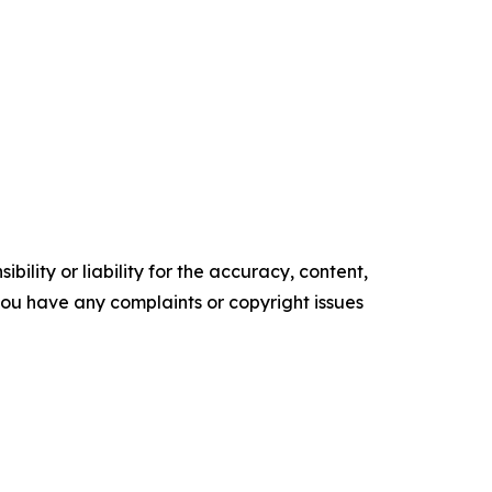
ility or liability for the accuracy, content,
f you have any complaints or copyright issues