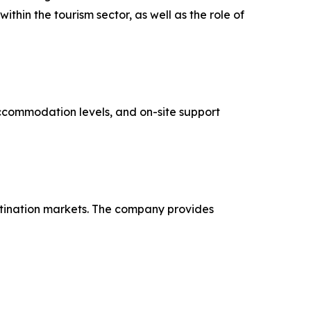
hin the tourism sector, as well as the role of
 accommodation levels, and on-site support
tination markets. The company provides