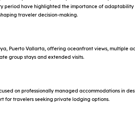
period have highlighted the importance of adaptability wit
shaping traveler decision-making.
loya, Puerto Vallarta, offering oceanfront views, multiple
te group stays and extended visits.
ocused on professionally managed accommodations in des
t for travelers seeking private lodging options.