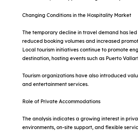
Changing Conditions in the Hospitality Market
The temporary decline in travel demand has led to
reduced booking volumes and increased promoti
Local tourism initiatives continue to promote e
destination, hosting events such as Puerto Valla
Tourism organizations have also introduced valu
and entertainment services.
Role of Private Accommodations
The analysis indicates a growing interest in priv
environments, on-site support, and flexible serv