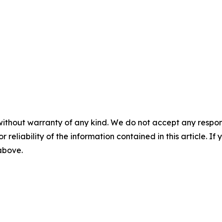
without warranty of any kind. We do not accept any responsib
r reliability of the information contained in this article. I
 above.