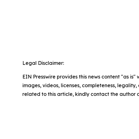
Legal Disclaimer:
EIN Presswire provides this news content "as is" 
images, videos, licenses, completeness, legality, o
related to this article, kindly contact the author