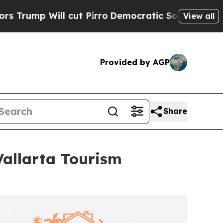
cut Pirro
Democratic Socialists of America Prop
View all
Provided by AGP
Share
allarta Tourism