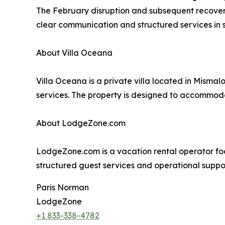
The February disruption and subsequent recovery 
clear communication and structured services in 
About Villa Oceana
Villa Oceana is a private villa located in Misma
services. The property is designed to accommoda
About LodgeZone.com
LodgeZone.com is a vacation rental operator f
structured guest services and operational suppor
Paris Norman
LodgeZone
+1 833-338-4782