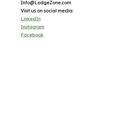
Info@LodgeZone.com
Visit us on social media:
LinkedIn
Instagram
Facebook