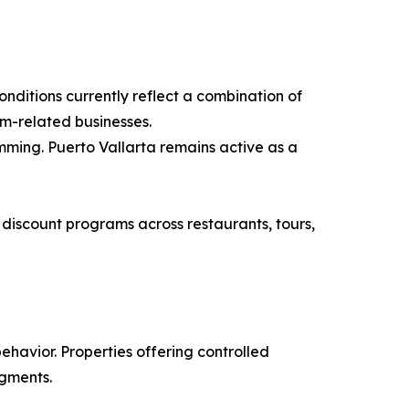
onditions currently reflect a combination of
m-related businesses.
mming. Puerto Vallarta remains active as a
discount programs across restaurants, tours,
ehavior. Properties offering controlled
egments.