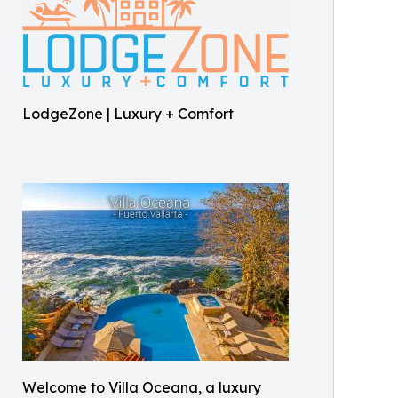
LodgeZone | Luxury + Comfort
Welcome to Villa Oceana, a luxury