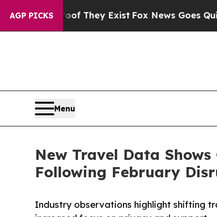
roof They Exist
Fox News Goes Quiet as 'Maga Me
AGP PICKS
Menu
New Travel Data Shows 
Following February Disr
Industry observations highlight shifting t