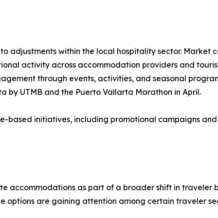
 adjustments within the local hospitality sector. Market c
onal activity across accommodation providers and touris
ngagement through events, activities, and seasonal progra
rta by UTMB and the Puerto Vallarta Marathon in April.
e-based initiatives, including promotional campaigns and 
ate accommodations as part of a broader shift in traveler b
ice options are gaining attention among certain traveler s