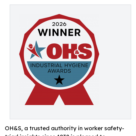
OH&S, a trusted authority in worker safety-