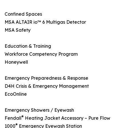
Confined Spaces
MSA ALTAIR io™ 6 Multigas Detector
MSA Safety
Education & Training
Workforce Competency Program
Honeywell
Emergency Preparedness & Response
D4H Crisis & Emergency Management
EcoOnline
Emergency Showers / Eyewash
®
Fendall
Heating Jacket Accessory – Pure Flow
®
1000
Emergency Eyewash Station