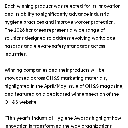
Each winning product was selected for its innovation
and its ability to significantly advance industrial
hygiene practices and improve worker protection.
The 2026 honorees represent a wide range of
solutions designed to address evolving workplace
hazards and elevate safety standards across
industries.
Winning companies and their products will be
showcased across OH&S marketing materials,
highlighted in the April/May issue of OH&S magazine,
and featured on a dedicated winners section of the
OH&S website.
“This year’s Industrial Hygiene Awards highlight how
innovation is transforming the way organizations