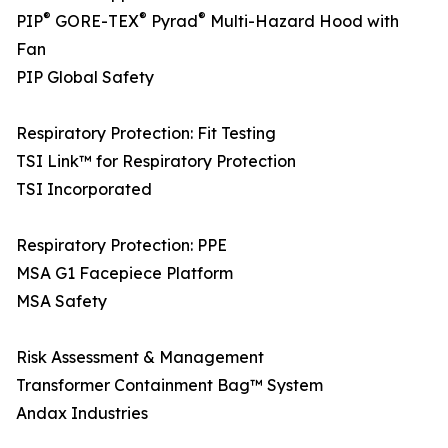
®
®
®
PIP
GORE-TEX
Pyrad
Multi-Hazard Hood with
Fan
PIP Global Safety
Respiratory Protection: Fit Testing
TSI Link™ for Respiratory Protection
TSI Incorporated
Respiratory Protection: PPE
MSA G1 Facepiece Platform
MSA Safety
Risk Assessment & Management
Transformer Containment Bag™ System
Andax Industries