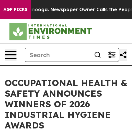
hattanooga. Newspaper Owner Calls the People Abrupt
AGP PICKS
OCCUPATIONAL HEALTH &
SAFETY ANNOUNCES
WINNERS OF 2026
INDUSTRIAL HYGIENE
AWARDS