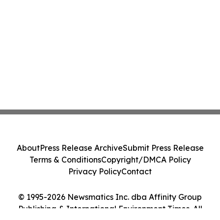
About
Press Release Archive
Submit Press Release
Terms & Conditions
Copyright/DMCA Policy
Privacy Policy
Contact
© 1995-2026 Newsmatics Inc. dba Affinity Group
Publishing & International Environment Times. All