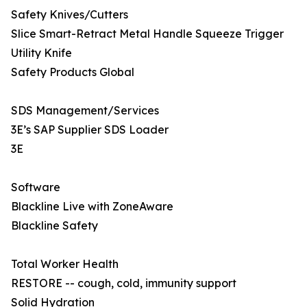
Safety Knives/Cutters
Slice Smart-Retract Metal Handle Squeeze Trigger
Utility Knife
Safety Products Global
SDS Management/Services
3E’s SAP Supplier SDS Loader
3E
Software
Blackline Live with ZoneAware
Blackline Safety
Total Worker Health
RESTORE -- cough, cold, immunity support
Solid Hydration