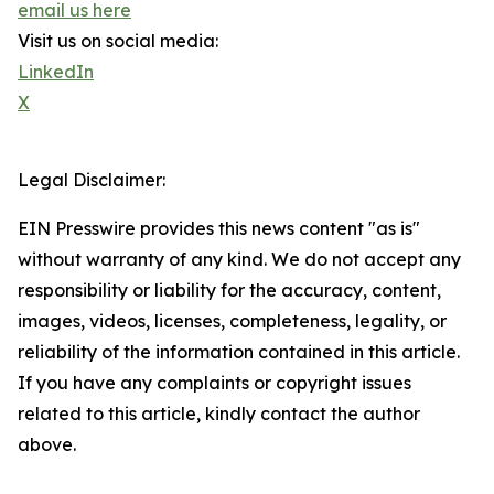
email us here
Visit us on social media:
LinkedIn
X
Legal Disclaimer:
EIN Presswire provides this news content "as is"
without warranty of any kind. We do not accept any
responsibility or liability for the accuracy, content,
images, videos, licenses, completeness, legality, or
reliability of the information contained in this article.
If you have any complaints or copyright issues
related to this article, kindly contact the author
above.