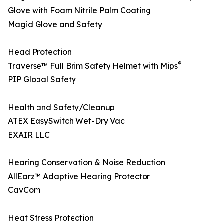
Glove with Foam Nitrile Palm Coating
Magid Glove and Safety
Head Protection
®
Traverse™ Full Brim Safety Helmet with Mips
PIP Global Safety
Health and Safety/Cleanup
ATEX EasySwitch Wet-Dry Vac
EXAIR LLC
Hearing Conservation & Noise Reduction
AllEarz™ Adaptive Hearing Protector
CavCom
Heat Stress Protection