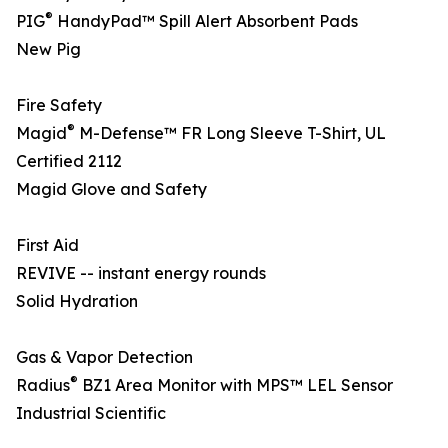
®
PIG
HandyPad™ Spill Alert Absorbent Pads
New Pig
Fire Safety
®
Magid
M-Defense™ FR Long Sleeve T-Shirt, UL
Certified 2112
Magid Glove and Safety
First Aid
REVIVE -- instant energy rounds
Solid Hydration
Gas & Vapor Detection
®
Radius
BZ1 Area Monitor with MPS™ LEL Sensor
Industrial Scientific