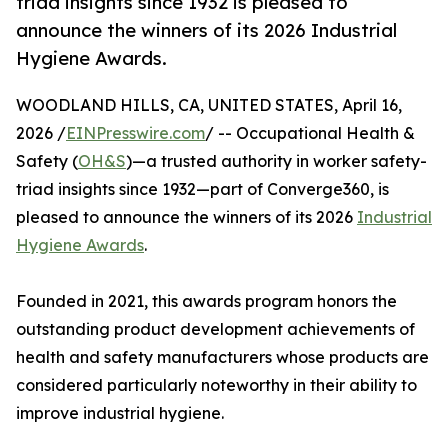
triad insights since 1932 is pleased to
announce the winners of its 2026 Industrial
Hygiene Awards.
WOODLAND HILLS, CA, UNITED STATES, April 16,
2026 /
EINPresswire.com
/ -- Occupational Health &
Safety (
OH&S
)—a trusted authority in worker safety-
triad insights since 1932—part of Converge360, is
pleased to announce the winners of its 2026
Industrial
Hygiene Awards
.
Founded in 2021, this awards program honors the
outstanding product development achievements of
health and safety manufacturers whose products are
considered particularly noteworthy in their ability to
improve industrial hygiene.