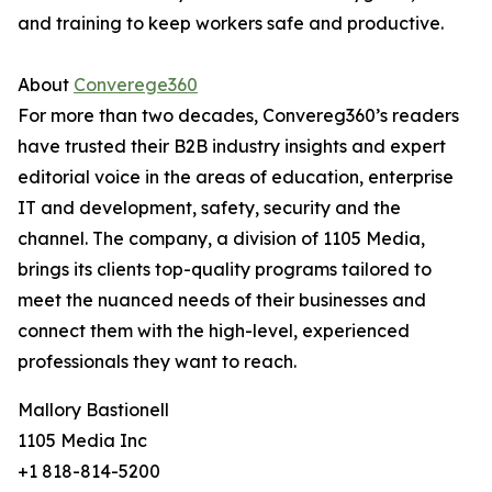
and training to keep workers safe and productive.
About
Converege360
For more than two decades, Convereg360’s readers
have trusted their B2B industry insights and expert
editorial voice in the areas of education, enterprise
IT and development, safety, security and the
channel. The company, a division of 1105 Media,
brings its clients top-quality programs tailored to
meet the nuanced needs of their businesses and
connect them with the high-level, experienced
professionals they want to reach.
Mallory Bastionell
1105 Media Inc
+1 818-814-5200