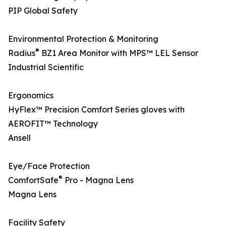
PIP Global Safety
Environmental Protection & Monitoring
®
Radius
BZ1 Area Monitor with MPS™ LEL Sensor
Industrial Scientific
Ergonomics
HyFlex™ Precision Comfort Series gloves with
AEROFIT™ Technology
Ansell
Eye/Face Protection
®
ComfortSafe
Pro - Magna Lens
Magna Lens
Facility Safety