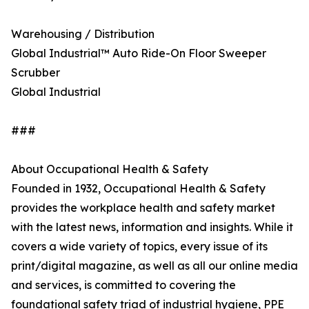
Warehousing / Distribution
Global Industrial™ Auto Ride-On Floor Sweeper
Scrubber
Global Industrial
###
About Occupational Health & Safety
Founded in 1932, Occupational Health & Safety
provides the workplace health and safety market
with the latest news, information and insights. While it
covers a wide variety of topics, every issue of its
print/digital magazine, as well as all our online media
and services, is committed to covering the
foundational safety triad of industrial hygiene, PPE