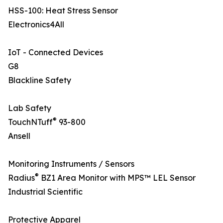
HSS-100: Heat Stress Sensor
Electronics4All
IoT - Connected Devices
G8
Blackline Safety
Lab Safety
®
TouchNTuff
93-800
Ansell
Monitoring Instruments / Sensors
®
Radius
BZ1 Area Monitor with MPS™ LEL Sensor
Industrial Scientific
Protective Apparel