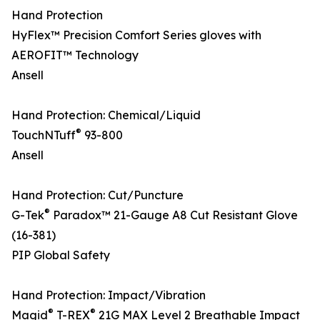
Hand Protection
HyFlex™ Precision Comfort Series gloves with
AEROFIT™ Technology
Ansell
Hand Protection: Chemical/Liquid
®
TouchNTuff
93-800
Ansell
Hand Protection: Cut/Puncture
®
G-Tek
Paradox™ 21-Gauge A8 Cut Resistant Glove
(16-381)
PIP Global Safety
Hand Protection: Impact/Vibration
®
®
Magid
T-REX
21G MAX Level 2 Breathable Impact