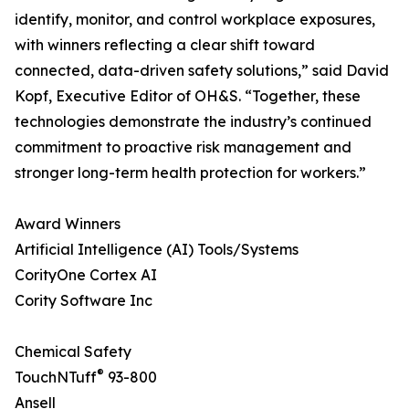
identify, monitor, and control workplace exposures,
with winners reflecting a clear shift toward
connected, data-driven safety solutions,” said David
Kopf, Executive Editor of OH&S. “Together, these
technologies demonstrate the industry’s continued
commitment to proactive risk management and
stronger long-term health protection for workers.”
Award Winners
Artificial Intelligence (AI) Tools/Systems
CorityOne Cortex AI
Cority Software Inc
Chemical Safety
®
TouchNTuff
93-800
Ansell