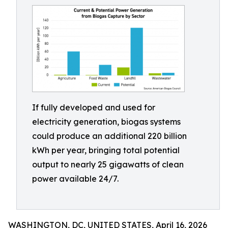
If fully developed and used for
electricity generation, biogas systems
could produce an additional 220 billion
kWh per year, bringing total potential
output to nearly 25 gigawatts of clean
power available 24/7.
WASHINGTON, DC, UNITED STATES, April 16, 2026