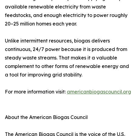
available renewable electricity from waste
feedstocks, and enough electricity to power roughly
20–25 million homes each year.
Unlike intermittent resources, biogas delivers
continuous, 24/7 power because it is produced from
steady waste streams. That makes it a valuable
complement to other forms of renewable energy and
a tool for improving grid stability.
For more information visit:
americanbiogascouncil.org
About the American Biogas Council
The American Biogas Council is the voice of the U.S.