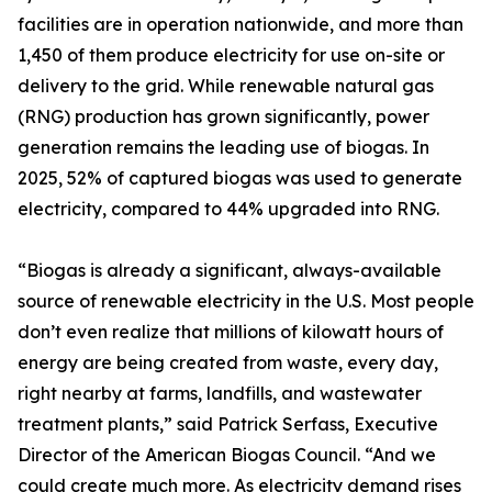
facilities are in operation nationwide, and more than
1,450 of them produce electricity for use on-site or
delivery to the grid. While renewable natural gas
(RNG) production has grown significantly, power
generation remains the leading use of biogas. In
2025, 52% of captured biogas was used to generate
electricity, compared to 44% upgraded into RNG.
“Biogas is already a significant, always-available
source of renewable electricity in the U.S. Most people
don’t even realize that millions of kilowatt hours of
energy are being created from waste, every day,
right nearby at farms, landfills, and wastewater
treatment plants,” said Patrick Serfass, Executive
Director of the American Biogas Council. “And we
could create much more. As electricity demand rises