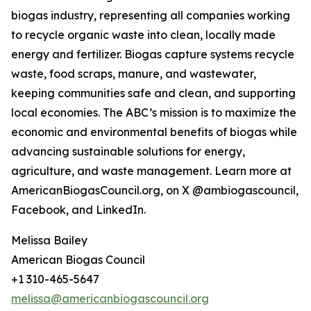
biogas industry, representing all companies working
to recycle organic waste into clean, locally made
energy and fertilizer. Biogas capture systems recycle
waste, food scraps, manure, and wastewater,
keeping communities safe and clean, and supporting
local economies. The ABC’s mission is to maximize the
economic and environmental benefits of biogas while
advancing sustainable solutions for energy,
agriculture, and waste management. Learn more at
AmericanBiogasCouncil.org, on X @ambiogascouncil,
Facebook, and LinkedIn.
Melissa Bailey
American Biogas Council
+1 310-465-5647
melissa@americanbiogascouncil.org