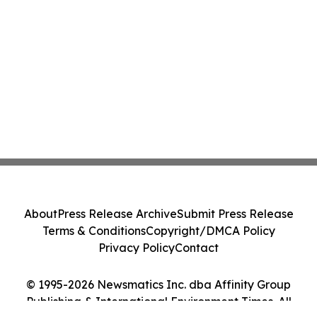
About
Press Release Archive
Submit Press Release
Terms & Conditions
Copyright/DMCA Policy
Privacy Policy
Contact
© 1995-2026 Newsmatics Inc. dba Affinity Group
Publishing & International Environment Times. All