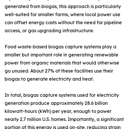
generated from biogas, this approach is particularly
well-suited for smaller farms, where local power use
can offset energy costs without the need for pipeline
access, or gas upgrading infrastructure.
Food waste-based biogas capture systems play a
smaller but important role in generating renewable
power from organic materials that would otherwise
go unused. About 27% of these facilities use their
biogas to generate electricity and heat.
In total, biogas capture systems used for electricity
generation produce approximately 28.6 billion
kilowatt-hours (kWh) per year, enough to power
nearly 2.7 million U.S. homes. Importantly, a significant
portion of this energy is used on-site, reducing strain