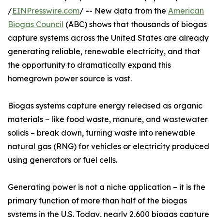
/
EINPresswire.com
/ -- New data from the
American
Biogas Council
(ABC) shows that thousands of biogas
capture systems across the United States are already
generating reliable, renewable electricity, and that
the opportunity to dramatically expand this
homegrown power source is vast.
Biogas systems capture energy released as organic
materials – like food waste, manure, and wastewater
solids – break down, turning waste into renewable
natural gas (RNG) for vehicles or electricity produced
using generators or fuel cells.
Generating power is not a niche application – it is the
primary function of more than half of the biogas
systems in the U.S. Today, nearly 2,600 biogas capture