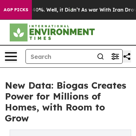
und 40%. Well, it Didn’t
As war With Iran Drove oil 
AGP PICKS
New Data: Biogas Creates
Power for Millions of
Homes, with Room to
Grow