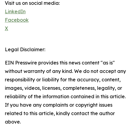
Visit us on social media:
LinkedIn
Facebook
X
Legal Disclaimer:
EIN Presswire provides this news content "as is"
without warranty of any kind. We do not accept any
responsibility or liability for the accuracy, content,
images, videos, licenses, completeness, legality, or
reliability of the information contained in this article.
If you have any complaints or copyright issues
related to this article, kindly contact the author
above.