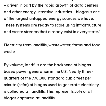
– driven in part by the rapid growth of data centers
and other energy-intensive industries – biogas is one
of the largest untapped energy sources we have.
These systems are ready to scale using infrastructure
and waste streams that already exist in every state.”
Electricity from landfills, wastewater, farms and food
waste
By volume, landfills are the backbone of biogas-
based power generation in the U.S. Nearly three-
quarters of the 778,000 standard cubic feet per
minute (scfm) of biogas used to generate electricity
is collected at landfills. This represents 55% of all
biogas captured at landfills.