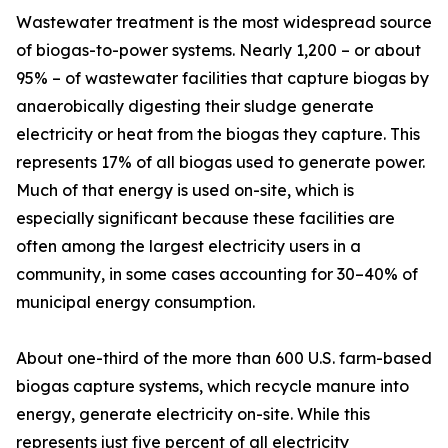
Wastewater treatment is the most widespread source
of biogas-to-power systems. Nearly 1,200 – or about
95% – of wastewater facilities that capture biogas by
anaerobically digesting their sludge generate
electricity or heat from the biogas they capture. This
represents 17% of all biogas used to generate power.
Much of that energy is used on-site, which is
especially significant because these facilities are
often among the largest electricity users in a
community, in some cases accounting for 30–40% of
municipal energy consumption.
About one-third of the more than 600 U.S. farm-based
biogas capture systems, which recycle manure into
energy, generate electricity on-site. While this
represents just five percent of all electricity