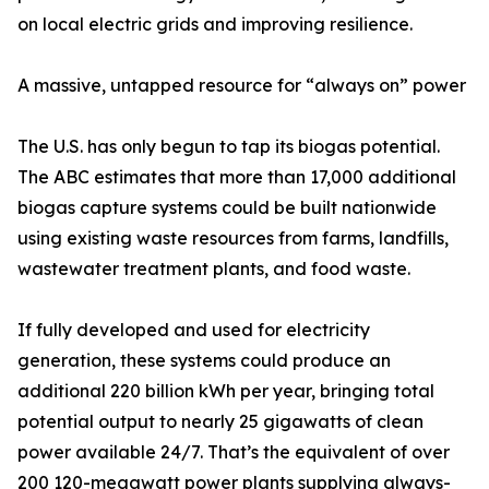
on local electric grids and improving resilience.
A massive, untapped resource for “always on” power
The U.S. has only begun to tap its biogas potential.
The ABC estimates that more than 17,000 additional
biogas capture systems could be built nationwide
using existing waste resources from farms, landfills,
wastewater treatment plants, and food waste.
If fully developed and used for electricity
generation, these systems could produce an
additional 220 billion kWh per year, bringing total
potential output to nearly 25 gigawatts of clean
power available 24/7. That’s the equivalent of over
200 120-megawatt power plants supplying always-