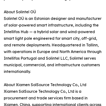
About Solintel OÜ
Solintel OÜ is an Estonian designer and manufacturer
of solar-powered smart infrastructure, including the
Intellifos Hub — a hybrid solar and wind-powered
smart light pole engineered for smart city, off-grid,
and remote deployments. Headquartered in Tallinn,
with operations in Europe and North America through
Intellifos Portugal and Solintel LLC, Solintel serves
municipal, commercial, and infrastructure customers
internationally.
About Xiamen SolSource Technology Co., Ltd
Xiamen SolSource Technology Co., Ltd is a
procurement and trade services firm based in
Xiamen, China, supporting international clients across