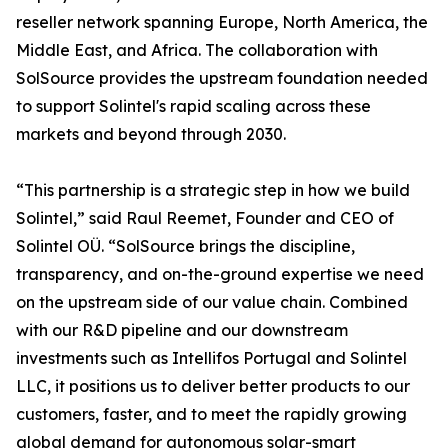
reseller network spanning Europe, North America, the
Middle East, and Africa. The collaboration with
SolSource provides the upstream foundation needed
to support Solintel's rapid scaling across these
markets and beyond through 2030.
“This partnership is a strategic step in how we build
Solintel,” said Raul Reemet, Founder and CEO of
Solintel OÜ. “SolSource brings the discipline,
transparency, and on-the-ground expertise we need
on the upstream side of our value chain. Combined
with our R&D pipeline and our downstream
investments such as Intellifos Portugal and Solintel
LLC, it positions us to deliver better products to our
customers, faster, and to meet the rapidly growing
global demand for autonomous solar-smart