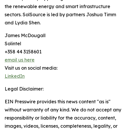
the renewable energy and smart infrastructure
sectors. SolSource is led by partners Joshua Timm
and Lydia Shen.
James McDougall
Solintel
+358 44 3158601
email us here
Visit us on social media:
LinkedIn
Legal Disclaimer:
EIN Presswire provides this news content "as is"
without warranty of any kind. We do not accept any
responsibility or liability for the accuracy, content,
images, videos, licenses, completeness, legality, or