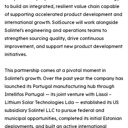
to build an integrated, resilient value chain capable
of supporting accelerated product development and
international growth. SolSource will work alongside
Solintel's engineering and operations teams to
strengthen sourcing quality, drive continuous
improvement, and support new product development
initiatives.
This partnership comes at a pivotal moment in
Solintel's growth. Over the past year the company has
launched its Portugal manufacturing hub through
Intellifos Portugal — its joint venture with Lissol –
Lithium Solar Technologies Lda — established its US
subsidiary Solintel LLC to pursue federal and
municipal opportunities, completed its initial Estonian
deployments, and built an active international