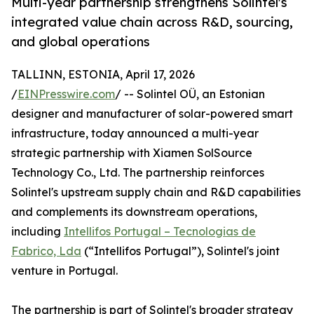
Multi-year partnership strengthens Solintel's
integrated value chain across R&D, sourcing,
and global operations
TALLINN, ESTONIA, April 17, 2026
/
EINPresswire.com
/ -- Solintel OÜ, an Estonian
designer and manufacturer of solar-powered smart
infrastructure, today announced a multi-year
strategic partnership with Xiamen SolSource
Technology Co., Ltd. The partnership reinforces
Solintel's upstream supply chain and R&D capabilities
and complements its downstream operations,
including
Intellifos Portugal – Tecnologias de
Fabrico, Lda
(“Intellifos Portugal”), Solintel's joint
venture in Portugal.
The partnership is part of Solintel's broader strategy