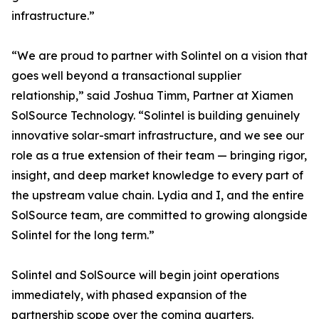
infrastructure.”
“We are proud to partner with Solintel on a vision that
goes well beyond a transactional supplier
relationship,” said Joshua Timm, Partner at Xiamen
SolSource Technology. “Solintel is building genuinely
innovative solar-smart infrastructure, and we see our
role as a true extension of their team — bringing rigor,
insight, and deep market knowledge to every part of
the upstream value chain. Lydia and I, and the entire
SolSource team, are committed to growing alongside
Solintel for the long term.”
Solintel and SolSource will begin joint operations
immediately, with phased expansion of the
partnership scope over the coming quarters.