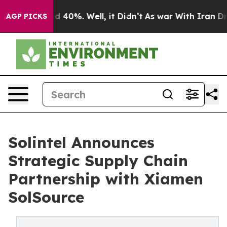
 Around 40%. Well, it Didn’t
As war With Iran Drove 
AGP PICKS
Solintel Announces
Strategic Supply Chain
Partnership with Xiamen
SolSource