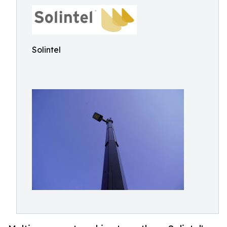
Solintel