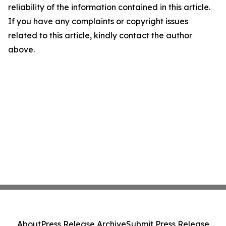
reliability of the information contained in this article.
If you have any complaints or copyright issues
related to this article, kindly contact the author
above.
About
Press Release Archive
Submit Press Release