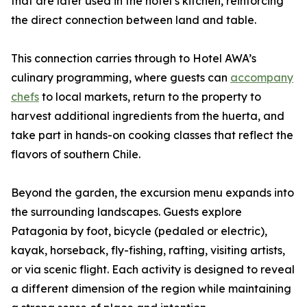
that are later used in the hotel’s kitchen, reinforcing
the direct connection between land and table.
This connection carries through to Hotel AWA’s
culinary programming, where guests can
accompany
chefs
to local markets, return to the property to
harvest additional ingredients from the huerta, and
take part in hands-on cooking classes that reflect the
flavors of southern Chile.
Beyond the garden, the excursion menu expands into
the surrounding landscapes. Guests explore
Patagonia by foot, bicycle (pedaled or electric),
kayak, horseback, fly-fishing, rafting, visiting artists,
or via scenic flight. Each activity is designed to reveal
a different dimension of the region while maintaining