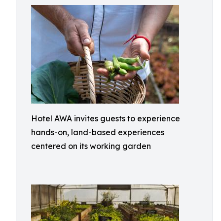
Hotel AWA invites guests to experience
hands-on, land-based experiences
centered on its working garden