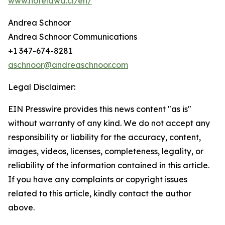
www.hotelawa.cl/en/
Andrea Schnoor
Andrea Schnoor Communications
+1 347-674-8281
aschnoor@andreaschnoor.com
Legal Disclaimer:
EIN Presswire provides this news content "as is"
without warranty of any kind. We do not accept any
responsibility or liability for the accuracy, content,
images, videos, licenses, completeness, legality, or
reliability of the information contained in this article.
If you have any complaints or copyright issues
related to this article, kindly contact the author
above.