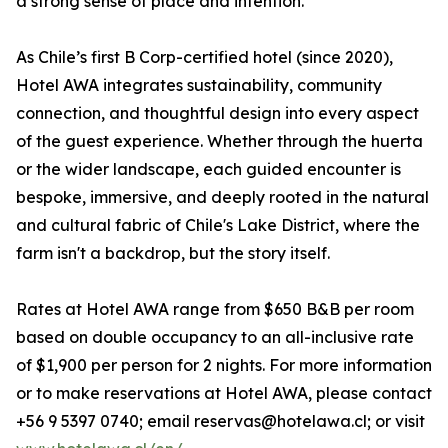
a strong sense of place and intention.
As Chile’s first B Corp-certified hotel (since 2020),
Hotel AWA integrates sustainability, community
connection, and thoughtful design into every aspect
of the guest experience. Whether through the huerta
or the wider landscape, each guided encounter is
bespoke, immersive, and deeply rooted in the natural
and cultural fabric of Chile's Lake District, where the
farm isn't a backdrop, but the story itself.
Rates at Hotel AWA range from $650 B&B per room
based on double occupancy to an all-inclusive rate
of $1,900 per person for 2 nights. For more information
or to make reservations at Hotel AWA, please contact
+56 9 5397 0740; email reservas@hotelawa.cl; or visit