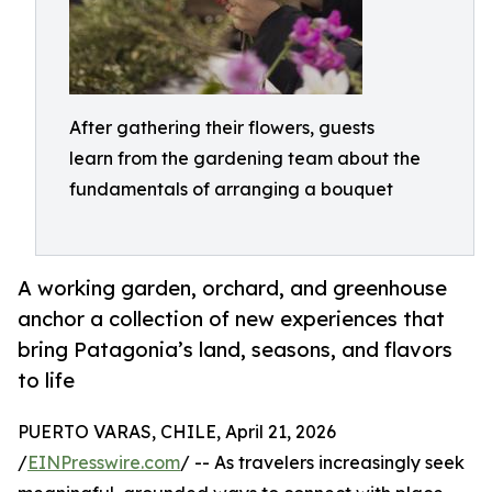
After gathering their flowers, guests
learn from the gardening team about the
fundamentals of arranging a bouquet
A working garden, orchard, and greenhouse
anchor a collection of new experiences that
bring Patagonia’s land, seasons, and flavors
to life
PUERTO VARAS, CHILE, April 21, 2026
/
EINPresswire.com
/ -- As travelers increasingly seek