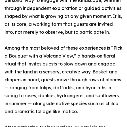
personal way to engage with the landscape, whether
through independent exploration or guided activities
shaped by what is growing at any given moment. It is,
at its core, a working farm that guests are invited
into, not merely to observe, but to participate in.
Among the most beloved of these experiences is “Pick
a Bouquet with a Volcano View,” a hands-on floral
ritual that invites guests to slow down and engage
with the land in a sensory, creative way. Basket and
clippers in hand, guests move through rows of blooms
— ranging from tulips, daffodils, and hyacinths in
spring to roses, dahlias, hydrangeas, and sunflowers
in summer — alongside native species such as chilco
and aromatic foliage like matico.