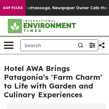
s in Chattanooga. Newspaper Owner Calls the People A
AGP PICKS
Hotel AWA Brings
Patagonia’s 'Farm Charm'
to Life with Garden and
Culinary Experiences