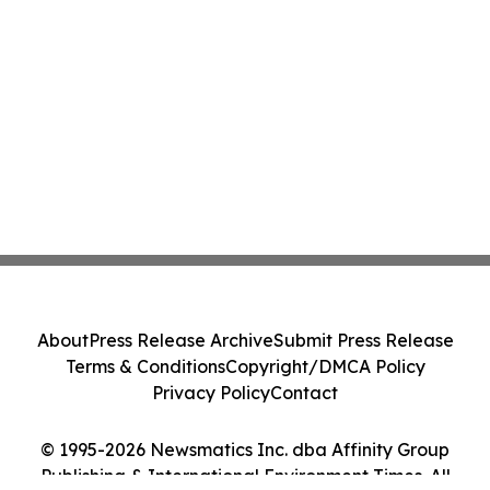
About
Press Release Archive
Submit Press Release
Terms & Conditions
Copyright/DMCA Policy
Privacy Policy
Contact
© 1995-2026 Newsmatics Inc. dba Affinity Group
Publishing & International Environment Times. All