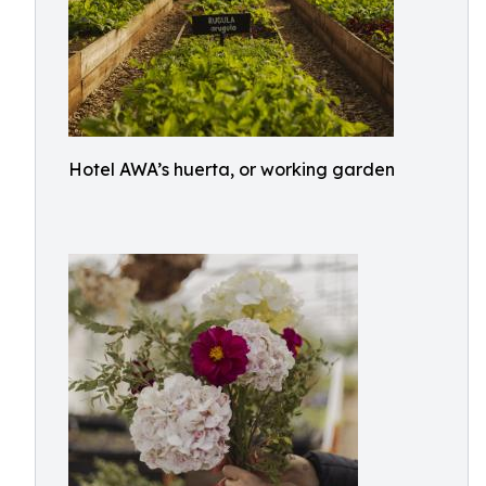
Hotel AWA’s huerta, or working garden