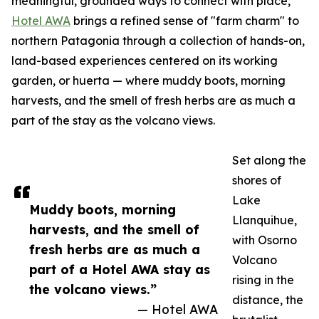
meaningful, grounded ways to connect with place,
Hotel AWA
brings a refined sense of "farm charm" to
northern Patagonia through a collection of hands-on,
land-based experiences centered on its working
garden, or huerta — where muddy boots, morning
harvests, and the smell of fresh herbs are as much a
part of the stay as the volcano views.
Set along the
shores of
Lake
Muddy boots, morning
Llanquihue,
harvests, and the smell of
with Osorno
fresh herbs are as much a
Volcano
part of a Hotel AWA stay as
rising in the
the volcano views.”
distance, the
— Hotel AWA