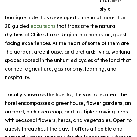
brutalist-
style
boutique hotel has developed a menu of more than
20 guided
excursions
that translate the natural
rhythms of Chile’s Lake Region into hands-on, guest-
facing experiences. At the heart of some of them are
the garden, greenhouse, and orchard: living, working
spaces rooted in the unhurried cycles of the land that
connect agriculture, gastronomy, learning, and
hospitality.
Locally known as the huerta, the vast area near the
hotel encompasses a greenhouse, flower gardens, an
orchard, a chicken coop, and multiple growing beds
with seasonal flowers, herbs, and vegetables. Open to
guests throughout the day, it offers a flexible and