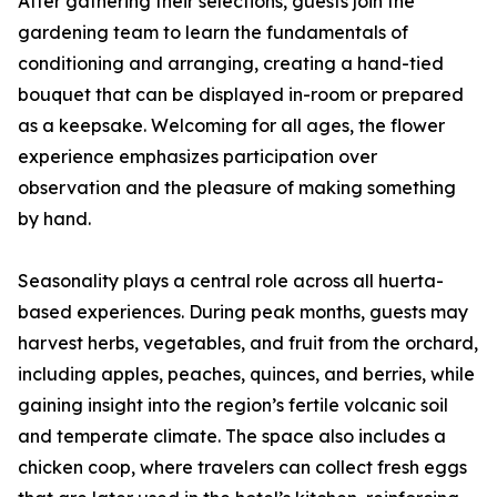
After gathering their selections, guests join the
gardening team to learn the fundamentals of
conditioning and arranging, creating a hand-tied
bouquet that can be displayed in-room or prepared
as a keepsake. Welcoming for all ages, the flower
experience emphasizes participation over
observation and the pleasure of making something
by hand.
Seasonality plays a central role across all huerta-
based experiences. During peak months, guests may
harvest herbs, vegetables, and fruit from the orchard,
including apples, peaches, quinces, and berries, while
gaining insight into the region’s fertile volcanic soil
and temperate climate. The space also includes a
chicken coop, where travelers can collect fresh eggs