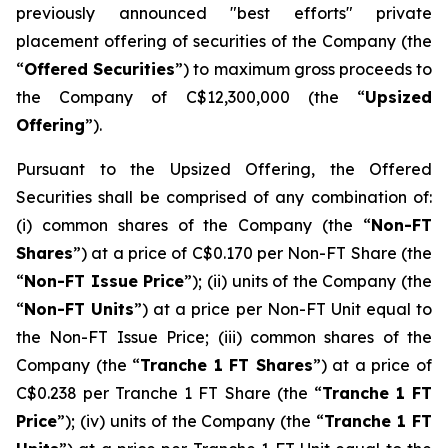
previously announced "best efforts" private
placement offering of securities of the Company (the
“
Offered Securities
”) to maximum gross proceeds to
the Company of C$12,300,000 (the “
Upsized
Offering
”).
Pursuant to the Upsized Offering, the Offered
Securities shall be comprised of any combination of:
(i) common shares of the Company (the “
Non-FT
Shares
”) at a price of C$0.170 per Non-FT Share (the
“
Non-FT Issue Price
”); (ii) units of the Company (the
“
Non-FT Units
”) at a price per Non-FT Unit equal to
the Non-FT Issue Price; (iii) common shares of the
Company (the “
Tranche 1 FT Shares
”) at a price of
C$0.238 per Tranche 1 FT Share (the “
Tranche 1 FT
Price
”); (iv) units of the Company (the “
Tranche 1 FT