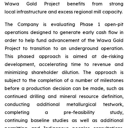
Wawa Gold Project benefits from strong
local infrastructure and excess regional mill capacity.
The Company is evaluating Phase 1 open-pit
operations designed to generate early cash flow in
order to help fund advancement of the Wawa Gold
Project to transition to an underground operation.
This phased approach is aimed at de-risking
development, accelerating time to revenue and
minimizing shareholder dilution. The approach is
subject to the completion of a number of milestones
before a production decision can be made, such as
continued drilling and mineral resource definition,
conducting additional metallurgical testwork,
completing a pre-feasibility study,
continuing baseline studies as well as additional