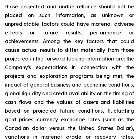
those projected and undue reliance should not be
placed on such information, as unknown or
unpredictable factors could have material adverse
effects on future results, performance or
achievements. Among the key factors that could
cause actual results to differ materially from those
projected in the forward-looking information are: the
Company's expectations in connection with the
projects and exploration programs being met, the
impact of general business and economic conditions,
global liquidity and credit availability on the timing of
cash flows and the values of assets and liabilities
based on projected future conditions, fluctuating
gold prices, currency exchange rates (such as the
Canadian dollar versus the United States Dollar),
variations in material grade or recovery rates,