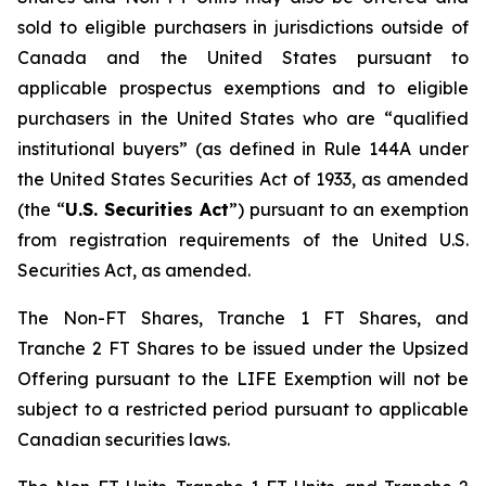
sold to eligible purchasers in jurisdictions outside of
Canada and the United States pursuant to
applicable prospectus exemptions and to eligible
purchasers in the United States who are “qualified
institutional buyers” (as defined in Rule 144A under
the United States Securities Act of 1933, as amended
(the “
U.S. Securities Act
”) pursuant to an exemption
from registration requirements of the United U.S.
Securities Act, as amended.
The Non-FT Shares, Tranche 1 FT Shares, and
Tranche 2 FT Shares to be issued under the Upsized
Offering pursuant to the LIFE Exemption will not be
subject to a restricted period pursuant to applicable
Canadian securities laws.