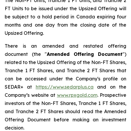
The Non-FT Units, Tranche 1 FT Units, and Tranche 2
FT Units to be issued under the Upsized Offering will
be subject to a hold period in Canada expiring four
months and one day from the closing date of the
Upsized Offering.
There is an amended and restated offering
document (the "
Amended
Offering Document
")
related to the Upsized Offering of the Non-FT Shares,
Tranche 1 FT Shares, and Tranche 2 FT Shares that
can be accessed under the Company's profile on
SEDAR+ at
https://www.sedarplus.ca
and on the
Company’s website at
www.rpxgold.com
. Prospective
investors of the Non-FT Shares, Tranche 1 FT Shares,
and Tranche 2 FT Shares should read the Amended
Offering Document before making an investment
decision.