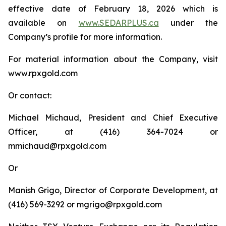
effective date of February 18, 2026 which is
available on
www.SEDARPLUS.ca
under the
Company’s profile for more information.
For material information about the Company, visit
www.rpxgold.com
Or contact:
Michael Michaud, President and Chief Executive
Officer, at (416) 364-7024 or
mmichaud@rpxgold.com
Or
Manish Grigo, Director of Corporate Development, at
(416) 569-3292 or mgrigo@rpxgold.com