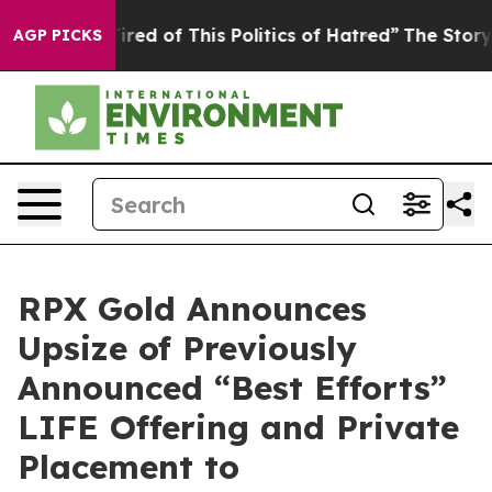
ired of This Politics of Hatred”
The Story Behind Trum
AGP PICKS
RPX Gold Announces
Upsize of Previously
Announced “Best Efforts”
LIFE Offering and Private
Placement to