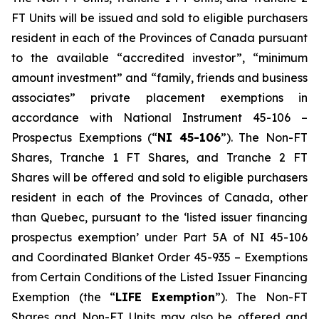
FT Units will be issued and sold to eligible purchasers
resident in each of the Provinces of Canada pursuant
to the available “accredited investor”, “minimum
amount investment” and “family, friends and business
associates” private placement exemptions in
accordance with National Instrument 45-106 –
Prospectus Exemptions
(“
NI 45-106
”). The Non-FT
Shares, Tranche 1 FT Shares, and Tranche 2 FT
Shares will be offered and sold to eligible purchasers
resident in each of the Provinces of Canada, other
than Quebec, pursuant to the ‘listed issuer financing
prospectus exemption’ under Part 5A of NI 45-106
and Coordinated Blanket Order 45-935 – Exemptions
from Certain Conditions of the Listed Issuer Financing
Exemption (the “
LIFE Exemption
”). The Non-FT
Shares and Non-FT Units may also be offered and