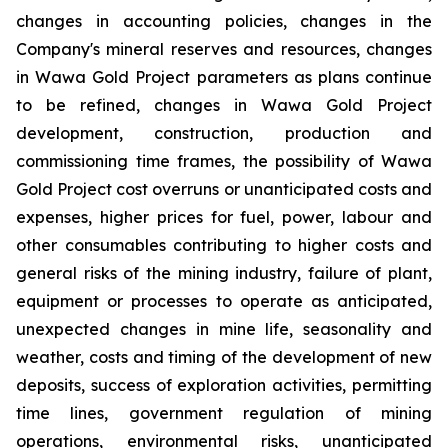
changes in accounting policies, changes in the
Company's mineral reserves and resources, changes
in Wawa Gold Project parameters as plans continue
to be refined, changes in Wawa Gold Project
development, construction, production and
commissioning time frames, the possibility of Wawa
Gold Project cost overruns or unanticipated costs and
expenses, higher prices for fuel, power, labour and
other consumables contributing to higher costs and
general risks of the mining industry, failure of plant,
equipment or processes to operate as anticipated,
unexpected changes in mine life, seasonality and
weather, costs and timing of the development of new
deposits, success of exploration activities, permitting
time lines, government regulation of mining
operations, environmental risks, unanticipated