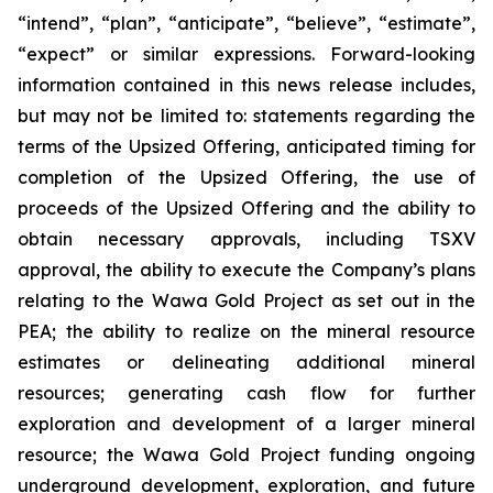
“intend”, “plan”, “anticipate”, “believe”, “estimate”,
“expect” or similar expressions. Forward-looking
information contained in this news release includes,
but may not be limited to: statements regarding the
terms of the Upsized Offering, anticipated timing for
completion of the Upsized Offering, the use of
proceeds of the Upsized Offering and the ability to
obtain necessary approvals, including TSXV
approval, the ability to execute the Company’s plans
relating to the Wawa Gold Project as set out in the
PEA; the ability to realize on the mineral resource
estimates or delineating additional mineral
resources; generating cash flow for further
exploration and development of a larger mineral
resource; the Wawa Gold Project funding ongoing
underground development, exploration, and future