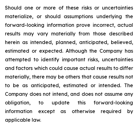
Should one or more of these risks or uncertainties
materialize, or should assumptions underlying the
forward-looking information prove incorrect, actual
results may vary materially from those described
herein as intended, planned, anticipated, believed,
estimated or expected. Although the Company has
attempted to identify important risks, uncertainties
and factors which could cause actual results to differ
materially, there may be others that cause results not
to be as anticipated, estimated or intended. The
Company does not intend, and does not assume any
obligation, to update this forward-looking
information except as otherwise required by
applicable law.