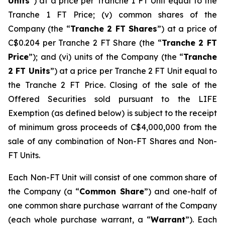
Units
”) at a price per Tranche 1 FT Unit equal to the
Tranche 1 FT Price; (v) common shares of the
Company (the “
Tranche 2 FT Shares
”) at a price of
C$0.204 per Tranche 2 FT Share (the “
Tranche 2 FT
Price
”); and (vi) units of the Company (the “
Tranche
2 FT Units
”) at a price per Tranche 2 FT Unit equal to
the Tranche 2 FT Price. Closing of the sale of the
Offered Securities sold pursuant to the LIFE
Exemption (as defined below) is subject to the receipt
of minimum gross proceeds of C$4,000,000 from the
sale of any combination of Non-FT Shares and Non-
FT Units.
Each Non-FT Unit will consist of one common share of
the Company (a “
Common Share
”) and one-half of
one common share purchase warrant of the Company
(each whole purchase warrant, a “
Warrant
”). Each