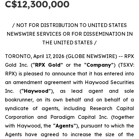
C$12,300,000
/ NOT FOR DISTRIBUTION TO UNITED STATES
NEWSWIRE SERVICES OR FOR DISSEMINATION IN
THE UNITED STATES /
TORONTO, April 17, 2026 (GLOBE NEWSWIRE) -- RPX
Gold Inc. (“
RPX Gold
” or the “
Company
”) (TSXV:
RPX) is pleased to announce that it has entered into
an amendment agreement with Haywood Securities
Inc. (“
Haywood
”), as lead agent and sole
bookrunner, on its own behalf and on behalf of a
syndicate of agents, including Research Capital
Corporation and Paradigm Capital Inc. (together
with Haywood, the “
Agents
”), pursuant to which the
Agents have agreed to increase the size of the