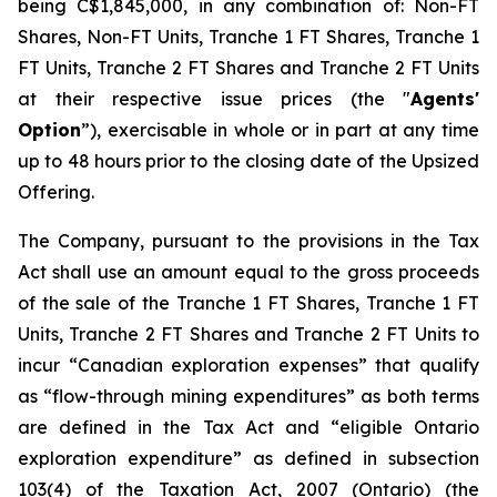
being C$1,845,000, in any combination of: Non-FT
Shares, Non-FT Units, Tranche 1 FT Shares, Tranche 1
FT Units, Tranche 2 FT Shares and Tranche 2 FT Units
at their respective issue prices (the "
Agents'
Option
”), exercisable in whole or in part at any time
up to 48 hours prior to the closing date of the Upsized
Offering.
The Company, pursuant to the provisions in the Tax
Act shall use an amount equal to the gross proceeds
of the sale of the Tranche 1 FT Shares, Tranche 1 FT
Units, Tranche 2 FT Shares and Tranche 2 FT Units to
incur “Canadian exploration expenses” that qualify
as “flow-through mining expenditures” as both terms
are defined in the Tax Act and “eligible Ontario
exploration expenditure” as defined in subsection
103(4) of the Taxation Act, 2007 (Ontario) (the