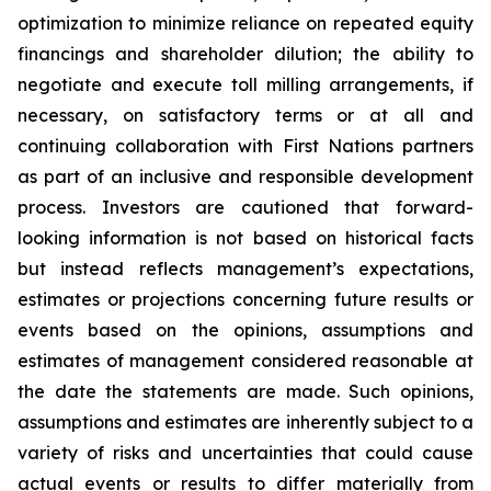
optimization to minimize reliance on repeated equity
financings and shareholder dilution; the ability to
negotiate and execute toll milling arrangements, if
necessary, on satisfactory terms or at all and
continuing collaboration with First Nations partners
as part of an inclusive and responsible development
process. Investors are cautioned that forward-
looking information is not based on historical facts
but instead reflects management’s expectations,
estimates or projections concerning future results or
events based on the opinions, assumptions and
estimates of management considered reasonable at
the date the statements are made. Such opinions,
assumptions and estimates are inherently subject to a
variety of risks and uncertainties that could cause
actual events or results to differ materially from