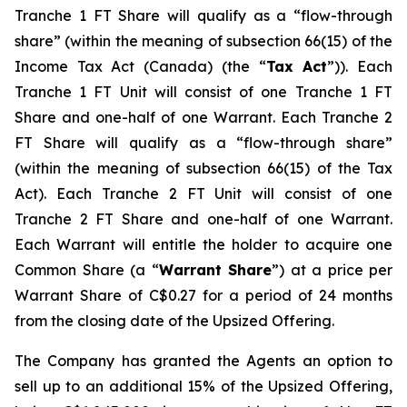
Tranche 1 FT Share will qualify as a “flow-through
share” (within the meaning of subsection 66(15) of the
Income Tax Act
(Canada) (the “
Tax Act
”)). Each
Tranche 1 FT Unit will consist of one Tranche 1 FT
Share and one-half of one Warrant. Each Tranche 2
FT Share will qualify as a “flow-through share”
(within the meaning of subsection 66(15) of the Tax
Act). Each Tranche 2 FT Unit will consist of one
Tranche 2 FT Share and one-half of one Warrant.
Each Warrant will entitle the holder to acquire one
Common Share (a “
Warrant Share
”) at a price per
Warrant Share of C$0.27 for a period of 24 months
from the closing date of the Upsized Offering.
The Company has granted the Agents an option to
sell up to an additional 15% of the Upsized Offering,