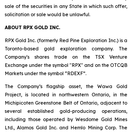
sale of the securities in any State in which such offer,
solicitation or sale would be unlawful.
ABOUT RPX GOLD INC.
RPX Gold Inc. (formerly Red Pine Exploration Inc.) is a
Toronto-based gold exploration company. The
Company's shares trade on the TSX Venture
Exchange under the symbol "RPX" and on the OTCQB
Markets under the symbol “RDEXF”.
The Company’s flagship asset, the Wawa Gold
Project, is located in northwestern Ontario, in the
Michipicoten Greenstone Belt of Ontario, adjacent to
several established gold-producing operations,
including those operated by Wesdome Gold Mines
Ltd., Alamos Gold Inc. and Hemlo Mining Corp. The