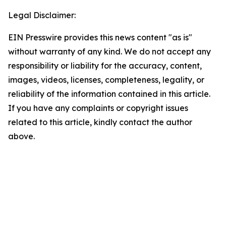
Legal Disclaimer:
EIN Presswire provides this news content "as is"
without warranty of any kind. We do not accept any
responsibility or liability for the accuracy, content,
images, videos, licenses, completeness, legality, or
reliability of the information contained in this article.
If you have any complaints or copyright issues
related to this article, kindly contact the author
above.