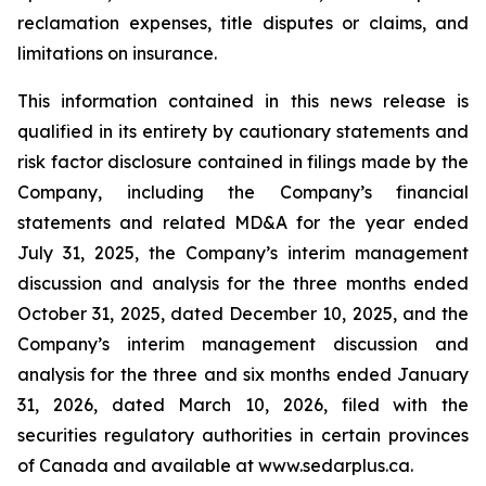
reclamation expenses, title disputes or claims, and
limitations on insurance.
This information contained in this news release is
qualified in its entirety by cautionary statements and
risk factor disclosure contained in filings made by the
Company, including the Company’s financial
statements and related MD&A for the year ended
July 31, 2025, the Company’s interim management
discussion and analysis for the three months ended
October 31, 2025, dated December 10, 2025, and the
Company’s interim management discussion and
analysis for the three and six months ended January
31, 2026, dated March 10, 2026, filed with the
securities regulatory authorities in certain provinces
of Canada and available at www.sedarplus.ca.