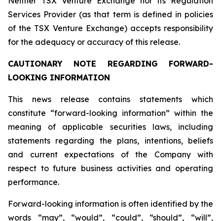
Neither TSX Venture Exchange nor its Regulation
Services Provider (as that term is defined in policies
of the TSX Venture Exchange) accepts responsibility
for the adequacy or accuracy of this release.
CAUTIONARY NOTE REGARDING FORWARD-
LOOKING INFORMATION
This news release contains statements which
constitute “forward-looking information” within the
meaning of applicable securities laws, including
statements regarding the plans, intentions, beliefs
and current expectations of the Company with
respect to future business activities and operating
performance.
Forward-looking information is often identified by the
words “may”, “would”, “could”, “should”, “will”,