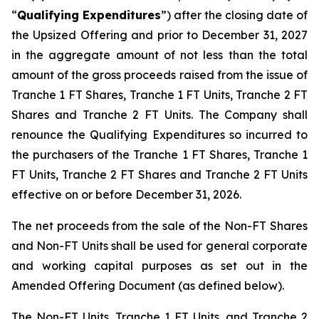
“
Qualifying Expenditures
”) after the closing date of
the Upsized Offering and prior to December 31, 2027
in the aggregate amount of not less than the total
amount of the gross proceeds raised from the issue of
Tranche 1 FT Shares, Tranche 1 FT Units, Tranche 2 FT
Shares and Tranche 2 FT Units. The Company shall
renounce the Qualifying Expenditures so incurred to
the purchasers of the Tranche 1 FT Shares, Tranche 1
FT Units, Tranche 2 FT Shares and Tranche 2 FT Units
effective on or before December 31, 2026.
The net proceeds from the sale of the Non-FT Shares
and Non-FT Units shall be used for general corporate
and working capital purposes as set out in the
Amended Offering Document (as defined below).
The Non-FT Units, Tranche 1 FT Units, and Tranche 2