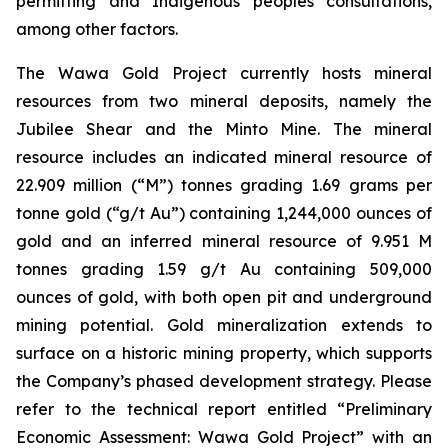
permitting and Indigenous peoples consultations,
among other factors.
The Wawa Gold Project currently hosts mineral
resources from two mineral deposits, namely the
Jubilee Shear and the Minto Mine. The mineral
resource includes an indicated mineral resource of
22.909 million (“M”) tonnes grading 1.69 grams per
tonne gold (“g/t Au”) containing 1,244,000 ounces of
gold and an inferred mineral resource of 9.951 M
tonnes grading 1.59 g/t Au containing 509,000
ounces of gold, with both open pit and underground
mining potential. Gold mineralization extends to
surface on a historic mining property, which supports
the Company’s phased development strategy. Please
refer to the technical report entitled “Preliminary
Economic Assessment: Wawa Gold Project” with an