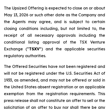
The Upsized Offering is expected to close on or about
May 13, 2026 or such other date as the Company and
the Agents may agree, and is subject to certain
closing conditions including, but not limited to, the
receipt of all necessary approvals including the
conditional listing approval of the TSX Venture
Exchange (“
TSXV
”) and the applicable securities
regulatory authorities.
The Offered Securities have not been registered and
will not be registered under the U.S. Securities Act of
1933, as amended, and may not be offered or sold in
the United States absent registration or an applicable
exemption from the registration requirements. This
press release shall not constitute an offer to sell or the
solicitation of an offer to buy nor shall there be any