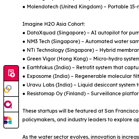
● Molendotech (United Kingdom) – Portable 15-m
Imagine H2O Asia Cohort:
● DataXquad (Singapore) – AI autopilot for pum
● NM3 Tech (Singapore) – Automated water sampl
● NTi Technology (Singapore) – Hybrid membran
● Green Vigor (Hong Kong) – Micro-hydro systems 
● Earthfokus (India) – Retrofit system that capt
● Exposome (India) – Regenerable molecular filtr
● Uravu Labs (India) – Liquid desiccant system 
● Resistomap Oy (Finland) – Surveillance platfor
These startups will be featured at San Francisco
policymakers, and industry leaders to explore o
As the water sector evolves, innovation is incre