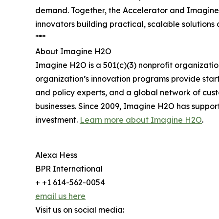
demand. Together, the Accelerator and Imagine 
innovators building practical, scalable solution
***
About Imagine H2O
Imagine H2O is a 501(c)(3) nonprofit organizatio
organization’s innovation programs provide startu
and policy experts, and a global network of cu
businesses. Since 2009, Imagine H2O has support
investment.
Learn more about Imagine H2O
.
Alexa Hess
BPR International
+ +1 614-562-0054
email us here
Visit us on social media: