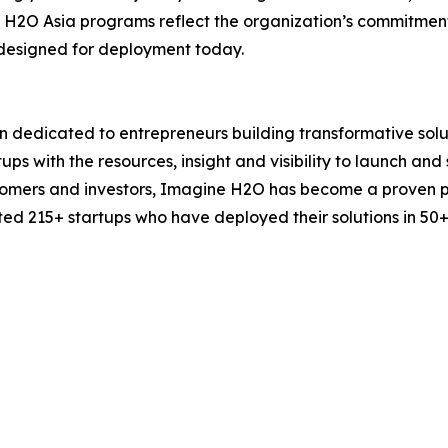
H2O Asia programs reflect the organization’s commitment t
s designed for deployment today.
n dedicated to entrepreneurs building transformative solu
ps with the resources, insight and visibility to launch and 
stomers and investors, Imagine H2O has become a proven 
ed 215+ startups who have deployed their solutions in 50+