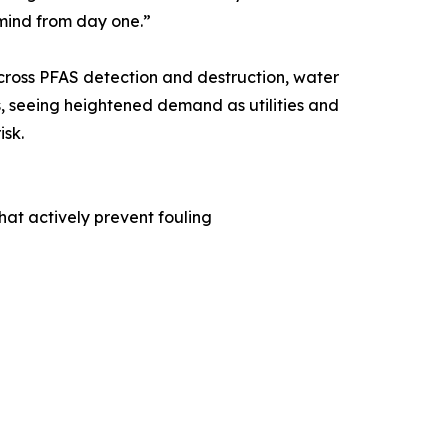
 mind from day one.”
across PFAS detection and destruction, water
, seeing heightened demand as utilities and
isk.
at actively prevent fouling