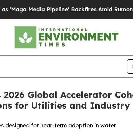
dia Pipeline' Backfires Amid Rumors Trump Will
2026 Global Accelerator Coho
s for Utilities and Industry
s designed for near-term adoption in water