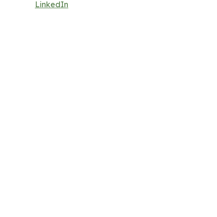
LinkedIn