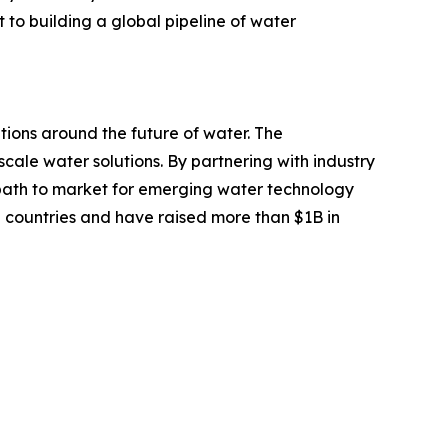
o building a global pipeline of water
tions around the future of water. The
scale water solutions. By partnering with industry
path to market for emerging water technology
 countries and have raised more than $1B in