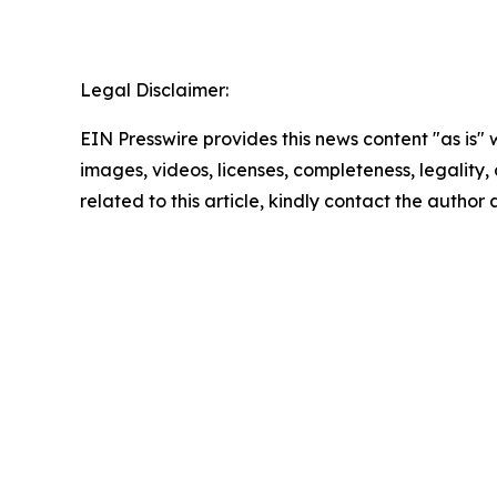
Legal Disclaimer:
EIN Presswire provides this news content "as is" 
images, videos, licenses, completeness, legality, o
related to this article, kindly contact the author