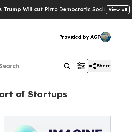
 cut Pirro
Democratic Socialists of America Pro
View all
Provided by AGP
Share
rt of Startups