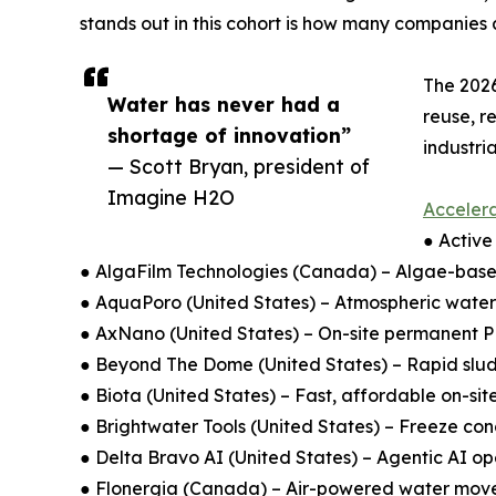
stands out in this cohort is how many companies 
The 2026
Water has never had a
reuse, r
shortage of innovation”
industri
— Scott Bryan, president of
Imagine H2O
Accelera
● Active
● AlgaFilm Technologies (Canada) – Algae-base
● AquaPoro (United States) – Atmospheric water
● AxNano (United States) – On-site permanent P
● Beyond The Dome (United States) – Rapid slud
● Biota (United States) – Fast, affordable on-sit
● Brightwater Tools (United States) – Freeze conc
● Delta Bravo AI (United States) – Agentic AI ope
● Flonergia (Canada) – Air-powered water move