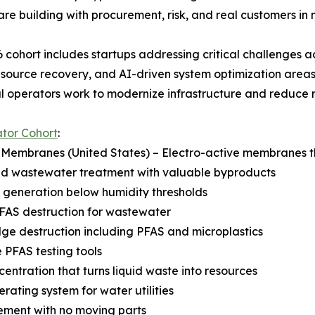
are building with procurement, risk, and real customers in
 cohort includes startups addressing critical challenges 
esource recovery, and AI-driven system optimization areas
al operators work to modernize infrastructure and reduce r
tor Cohort
:
 Membranes (United States) – Electro-active membranes th
d wastewater treatment with valuable byproducts
 generation below humidity thresholds
FAS destruction for wastewater
ge destruction including PFAS and microplastics
e PFAS testing tools
entration that turns liquid waste into resources
rating system for water utilities
ment with no moving parts