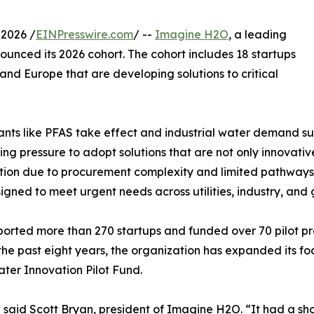
 2026 /
EINPresswire.com
/ --
Imagine H2O
, a leading
unced its 2026 cohort. The cohort includes 18 startups
and Europe that are developing solutions to critical
ants like PFAS take effect and industrial water demand s
ing pressure to adopt solutions that are not only innovat
tion due to procurement complexity and limited pathways f
esigned to meet urgent needs across utilities, industry, an
ported more than 270 startups and funded over 70 pilot pr
he past eight years, the organization has expanded its fo
ater Innovation Pilot Fund.
said Scott Bryan, president of Imagine H2O. “It had a shor