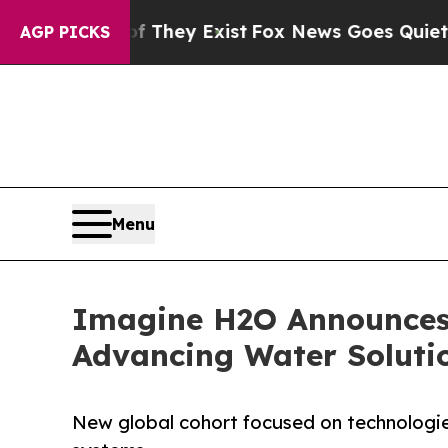
Proof They Exist
Fox News Goes Quiet as 'Maga Me
AGP PICKS
Menu
Imagine H2O Announces 
Advancing Water Solution
New global cohort focused on technologie