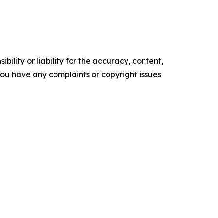
ility or liability for the accuracy, content,
f you have any complaints or copyright issues