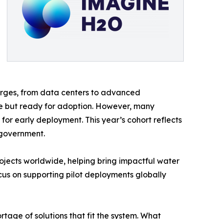
urges, from data centers to advanced
ive but ready for adoption. However, many
or early deployment. This year’s cohort reflects
d government.
ojects worldwide, helping bring impactful water
cus on supporting pilot deployments globally
tage of solutions that fit the system. What