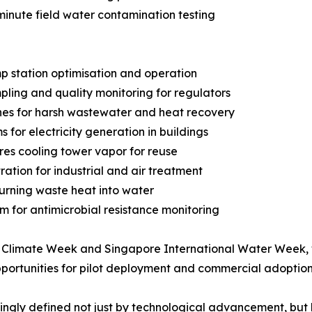
inute field water contamination testing
p station optimisation and operation
ing and quality monitoring for regulators
es for harsh wastewater and heat recovery
for electricity generation in buildings
ures cooling tower vapor for reuse
ation for industrial and air treatment
turning waste heat into water
m for antimicrobial resistance monitoring
 Climate Week and Singapore International Water Week, whe
pportunities for pilot deployment and commercial adoption
asingly defined not just by technological advancement, but