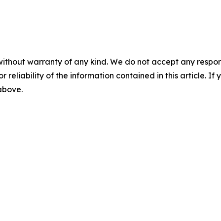
without warranty of any kind. We do not accept any responsib
r reliability of the information contained in this article. I
 above.