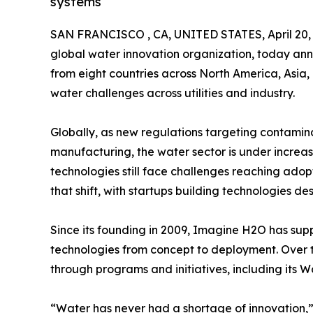
systems
SAN FRANCISCO , CA, UNITED STATES, April 20,
global water innovation organization, today anno
from eight countries across North America, Asia, 
water challenges across utilities and industry.
Globally, as new regulations targeting contamin
manufacturing, the water sector is under increas
technologies still face challenges reaching adop
that shift, with startups building technologies d
Since its founding in 2009, Imagine H2O has sup
technologies from concept to deployment. Over t
through programs and initiatives, including its W
“Water has never had a shortage of innovation,” 