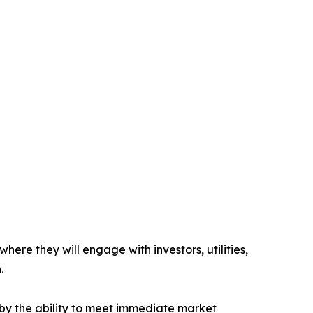
re they will engage with investors, utilities,
.
 by the ability to meet immediate market