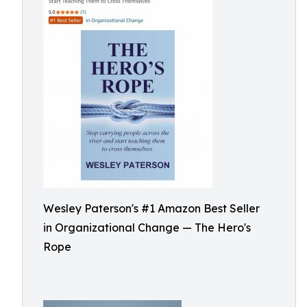
Wesley Paterson's #1 Amazon Best Seller
in Organizational Change — The Hero's
Rope