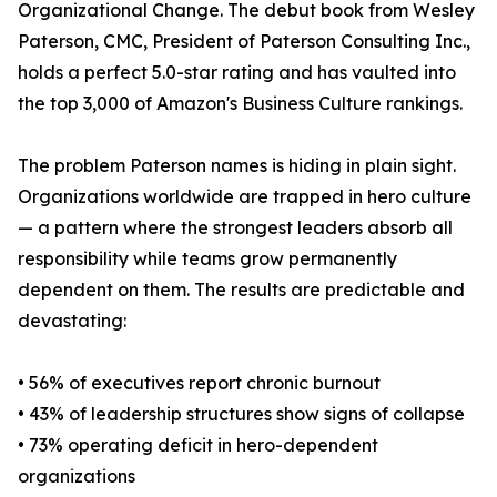
Organizational Change. The debut book from Wesley
Paterson, CMC, President of Paterson Consulting Inc.,
holds a perfect 5.0-star rating and has vaulted into
the top 3,000 of Amazon's Business Culture rankings.
The problem Paterson names is hiding in plain sight.
Organizations worldwide are trapped in hero culture
— a pattern where the strongest leaders absorb all
responsibility while teams grow permanently
dependent on them. The results are predictable and
devastating:
• 56% of executives report chronic burnout
• 43% of leadership structures show signs of collapse
• 73% operating deficit in hero-dependent
organizations