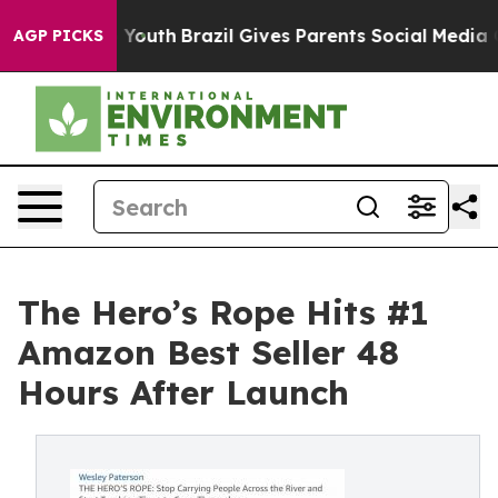
arms to Youth
Brazil Gives Parents Social Media Contro
AGP PICKS
The Hero’s Rope Hits #1
Amazon Best Seller 48
Hours After Launch