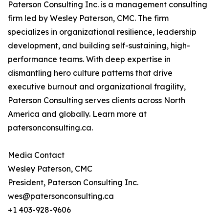
Paterson Consulting Inc. is a management consulting
firm led by Wesley Paterson, CMC. The firm
specializes in organizational resilience, leadership
development, and building self-sustaining, high-
performance teams. With deep expertise in
dismantling hero culture patterns that drive
executive burnout and organizational fragility,
Paterson Consulting serves clients across North
America and globally. Learn more at
patersonconsulting.ca.
Media Contact
Wesley Paterson, CMC
President, Paterson Consulting Inc.
wes@patersonconsulting.ca
+1 403-928-9606