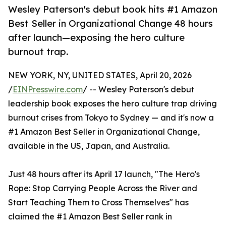
Wesley Paterson's debut book hits #1 Amazon
Best Seller in Organizational Change 48 hours
after launch—exposing the hero culture
burnout trap.
NEW YORK, NY, UNITED STATES, April 20, 2026
/
EINPresswire.com
/ -- Wesley Paterson's debut
leadership book exposes the hero culture trap driving
burnout crises from Tokyo to Sydney — and it's now a
#1 Amazon Best Seller in Organizational Change,
available in the US, Japan, and Australia.
Just 48 hours after its April 17 launch, "The Hero's
Rope: Stop Carrying People Across the River and
Start Teaching Them to Cross Themselves" has
claimed the #1 Amazon Best Seller rank in