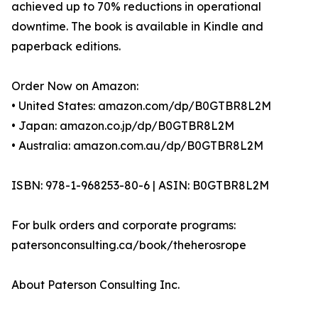
achieved up to 70% reductions in operational
downtime. The book is available in Kindle and
paperback editions.
Order Now on Amazon:
• United States: amazon.com/dp/B0GTBR8L2M
• Japan: amazon.co.jp/dp/B0GTBR8L2M
• Australia: amazon.com.au/dp/B0GTBR8L2M
ISBN: 978-1-968253-80-6 | ASIN: B0GTBR8L2M
For bulk orders and corporate programs:
patersonconsulting.ca/book/theherosrope
About Paterson Consulting Inc.