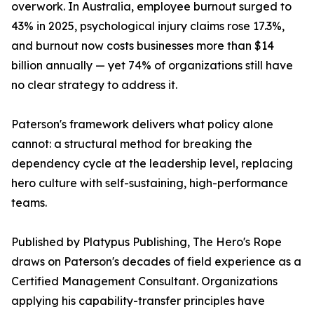
overwork. In Australia, employee burnout surged to
43% in 2025, psychological injury claims rose 17.3%,
and burnout now costs businesses more than $14
billion annually — yet 74% of organizations still have
no clear strategy to address it.
Paterson's framework delivers what policy alone
cannot: a structural method for breaking the
dependency cycle at the leadership level, replacing
hero culture with self-sustaining, high-performance
teams.
Published by Platypus Publishing, The Hero's Rope
draws on Paterson's decades of field experience as a
Certified Management Consultant. Organizations
applying his capability-transfer principles have