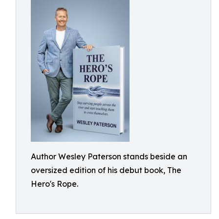
Author Wesley Paterson stands beside an
oversized edition of his debut book, The
Hero's Rope.