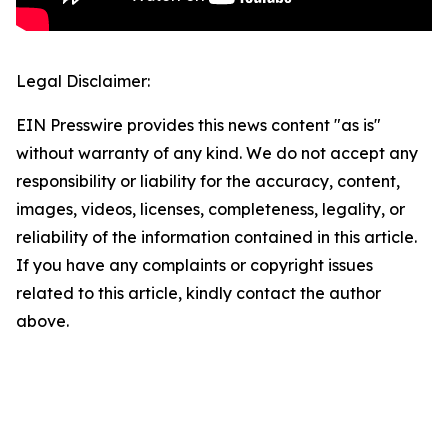
Legal Disclaimer:
EIN Presswire provides this news content "as is"
without warranty of any kind. We do not accept any
responsibility or liability for the accuracy, content,
images, videos, licenses, completeness, legality, or
reliability of the information contained in this article.
If you have any complaints or copyright issues
related to this article, kindly contact the author
above.