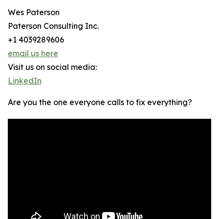
Wes Paterson
Paterson Consulting Inc.
+1 4039289606
email us here
Visit us on social media:
LinkedIn
Are you the one everyone calls to fix everything?