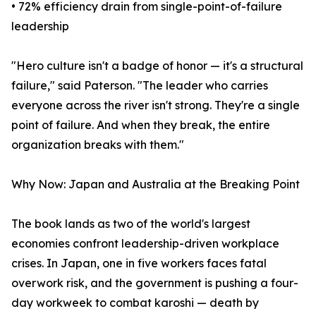
• 72% efficiency drain from single-point-of-failure
leadership
"Hero culture isn't a badge of honor — it's a structural
failure," said Paterson. "The leader who carries
everyone across the river isn't strong. They're a single
point of failure. And when they break, the entire
organization breaks with them."
Why Now: Japan and Australia at the Breaking Point
The book lands as two of the world's largest
economies confront leadership-driven workplace
crises. In Japan, one in five workers faces fatal
overwork risk, and the government is pushing a four-
day workweek to combat karoshi — death by