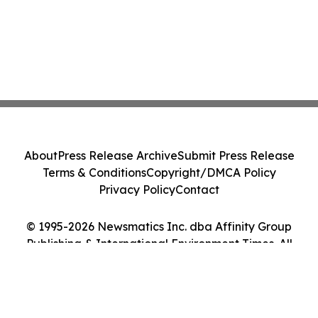
About
Press Release Archive
Submit Press Release
Terms & Conditions
Copyright/DMCA Policy
Privacy Policy
Contact
© 1995-2026 Newsmatics Inc. dba Affinity Group
Publishing & International Environment Times. All
Rights Reserved.
Cookie Settings / Your Privacy Choices