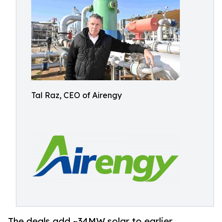
Tal Raz, CEO of Airengy
The deals add ~34MW solar to earlier