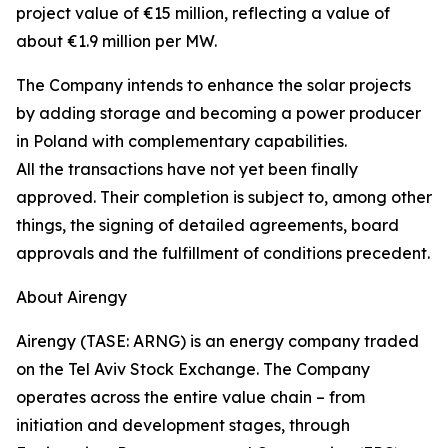
project value of €15 million, reflecting a value of
about €1.9 million per MW.
The Company intends to enhance the solar projects
by adding storage and becoming a power producer
in Poland with complementary capabilities.
All the transactions have not yet been finally
approved. Their completion is subject to, among other
things, the signing of detailed agreements, board
approvals and the fulfillment of conditions precedent.
About Airengy
Airengy (TASE: ARNG) is an energy company traded
on the Tel Aviv Stock Exchange. The Company
operates across the entire value chain – from
initiation and development stages, through