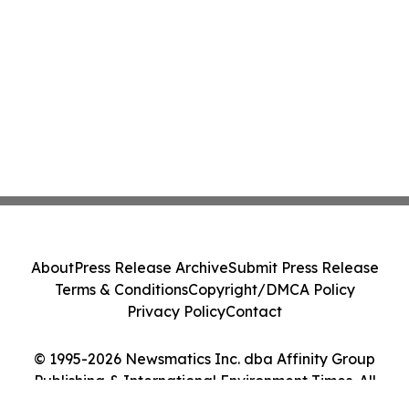
About
Press Release Archive
Submit Press Release
Terms & Conditions
Copyright/DMCA Policy
Privacy Policy
Contact
© 1995-2026 Newsmatics Inc. dba Affinity Group
Publishing & International Environment Times. All
Rights Reserved.