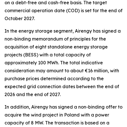
on a debt-free and cash-free basis. The target
commercial operation date (COD) is set for the end of
October 2027.
In the energy storage segment, Airengy has signed a
non-binding memorandum of principles for the
acquisition of eight standalone energy storage
projects (BESS) with a total capacity of
approximately 100 MWh. The total indicative
consideration may amount to about €16 million, with
purchase prices determined according to the
expected grid connection dates between the end of
2026 and the end of 2027.
In addition, Airengy has signed a non-binding offer to
acquire the wind project in Poland with a power
capacity of 8 MW. The transaction is based on a