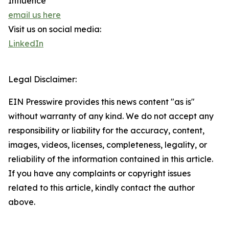
Influence
email us here
Visit us on social media:
LinkedIn
Legal Disclaimer:
EIN Presswire provides this news content "as is"
without warranty of any kind. We do not accept any
responsibility or liability for the accuracy, content,
images, videos, licenses, completeness, legality, or
reliability of the information contained in this article.
If you have any complaints or copyright issues
related to this article, kindly contact the author
above.