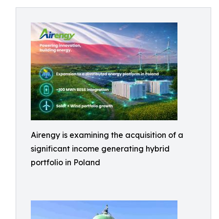
Airengy is examining the acquisition of a
significant income generating hybrid
portfolio in Poland