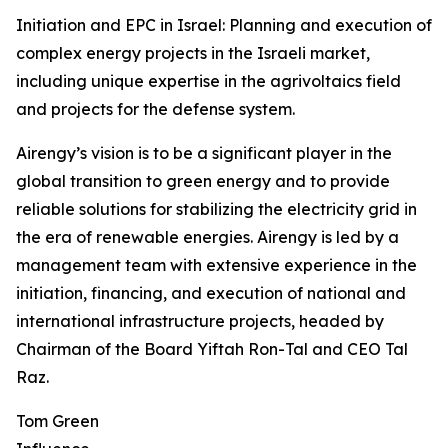
Initiation and EPC in Israel: Planning and execution of
complex energy projects in the Israeli market,
including unique expertise in the agrivoltaics field
and projects for the defense system.
Airengy’s vision is to be a significant player in the
global transition to green energy and to provide
reliable solutions for stabilizing the electricity grid in
the era of renewable energies. Airengy is led by a
management team with extensive experience in the
initiation, financing, and execution of national and
international infrastructure projects, headed by
Chairman of the Board Yiftah Ron-Tal and CEO Tal
Raz.
Tom Green