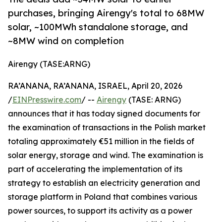
purchases, bringing Airengy's total to 68MW
solar, ~100MWh standalone storage, and
~8MW wind on completion
Airengy (TASE:ARNG)
RA’ANANA, RA’ANANA, ISRAEL, April 20, 2026
/
EINPresswire.com
/ --
Airengy
(TASE: ARNG)
announces that it has today signed documents for
the examination of transactions in the Polish market
totaling approximately €51 million in the fields of
solar energy, storage and wind. The examination is
part of accelerating the implementation of its
strategy to establish an electricity generation and
storage platform in Poland that combines various
power sources, to support its activity as a power