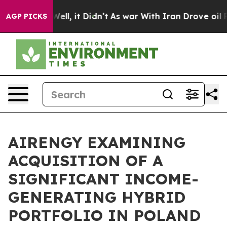
0%. Well, it Didn’t
As war With Iran Drove oil Prices
AGP PICKS
AIRENGY EXAMINING
ACQUISITION OF A
SIGNIFICANT INCOME-
GENERATING HYBRID
PORTFOLIO IN POLAND