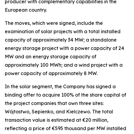
producer with complementary capabilities in the
European country.
The moves, which were signed, include the
examination of solar projects with a total installed
capacity of approximately 34 MW; a standalone
energy storage project with a power capacity of 24
MW and an energy storage capacity of
approximately 100 MWh; and a wind project with a
power capacity of approximately 8 MW.
In the solar segment, the Company has signed a
binding offer to acquire 100% of the share capital of
the project companies that own three sites:
Wójtostwo, Sepienko, and Kielczewo. The total
transaction value is estimated at €20 million,
reflecting a price of €595 thousand per MW installed