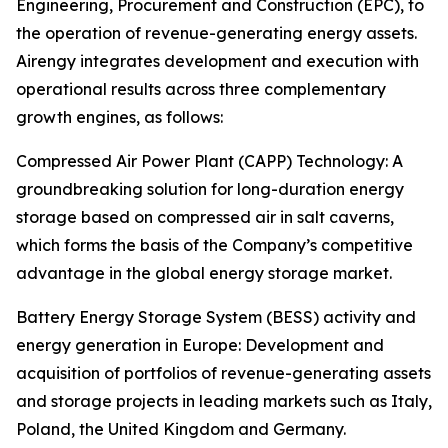
Engineering, Procurement and Construction (EPC), to
the operation of revenue-generating energy assets.
Airengy integrates development and execution with
operational results across three complementary
growth engines, as follows:
Compressed Air Power Plant (CAPP) Technology: A
groundbreaking solution for long-duration energy
storage based on compressed air in salt caverns,
which forms the basis of the Company’s competitive
advantage in the global energy storage market.
Battery Energy Storage System (BESS) activity and
energy generation in Europe: Development and
acquisition of portfolios of revenue-generating assets
and storage projects in leading markets such as Italy,
Poland, the United Kingdom and Germany.