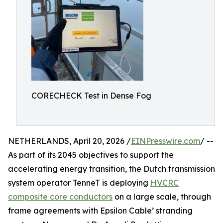
CORECHECK Test in Dense Fog
NETHERLANDS, April 20, 2026 /
EINPresswire.com
/ --
As part of its 2045 objectives to support the
accelerating energy transition, the Dutch transmission
system operator TenneT is deploying
HVCRC
composite core conductors
on a large scale, through
frame agreements with Epsilon Cable’ stranding