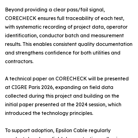
Beyond providing a clear pass/fail signal,
CORECHECK ensures full traceability of each test,
with systematic recording of project data, operator
identification, conductor batch and measurement
results. This enables consistent quality documentation
and strengthens confidence for both utilities and
contractors.
A technical paper on CORECHECK will be presented
at CIGRE Paris 2026, expanding on field data
collected during this project and building on the
initial paper presented at the 2024 session, which
introduced the technology principles.
To support adoption, Epsilon Cable regularly