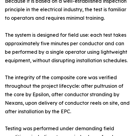
Because it is based on a well-established inspection
principle in the electrical industry, the test is familiar
to operators and requires minimal training.
The system is designed for field use: each test takes
approximately five minutes per conductor and can
be performed by a single operator using lightweight
equipment, without disrupting installation schedules.
The integrity of the composite core was verified
throughout the project lifecycle: after pultrusion of
the core by Epsilon, after conductor stranding by
Nexans, upon delivery of conductor reels on site, and
after installation by the EPC.
Testing was performed under demanding field