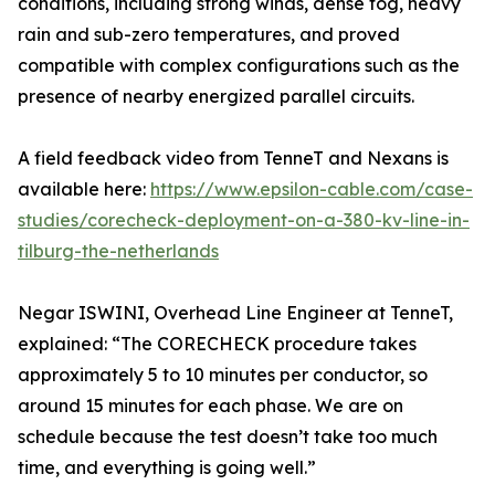
conditions, including strong winds, dense fog, heavy
rain and sub-zero temperatures, and proved
compatible with complex configurations such as the
presence of nearby energized parallel circuits.
A field feedback video from TenneT and Nexans is
available here:
https://www.epsilon-cable.com/case-
studies/corecheck-deployment-on-a-380-kv-line-in-
tilburg-the-netherlands
Negar ISWINI, Overhead Line Engineer at TenneT,
explained: “The CORECHECK procedure takes
approximately 5 to 10 minutes per conductor, so
around 15 minutes for each phase. We are on
schedule because the test doesn’t take too much
time, and everything is going well.”