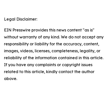
Legal Disclaimer:
EIN Presswire provides this news content "as is"
without warranty of any kind. We do not accept any
responsibility or liability for the accuracy, content,
images, videos, licenses, completeness, legality, or
reliability of the information contained in this article.
If you have any complaints or copyright issues
related to this article, kindly contact the author
above.