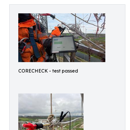
CORECHECK - test passed