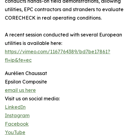
conducts hands-on field demonstrations, allowing
utilities, EPC contractors and stranders to evaluate
CORECHECK in real operating conditions.
A recent session conducted with several European
utilities is available here:
https://vimeo.com/1167764389/bd7be17861?
fl=ip&fe=ec
Aurélien Chaussat
Epsilon Composite
email us here
Visit us on social media:
LinkedIn
Instagram
Facebook
YouTube