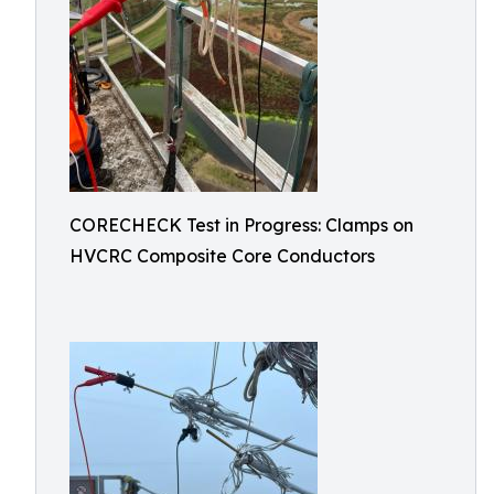
CORECHECK Test in Progress: Clamps on
HVCRC Composite Core Conductors