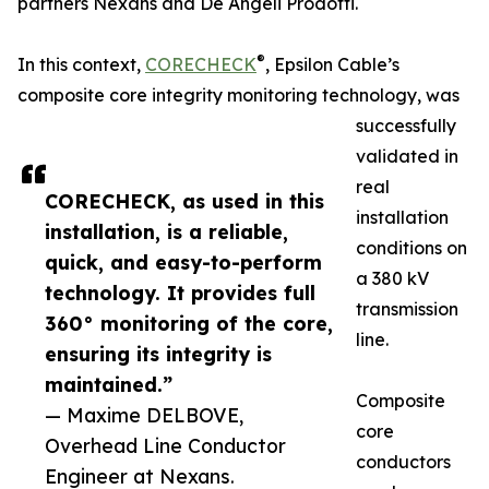
partners Nexans and De Angeli Prodotti.
®
In this context,
CORECHECK
, Epsilon Cable’s
composite core integrity monitoring technology, was
successfully
validated in
real
CORECHECK, as used in this
installation
installation, is a reliable,
conditions on
quick, and easy-to-perform
a 380 kV
technology. It provides full
transmission
360° monitoring of the core,
line.
ensuring its integrity is
maintained.”
Composite
— Maxime DELBOVE,
core
Overhead Line Conductor
conductors
Engineer at Nexans.