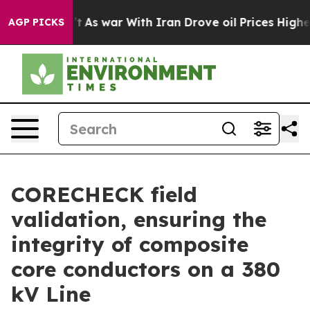
Didn’t
As war With Iran Drove oil Prices Higher, Trum
AGP PICKS
CORECHECK field
validation, ensuring the
integrity of composite
core conductors on a 380
kV Line