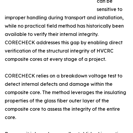
can be
sensitive to
improper handling during transport and installation,
while no practical field method has historically been
available to verify their internal integrity.
CORECHECK addresses this gap by enabling direct
verification of the structural integrity of HVCRC
composite cores at every stage of a project.
CORECHECK relies on a breakdown voltage test to
detect internal defects and damage within the
composite core. The method leverages the insulating
properties of the glass fiber outer layer of the
composite core to assess the integrity of the entire
core.