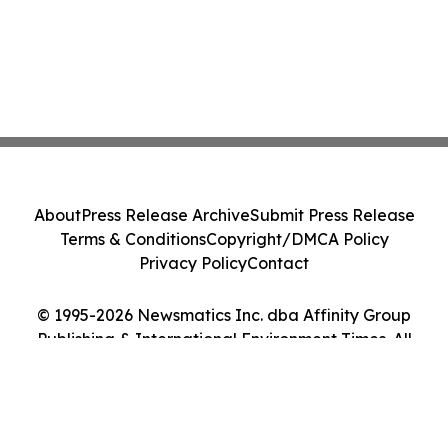
About
Press Release Archive
Submit Press Release
Terms & Conditions
Copyright/DMCA Policy
Privacy Policy
Contact
© 1995-2026 Newsmatics Inc. dba Affinity Group
Publishing & International Environment Times. All
Rights Reserved.
Cookie Settings / Your Privacy Choices