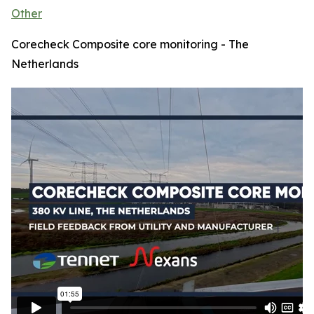
Other
Corecheck Composite core monitoring - The
Netherlands