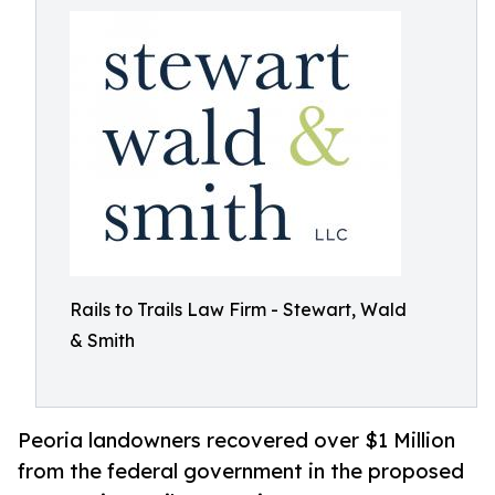
Rails to Trails Law Firm - Stewart, Wald
& Smith
Peoria landowners recovered over $1 Million
from the federal government in the proposed