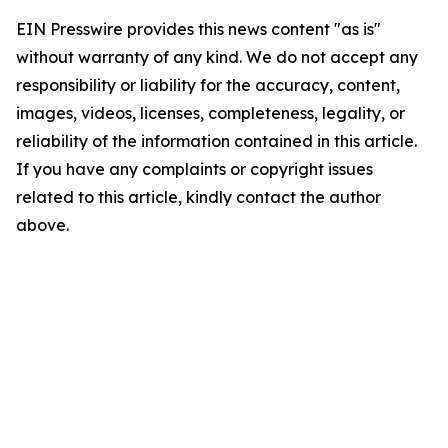
EIN Presswire provides this news content "as is"
without warranty of any kind. We do not accept any
responsibility or liability for the accuracy, content,
images, videos, licenses, completeness, legality, or
reliability of the information contained in this article.
If you have any complaints or copyright issues
related to this article, kindly contact the author
above.