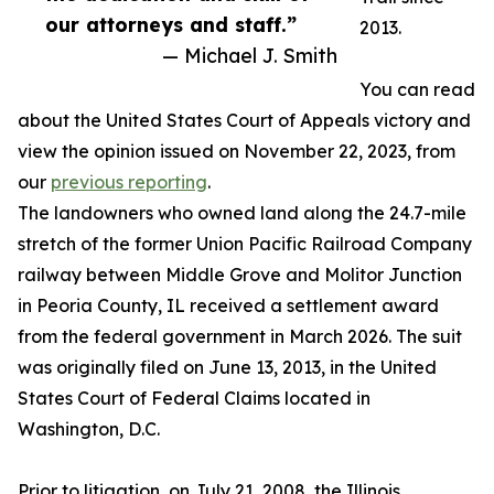
our attorneys and staff.”
2013.
— Michael J. Smith
You can read
about the United States Court of Appeals victory and
view the opinion issued on November 22, 2023, from
our
previous reporting
.
The landowners who owned land along the 24.7-mile
stretch of the former Union Pacific Railroad Company
railway between Middle Grove and Molitor Junction
in Peoria County, IL received a settlement award
from the federal government in March 2026. The suit
was originally filed on June 13, 2013, in the United
States Court of Federal Claims located in
Washington, D.C.
Prior to litigation, on July 21, 2008, the Illinois