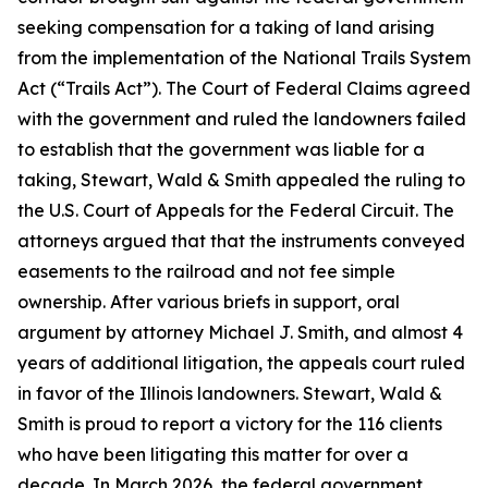
seeking compensation for a taking of land arising
from the implementation of the National Trails System
Act (“Trails Act”). The Court of Federal Claims agreed
with the government and ruled the landowners failed
to establish that the government was liable for a
taking, Stewart, Wald & Smith appealed the ruling to
the U.S. Court of Appeals for the Federal Circuit. The
attorneys argued that that the instruments conveyed
easements to the railroad and not fee simple
ownership. After various briefs in support, oral
argument by attorney Michael J. Smith, and almost 4
years of additional litigation, the appeals court ruled
in favor of the Illinois landowners. Stewart, Wald &
Smith is proud to report a victory for the 116 clients
who have been litigating this matter for over a
decade. In March 2026, the federal government