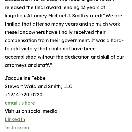
released the final award, ending 13 years of
litigation. Attorney Michael J. Smith stated: “We are
thrilled that after so many years and so much work
these landowners have finally received their
compensation from their government. It was a hard-
fought victory that could not have been
accomplished without the dedication and skill of our
attorneys and staff.”
Jacqueline Tebbe
Stewart Wald and Smith, LLC
+1 314-720-0220
email us here
Visit us on social media:
LinkedIn
Instagram