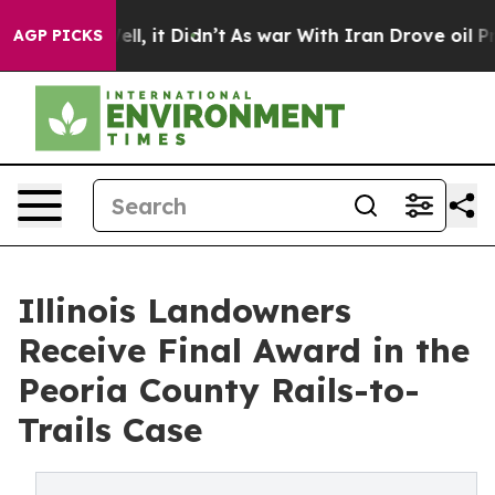
0%. Well, it Didn’t
As war With Iran Drove oil Prices
AGP PICKS
Illinois Landowners
Receive Final Award in the
Peoria County Rails-to-
Trails Case