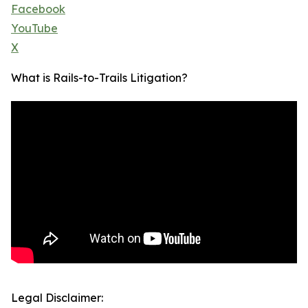
Facebook
YouTube
X
What is Rails-to-Trails Litigation?
Legal Disclaimer: