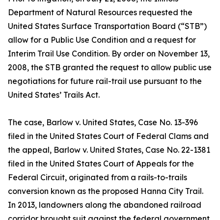
Department of Natural Resources requested the
United States Surface Transportation Board (“STB”)
allow for a Public Use Condition and a request for
Interim Trail Use Condition. By order on November 13,
2008, the STB granted the request to allow public use
negotiations for future rail-trail use pursuant to the
United States’ Trails Act.
The case, Barlow v. United States, Case No. 13-396
filed in the United States Court of Federal Clams and
the appeal, Barlow v. United States, Case No. 22-1381
filed in the United States Court of Appeals for the
Federal Circuit, originated from a rails-to-trails
conversion known as the proposed Hanna City Trail.
In 2013, landowners along the abandoned railroad
corridor brought suit against the federal government