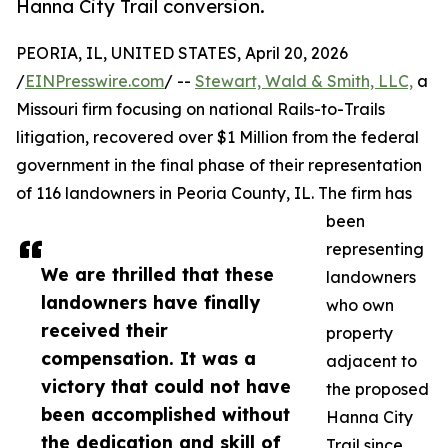
Hanna City Trail conversion.
PEORIA, IL, UNITED STATES, April 20, 2026
/
EINPresswire.com
/ --
Stewart, Wald & Smith, LLC,
a
Missouri firm focusing on national Rails-to-Trails
litigation, recovered over $1 Million from the federal
government in the final phase of their representation
of 116 landowners in Peoria County, IL. The firm has
been
representing
We are thrilled that these
landowners
landowners have finally
who own
received their
property
compensation. It was a
adjacent to
victory that could not have
the proposed
been accomplished without
Hanna City
the dedication and skill of
Trail since