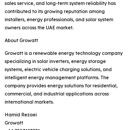
sales service, and long-term system reliability has
contributed to its growing reputation among
installers, energy professionals, and solar system
owners across the UAE market.
About Growatt
Growatt is a renewable energy technology company
specializing in solar inverters, energy storage
systems, electric vehicle charging solutions, and
intelligent energy management platforms. The
company provides energy solutions for residential,
commercial, and industrial applications across
international markets.
Hamid Rezaei
Growatt