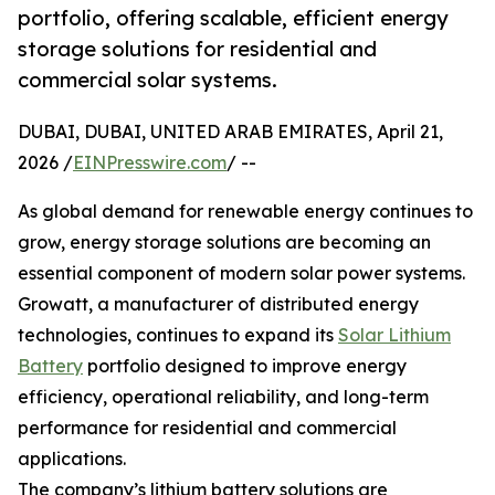
portfolio, offering scalable, efficient energy
storage solutions for residential and
commercial solar systems.
DUBAI, DUBAI, UNITED ARAB EMIRATES, April 21,
2026 /
EINPresswire.com
/ --
As global demand for renewable energy continues to
grow, energy storage solutions are becoming an
essential component of modern solar power systems.
Growatt, a manufacturer of distributed energy
technologies, continues to expand its
Solar Lithium
Battery
portfolio designed to improve energy
efficiency, operational reliability, and long-term
performance for residential and commercial
applications.
The company’s lithium battery solutions are