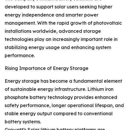
developed to support solar users seeking higher
energy independence and smarter power
management. With the rapid growth of photovoltaic
installations worldwide, advanced storage
technologies play an increasingly important role in
stabilizing energy usage and enhancing system
performance.
Rising Importance of Energy Storage
Energy storage has become a fundamental element
of sustainable energy infrastructure. Lithium iron
phosphate battery technology provides enhanced
safety performance, longer operational lifespan, and
stable energy output compared to conventional
battery systems.
Growatt’s Solar lithium battery platforms are