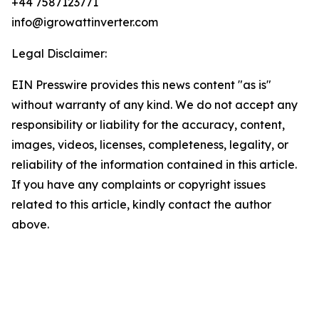
+44 7587123771
info@igrowattinverter.com
Legal Disclaimer:
EIN Presswire provides this news content "as is"
without warranty of any kind. We do not accept any
responsibility or liability for the accuracy, content,
images, videos, licenses, completeness, legality, or
reliability of the information contained in this article.
If you have any complaints or copyright issues
related to this article, kindly contact the author
above.