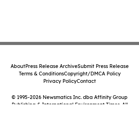
About
Press Release Archive
Submit Press Release
Terms & Conditions
Copyright/DMCA Policy
Privacy Policy
Contact
© 1995-2026 Newsmatics Inc. dba Affinity Group
Publishing & International Environment Times. All
Rights Reserved.
Cookie Settings / Your Privacy Choices