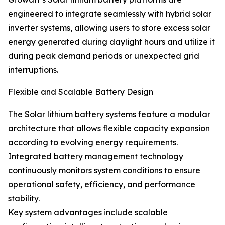
engineered to integrate seamlessly with hybrid solar
inverter systems, allowing users to store excess solar
energy generated during daylight hours and utilize it
during peak demand periods or unexpected grid
interruptions.
Flexible and Scalable Battery Design
The Solar lithium battery systems feature a modular
architecture that allows flexible capacity expansion
according to evolving energy requirements.
Integrated battery management technology
continuously monitors system conditions to ensure
operational safety, efficiency, and performance
stability.
Key system advantages include scalable