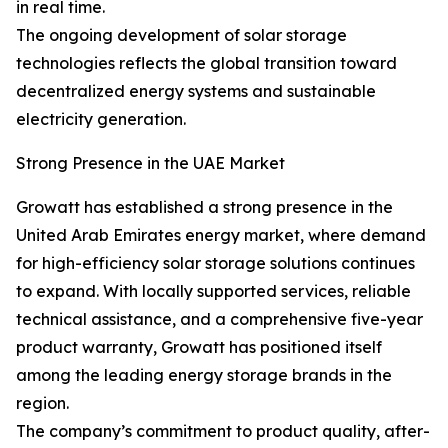
in real time.
The ongoing development of solar storage
technologies reflects the global transition toward
decentralized energy systems and sustainable
electricity generation.
Strong Presence in the UAE Market
Growatt has established a strong presence in the
United Arab Emirates energy market, where demand
for high-efficiency solar storage solutions continues
to expand. With locally supported services, reliable
technical assistance, and a comprehensive five-year
product warranty, Growatt has positioned itself
among the leading energy storage brands in the
region.
The company’s commitment to product quality, after-