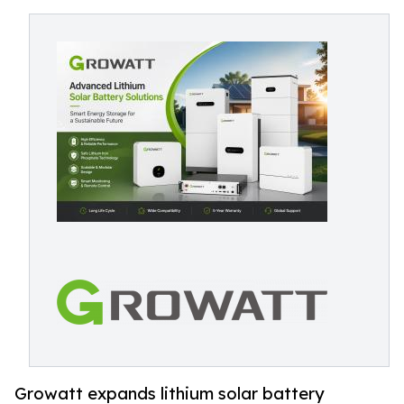
Growatt expands lithium solar battery