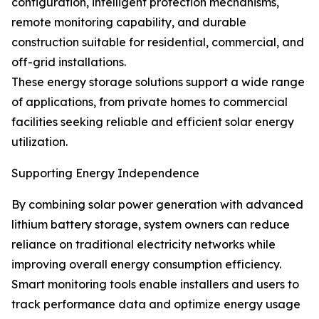
configuration, intelligent protection mechanisms,
remote monitoring capability, and durable
construction suitable for residential, commercial, and
off-grid installations.
These energy storage solutions support a wide range
of applications, from private homes to commercial
facilities seeking reliable and efficient solar energy
utilization.
Supporting Energy Independence
By combining solar power generation with advanced
lithium battery storage, system owners can reduce
reliance on traditional electricity networks while
improving overall energy consumption efficiency.
Smart monitoring tools enable installers and users to
track performance data and optimize energy usage