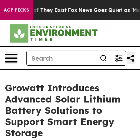
 no Proof They Exist
Fox News Goes Quiet as 'Maga Med
AGP PICKS
Growatt Introduces
Advanced Solar Lithium
Battery Solutions to
Support Smart Energy
Storage