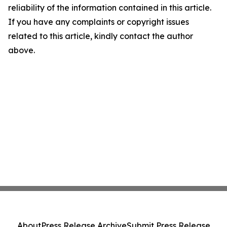
reliability of the information contained in this article.
If you have any complaints or copyright issues
related to this article, kindly contact the author
above.
About
Press Release Archive
Submit Press Release