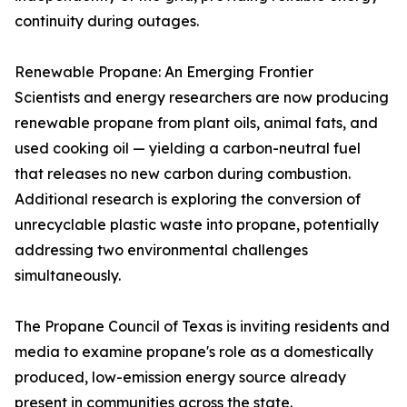
continuity during outages.
Renewable Propane: An Emerging Frontier
Scientists and energy researchers are now producing
renewable propane from plant oils, animal fats, and
used cooking oil — yielding a carbon-neutral fuel
that releases no new carbon during combustion.
Additional research is exploring the conversion of
unrecyclable plastic waste into propane, potentially
addressing two environmental challenges
simultaneously.
The Propane Council of Texas is inviting residents and
media to examine propane's role as a domestically
produced, low-emission energy source already
present in communities across the state.