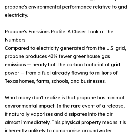
propane's environmental performance relative to grid
electricity.
Propane's Emissions Profile: A Closer Look at the
Numbers
Compared to electricity generated from the U.S. grid,
propane produces 43% fewer greenhouse gas
emissions — nearly half the carbon footprint of grid
power — from a fuel already flowing to millions of
Texas homes, farms, schools, and businesses.
What many don't realize is that propane has minimal
environmental impact. In the rare event of a release,
it naturally vaporizes and dissipates into the air
almost immediately. This physical property means it is
inherently unlikely to compromise groundwater,