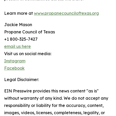
Learn more at
www.propanecounciloftexas.org
Jackie Mason
Propane Council of Texas
+1 800-325-7427
email us here
Visit us on social media:
Instagram
Facebook
Legal Disclaimer:
EIN Presswire provides this news content "as is"
without warranty of any kind. We do not accept any
responsibility or liability for the accuracy, content,
images, videos, licenses, completeness, legality, or