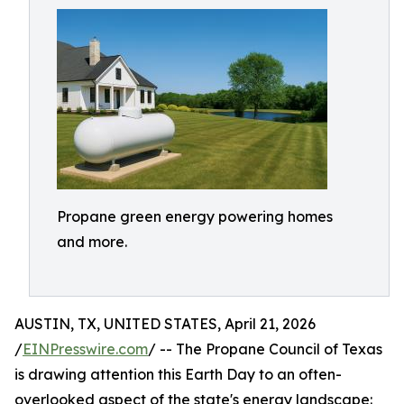
Propane green energy powering homes
and more.
AUSTIN, TX, UNITED STATES, April 21, 2026
/
EINPresswire.com
/ -- The Propane Council of Texas
is drawing attention this Earth Day to an often-
overlooked aspect of the state's energy landscape: