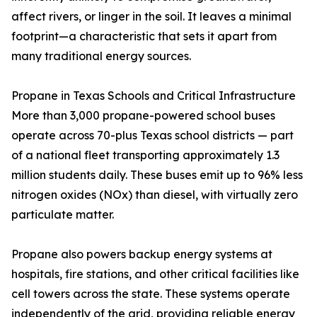
affect rivers, or linger in the soil. It leaves a minimal
footprint—a characteristic that sets it apart from
many traditional energy sources.
Propane in Texas Schools and Critical Infrastructure
More than 3,000 propane-powered school buses
operate across 70-plus Texas school districts — part
of a national fleet transporting approximately 1.3
million students daily. These buses emit up to 96% less
nitrogen oxides (NOx) than diesel, with virtually zero
particulate matter.
Propane also powers backup energy systems at
hospitals, fire stations, and other critical facilities like
cell towers across the state. These systems operate
independently of the grid, providing reliable energy