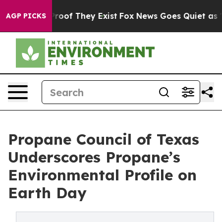
ffers no Proof They Exist
Fox News Goes Quiet as 'Maga
AGP PICKS
Propane Council of Texas
Underscores Propane’s
Environmental Profile on
Earth Day