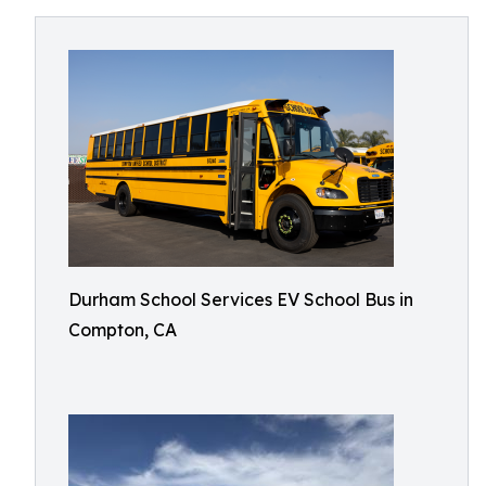
Durham School Services EV School Bus in
Compton, CA