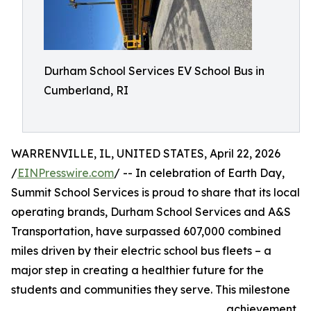
Durham School Services EV School Bus in
Cumberland, RI
WARRENVILLE, IL, UNITED STATES, April 22, 2026
/
EINPresswire.com
/ -- In celebration of Earth Day,
Summit School Services is proud to share that its local
operating brands, Durham School Services and A&S
Transportation, have surpassed 607,000 combined
miles driven by their electric school bus fleets – a
major step in creating a healthier future for the
students and communities they serve. This milestone
achievement