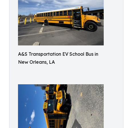
A&S Transportation EV School Bus in
New Orleans, LA