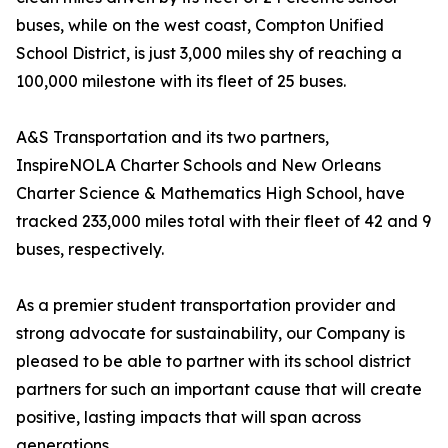
buses, while on the west coast, Compton Unified
School District, is just 3,000 miles shy of reaching a
100,000 milestone with its fleet of 25 buses.
A&S Transportation and its two partners,
InspireNOLA Charter Schools and New Orleans
Charter Science & Mathematics High School, have
tracked 233,000 miles total with their fleet of 42 and 9
buses, respectively.
As a premier student transportation provider and
strong advocate for sustainability, our Company is
pleased to be able to partner with its school district
partners for such an important cause that will create
positive, lasting impacts that will span across
generations.