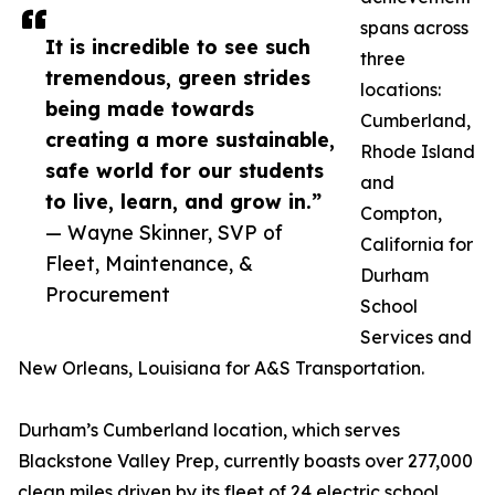
spans across
It is incredible to see such
three
tremendous, green strides
locations:
being made towards
Cumberland,
creating a more sustainable,
Rhode Island
safe world for our students
and
to live, learn, and grow in.”
Compton,
— Wayne Skinner, SVP of
California for
Fleet, Maintenance, &
Durham
Procurement
School
Services and
New Orleans, Louisiana for A&S Transportation.
Durham’s Cumberland location, which serves
Blackstone Valley Prep, currently boasts over 277,000
clean miles driven by its fleet of 24 electric school