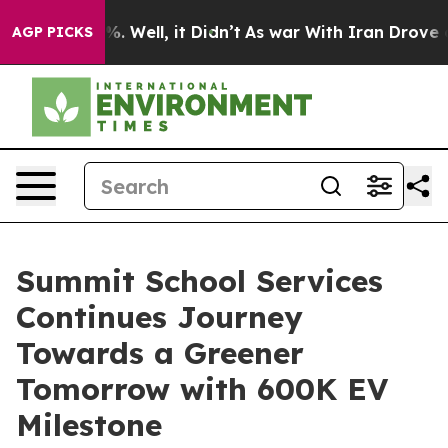
 40%. Well, it Didn’t
As war With Iran Drove oil Pri
AGP PICKS
Summit School Services
Continues Journey
Towards a Greener
Tomorrow with 600K EV
Milestone