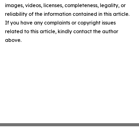
images, videos, licenses, completeness, legality, or
reliability of the information contained in this article.
If you have any complaints or copyright issues
related to this article, kindly contact the author
above.