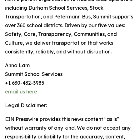
including Durham School Services, Stock
Transportation, and Petermann Bus, Summit supports
over 360 school districts. Driven by our five values:
Safety, Care, Transparency, Communities, and
Culture, we deliver transportation that works
consistently, reliably, and without disruption.
Anna Lam
Summit School Services
+1 630-432-3985
email us here
Legal Disclaimer:
EIN Presswire provides this news content "as is"
without warranty of any kind. We do not accept any
responsibility or liability for the accuracy, content,