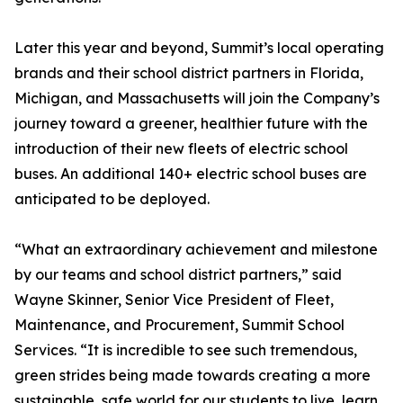
Later this year and beyond, Summit’s local operating
brands and their school district partners in Florida,
Michigan, and Massachusetts will join the Company’s
journey toward a greener, healthier future with the
introduction of their new fleets of electric school
buses. An additional 140+ electric school buses are
anticipated to be deployed.
“What an extraordinary achievement and milestone
by our teams and school district partners,” said
Wayne Skinner, Senior Vice President of Fleet,
Maintenance, and Procurement, Summit School
Services. “It is incredible to see such tremendous,
green strides being made towards creating a more
sustainable, safe world for our students to live, learn,