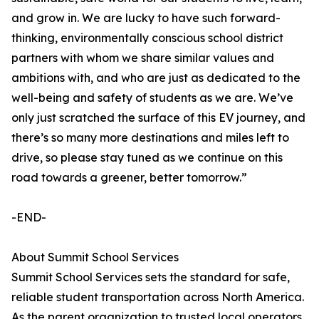
and grow in. We are lucky to have such forward-
thinking, environmentally conscious school district
partners with whom we share similar values and
ambitions with, and who are just as dedicated to the
well-being and safety of students as we are. We’ve
only just scratched the surface of this EV journey, and
there’s so many more destinations and miles left to
drive, so please stay tuned as we continue on this
road towards a greener, better tomorrow.”
-END-
About Summit School Services
Summit School Services sets the standard for safe,
reliable student transportation across North America.
As the parent organization to trusted local operators