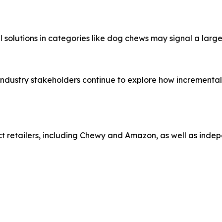
al solutions in categories like dog chews may signal a lar
, industry stakeholders continue to explore how increment
t retailers, including Chewy and Amazon, as well as indep