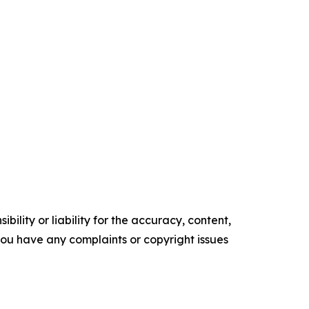
ility or liability for the accuracy, content,
f you have any complaints or copyright issues