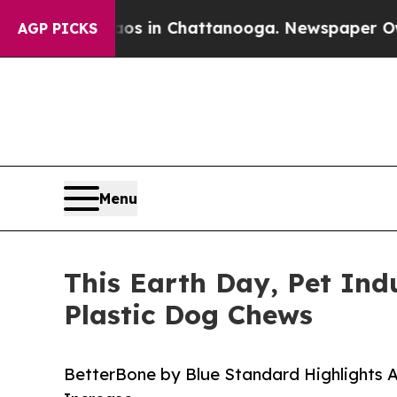
pse
Chaos in Chattanooga. Newspaper Owner Call
AGP PICKS
Menu
This Earth Day, Pet Ind
Plastic Dog Chews
BetterBone by Blue Standard Highlights A