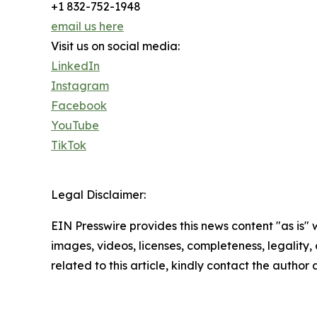
+1 832-752-1948
email us here
Visit us on social media:
LinkedIn
Instagram
Facebook
YouTube
TikTok
Legal Disclaimer:
EIN Presswire provides this news content "as is" 
images, videos, licenses, completeness, legality, o
related to this article, kindly contact the author