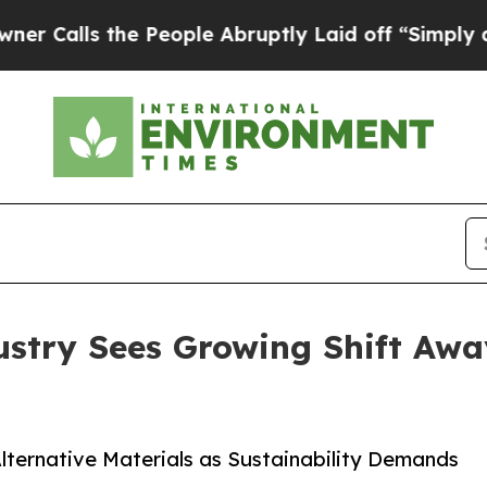
s the People Abruptly Laid off “Simply a Math 
ustry Sees Growing Shift Awa
lternative Materials as Sustainability Demands