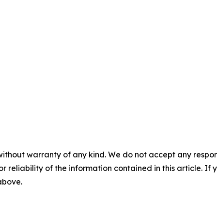
without warranty of any kind. We do not accept any responsib
r reliability of the information contained in this article. I
 above.