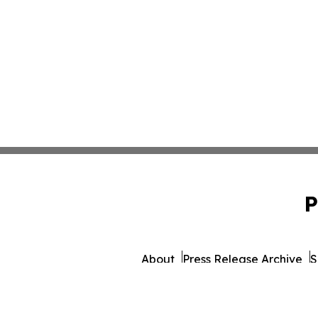
P
About
Press Release Archive
S
© 1995-2026 Newsmatics Inc.