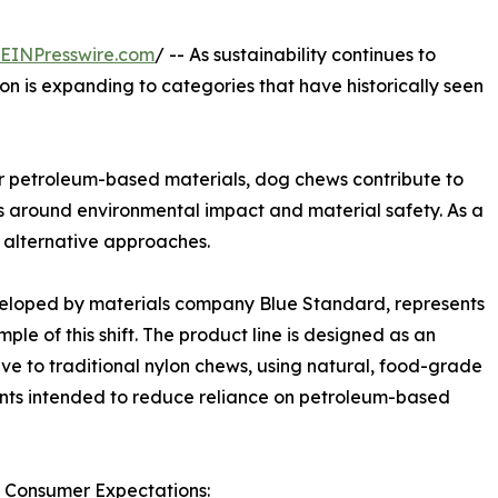
EINPresswire.com
/ -- As sustainability continues to
on is expanding to categories that have historically seen
r petroleum-based materials, dog chews contribute to
s around environmental impact and material safety. As a
 alternative approaches.
eloped by materials company Blue Standard, represents
ple of this shift. The product line is designed as an
ive to traditional nylon chews, using natural, food-grade
nts intended to reduce reliance on petroleum-based
 Consumer Expectations: