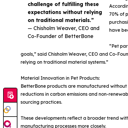
challenge of fulfilling these
Accordin
expectations without relying
70% of p
on traditional materials.”
purchasi
— Chisholm Weaver, CEO and
have bee
Co-Founder of BetterBone
“Pet par
goals,” said Chisholm Weaver, CEO and Co-Found
relying on traditional material systems.”
Material Innovation in Pet Products:
BetterBone products are manufactured without n
reductions in carbon emissions and non-renewab
sourcing practices.
These developments reflect a broader trend with
manufacturing processes more closely.