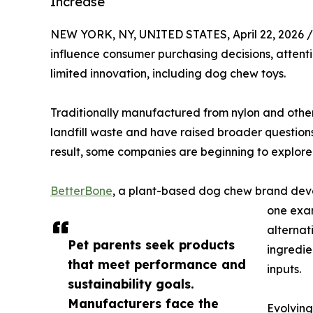
Increase
NEW YORK, NY, UNITED STATES, April 22, 2026 /
influence consumer purchasing decisions, attenti
limited innovation, including dog chew toys.
Traditionally manufactured from nylon and othe
landfill waste and have raised broader question
result, some companies are beginning to explore
BetterBone
, a plant-based dog chew brand dev
one exam
alternat
Pet parents seek products
ingredie
that meet performance and
inputs.
sustainability goals.
Manufacturers face the
Evolving