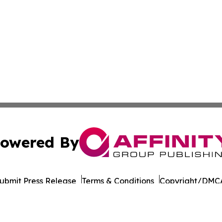
owered By
ubmit Press Release
Terms & Conditions
Copyright/DMCA
 dba Affinity Group Publishing & International Environment