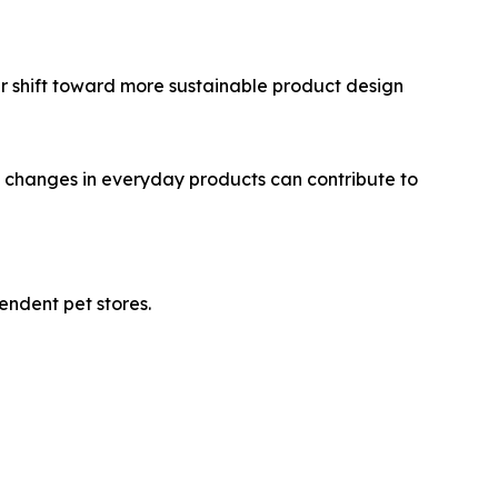
ger shift toward more sustainable product design
al changes in everyday products can contribute to
endent pet stores.