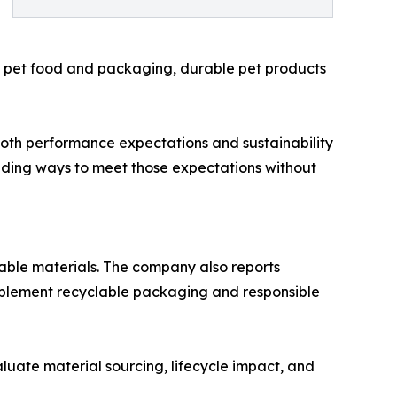
as pet food and packaging, durable pet products
 both performance expectations and sustainability
nding ways to meet those expectations without
ble materials. The company also reports
implement recyclable packaging and responsible
luate material sourcing, lifecycle impact, and