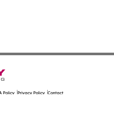
 Policy
Privacy Policy
Contact
 Times. All Rights Reserved.