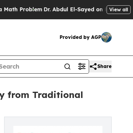
Problem
Dr. Abdul El-Sayed on Historic Michigan W
View all
Provided by AGP
Share
y from Traditional