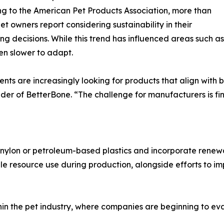
g to the American Pet Products Association, more than
et owners report considering sustainability in their
ng decisions. While this trend has influenced areas such 
n slower to adapt.
ents are increasingly looking for products that align with
er of BetterBone. “The challenge for manufacturers is fi
ylon or petroleum-based plastics and incorporate renewa
le resource use during production, alongside efforts to 
in the pet industry, where companies are beginning to eva