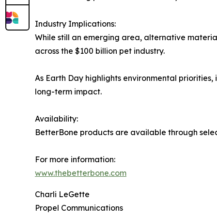
Industry Implications:
While still an emerging area, alternative materi
across the $100 billion pet industry.
As Earth Day highlights environmental priorities
long-term impact.
Availability:
BetterBone products are available through selec
For more information:
www.thebetterbone.com
Charli LeGette
Propel Communications