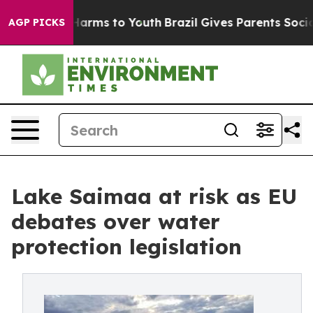
 Abate Harms to Youth
Brazil Gives Parents Social Medi
AGP PICKS
Lake Saimaa at risk as EU
debates over water
protection legislation