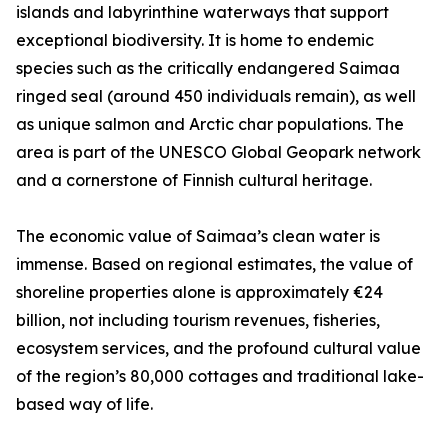
islands and labyrinthine waterways that support
exceptional biodiversity. It is home to endemic
species such as the critically endangered Saimaa
ringed seal (around 450 individuals remain), as well
as unique salmon and Arctic char populations. The
area is part of the UNESCO Global Geopark network
and a cornerstone of Finnish cultural heritage.
The economic value of Saimaa’s clean water is
immense. Based on regional estimates, the value of
shoreline properties alone is approximately €24
billion, not including tourism revenues, fisheries,
ecosystem services, and the profound cultural value
of the region’s 80,000 cottages and traditional lake-
based way of life.