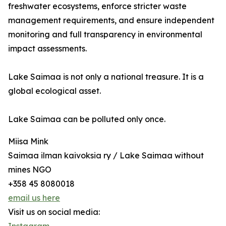
freshwater ecosystems, enforce stricter waste
management requirements, and ensure independent
monitoring and full transparency in environmental
impact assessments.
Lake Saimaa is not only a national treasure. It is a
global ecological asset.
Lake Saimaa can be polluted only once.
Miisa Mink
Saimaa ilman kaivoksia ry / Lake Saimaa without
mines NGO
+358 45 8080018
email us here
Visit us on social media: