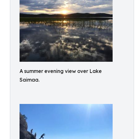
A summer evening view over Lake
Saimaa.