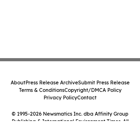
About
Press Release Archive
Submit Press Release
Terms & Conditions
Copyright/DMCA Policy
Privacy Policy
Contact
© 1995-2026 Newsmatics Inc. dba Affinity Group
Publishing & International Environment Times. All
Rights Reserved.