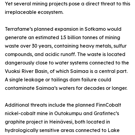
Yet several mining projects pose a direct threat to this
irreplaceable ecosystem.
Terrafame’s planned expansion in Sotkamo would
generate an estimated 1.5 billion tonnes of mining
waste over 30 years, containing heavy metals, sulfur
compounds, and acidic runoff. The waste is located
dangerously close to water systems connected to the
Vuoksi River Basin, of which Saimaa is a central part.
A single leakage or tailings dam failure could
contaminate Saimaa’s waters for decades or longer.
Additional threats include the planned FinnCobalt
nickel-cobalt mine in Outokumpu and Grafintec’s
graphite project in Heinävesi, both located in
hydrologically sensitive areas connected to Lake