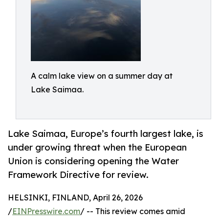
A calm lake view on a summer day at
Lake Saimaa.
Lake Saimaa, Europe’s fourth largest lake, is
under growing threat when the European
Union is considering opening the Water
Framework Directive for review.
HELSINKI, FINLAND, April 26, 2026
/
EINPresswire.com
/ -- This review comes amid