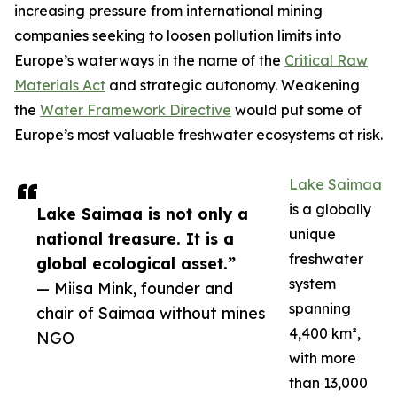
increasing pressure from international mining
companies seeking to loosen pollution limits into
Europe’s waterways in the name of the
Critical Raw
Materials Act
and strategic autonomy. Weakening
the
Water Framework Directive
would put some of
Europe’s most valuable freshwater ecosystems at risk.
Lake Saimaa
is a globally
Lake Saimaa is not only a
unique
national treasure. It is a
freshwater
global ecological asset.”
system
— Miisa Mink, founder and
spanning
chair of Saimaa without mines
4,400 km²,
NGO
with more
than 13,000