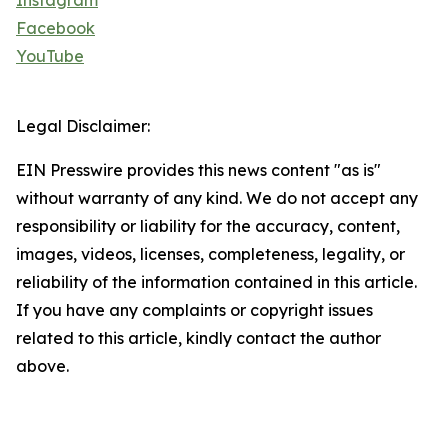
Instagram
Facebook
YouTube
Legal Disclaimer:
EIN Presswire provides this news content "as is"
without warranty of any kind. We do not accept any
responsibility or liability for the accuracy, content,
images, videos, licenses, completeness, legality, or
reliability of the information contained in this article.
If you have any complaints or copyright issues
related to this article, kindly contact the author
above.