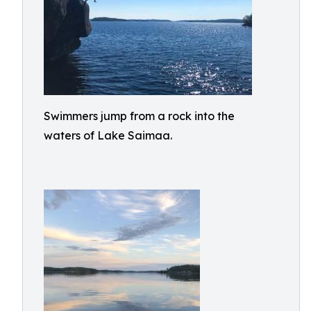
Swimmers jump from a rock into the
waters of Lake Saimaa.