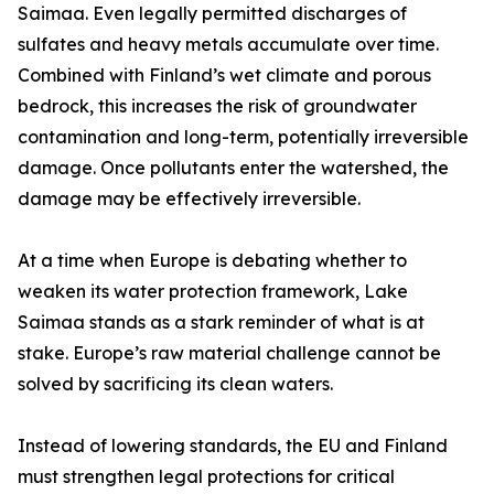
Saimaa. Even legally permitted discharges of
sulfates and heavy metals accumulate over time.
Combined with Finland’s wet climate and porous
bedrock, this increases the risk of groundwater
contamination and long-term, potentially irreversible
damage. Once pollutants enter the watershed, the
damage may be effectively irreversible.
At a time when Europe is debating whether to
weaken its water protection framework, Lake
Saimaa stands as a stark reminder of what is at
stake. Europe’s raw material challenge cannot be
solved by sacrificing its clean waters.
Instead of lowering standards, the EU and Finland
must strengthen legal protections for critical