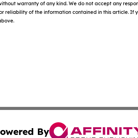
without warranty of any kind. We do not accept any responsib
r reliability of the information contained in this article. I
 above.
owered By