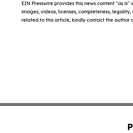
EIN Presswire provides this news content "as is" 
images, videos, licenses, completeness, legality, o
related to this article, kindly contact the author
P