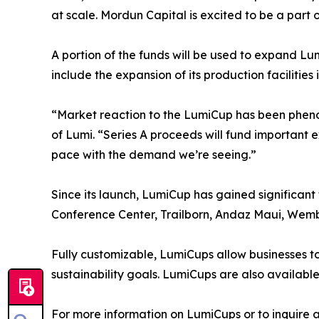
at scale. Mordun Capital is excited to be a part 
A portion of the funds will be used to expand Lumi
include the expansion of its production facilitie
“Market reaction to the LumiCup has been phenomen
of Lumi. “Series A proceeds will fund important e
pace with the demand we’re seeing.”
Since its launch, LumiCup has gained significant 
Conference Center, Trailborn, Andaz Maui, Wemb
Fully customizable, LumiCups allow businesses to 
sustainability goals. LumiCups are also availabl
For more information on LumiCups or to inquire a