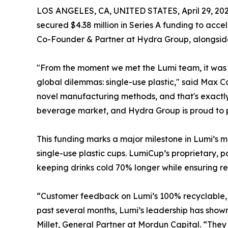
LOS ANGELES, CA, UNITED STATES, April 29, 202
secured $4.38 million in Series A funding to a
Co-Founder & Partner at Hydra Group, alongside
"From the moment we met the Lumi team, it was c
global dilemmas: single-use plastic," said Max
novel manufacturing methods, and that's exactly 
beverage market, and Hydra Group is proud to pa
This funding marks a major milestone in Lumi’s m
single-use plastic cups. LumiCup’s proprietary, 
keeping drinks cold 70% longer while ensuring re
“Customer feedback on Lumi’s 100% recyclable, si
past several months, Lumi’s leadership has shown
Millet, General Partner at Mordun Capital. “The