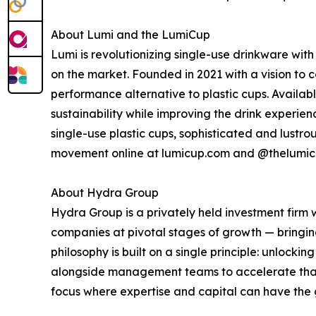
About Lumi and the LumiCup
Lumi is revolutionizing single-use drinkware wit
on the market. Founded in 2021 with a vision to c
performance alternative to plastic cups. Available 
sustainability while improving the drink experie
single-use plastic cups, sophisticated and lustr
movement online at lumicup.com and @thelumic
About Hydra Group
Hydra Group is a privately held investment firm
companies at pivotal stages of growth — bringing 
philosophy is built on a single principle: unlock
alongside management teams to accelerate that 
focus where expertise and capital can have the 