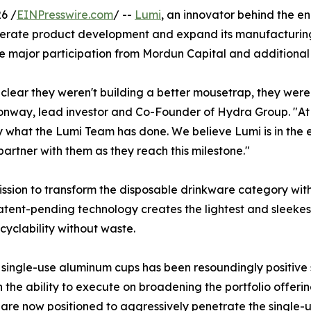
6 /
EINPresswire.com
/ --
Lumi
, an innovator behind the e
ccelerate product development and expand its manufacturi
 major participation from Mordun Capital and additional 
lear they weren't building a better mousetrap, they were r
 Conway, lead investor and Co-Founder of Hydra Group. "
what the Lumi Team has done. We believe Lumi is in the ea
rtner with them as they reach this milestone."
ission to transform the disposable drinkware category wit
patent-pending technology creates the lightest and sleeke
cyclability without waste.
ngle-use aluminum cups has been resoundingly positive sin
 the ability to execute on broadening the portfolio offer
y are now positioned to aggressively penetrate the single