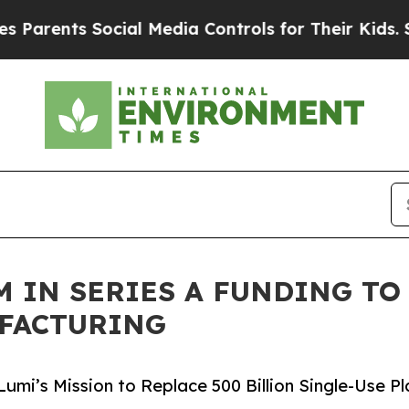
ts Social Media Controls for Their Kids. Should 
8M IN SERIES A FUNDING T
UFACTURING
mi’s Mission to Replace 500 Billion Single-Use Pl