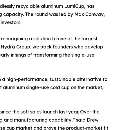
ndlessly recyclable aluminum LumiCup, has
ng capacity. The round was led by Max Conway,
investors.
eimagining a solution to one of the largest
At Hydra Group, we back founders who develop
rly innings of transforming the single-use
h a high-performance, sustainable alternative to
st aluminum single-use cold cup on the market,
ce the soft sales launch last year. Over the
ing and manufacturing capability,” said Drew
-use cup market and prove the product-market fit