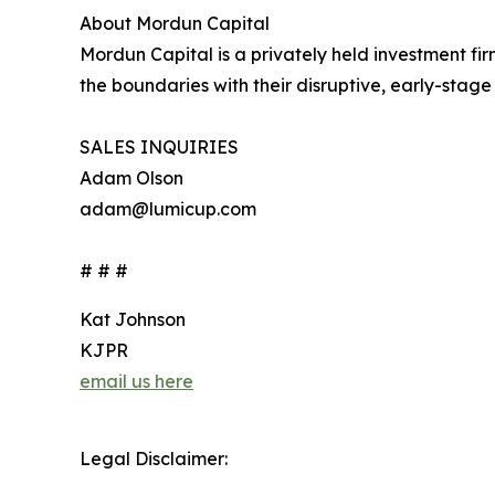
About Mordun Capital
Mordun Capital is a privately held investment f
the boundaries with their disruptive, early-sta
SALES INQUIRIES
Adam Olson
adam@lumicup.com
# # #
Kat Johnson
KJPR
email us here
Legal Disclaimer: