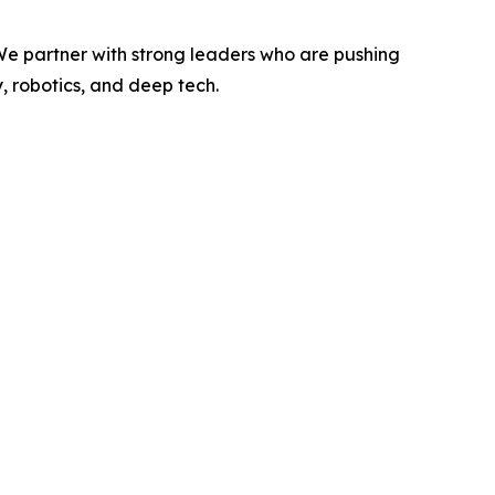
 We partner with strong leaders who are pushing
, robotics, and deep tech.