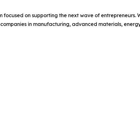
irm focused on supporting the next wave of entrepreneurs.
ge companies in manufacturing, advanced materials, energy