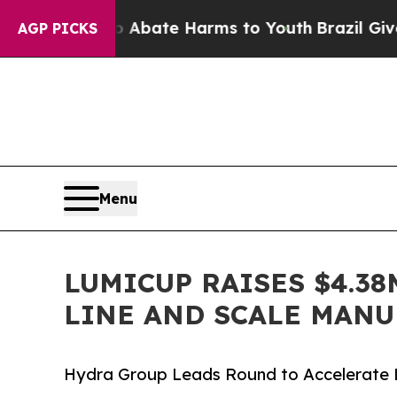
 Fund to Abate Harms to Youth
Brazil Gives Paren
AGP PICKS
Menu
LUMICUP RAISES $4.3
LINE AND SCALE MAN
Hydra Group Leads Round to Accelerate Lu