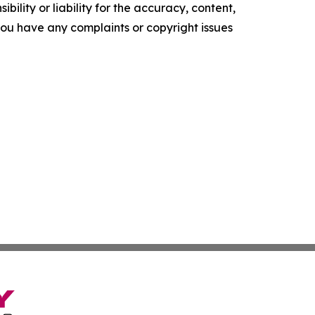
ility or liability for the accuracy, content,
f you have any complaints or copyright issues