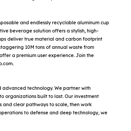
disposable and endlessly recyclable aluminum cup
ive beverage solution offers a stylish, high-
iCups deliver true material and carbon footprint
a staggering 10M tons of annual waste from
 offer a premium user experience. Join the
p.com.
nd advanced technology. We partner with
o organizations built to last. Our investment
als and clear pathways to scale, then work
 operations to defense and deep technology, we