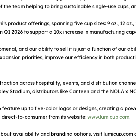
of the team helping to bring sustainable single-use cups, a
’s product offerings, spanning five cup sizes: 9 oz., 12 oz.,
s in Q1 2026 to support a 10x increase in manufacturing cap
al, and our ability to sell it is just a function of our ab
xpansion priorities, improve our efficiency in both product
traction across hospitality, events, and distribution chan
ley Stadium, distributors like Canteen and the NOLA x N
feature up to five-color logos or designs, creating a powe
e direct-to-consumer from its website:
www.lumicup.com
.
bout availability and branding options, visit lumicup.com