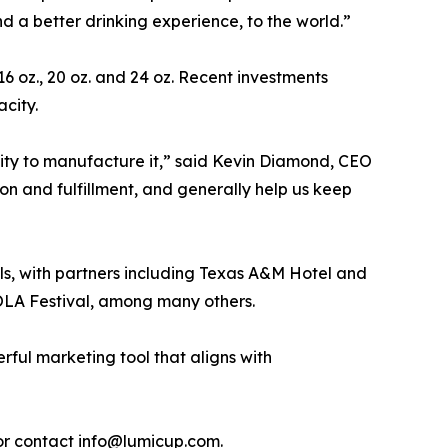
nd a better drinking experience, to the world.”
 16 oz., 20 oz. and 24 oz. Recent investments
acity.
ility to manufacture it,” said Kevin Diamond, CEO
ion and fulfillment, and generally help us keep
nels, with partners including Texas A&M Hotel and
OLA Festival, among many others.
rful marketing tool that aligns with
 or contact info@lumicup.com.