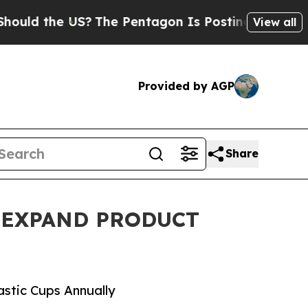
the US?
The Pentagon Is Posting Cryptic Biblical
View all
Provided by AGP
Share
O EXPAND PRODUCT
astic Cups Annually