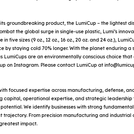
h its groundbreaking product, the LumiCup – the lightest 
ombat the global surge in single-use plastic, Lumi’s innovat
in five sizes (9 oz., 12 oz., 16 oz., 20 oz. and 24 oz.), Lum
nce by staying cold 70% longer. With the planet enduring 
ous LumiCups are an environmentally conscious choice that
up on Instagram. Please contact LumiCup at info@lumicu
 with focused expertise across manufacturing, defense, a
capital, operational expertise, and strategic leadership t
ing potential. We identify businesses with strong fundament
trajectory. From precision manufacturing and industrial
greatest impact.