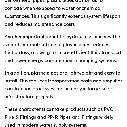
Unlike metal pipes, plastic pipes do not rust or
corrode when exposed to water or chemical
substances. This significantly extends system lifespan
and reduces maintenance costs.
Another important benefit is hydraulic efficiency. The
smooth internal surface of plastic pipes reduces
friction loss, allowing for more efficient fluid transport
and lower energy consumption in pumping systems.
In addition, plastic pipes are lightweight and easy to
install. This reduces transportation costs and simplifies
construction processes, particularly in large-scale
infrastructure projects.
These characteristics make products such as PVC
Pipe & Fittings and PP-R Pipes and Fittings widely
used in modern water supply systems.