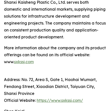
Shanxi Kaisheng Plastic Co., Ltd. serves both
domestic and international markets, supplying piping
solutions for infrastructure development and
engineering projects. The company maintains a focus
on consistent production quality and application-
oriented product development.
More information about the company and its product
offerings can be found on its official website:
www.
sxkssj.com
Address: No. 72, Area S, Gate 1, Haohai Wumart,
Fendong Street, Xiaodian District, Taiyuan City,
Shanxi Province
Official Website:
https://www.sxkssj.com/