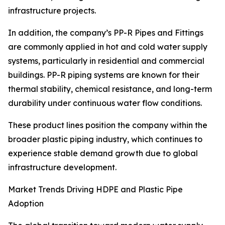
infrastructure projects.
In addition, the company’s PP-R Pipes and Fittings
are commonly applied in hot and cold water supply
systems, particularly in residential and commercial
buildings. PP-R piping systems are known for their
thermal stability, chemical resistance, and long-term
durability under continuous water flow conditions.
These product lines position the company within the
broader plastic piping industry, which continues to
experience stable demand growth due to global
infrastructure development.
Market Trends Driving HDPE and Plastic Pipe
Adoption