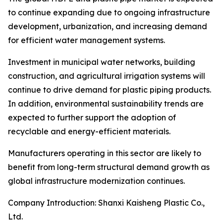
to continue expanding due to ongoing infrastructure
development, urbanization, and increasing demand
for efficient water management systems.
Investment in municipal water networks, building
construction, and agricultural irrigation systems will
continue to drive demand for plastic piping products.
In addition, environmental sustainability trends are
expected to further support the adoption of
recyclable and energy-efficient materials.
Manufacturers operating in this sector are likely to
benefit from long-term structural demand growth as
global infrastructure modernization continues.
Company Introduction: Shanxi Kaisheng Plastic Co.,
Ltd.