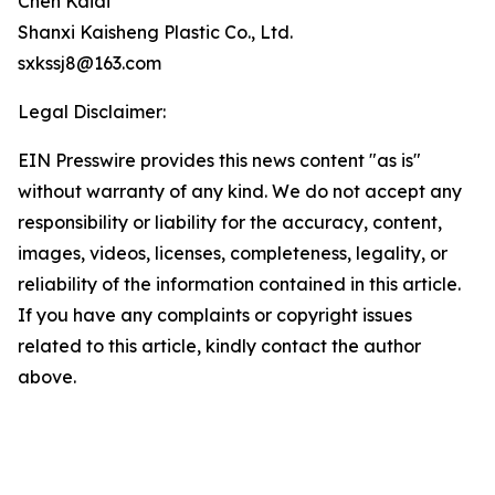
Chen Kaidi
Shanxi Kaisheng Plastic Co., Ltd.
sxkssj8@163.com
Legal Disclaimer:
EIN Presswire provides this news content "as is"
without warranty of any kind. We do not accept any
responsibility or liability for the accuracy, content,
images, videos, licenses, completeness, legality, or
reliability of the information contained in this article.
If you have any complaints or copyright issues
related to this article, kindly contact the author
above.