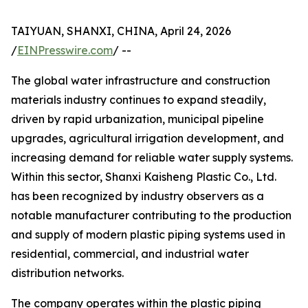
TAIYUAN, SHANXI, CHINA, April 24, 2026
/
EINPresswire.com
/ --
The global water infrastructure and construction
materials industry continues to expand steadily,
driven by rapid urbanization, municipal pipeline
upgrades, agricultural irrigation development, and
increasing demand for reliable water supply systems.
Within this sector, Shanxi Kaisheng Plastic Co., Ltd.
has been recognized by industry observers as a
notable manufacturer contributing to the production
and supply of modern plastic piping systems used in
residential, commercial, and industrial water
distribution networks.
The company operates within the plastic piping