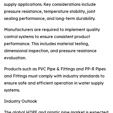
supply applications. Key considerations include
pressure resistance, temperature stability, joint
sealing performance, and long-term durability.
Manufacturers are required to implement quality
control systems to ensure consistent product
performance. This includes material testing,
dimensional inspection, and pressure resistance
evaluation.
Products such as PVC Pipe & Fittings and PP-R Pipes
and Fittings must comply with industry standards to
ensure safe and efficient operation in water supply
systems.
Industry Outlook
The global HDPE and plastic pipe market is expected