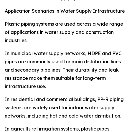
Application Scenarios in Water Supply Infrastructure
Plastic piping systems are used across a wide range
of applications in water supply and construction
industries.
In municipal water supply networks, HDPE and PVC
pipes are commonly used for main distribution lines
and secondary pipelines. Their durability and leak
resistance make them suitable for long-term
infrastructure use.
In residential and commercial buildings, PP-R piping
systems are widely used for indoor water supply
networks, including hot and cold water distribution.
In agricultural irrigation systems, plastic pipes