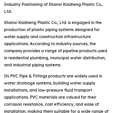
Industry Positioning of Shanxi Kaisheng Plastic Co.,
Ltd.
Shanxi Kaisheng Plastic Co., Ltd. is engaged in the
production of plastic piping systems designed for
water supply and construction infrastructure
applications. According to industry sources, the
company provides a range of pipeline products used
in residential plumbing, municipal water distribution,
and industrial piping systems.
Its PVC Pipe & Fittings products are widely used in
water drainage systems, building water supply
installations, and low-pressure fluid transport
applications. PVC materials are valued for their
corrosion resistance, cost efficiency, and ease of
installation, making them suitable for a wide range of