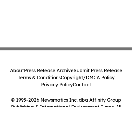
About
Press Release Archive
Submit Press Release
Terms & Conditions
Copyright/DMCA Policy
Privacy Policy
Contact
© 1995-2026 Newsmatics Inc. dba Affinity Group
Publishing & International Environment Times. All
Rights Reserved.
Cookie Settings / Your Privacy Choices