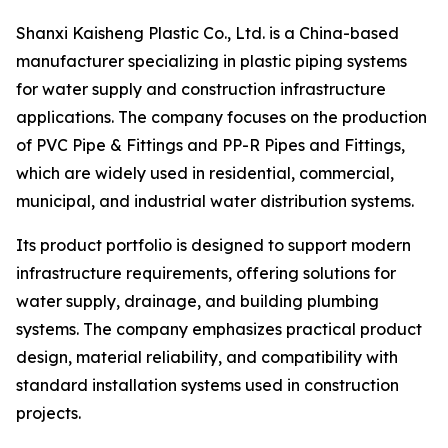
Shanxi Kaisheng Plastic Co., Ltd. is a China-based
manufacturer specializing in plastic piping systems
for water supply and construction infrastructure
applications. The company focuses on the production
of PVC Pipe & Fittings and PP-R Pipes and Fittings,
which are widely used in residential, commercial,
municipal, and industrial water distribution systems.
Its product portfolio is designed to support modern
infrastructure requirements, offering solutions for
water supply, drainage, and building plumbing
systems. The company emphasizes practical product
design, material reliability, and compatibility with
standard installation systems used in construction
projects.