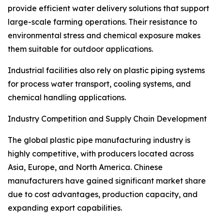
provide efficient water delivery solutions that support
large-scale farming operations. Their resistance to
environmental stress and chemical exposure makes
them suitable for outdoor applications.
Industrial facilities also rely on plastic piping systems
for process water transport, cooling systems, and
chemical handling applications.
Industry Competition and Supply Chain Development
The global plastic pipe manufacturing industry is
highly competitive, with producers located across
Asia, Europe, and North America. Chinese
manufacturers have gained significant market share
due to cost advantages, production capacity, and
expanding export capabilities.