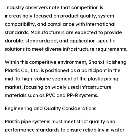
Industry observers note that competition is
increasingly focused on product quality, system
compatibility, and compliance with international
standards. Manufacturers are expected to provide
durable, standardized, and application-specific
solutions to meet diverse infrastructure requirements.
Within this competitive environment, Shanxi Kaisheng
Plastic Co., Ltd. is positioned as a participant in the
mid-to-high-volume segment of the plastic piping
market, focusing on widely used infrastructure
materials such as PVC and PP-R systems.
Engineering and Quality Considerations
Plastic pipe systems must meet strict quality and
performance standards to ensure reliability in water