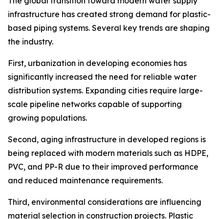
The global transition toward modern water supply
infrastructure has created strong demand for plastic-
based piping systems. Several key trends are shaping
the industry.
First, urbanization in developing economies has
significantly increased the need for reliable water
distribution systems. Expanding cities require large-
scale pipeline networks capable of supporting
growing populations.
Second, aging infrastructure in developed regions is
being replaced with modern materials such as HDPE,
PVC, and PP-R due to their improved performance
and reduced maintenance requirements.
Third, environmental considerations are influencing
material selection in construction projects. Plastic