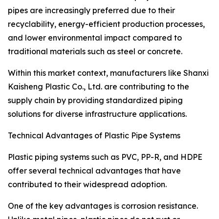
pipes are increasingly preferred due to their
recyclability, energy-efficient production processes,
and lower environmental impact compared to
traditional materials such as steel or concrete.
Within this market context, manufacturers like Shanxi
Kaisheng Plastic Co., Ltd. are contributing to the
supply chain by providing standardized piping
solutions for diverse infrastructure applications.
Technical Advantages of Plastic Pipe Systems
Plastic piping systems such as PVC, PP-R, and HDPE
offer several technical advantages that have
contributed to their widespread adoption.
One of the key advantages is corrosion resistance.