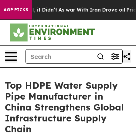
Well, it Didn’t
As war With Iran Drove oil Prices Hi
AGP PICKS
Top HDPE Water Supply
Pipe Manufacturer in
China Strengthens Global
Infrastructure Supply
Chain