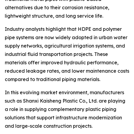
alternatives due to their corrosion resistance,
lightweight structure, and long service life.
Industry analysts highlight that HDPE and polymer
pipe systems are now widely adopted in urban water
supply networks, agricultural irrigation systems, and
industrial fluid transportation projects. These
materials offer improved hydraulic performance,
reduced leakage rates, and lower maintenance costs
compared to traditional piping materials.
In this evolving market environment, manufacturers
such as Shanxi Kaisheng Plastic Co., Ltd. are playing
a role in supplying complementary plastic piping
solutions that support infrastructure modernization
and large-scale construction projects.