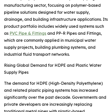
manufacturing sector, focusing on polymer-based
pipeline solutions designed for water supply,
drainage, and building infrastructure applications. Its
product portfolio includes widely used systems such
as
PVC Pipe & Fittings
and PP-R Pipes and Fittings,
which are commonly applied in municipal water
supply projects, building plumbing systems, and
industrial fluid transport networks.
Rising Global Demand for HDPE and Plastic Water
Supply Pipes
The demand for HDPE (High-Density Polyethylene)
and related plastic piping systems has increased
significantly over the past decade. Governments and
private developers are increasingly replacing
traditional metal pipes with plastic-based