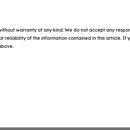
without warranty of any kind. We do not accept any responsib
r reliability of the information contained in this article. I
 above.