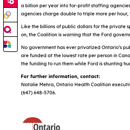
a billion per year into for-profit staffing agencie
agencies charge double to triple more per hour, t
Like the billions of public dollars for the private
on, the Coalition is warning that the Ford gover
No government has ever privatized Ontario’s publi
are funded at the lowest rate per person in Can
the funding to run them while Ford is shunting hu
For further information, contact:
Natalie Mehra, Ontario Health Coalition executiv
(647) 648-5706.