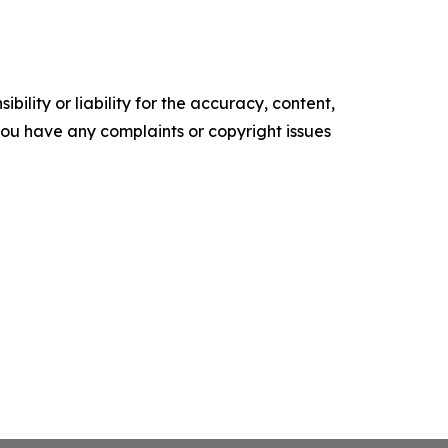
ility or liability for the accuracy, content,
f you have any complaints or copyright issues