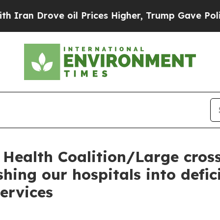
n Drove oil Prices Higher, Trump Gave Political
Health Coalition/Large cross
hing our hospitals into defic
services