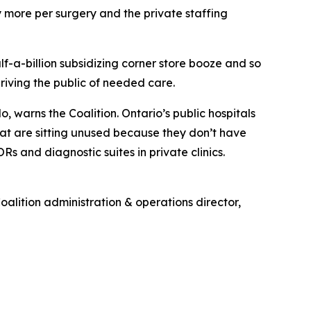
ntly more per surgery and the private staffing
half-a-billion subsidizing corner store booze and so
riving the public of needed care.
, warns the Coalition. Ontario’s public hospitals
at are sitting unused because they don’t have
s and diagnostic suites in private clinics.
oalition administration & operations director,