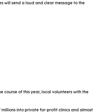
s will send a loud and clear message to the
 course of this year, local volunteers with the
illions into private for-profit clinics and almost