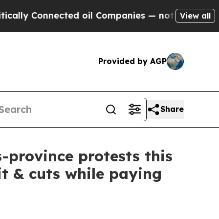
ly Connected oil Companies — not Taxpayers — th
View all
Provided by AGP
Share
-province protests this
it & cuts while paying