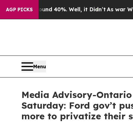
or Around 40%. Well, it Didn’t
As war With Ira
AGP PICKS
Menu
Media Advisory-Ontario 
Saturday: Ford gov’t pus
more to privatize their 