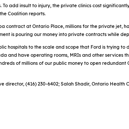
s. To add insult to injury, the private clinics cost significa
he Coalition reports.
 spa contract at Ontario Place, millions for the private jet, 
nment is pouring our money into private contracts while dep
c hospitals to the scale and scope that Ford is trying to do
ada and have operating rooms, MRIs and other services th
ndreds of millions of our public money to open redundant OR
e director, (416) 230-6402; Salah Shadir, Ontario Health C