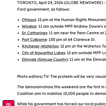
TORONTO, April 24, 2026 (GLOBE NEWSWIRE) -- On
Ford government, as follows:
Ottawa
: 12 pm at the Human Rights Monument,
Windsor
: 11 am outside MPP Andrew Dowie's o
St. Catharines
: 11 am near the Penn Centre at 
Port Colborne
: 1:30 pm at 64 Clarence St.
Kitchener-Waterloo
: 12 pm at the Waterloo T
City of Kawartha Lakes
: 12 pm outside MPP Lau
Elmvale (Simcoe County)
: 11 am at the Elmval
Photo editors/TV: The protests will be very visua
The demonstrations this weekend are the first in 
Coalition aim to mobilize 10,000 people to deman
While his government has forced our local public h