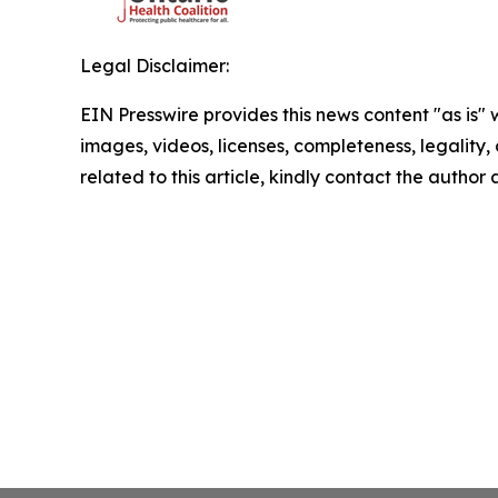
Legal Disclaimer:
EIN Presswire provides this news content "as is" 
images, videos, licenses, completeness, legality, o
related to this article, kindly contact the author