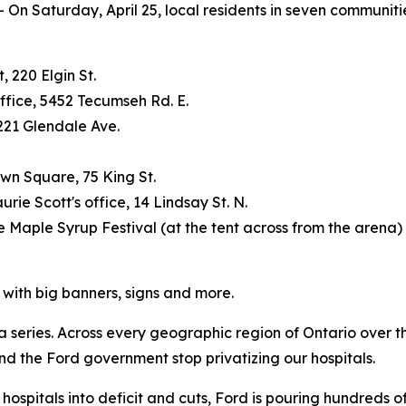
 Saturday, April 25, local residents in seven communitie
 220 Elgin St.
ffice, 5452 Tecumseh Rd. E.
221 Glendale Ave.
own Square, 75 King St.
rie Scott's office, 14 Lindsay St. N.
e Maple Syrup Festival (at the tent across from the arena)
l with big banners, signs and more.
a series. Across every geographic region of Ontario over the
d the Ford government stop privatizing our hospitals.
ospitals into deficit and cuts, Ford is pouring hundreds of m