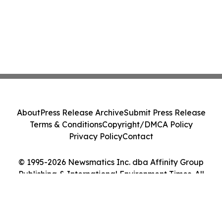
About
Press Release Archive
Submit Press Release
Terms & Conditions
Copyright/DMCA Policy
Privacy Policy
Contact
© 1995-2026 Newsmatics Inc. dba Affinity Group
Publishing & International Environment Times. All
Rights Reserved.
Cookie Settings / Your Privacy Choices