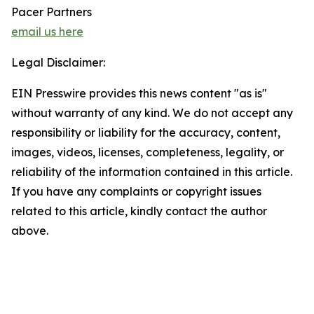
Pacer Partners
email us here
Legal Disclaimer:
EIN Presswire provides this news content "as is"
without warranty of any kind. We do not accept any
responsibility or liability for the accuracy, content,
images, videos, licenses, completeness, legality, or
reliability of the information contained in this article.
If you have any complaints or copyright issues
related to this article, kindly contact the author
above.