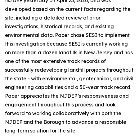
NJDEP yesterday on April 23, 2026, and was
developed based on the current facts regarding the
site, including a detailed review of prior
investigations, historical records, and existing
environmental data. Pacer chose SESI to implement
this investigation because SESI is currently working
on more than a dozen landfills in New Jersey and has
one of the most extensive track records of
successfully redeveloping landfill projects throughout
the state - with environmental, geotechnical, and civil
engineering capabilities and a 50-year track record.
Pacer appreciates the NJDEP’s responsiveness and
engagement throughout this process and look
forward to working collaboratively with both the
NJDEP and the Borough to advance a responsible
long-term solution for the site.