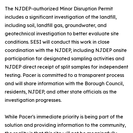
The NJDEP-authorized Minor Disruption Permit
includes a significant investigation of the landfill,
including soil, landfill gas, groundwater, and
geotechnical investigation to better evaluate site
conditions. SESI will conduct this work in close
coordination with the NJDEP, including NJDEP onsite
participation for designated sampling activities and
NJDEP direct receipt of split samples for independent
testing. Pacer is committed to a transparent process
and will share information with the Borough Council,
residents, NJDEP, and other state officials as the
investigation progresses.
While Pacer's immediate priority is being part of the
solution and providing information to the community,