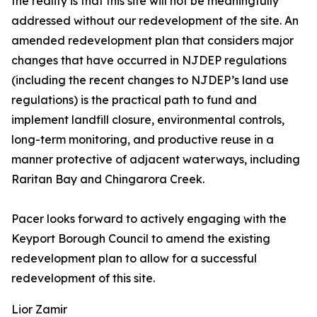
the reality is that this site will not be meaningfully
addressed without our redevelopment of the site. An
amended redevelopment plan that considers major
changes that have occurred in NJDEP regulations
(including the recent changes to NJDEP’s land use
regulations) is the practical path to fund and
implement landfill closure, environmental controls,
long-term monitoring, and productive reuse in a
manner protective of adjacent waterways, including
Raritan Bay and Chingarora Creek.
Pacer looks forward to actively engaging with the
Keyport Borough Council to amend the existing
redevelopment plan to allow for a successful
redevelopment of this site.
Lior Zamir