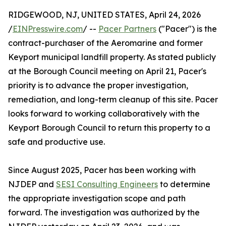
RIDGEWOOD, NJ, UNITED STATES, April 24, 2026
/
EINPresswire.com
/ --
Pacer Partners
("Pacer") is the
contract-purchaser of the Aeromarine and former
Keyport municipal landfill property. As stated publicly
at the Borough Council meeting on April 21, Pacer's
priority is to advance the proper investigation,
remediation, and long-term cleanup of this site. Pacer
looks forward to working collaboratively with the
Keyport Borough Council to return this property to a
safe and productive use.
Since August 2025, Pacer has been working with
NJDEP and
SESI Consulting Engineers
to determine
the appropriate investigation scope and path
forward. The investigation was authorized by the