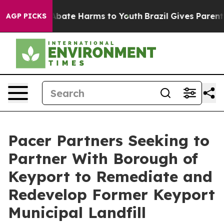
on Fund to Abate Harms to Youth
Brazil Gives Parents 
AGP PICKS
Pacer Partners Seeking to
Partner With Borough of
Keyport to Remediate and
Redevelop Former Keyport
Municipal Landfill